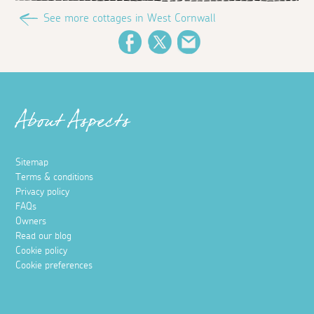
See more cottages in West Cornwall
Facebook
Twitter
Email
About Aspects
Sitemap
Terms & conditions
Privacy policy
FAQs
Owners
Read our blog
Cookie policy
Cookie preferences