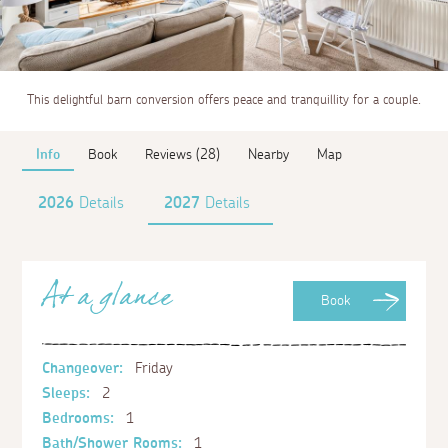
This delightful barn conversion offers peace and tranquillity for a couple.
Info
Book
Reviews (28)
Nearby
Map
2026
Details
2027
Details
At a glance
Book
Changeover:
Friday
Sleeps:
2
Bedrooms:
1
Bath/Shower Rooms:
1