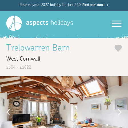
Reserve your 2027 holiday for just £40!
Find out more >
Men
aspects
holidays
Trelowarren Barn
West Cornwall
£504 - £1022