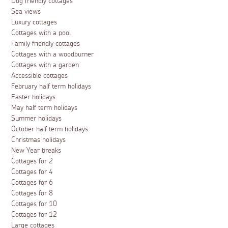
Dog friendly cottages
Sea views
Luxury cottages
Cottages with a pool
Family friendly cottages
Cottages with a woodburner
Cottages with a garden
Accessible cottages
February half term holidays
Easter holidays
May half term holidays
Summer holidays
October half term holidays
Christmas holidays
New Year breaks
Cottages for 2
Cottages for 4
Cottages for 6
Cottages for 8
Cottages for 10
Cottages for 12
Large cottages