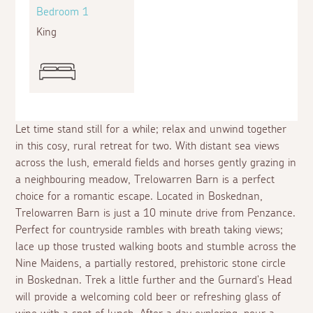
Bedroom 1
King
Let time stand still for a while; relax and unwind together
in this cosy, rural retreat for two. With distant sea views
across the lush, emerald fields and horses gently grazing in
a neighbouring meadow, Trelowarren Barn is a perfect
choice for a romantic escape. Located in Boskednan,
Trelowarren Barn is just a 10 minute drive from Penzance.
Perfect for countryside rambles with breath taking views;
lace up those trusted walking boots and stumble across the
Nine Maidens, a partially restored, prehistoric stone circle
in Boskednan. Trek a little further and the Gurnard's Head
will provide a welcoming cold beer or refreshing glass of