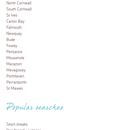
North Cornwall
South Cornwall
St Ives
Carbis Bay
Falmouth
Newquay
Bude
Fowey
Penzance
Mousehole
Marazion
Mevagissey
Porthleven
Perranporth
St Mawes
Popular searches
Short breaks