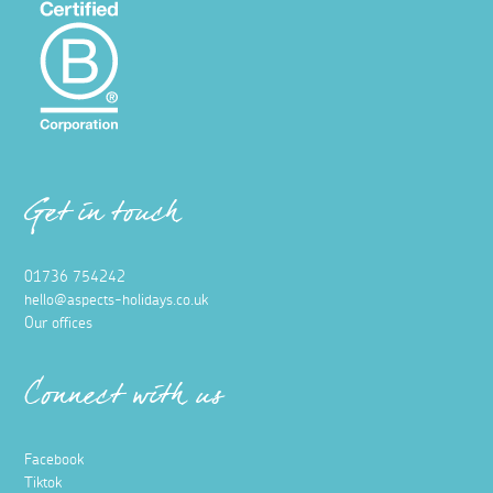
Get in touch
01736 754242
hello@aspects-holidays.co.uk
Our offices
Connect with us
Facebook
Tiktok