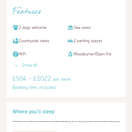
Features
2 dogs welcome
Sea views
Countryside views
2 parking spaces
WiFi
Woodburner/Open fire
Show all
£504 - £1022
per week
Booking fees included
Where you'll sleep