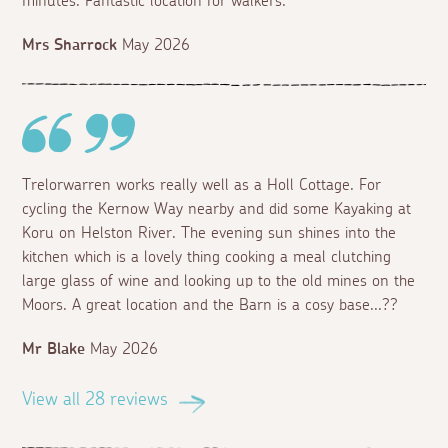
minutes. Fantastic location for walkers.
Mrs Sharrock
May 2026
Trelorwarren works really well as a Holl Cottage. For
cycling the Kernow Way nearby and did some Kayaking at
Koru on Helston River. The evening sun shines into the
kitchen which is a lovely thing cooking a meal clutching
large glass of wine and looking up to the old mines on the
Moors. A great location and the Barn is a cosy base...??
Mr Blake
May 2026
View all 28 reviews