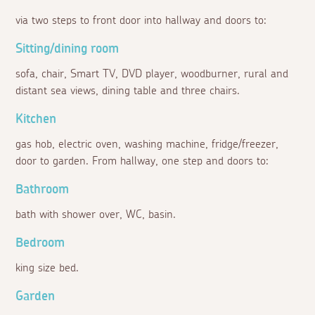
via two steps to front door into hallway and doors to:
Sitting/dining room
sofa, chair, Smart TV, DVD player, woodburner, rural and
distant sea views, dining table and three chairs.
Kitchen
gas hob, electric oven, washing machine, fridge/freezer,
door to garden. From hallway, one step and doors to:
Bathroom
bath with shower over, WC, basin.
Bedroom
king size bed.
Garden