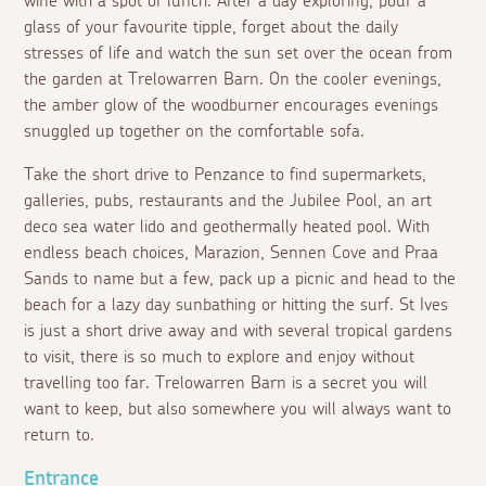
wine with a spot of lunch. After a day exploring, pour a
glass of your favourite tipple, forget about the daily
stresses of life and watch the sun set over the ocean from
the garden at Trelowarren Barn. On the cooler evenings,
the amber glow of the woodburner encourages evenings
snuggled up together on the comfortable sofa.
Take the short drive to Penzance to find supermarkets,
galleries, pubs, restaurants and the Jubilee Pool, an art
deco sea water lido and geothermally heated pool. With
endless beach choices, Marazion, Sennen Cove and Praa
Sands to name but a few, pack up a picnic and head to the
beach for a lazy day sunbathing or hitting the surf. St Ives
is just a short drive away and with several tropical gardens
to visit, there is so much to explore and enjoy without
travelling too far. Trelowarren Barn is a secret you will
want to keep, but also somewhere you will always want to
return to.
Entrance