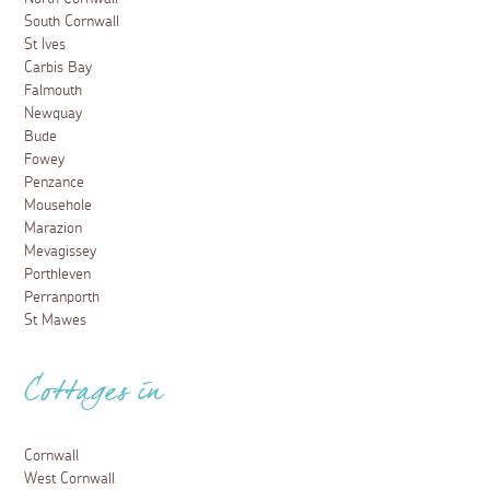
South Cornwall
St Ives
Carbis Bay
Falmouth
Newquay
Bude
Fowey
Penzance
Mousehole
Marazion
Mevagissey
Porthleven
Perranporth
St Mawes
Cottages in
Cornwall
West Cornwall