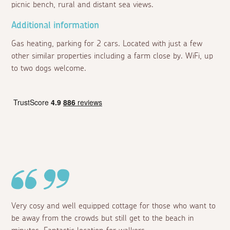
picnic bench, rural and distant sea views.
Additional information
Gas heating, parking for 2 cars. Located with just a few
other similar properties including a farm close by. WiFi, up
to two dogs welcome.
Very cosy and well equipped cottage for those who want to
be away from the crowds but still get to the beach in