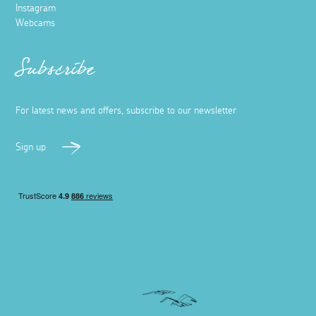
Instagram
Webcams
Subscribe
For latest news and offers, subscribe to our newsletter
Sign up