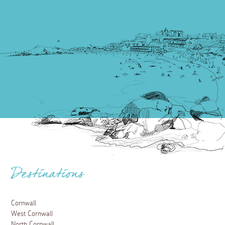
Destinations
Cornwall
West Cornwall
North Cornwall