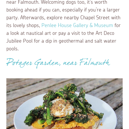
near Falmouth. Welcoming dogs too, it’s worth
booking ahead if you can, especially if you’re a larger
party. Afterwards, explore nearby Chapel Street with
its lovely shops,
Penlee House Gallery & Museum
for
a look at nautical art or pay a visit to the Art Deco
Jubilee Pool for a dip in geothermal and salt water
pools.
Potager Garden, near Falmouth