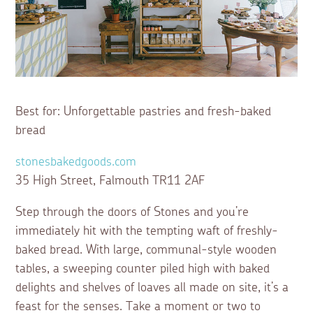
Best for: Unforgettable pastries and fresh-baked
bread
stonesbakedgoods.com
35 High Street, Falmouth TR11 2AF
Step through the doors of Stones and you’re
immediately hit with the tempting waft of freshly-
baked bread. With large, communal-style wooden
tables, a sweeping counter piled high with baked
delights and shelves of loaves all made on site, it’s a
feast for the senses. Take a moment or two to