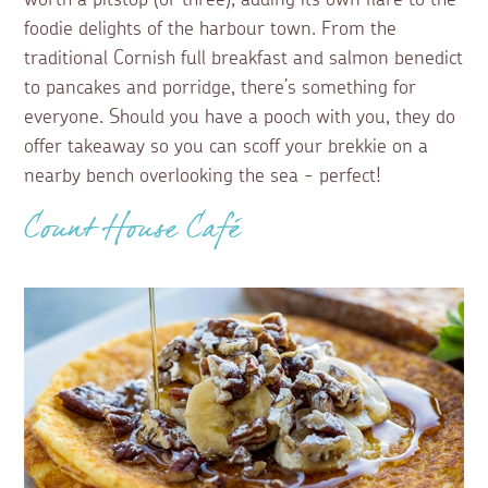
foodie delights of the harbour town. From the
traditional Cornish full breakfast and salmon benedict
to pancakes and porridge, there’s something for
everyone. Should you have a pooch with you, they do
offer takeaway so you can scoff your brekkie on a
nearby bench overlooking the sea - perfect!
Count House Café