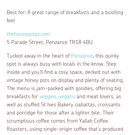
Best for: A great range of breakfasts and a bustling
feel
thehoneypotpz.com
5 Parade Street, Penzance TR18 4BU
Tucked away in the heart of
Penzance
, this quirky
spot is always busy with locals in the know. Step
inside and you’ll find a cosy space, decked out with
vintage honey pots on display and plenty of seating.
The menu is jam-packed with goodies, offering big
breakfasts for
veggies, vegans
and meat lovers, as
well as stuffed St Ives Bakery ciabattas, croissants
and porridge for those after a lighter bite. Their
scrumptious coffee comes from Yallah Coffee
Roasters, using single-origin coffee that’s produced