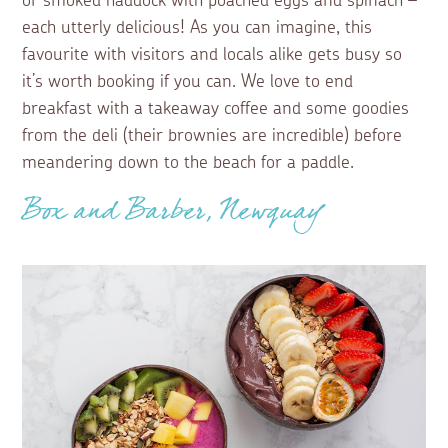
or smoked haddock with poached eggs and spinach –
each utterly delicious! As you can imagine, this
favourite with visitors and locals alike gets busy so
it’s worth booking if you can. We love to end
breakfast with a takeaway coffee and some goodies
from the deli (their brownies are incredible) before
meandering down to the beach for a paddle.
Box and Barber, Newquay