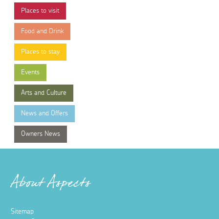
Places to visit
Food and Drink
Places to stay
Events
Arts and Culture
News and Offers
Owners News
About Aspects
Sitemap