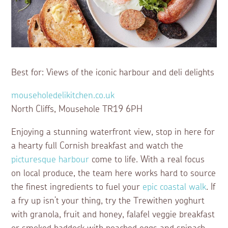
Best for: Views of the iconic harbour and deli delights
mouseholedelikitchen.co.uk
North Cliffs, Mousehole TR19 6PH
Enjoying a stunning waterfront view, stop in here for
a hearty full Cornish breakfast and watch the
picturesque harbour
come to life. With a real focus
on local produce, the team here works hard to source
the finest ingredients to fuel your
epic coastal walk
. If
a fry up isn’t your thing, try the Trewithen yoghurt
with granola, fruit and honey, falafel veggie breakfast