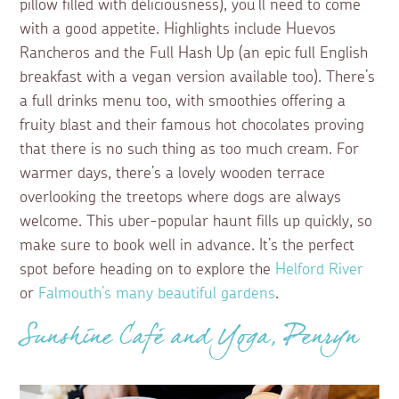
pillow filled with deliciousness), you’ll need to come
with a good appetite. Highlights include Huevos
Rancheros and the Full Hash Up (an epic full English
breakfast with a vegan version available too). There’s
a full drinks menu too, with smoothies offering a
fruity blast and their famous hot chocolates proving
that there is no such thing as too much cream. For
warmer days, there’s a lovely wooden terrace
overlooking the treetops where dogs are always
welcome. This uber-popular haunt fills up quickly, so
make sure to book well in advance. It’s the perfect
spot before heading on to explore the
Helford River
or
Falmouth’s many beautiful gardens
.
Sunshine Café and Yoga, Penryn