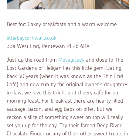
Best for: Cakey breakfasts and a warm welcome
littlebaycornwall.co.uk
33a West End, Pentewan PL26 6BX
Just up the road from
Mevagissey
and close to The
Lost Gardens of Heligan lies this little gem. Dating
back 50 years (when it was known as the Thin End
Café) and now run by the original owner’s daughter-
in-law, we love this bright and cheery café for our
morning feast. For breakfast there are hearty filled
sausage, bacon, and egg baps on offer, but we
reckon a slice of something sweet on top will really
set you up for the day. Try their famed Deep River
Chocolate Finger or any of their other sweet treats in