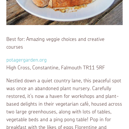
Best for: Amazing veggie choices and creative
courses
potagergarden.org
High Cross, Constantine, Falmouth TR11 5RF
Nestled down a quiet country lane, this peaceful spot
was once an abandoned plant nursery. Carefully
restored, it’s now a haven for workshops and plant-
based delights in their vegetarian café, housed across
two large greenhouses, along with lots of tables,
vegetable beds and a ping pong table! Pop in for
breakfast with the likes of eggs Florentine and