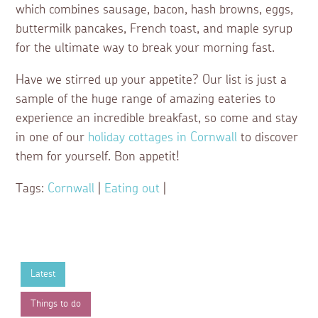
which combines sausage, bacon, hash browns, eggs,
buttermilk pancakes, French toast, and maple syrup
for the ultimate way to break your morning fast.
Have we stirred up your appetite? Our list is just a
sample of the huge range of amazing eateries to
experience an incredible breakfast, so come and stay
in one of our
holiday cottages in Cornwall
to discover
them for yourself. Bon appetit!
Tags:
Cornwall
|
Eating out
|
Latest
Things to do