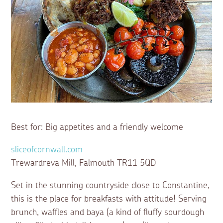
Best for: Big appetites and a friendly welcome
sliceofcornwall.com
Trewardreva Mill, Falmouth TR11 5QD
Set in the stunning countryside close to Constantine,
this is the place for breakfasts with attitude! Serving
brunch, waffles and baya (a kind of fluffy sourdough