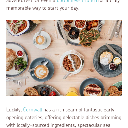
adventures? Or even a
bottomless brunch
for a truly
memorable way to start your day.
Luckily,
Cornwall
has a rich seam of fantastic early-
opening eateries, offering delectable dishes brimming
with locally-sourced ingredients, spectacular sea