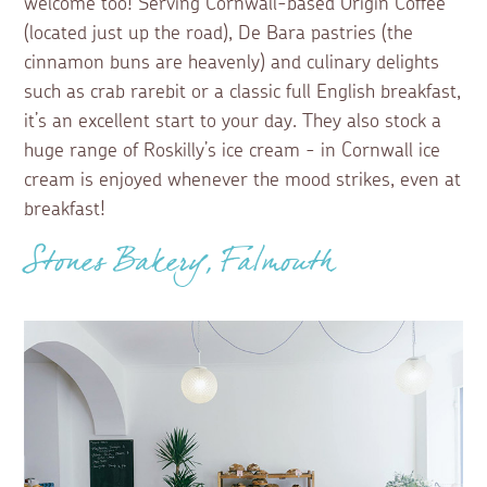
welcome too! Serving Cornwall-based Origin Coffee
(located just up the road), De Bara pastries (the
cinnamon buns are heavenly) and culinary delights
such as crab rarebit or a classic full English breakfast,
it’s an excellent start to your day. They also stock a
huge range of Roskilly’s ice cream - in Cornwall ice
cream is enjoyed whenever the mood strikes, even at
breakfast!
Stones Bakery, Falmouth