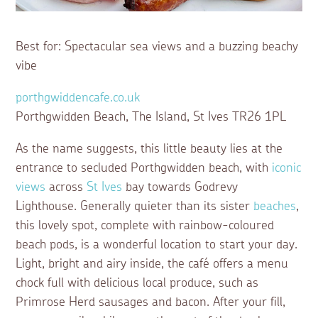
Best for: Spectacular sea views and a buzzing beachy
vibe
porthgwiddencafe.co.uk
Porthgwidden Beach, The Island, St Ives TR26 1PL
As the name suggests, this little beauty lies at the
entrance to secluded Porthgwidden beach, with
iconic
views
across
St Ives
bay towards Godrevy
Lighthouse. Generally quieter than its sister
beaches
,
this lovely spot, complete with rainbow-coloured
beach pods, is a wonderful location to start your day.
Light, bright and airy inside, the café offers a menu
chock full with delicious local produce, such as
Primrose Herd sausages and bacon. After your fill,