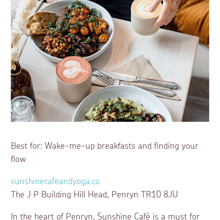
Best for: Wake-me-up breakfasts and finding your
flow
sunshinecafeandyoga.co
The J P Building Hill Head, Penryn TR10 8JU
In the heart of Penryn, Sunshine Café is a must for