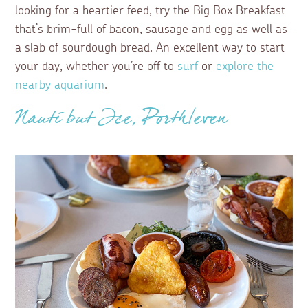
looking for a heartier feed, try the Big Box Breakfast
that’s brim-full of bacon, sausage and egg as well as
a slab of sourdough bread. An excellent way to start
your day, whether you’re off to
surf
or
explore the
nearby aquarium
.
Nauti but Ice, Porthleven