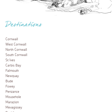
Destinations
Cornwall
West Cornwall
North Cornwall
South Cornwall
St Ives
Carbis Bay
Falmouth
Newquay
Bude
Fowey
Penzance
Mousehole
Marazion
Mevagissey