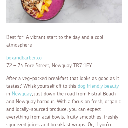
Best for: A vibrant start to the day and a cool
atmosphere
boxandbarber.co
72 – 74 Fore Street, Newquay TR7 1EY
After a veg-packed breakfast that looks as good as it
tastes? Whisk yourself off to this
dog friendly beauty
in
Newquay
, just down the road from Fistral Beach
and Newquay harbour. With a focus on fresh, organic
and locally-sourced produce, you can expect
everything from acai bowls, fruity smoothies, freshly
squeezed juices and breakfast wraps. Or, if you’re