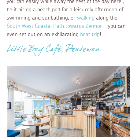
you can easily while away the rest of the day here,,
be it hiring a beach pod for a leisurely afternoon of
swimming and sunbathing, or
walking
along the
South West Coastal Path towards Zennor
- you can
even set out on an exhilarating
boat trip
!
Little Bay Café, Pentewan