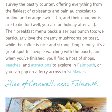
survey the pastry counter, offering everything from
the flakiest of croissants and pain au chocolat to
praline and orange swirls. Oh, and their doughnuts
are to die for (well, you are on holiday after all!).
Their breakfast menu packs a serious punch too; we
particularly love the creamy mushrooms on toast,
while the coffee is nice and strong. Dog friendly, it’s a
great spot for people watching with the pooch, and
when you’ve finished, you’ll find a host of shops,
beaches
, and
attractions
to explore in
Falmouth
, or
you can pop on a ferry across to
St Mawes
.
Slice of Cornwall, near Falmouth