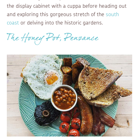
the display cabinet with a cuppa before heading out
and exploring this gorgeous stretch of the
south
coast
or delving into the historic gardens.
The Honey Pot, Penzance