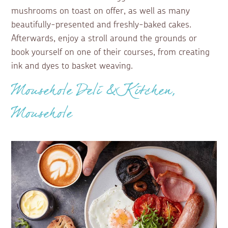
mushrooms on toast on offer, as well as many
beautifully-presented and freshly-baked cakes.
Afterwards, enjoy a stroll around the grounds or
book yourself on one of their courses, from creating
ink and dyes to basket weaving.
Mousehole Deli & Kitchen,
Mousehole