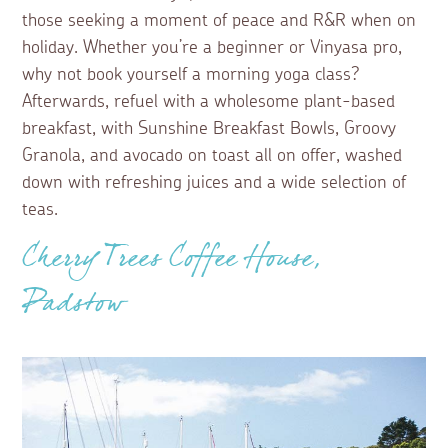
those seeking a moment of peace and R&R when on
holiday. Whether you’re a beginner or Vinyasa pro,
why not book yourself a morning yoga class?
Afterwards, refuel with a wholesome plant-based
breakfast, with Sunshine Breakfast Bowls, Groovy
Granola, and avocado on toast all on offer, washed
down with refreshing juices and a wide selection of
teas.
Cherry Trees Coffee House,
Padstow