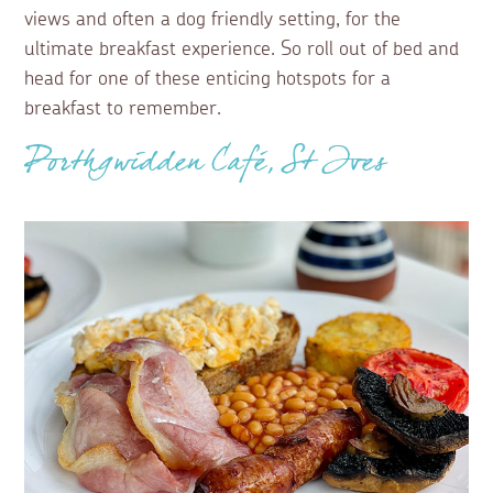
views and often a dog friendly setting, for the
ultimate breakfast experience. So roll out of bed and
head for one of these enticing hotspots for a
breakfast to remember.
Porthgwidden Café, St Ives