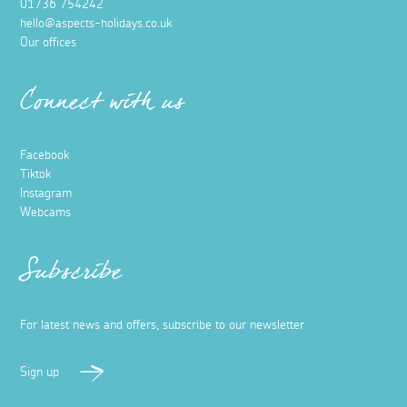
01736 754242
hello@aspects-holidays.co.uk
Our offices
Connect with us
Facebook
Tiktok
Instagram
Webcams
Subscribe
For latest news and offers, subscribe to our newsletter
Sign up