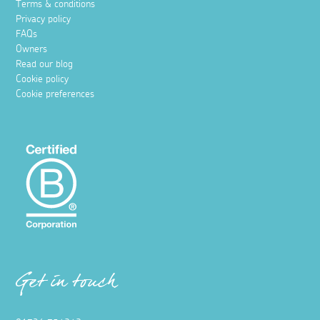
Terms & conditions
Privacy policy
FAQs
Owners
Read our blog
Cookie policy
Cookie preferences
Get in touch