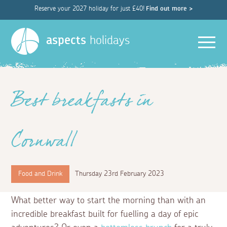
Reserve your 2027 holiday for just £40!
Find out more >
Men
aspects
holidays
Best breakfasts in
Cornwall
Food and Drink
Thursday 23rd February 2023
What better way to start the morning than with an
incredible breakfast built for fuelling a day of epic