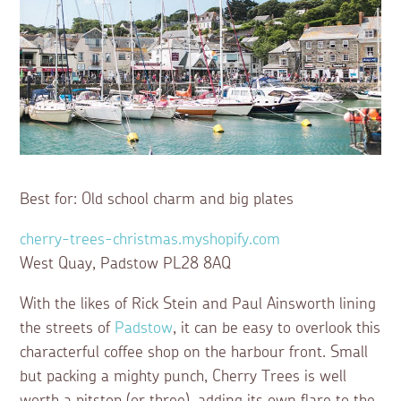
Best for: Old school charm and big plates
cherry-trees-christmas.myshopify.com
West Quay, Padstow PL28 8AQ
With the likes of Rick Stein and Paul Ainsworth lining
the streets of
Padstow
, it can be easy to overlook this
characterful coffee shop on the harbour front. Small
but packing a mighty punch, Cherry Trees is well
worth a pitstop (or three), adding its own flare to the