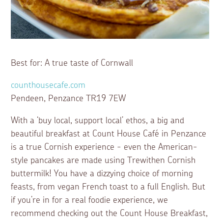
Best for: A true taste of Cornwall
counthousecafe.com
Pendeen, Penzance TR19 7EW
With a ‘buy local, support local’ ethos, a big and
beautiful breakfast at Count House Café in Penzance
is a true Cornish experience - even the American-
style pancakes are made using Trewithen Cornish
buttermilk! You have a dizzying choice of morning
feasts, from vegan French toast to a full English. But
if you’re in for a real foodie experience, we
recommend checking out the Count House Breakfast,