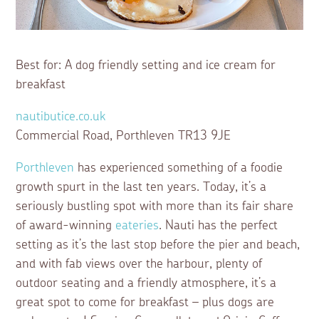
Best for: A dog friendly setting and ice cream for
breakfast
nautibutice.co.uk
Commercial Road, Porthleven TR13 9JE
Porthleven
has experienced something of a foodie
growth spurt in the last ten years. Today, it’s a
seriously bustling spot with more than its fair share
of award-winning
eateries
. Nauti has the perfect
setting as it’s the last stop before the pier and beach,
and with fab views over the harbour, plenty of
outdoor seating and a friendly atmosphere, it’s a
great spot to come for breakfast – plus dogs are