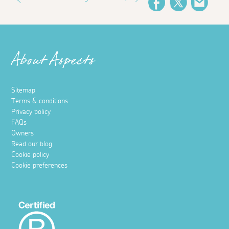
Facebook
Twitter
Email
About Aspects
Sitemap
Terms & conditions
Privacy policy
FAQs
Owners
Read our blog
Cookie policy
Cookie preferences