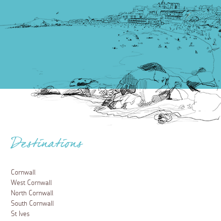
Destinations
Cornwall
West Cornwall
North Cornwall
South Cornwall
St Ives