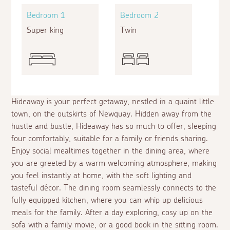
Bedroom 1
Bedroom 2
Super king
Twin
Hideaway is your perfect getaway, nestled in a quaint little
town, on the outskirts of Newquay. Hidden away from the
hustle and bustle, Hideaway has so much to offer, sleeping
four comfortably, suitable for a family or friends sharing.
Enjoy social mealtimes together in the dining area, where
you are greeted by a warm welcoming atmosphere, making
you feel instantly at home, with the soft lighting and
tasteful décor. The dining room seamlessly connects to the
fully equipped kitchen, where you can whip up delicious
meals for the family. After a day exploring, cosy up on the
sofa with a family movie, or a good book in the sitting room.