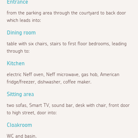
Entrance
from the parking area through the courtyard to back door
which leads into:
Dining room
table with six chairs, stairs to first floor bedrooms, leading
through to:
Kitchen
electric Neff oven, Neff microwave, gas hob, American
fridge/freezer, dishwasher, coffee maker.
Sitting area
two sofas, Smart TV, sound bar, desk with chair, front door
to high street, door into:
Cloakroom
WC and basin.