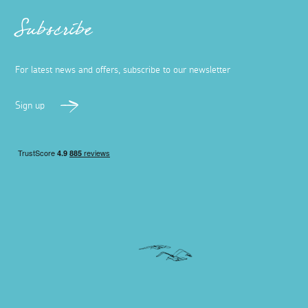
Subscribe
For latest news and offers, subscribe to our newsletter
Sign up