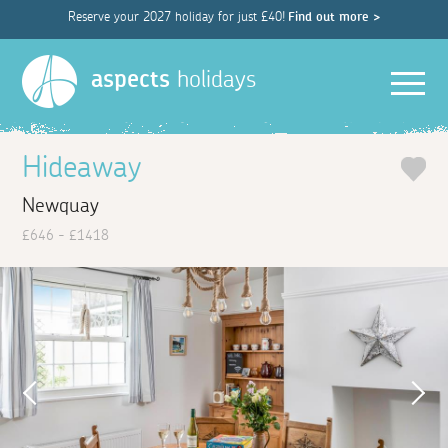
Reserve your 2027 holiday for just £40!
Find out more >
Men
aspects
holidays
Hideaway
Newquay
£646 - £1418