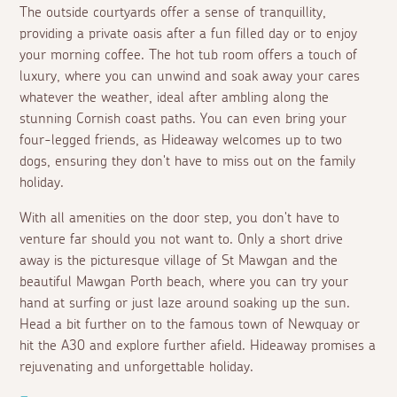
The outside courtyards offer a sense of tranquillity,
providing a private oasis after a fun filled day or to enjoy
your morning coffee. The hot tub room offers a touch of
luxury, where you can unwind and soak away your cares
whatever the weather, ideal after ambling along the
stunning Cornish coast paths. You can even bring your
four-legged friends, as Hideaway welcomes up to two
dogs, ensuring they don't have to miss out on the family
holiday.
With all amenities on the door step, you don't have to
venture far should you not want to. Only a short drive
away is the picturesque village of St Mawgan and the
beautiful Mawgan Porth beach, where you can try your
hand at surfing or just laze around soaking up the sun.
Head a bit further on to the famous town of Newquay or
hit the A30 and explore further afield. Hideaway promises a
rejuvenating and unforgettable holiday.