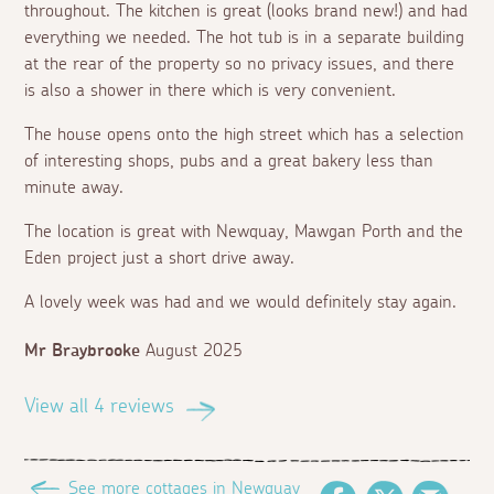
throughout. The kitchen is great (looks brand new!) and had
everything we needed. The hot tub is in a separate building
at the rear of the property so no privacy issues, and there
is also a shower in there which is very convenient.
The house opens onto the high street which has a selection
of interesting shops, pubs and a great bakery less than
minute away.
The location is great with Newquay, Mawgan Porth and the
Eden project just a short drive away.
A lovely week was had and we would definitely stay again.
Mr Braybrooke
August 2025
View all 4 reviews
See more cottages in Newquay