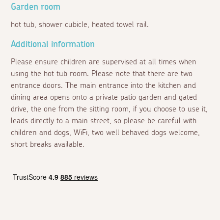
Garden room
hot tub, shower cubicle, heated towel rail.
Additional information
Please ensure children are supervised at all times when
using the hot tub room. Please note that there are two
entrance doors. The main entrance into the kitchen and
dining area opens onto a private patio garden and gated
drive, the one from the sitting room, if you choose to use it,
leads directly to a main street, so please be careful with
children and dogs, WiFi, two well behaved dogs welcome,
short breaks available.