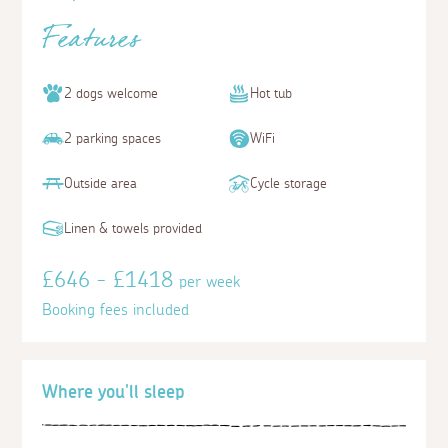
Features
2 dogs welcome
Hot tub
2 parking spaces
WiFi
Outside area
Cycle storage
Linen & towels provided
£646 - £1418
per week
Booking fees included
Where you'll sleep