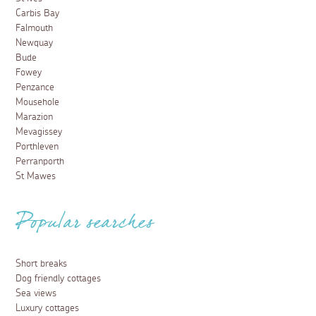
Carbis Bay
Falmouth
Newquay
Bude
Fowey
Penzance
Mousehole
Marazion
Mevagissey
Porthleven
Perranporth
St Mawes
Popular searches
Short breaks
Dog friendly cottages
Sea views
Luxury cottages