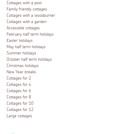
Cottages with a pool
Family friendly cottages
Cottages with a woodburner
Cottages with a garden
Accessible cottages
February half term holidays
Easter holidays
May half term holidays
Summer holidays
October half term holidays
Christmas holidays
New Year breaks
Cottages for 2
Cottages for 4
Cottages for 6
Cottages for 8
Cottages for 10
Cottages for 12
Large cottages