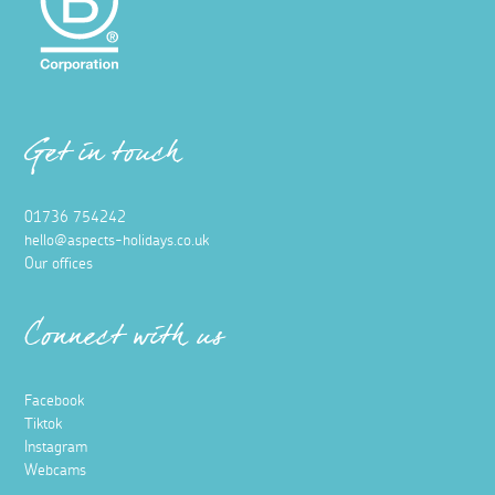
Get in touch
01736 754242
hello@aspects-holidays.co.uk
Our offices
Connect with us
Facebook
Tiktok
Instagram
Webcams