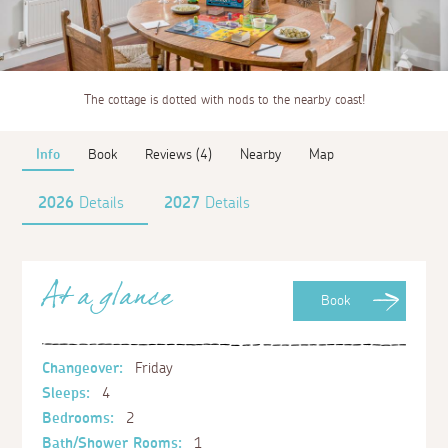
The cottage is dotted with nods to the nearby coast!
Info
Book
Reviews (4)
Nearby
Map
2026
Details
2027
Details
At a glance
Book
Changeover:
Friday
Sleeps:
4
Bedrooms:
2
Bath/Shower Rooms:
1