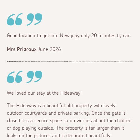
Good location to get into Newquay only 20 minutes by car.
Mrs Prideaux
June 2026
We loved our stay at the Hideaway!
The Hideaway is a beautiful old property with lovely
outdoor courtyards and private parking. Once the gate is
closed it is a secure space so no worries about the children
or dog playing outside. The property is far larger than it
looks on the pictures and is decorated beautifully