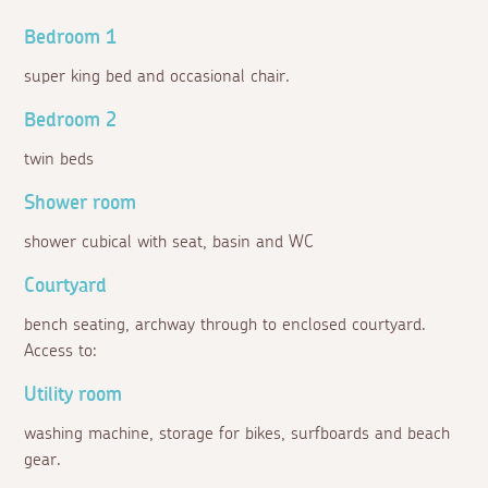
Bedroom 1
super king bed and occasional chair.
Bedroom 2
twin beds
Shower room
shower cubical with seat, basin and WC
Courtyard
bench seating, archway through to enclosed courtyard.
Access to:
Utility room
washing machine, storage for bikes, surfboards and beach
gear.