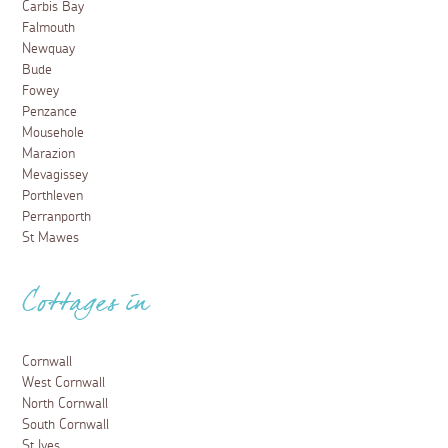
Carbis Bay
Falmouth
Newquay
Bude
Fowey
Penzance
Mousehole
Marazion
Mevagissey
Porthleven
Perranporth
St Mawes
Cottages in
Cornwall
West Cornwall
North Cornwall
South Cornwall
St Ives