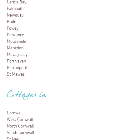
Carbis Bay
Falmouth
Newquay
Bude
Fowey
Penzance
Mousehole
Marazion
Mevagissey
Porthleven
Perranporth
St Mawes
Cottages in
Cornwall
West Cornwall
North Cornwall
South Cornwall
St Ives