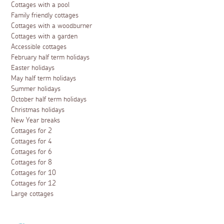
Cottages with a pool
Family friendly cottages
Cottages with a woodburner
Cottages with a garden
Accessible cottages
February half term holidays
Easter holidays
May half term holidays
Summer holidays
October half term holidays
Christmas holidays
New Year breaks
Cottages for 2
Cottages for 4
Cottages for 6
Cottages for 8
Cottages for 10
Cottages for 12
Large cottages