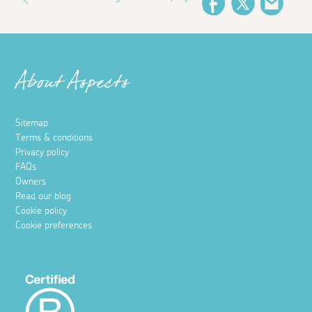
Facebook
Twitter
Email
About Aspects
Sitemap
Terms & conditions
Privacy policy
FAQs
Owners
Read our blog
Cookie policy
Cookie preferences