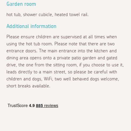
Garden room
hot tub, shower cubicle, heated towel rail.
Additional information
Please ensure children are supervised at all times when
using the hot tub room. Please note that there are two
entrance doors. The main entrance into the kitchen and
dining area opens onto a private patio garden and gated
drive, the one from the sitting room, if you choose to use it,
leads directly to a main street, so please be careful with
children and dogs, WiFi, two well behaved dogs welcome,
short breaks available.