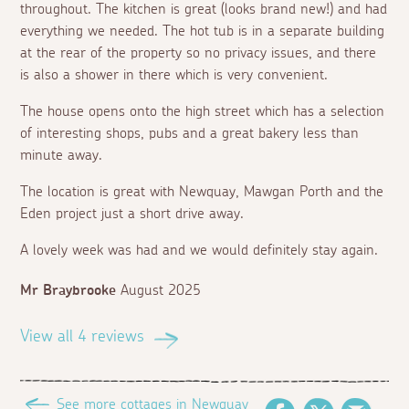
throughout. The kitchen is great (looks brand new!) and had
everything we needed. The hot tub is in a separate building
at the rear of the property so no privacy issues, and there
is also a shower in there which is very convenient.
The house opens onto the high street which has a selection
of interesting shops, pubs and a great bakery less than
minute away.
The location is great with Newquay, Mawgan Porth and the
Eden project just a short drive away.
A lovely week was had and we would definitely stay again.
Mr Braybrooke
August 2025
View all 4 reviews
See more cottages in Newquay