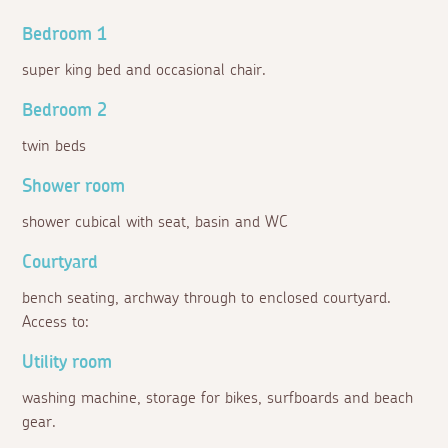
Bedroom 1
super king bed and occasional chair.
Bedroom 2
twin beds
Shower room
shower cubical with seat, basin and WC
Courtyard
bench seating, archway through to enclosed courtyard.
Access to:
Utility room
washing machine, storage for bikes, surfboards and beach
gear.