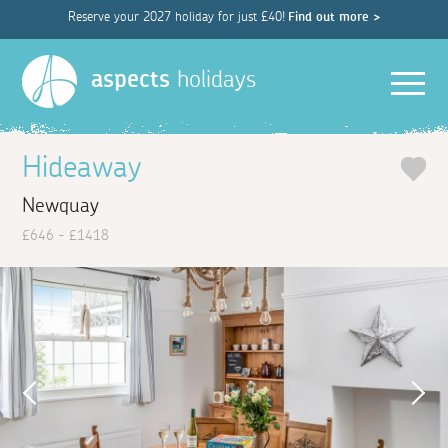
Reserve your 2027 holiday for just £40!
Find out more >
Men
aspects
holidays
Hideaway
Newquay
£646 - £1418