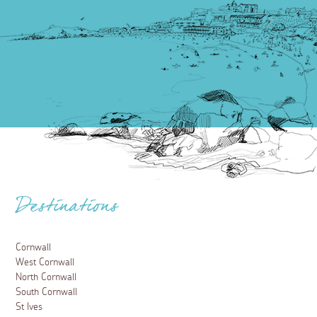
Destinations
Cornwall
West Cornwall
North Cornwall
South Cornwall
St Ives