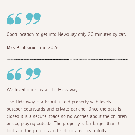
Good location to get into Newquay only 20 minutes by car.
Mrs Prideaux
June 2026
We loved our stay at the Hideaway!
The Hideaway is a beautiful old property with lovely
outdoor courtyards and private parking. Once the gate is
closed it is a secure space so no worries about the children
or dog playing outside. The property is far larger than it
looks on the pictures and is decorated beautifully