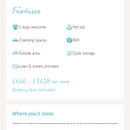
Features
2 dogs welcome
Hot tub
2 parking spaces
WiFi
Outside area
Cycle storage
Linen & towels provided
£646 - £1418
per week
Booking fees included
Where you'll sleep