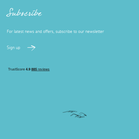
Subscribe
For latest news and offers, subscribe to our newsletter
Sign up