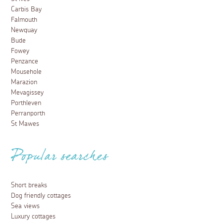
Carbis Bay
Falmouth
Newquay
Bude
Fowey
Penzance
Mousehole
Marazion
Mevagissey
Porthleven
Perranporth
St Mawes
Popular searches
Short breaks
Dog friendly cottages
Sea views
Luxury cottages