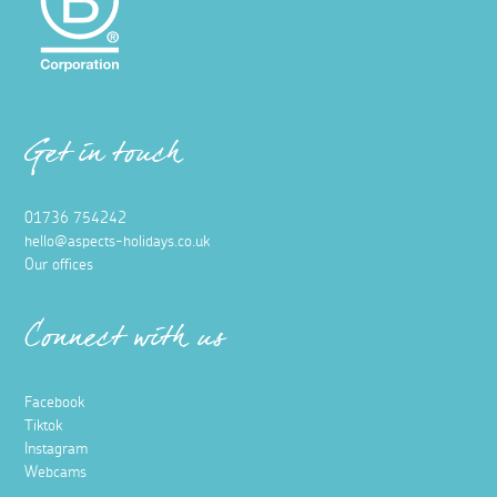
Get in touch
01736 754242
hello@aspects-holidays.co.uk
Our offices
Connect with us
Facebook
Tiktok
Instagram
Webcams