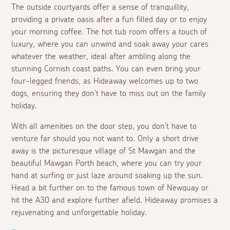
The outside courtyards offer a sense of tranquillity,
providing a private oasis after a fun filled day or to enjoy
your morning coffee. The hot tub room offers a touch of
luxury, where you can unwind and soak away your cares
whatever the weather, ideal after ambling along the
stunning Cornish coast paths. You can even bring your
four-legged friends, as Hideaway welcomes up to two
dogs, ensuring they don't have to miss out on the family
holiday.
With all amenities on the door step, you don't have to
venture far should you not want to. Only a short drive
away is the picturesque village of St Mawgan and the
beautiful Mawgan Porth beach, where you can try your
hand at surfing or just laze around soaking up the sun.
Head a bit further on to the famous town of Newquay or
hit the A30 and explore further afield. Hideaway promises a
rejuvenating and unforgettable holiday.