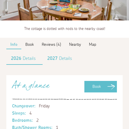
The cottage is dotted with nods to the nearby coast!
Info
Book
Reviews (4)
Nearby
Map
2026
Details
2027
Details
At a glance
Book
Changeover:
Friday
Sleeps:
4
Bedrooms:
2
Bath/Shower Rooms:
1