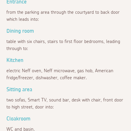
Entrance
from the parking area through the courtyard to back door
which leads into:
Dining room
table with six chairs, stairs to first floor bedrooms, leading
through to:
Kitchen
electric Neff oven, Neff microwave, gas hob, American
fridge/freezer, dishwasher, coffee maker.
Sitting area
two sofas, Smart TV, sound bar, desk with chair, front door
to high street, door into:
Cloakroom
WC and basin.