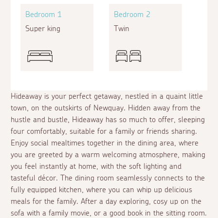
Bedroom 1
Bedroom 2
Super king
Twin
Hideaway is your perfect getaway, nestled in a quaint little
town, on the outskirts of Newquay. Hidden away from the
hustle and bustle, Hideaway has so much to offer, sleeping
four comfortably, suitable for a family or friends sharing.
Enjoy social mealtimes together in the dining area, where
you are greeted by a warm welcoming atmosphere, making
you feel instantly at home, with the soft lighting and
tasteful décor. The dining room seamlessly connects to the
fully equipped kitchen, where you can whip up delicious
meals for the family. After a day exploring, cosy up on the
sofa with a family movie, or a good book in the sitting room.