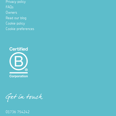
Privacy policy
FAQs
Owners
Read our blog
Cookie policy
Cookie preferences
Get in touch
01736 754242