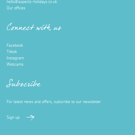
hello@aspects-holidays.co.uk
Our offices
Connect with us
Facebook
Tiktok
Instagram
Webcams
Subscribe
For latest news and offers, subscribe to our newsletter
Sign up