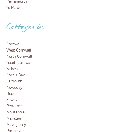
Perranporth
St Mawes
Cottages in
Cornwall
West Cornwall
North Cornwall
South Cornwall
St Ives
Carbis Bay
Falmouth
Newquay
Bude
Fowey
Penzance
Mousehole
Marazion
Mevagissey
Porthleven