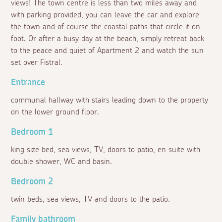
views! The town centre is less than two miles away and
with parking provided, you can leave the car and explore
the town and of course the coastal paths that circle it on
foot. Or after a busy day at the beach, simply retreat back
to the peace and quiet of Apartment 2 and watch the sun
set over Fistral.
Entrance
communal hallway with stairs leading down to the property
on the lower ground floor.
Bedroom 1
king size bed, sea views, TV, doors to patio, en suite with
double shower, WC and basin.
Bedroom 2
twin beds, sea views, TV and doors to the patio.
Family bathroom