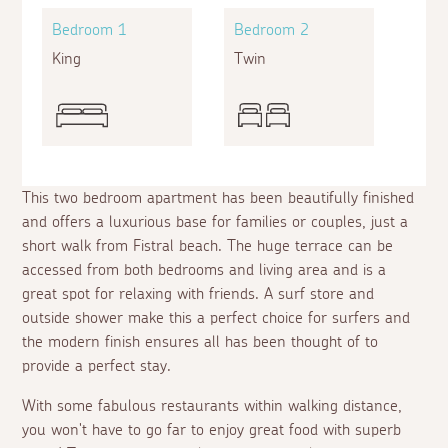
Bedroom 1
Bedroom 2
King
Twin
This two bedroom apartment has been beautifully finished
and offers a luxurious base for families or couples, just a
short walk from Fistral beach. The huge terrace can be
accessed from both bedrooms and living area and is a
great spot for relaxing with friends. A surf store and
outside shower make this a perfect choice for surfers and
the modern finish ensures all has been thought of to
provide a perfect stay.
With some fabulous restaurants within walking distance,
you won't have to go far to enjoy great food with superb