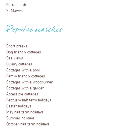
Perranporth
St Mawes
Popular searches
Short breaks
Dog friendly cottages
Sea views
Luxury cottages
Cottages with a pool
Family friendly cottages
Cottages with a woodburner
Cottages with a garden
Accessible cottages
February half term holidays
Easter holidays
May half term holidays
Summer holidays
October half term holidays