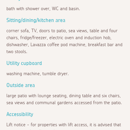
bath with shower over, WC and basin.
Sitting/dining/kitchen area
corner sofa, TV, doors to patio, sea views, table and four
chairs, fridge/freezer, electric oven and induction hob,
dishwasher, Lavazza coffee pod machine, breakfast bar and
two stools.
Utility cupboard
washing machine, tumble dryer.
Outside area
large patio with lounge seating, dining table and six chairs,
sea views and communal gardens accessed from the patio.
Accessibility
Lift notice - for properties with lift access, it is advised that