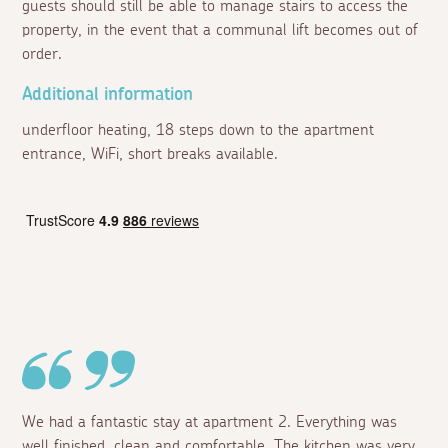
guests should still be able to manage stairs to access the
property, in the event that a communal lift becomes out of
order.
Additional information
underfloor heating, 18 steps down to the apartment
entrance, WiFi, short breaks available.
We had a fantastic stay at apartment 2. Everything was
well finished, clean and comfortable. The kitchen was very