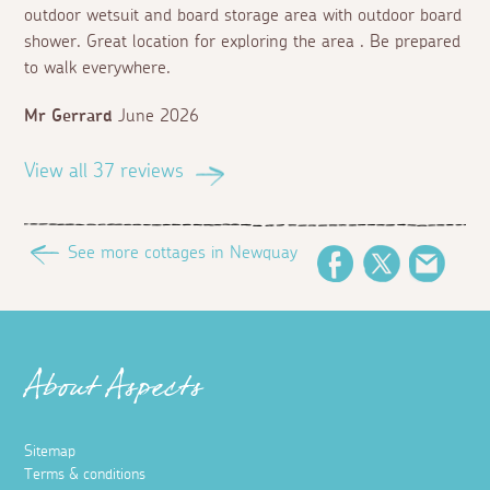
outdoor wetsuit and board storage area with outdoor board
shower. Great location for exploring the area . Be prepared
to walk everywhere.
Mr Gerrard
June 2026
View all 37 reviews
See more cottages in Newquay
Facebook
Twitter
Email
About Aspects
Sitemap
Terms & conditions