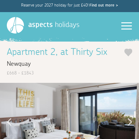
Reserve your 2027 holiday for just £40!
Find out more >
Men
aspects
holidays
Apartment 2, at Thirty Six
Newquay
£668 - £1843