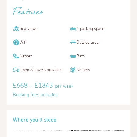
Features
Sea views
1 parking space
WiFi
Outside area
Garden
Bath
Linen & towels provided
No pets
£668 - £1843
per week
Booking fees included
Where you'll sleep