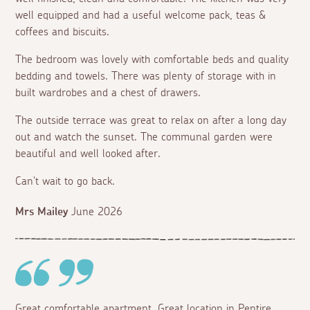
well equipped and had a useful welcome pack, teas &
coffees and biscuits.
The bedroom was lovely with comfortable beds and quality
bedding and towels. There was plenty of storage with in
built wardrobes and a chest of drawers.
The outside terrace was great to relax on after a long day
out and watch the sunset. The communal garden were
beautiful and well looked after.
Can't wait to go back.
Mrs Mailey
June 2026
Great comfortable apartment. Great location in Pentire