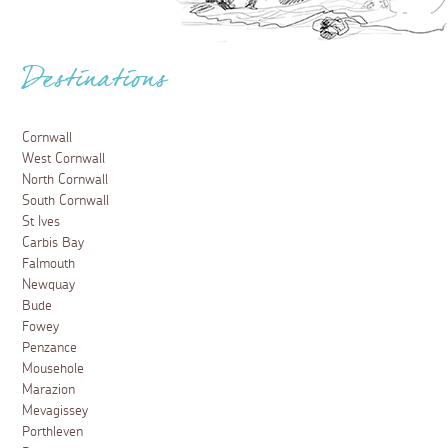
Destinations
Cornwall
West Cornwall
North Cornwall
South Cornwall
St Ives
Carbis Bay
Falmouth
Newquay
Bude
Fowey
Penzance
Mousehole
Marazion
Mevagissey
Porthleven