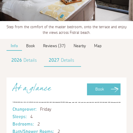
Step from the comfort of the master bedroom, onto the terrace and enjoy
the views across Fistral beach.
Info
Book
Reviews (37)
Nearby
Map
2026
Details
2027
Details
At a glance
Book
Changeover:
Friday
Sleeps:
4
Bedrooms:
2
Bath/Shower Rooms:
2