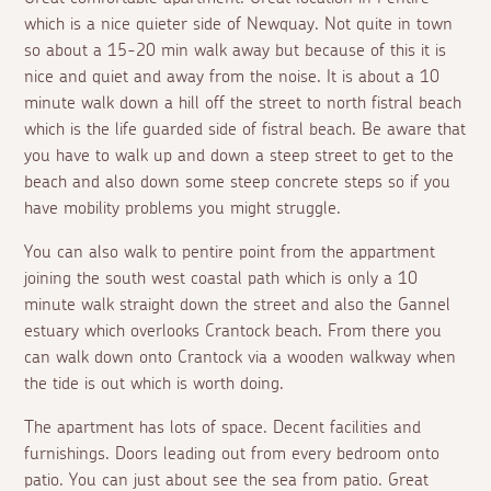
which is a nice quieter side of Newquay. Not quite in town
so about a 15-20 min walk away but because of this it is
nice and quiet and away from the noise. It is about a 10
minute walk down a hill off the street to north fistral beach
which is the life guarded side of fistral beach. Be aware that
you have to walk up and down a steep street to get to the
beach and also down some steep concrete steps so if you
have mobility problems you might struggle.
You can also walk to pentire point from the appartment
joining the south west coastal path which is only a 10
minute walk straight down the street and also the Gannel
estuary which overlooks Crantock beach. From there you
can walk down onto Crantock via a wooden walkway when
the tide is out which is worth doing.
The apartment has lots of space. Decent facilities and
furnishings. Doors leading out from every bedroom onto
patio. You can just about see the sea from patio. Great