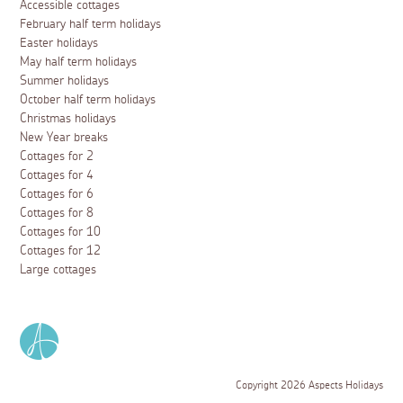
Accessible cottages
February half term holidays
Easter holidays
May half term holidays
Summer holidays
October half term holidays
Christmas holidays
New Year breaks
Cottages for 2
Cottages for 4
Cottages for 6
Cottages for 8
Cottages for 10
Cottages for 12
Large cottages
Copyright 2026 Aspects Holidays