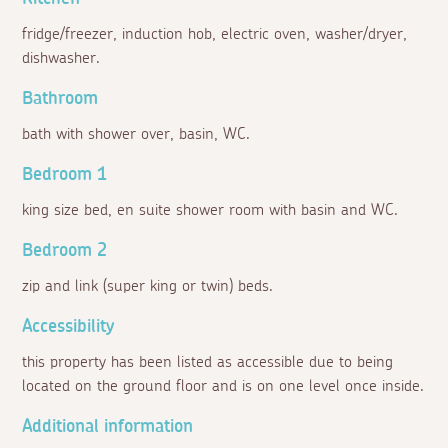
fridge/freezer, induction hob, electric oven, washer/dryer,
dishwasher.
Bathroom
bath with shower over, basin, WC.
Bedroom 1
king size bed, en suite shower room with basin and WC.
Bedroom 2
zip and link (super king or twin) beds.
Accessibility
this property has been listed as accessible due to being
located on the ground floor and is on one level once inside.
Additional information