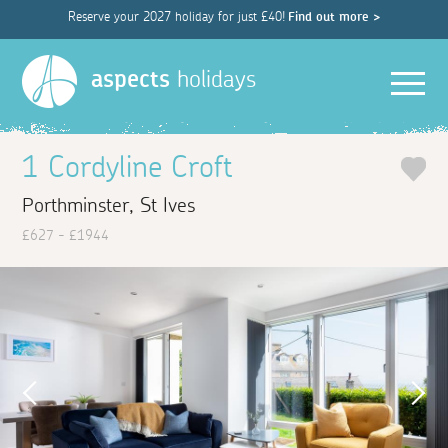
Reserve your 2027 holiday for just £40!
Find out more >
Men
aspects
holidays
1 Cordyline Croft
Porthminster, St Ives
£627 - £1944