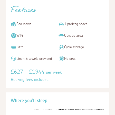
Features
Sea views
1 parking space
WiFi
Outside area
Bath
Cycle storage
Linen & towels provided
No pets
£627 - £1944
per week
Booking fees included
Where you'll sleep