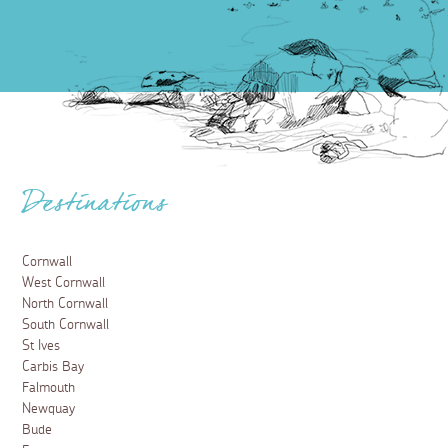
Destinations
Cornwall
West Cornwall
North Cornwall
South Cornwall
St Ives
Carbis Bay
Falmouth
Newquay
Bude