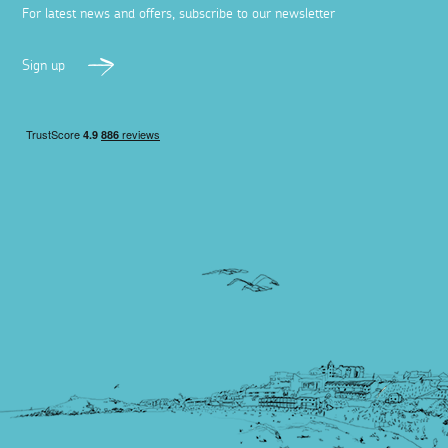
For latest news and offers, subscribe to our newsletter
Sign up