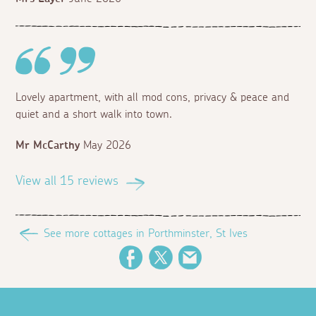
Lovely apartment, with all mod cons, privacy & peace and
quiet and a short walk into town.
Mr McCarthy
May 2026
View all 15 reviews
See more cottages in Porthminster, St Ives
Facebook
Twitter
Email