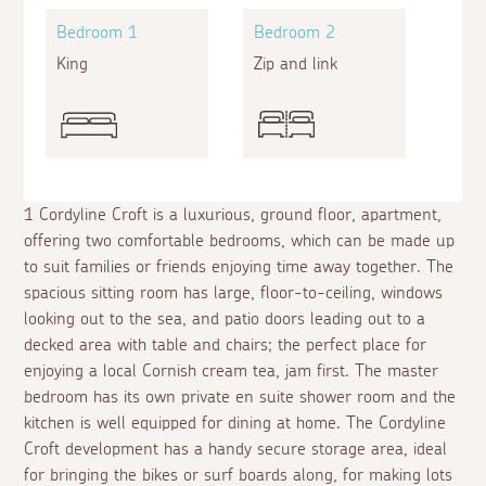
Bedroom 1
Bedroom 2
King
Zip and link
1 Cordyline Croft is a luxurious, ground floor, apartment,
offering two comfortable bedrooms, which can be made up
to suit families or friends enjoying time away together. The
spacious sitting room has large, floor-to-ceiling, windows
looking out to the sea, and patio doors leading out to a
decked area with table and chairs; the perfect place for
enjoying a local Cornish cream tea, jam first. The master
bedroom has its own private
en suite
shower room and the
kitchen is well equipped for dining at home. The Cordyline
Croft development has a handy secure storage area, ideal
for bringing the bikes or surf boards along, for making lots