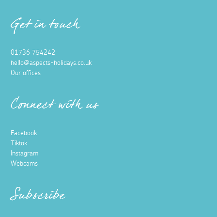
Get in touch
01736 754242
hello@aspects-holidays.co.uk
Our offices
Connect with us
Facebook
Tiktok
Instagram
Webcams
Subscribe