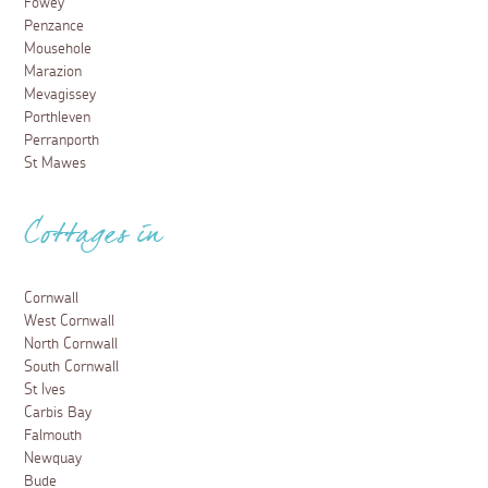
Fowey
Penzance
Mousehole
Marazion
Mevagissey
Porthleven
Perranporth
St Mawes
Cottages in
Cornwall
West Cornwall
North Cornwall
South Cornwall
St Ives
Carbis Bay
Falmouth
Newquay
Bude