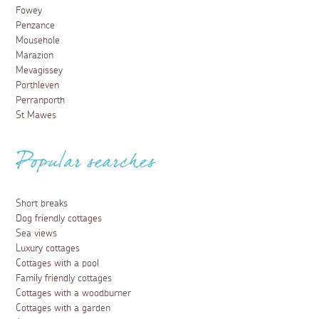
Fowey
Penzance
Mousehole
Marazion
Mevagissey
Porthleven
Perranporth
St Mawes
Popular searches
Short breaks
Dog friendly cottages
Sea views
Luxury cottages
Cottages with a pool
Family friendly cottages
Cottages with a woodburner
Cottages with a garden