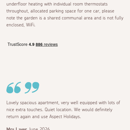
underfloor heating with individual room thermostats
throughout, allocated parking space for one car, please
note the garden is a shared communal area and is not fully
enclosed, WiFi.
Lovely spacious apartment, very well equipped with lots of
nice extra touches. Quiet location. We would definitely
return again and use Aspect Holidays.
Mrs Layer
June 2026