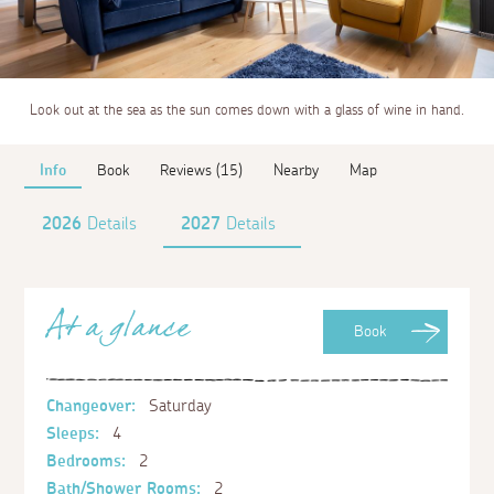
Look out at the sea as the sun comes down with a glass of wine in hand.
Info
Book
Reviews (15)
Nearby
Map
2026
Details
2027
Details
At a glance
Book
Changeover:
Saturday
Sleeps:
4
Bedrooms:
2
Bath/Shower Rooms:
2