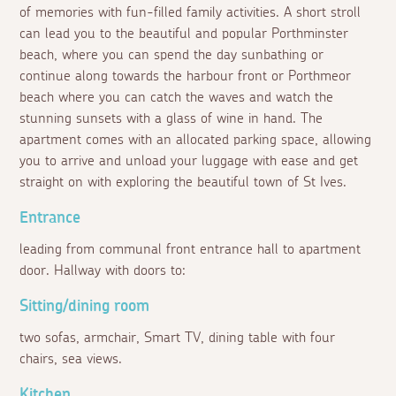
of memories with fun-filled family activities. A short stroll
can lead you to the beautiful and popular Porthminster
beach, where you can spend the day sunbathing or
continue along towards the harbour front or Porthmeor
beach where you can catch the waves and watch the
stunning sunsets with a glass of wine in hand. The
apartment comes with an allocated parking space, allowing
you to arrive and unload your luggage with ease and get
straight on with exploring the beautiful town of St Ives.
Entrance
leading from communal front entrance hall to apartment
door. Hallway with doors to:
Sitting/dining room
two sofas, armchair, Smart TV, dining table with four
chairs, sea views.
Kitchen