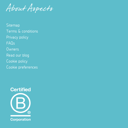
About Aspects
Sitemap
Terms & conditions
Privacy policy
FAQs
Owners
Read our blog
Cookie policy
Cookie preferences