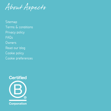
About Aspects
Sitemap
Terms & conditions
Privacy policy
FAQs
Owners
Read our blog
Cookie policy
Cookie preferences