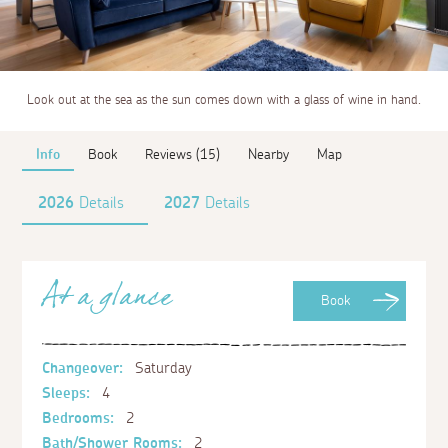
Look out at the sea as the sun comes down with a glass of wine in hand.
Info
Book
Reviews (15)
Nearby
Map
2026
Details
2027
Details
At a glance
Book
Changeover:
Saturday
Sleeps:
4
Bedrooms:
2
Bath/Shower Rooms:
2