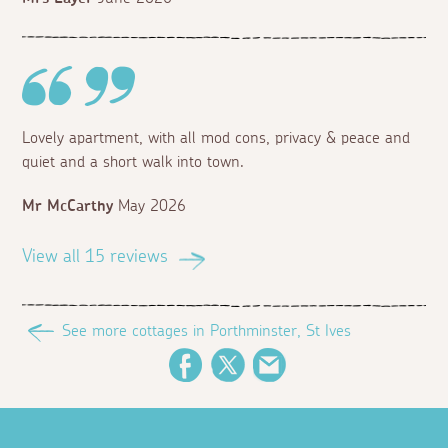
Lovely apartment, with all mod cons, privacy & peace and
quiet and a short walk into town.
Mr McCarthy
May 2026
View all 15 reviews
See more cottages in Porthminster, St Ives
Facebook
Twitter
Email