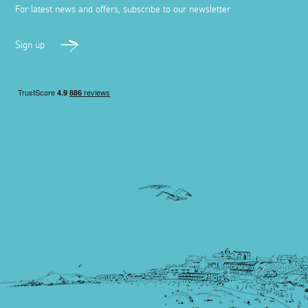
For latest news and offers, subscribe to our newsletter
Sign up