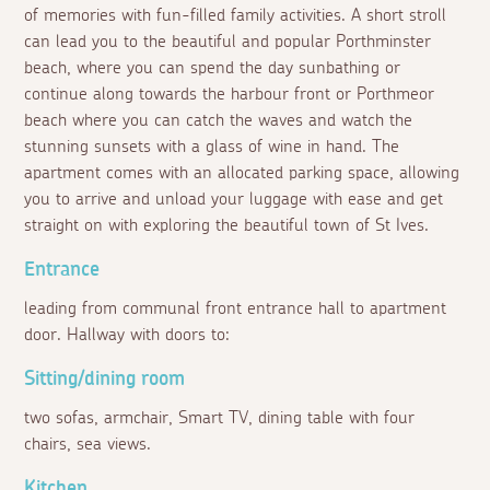
of memories with fun-filled family activities. A short stroll
can lead you to the beautiful and popular Porthminster
beach, where you can spend the day sunbathing or
continue along towards the harbour front or Porthmeor
beach where you can catch the waves and watch the
stunning sunsets with a glass of wine in hand. The
apartment comes with an allocated parking space, allowing
you to arrive and unload your luggage with ease and get
straight on with exploring the beautiful town of St Ives.
Entrance
leading from communal front entrance hall to apartment
door. Hallway with doors to:
Sitting/dining room
two sofas, armchair, Smart TV, dining table with four
chairs, sea views.
Kitchen