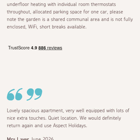
underfloor heating with individual room thermostats
throughout, allocated parking space for one car, please
note the garden is a shared communal area and is not fully
enclosed, WiFi, short breaks available.
Lovely spacious apartment, very well equipped with lots of
nice extra touches. Quiet location. We would definitely
return again and use Aspect Holidays.
Mrs Layer
June 2026