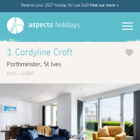
Reserve your 2027 holiday for just £40!
Find out more >
Men
aspects
holidays
1 Cordyline Croft
Porthminster, St Ives
£611 - £1889