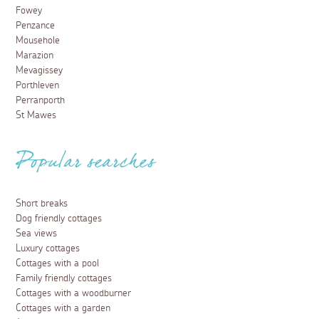
Fowey
Penzance
Mousehole
Marazion
Mevagissey
Porthleven
Perranporth
St Mawes
Popular searches
Short breaks
Dog friendly cottages
Sea views
Luxury cottages
Cottages with a pool
Family friendly cottages
Cottages with a woodburner
Cottages with a garden