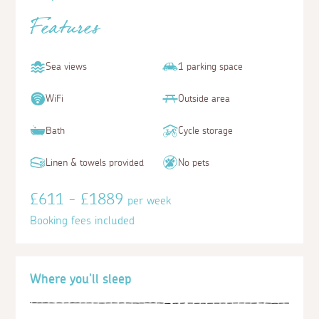
Features
Sea views
1 parking space
WiFi
Outside area
Bath
Cycle storage
Linen & towels provided
No pets
£611 - £1889
per week
Booking fees included
Where you'll sleep