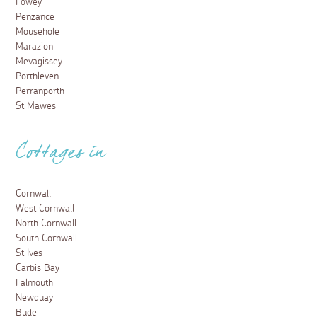
Fowey
Penzance
Mousehole
Marazion
Mevagissey
Porthleven
Perranporth
St Mawes
Cottages in
Cornwall
West Cornwall
North Cornwall
South Cornwall
St Ives
Carbis Bay
Falmouth
Newquay
Bude