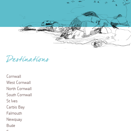
Destinations
Cornwall
West Cornwall
North Cornwall
South Cornwall
St Ives
Carbis Bay
Falmouth
Newquay
Bude