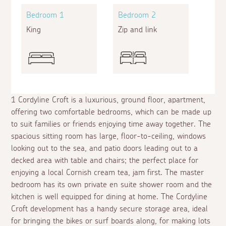
Bedroom 1
Bedroom 2
King
Zip and link
1 Cordyline Croft is a luxurious, ground floor, apartment,
offering two comfortable bedrooms, which can be made up
to suit families or friends enjoying time away together. The
spacious sitting room has large, floor-to-ceiling, windows
looking out to the sea, and patio doors leading out to a
decked area with table and chairs; the perfect place for
enjoying a local Cornish cream tea, jam first. The master
bedroom has its own private
en suite
shower room and the
kitchen is well equipped for dining at home. The Cordyline
Croft development has a handy secure storage area, ideal
for bringing the bikes or surf boards along, for making lots