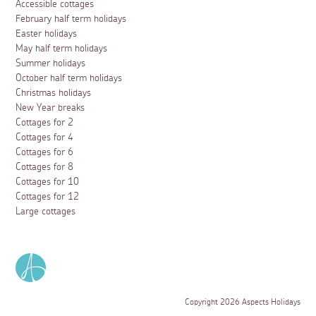
Accessible cottages
February half term holidays
Easter holidays
May half term holidays
Summer holidays
October half term holidays
Christmas holidays
New Year breaks
Cottages for 2
Cottages for 4
Cottages for 6
Cottages for 8
Cottages for 10
Cottages for 12
Large cottages
Copyright 2026 Aspects Holidays