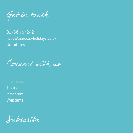
Get in touch
01736 754242
hello@aspects-holidays.co.uk
Our offices
Connect with us
Facebook
Tiktok
Instagram
Webcams
Subscribe