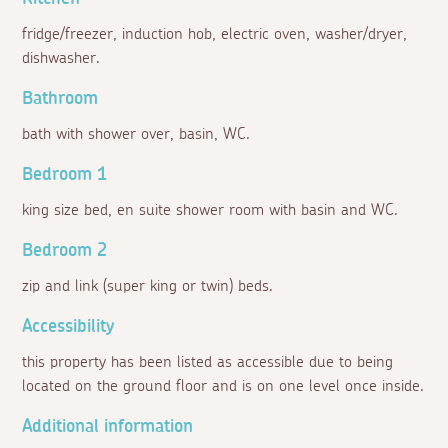
fridge/freezer, induction hob, electric oven, washer/dryer,
dishwasher.
Bathroom
bath with shower over, basin, WC.
Bedroom 1
king size bed, en suite shower room with basin and WC.
Bedroom 2
zip and link (super king or twin) beds.
Accessibility
this property has been listed as accessible due to being
located on the ground floor and is on one level once inside.
Additional information