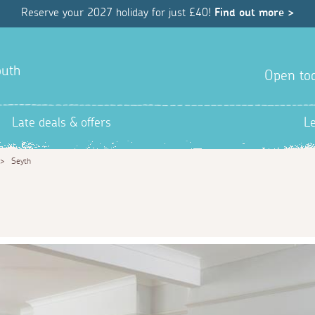
Reserve your 2027 holiday for just £40!
Find out more >
outh
Open tod
Late deals & offers
L
>
Seyth