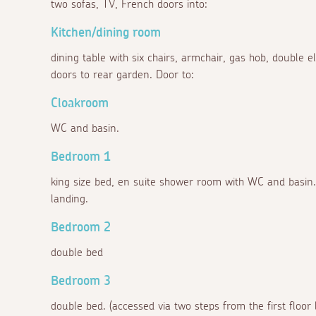
two sofas, TV, French doors into:
Kitchen/dining room
dining table with six chairs, armchair, gas hob, double el
doors to rear garden. Door to:
Cloakroom
WC and basin.
Bedroom 1
king size bed, en suite shower room with WC and basin. 
landing.
Bedroom 2
double bed
Bedroom 3
double bed. (accessed via two steps from the first floor 