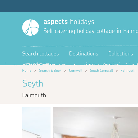
aspects
holidays
Self catering holiday cottage in Falm
Search cottages
Destinations
Collections
Home
>
Search & Book
>
Cornwall
>
South Cornwall
>
Falmouth
Seyth
Falmouth