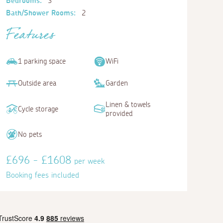
Bedrooms:
3
Bath/Shower Rooms:
2
Features
1 parking space
WiFi
Outside area
Garden
Linen & towels
Cycle storage
provided
No pets
£696 - £1608
per week
Booking fees included