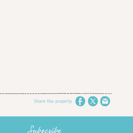
Share this property
Facebook
Twitter
Email
Subscribe