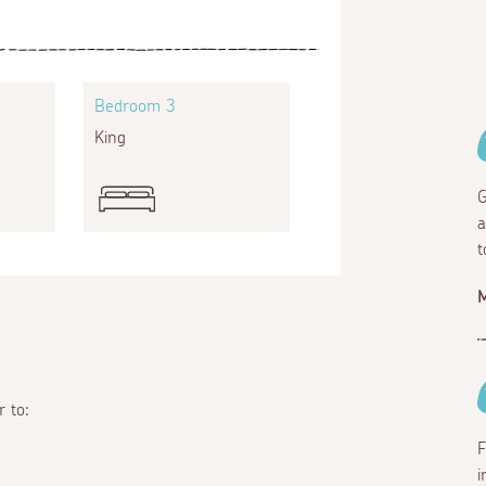
Bedroom 3
King
G
a
t
M
r to:
F
i