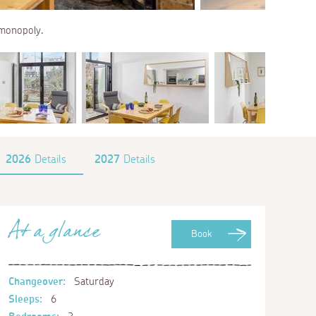
f monopoly.
2026
Details
2027
Details
At a glance
Book
Changeover:
Saturday
Sleeps:
6