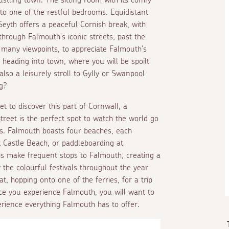
g to one of the restful bedrooms. Equidistant
yth offers a peaceful Cornish break, with
 through Falmouth's iconic streets, past the
e many viewpoints, to appreciate Falmouth's
heading into town, where you will be spoilt
also a leisurely stroll to Gylly or Swanpool
g?
t to discover this part of Cornwall, a
treet is the perfect spot to watch the world go
es. Falmouth boasts four beaches, each
 at Castle Beach, or paddleboarding at
ps make frequent stops to Falmouth, creating a
 the colourful festivals throughout the year
t, hopping onto one of the ferries, for a trip
nce you experience Falmouth, you will want to
erience everything Falmouth has to offer.