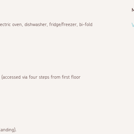
ectric oven, dishwasher, fridge/freezer, bi-fold
V
(accessed via four steps from first floor
landing).