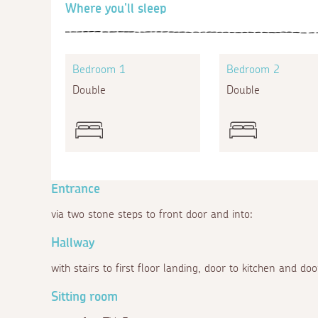
Where you'll sleep
Bedroom 1
Bedroom 2
Double
Double
Entrance
via two stone steps to front door and into:
Hallway
with stairs to first floor landing, door to kitchen and doo
Sitting room