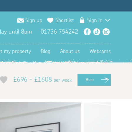
Sign up
Shortlist
Sign in
ay until 8pm
01736 754242
Facebook
TikTok
Instagra
et my property
Blog
About us
Webcams
£696 - £1608
per week
Book