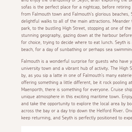
sofas is the perfect place for a nightcap, before retirin
from Falmouth town and Falmouth's glorious beaches, Se
delightful walks to all of the main attractions. Meander
park, to the bustling High Street, stopping at one of th
stunning geography, gazing down at the harbour before 
for choice, trying to decide where to eat lunch. Seyth is 
beach, for a day of sunbathing or perhaps sea swimmin
Falmouth is a wonderful surprise for guests who have ye
university town and a vibrant hub of activity. The High S
by, as you sip a latte in one of Falmouth's many eateri
offering something a little different, be it rock pooling
Maenporth, there is something for everyone. Cruise shi
unique atmosphere in this exciting maritime town. Enjoy
and take the opportunity to explore the local area by boa
across the bay or a day trip down the Helford River. O
keep returning, and Seyth is perfectly positioned to exp