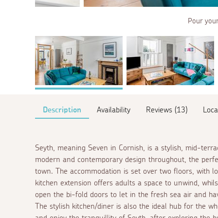
Pour yours
Description
Availability
Reviews (13)
Loca
Seyth, meaning Seven in Cornish, is a stylish, mid-terr
modern and contemporary design throughout, the perfect
town. The accommodation is set over two floors, with lo
kitchen extension offers adults a space to unwind, whils
open the bi-fold doors to let in the fresh sea air and h
The stylish kitchen/diner is also the ideal hub for the 
and enjoy the tranquillity of Seyth, after exploring the 