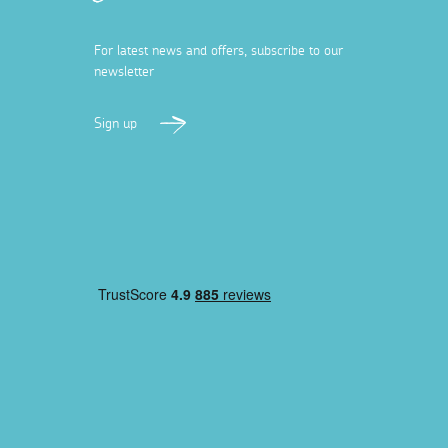
For latest news and offers, subscribe to our
newsletter
Sign up