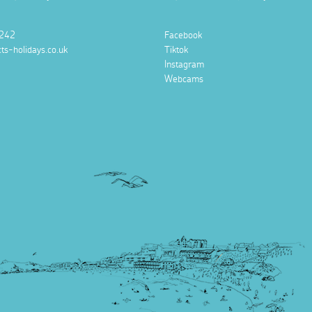
242
Facebook
ts-holidays.co.uk
Tiktok
Instagram
Webcams