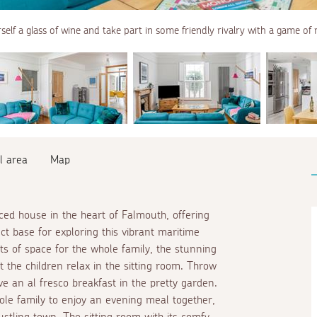
elf a glass of wine and take part in some friendly rivalry with a game o
l area
Map
aced house in the heart of Falmouth, offering
 base for exploring this vibrant maritime
ts of space for the whole family, the stunning
t the children relax in the sitting room. Throw
ave an
al fresco
breakfast in the pretty garden.
whole family to enjoy an evening meal together,
bustling town. The sitting room with its comfy