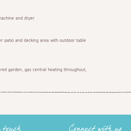
machine and dryer
er patio and decking area with outdoor table
iered garden, gas central heating throughout,
n touch
Connect with us