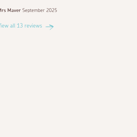
Mrs Maver
September 2025
iew all 13 reviews