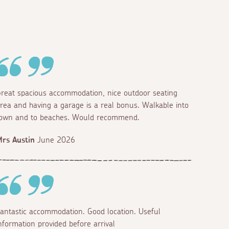
reat spacious accommodation, nice outdoor seating
rea and having a garage is a real bonus. Walkable into
own and to beaches. Would recommend.
rs Austin
June 2026
antastic accommodation. Good location. Useful
nformation provided before arrival