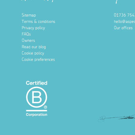
Sitemap
01736 754
Terms & conditions
hello@aspec
Privacy policy
Our offices
FAQs
Owners
Read our blog
Cookie policy
Cookie preferences