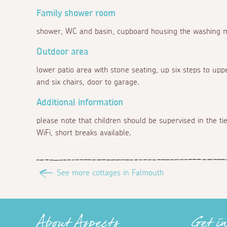
Family shower room
shower, WC and basin, cupboard housing the washing 
Outdoor area
lower patio area with stone seating, up six steps to upp
and six chairs, door to garage.
Additional information
please note that children should be supervised in the t
WiFi, short breaks available.
See more cottages in Falmouth
About Aspects
Get i