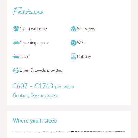
Features
1 dog welcome
Sea views
1 parking space
WiFi
Bath
Balcony
Linen & towels provided
£607 - £1763
per week
Booking fees included
Where you'll sleep