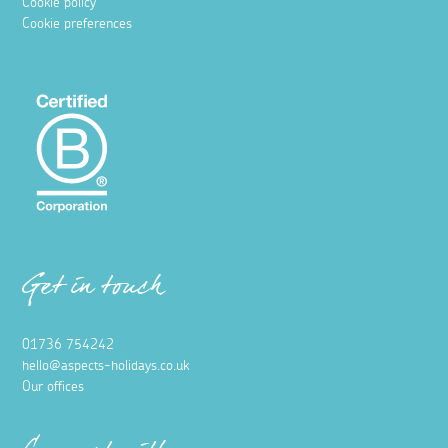
Cookie policy
Cookie preferences
Get in touch
01736 754242
hello@aspects-holidays.co.uk
Our offices