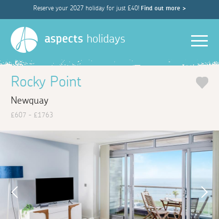
Reserve your 2027 holiday for just £40!
Find out more >
Men
aspects
holidays
Rocky Point
Newquay
£607 - £1763