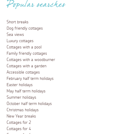
Popular searches
Short breaks
Dog friendly cottages
Sea views
Luxury cottages
Cottages with a pool
Family friendly cottages
Cottages with a woodburner
Cottages with a garden
Accessible cottages
February half term holidays
Easter holidays
May half term holidays
Summer holidays
October half term holidays
Christmas holidays
New Year breaks
Cottages for 2
Cottages for 4