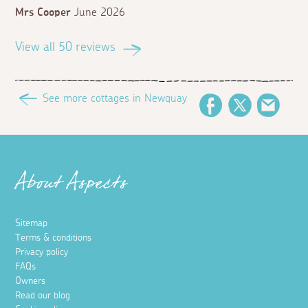
Mrs Cooper
June 2026
View all 50 reviews
See more cottages in Newquay
Facebook
Twitter
Email
About Aspects
Sitemap
Terms & conditions
Privacy policy
FAQs
Owners
Read our blog