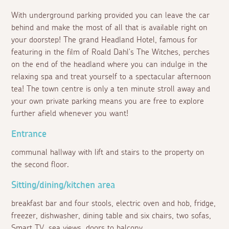
With underground parking provided you can leave the car
behind and make the most of all that is available right on
your doorstep! The grand Headland Hotel, famous for
featuring in the film of Roald Dahl's The Witches, perches
on the end of the headland where you can indulge in the
relaxing spa and treat yourself to a spectacular afternoon
tea! The town centre is only a ten minute stroll away and
your own private parking means you are free to explore
further afield whenever you want!
Entrance
communal hallway with lift and stairs to the property on
the second floor.
Sitting/dining/kitchen area
breakfast bar and four stools, electric oven and hob, fridge,
freezer, dishwasher, dining table and six chairs, two sofas,
Smart TV, sea views, doors to balcony.