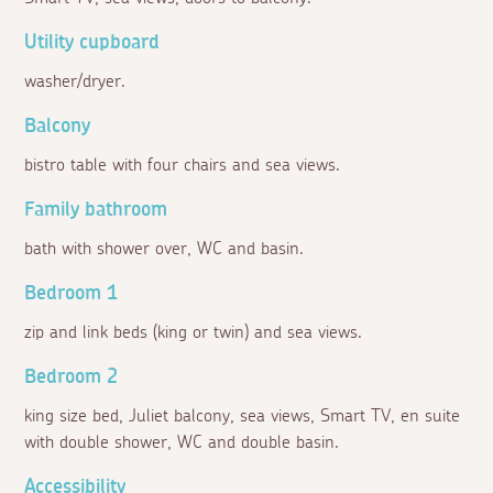
Utility cupboard
washer/dryer.
Balcony
bistro table with four chairs and sea views.
Family bathroom
bath with shower over, WC and basin.
Bedroom 1
zip and link beds (king or twin) and sea views.
Bedroom 2
king size bed, Juliet balcony, sea views, Smart TV, en suite
with double shower, WC and double basin.
Accessibility