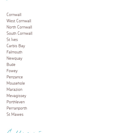
Cornwall
West Cornwall
North Cornwall
South Cornwall
St Ives
Carbis Bay
Falmouth
Newquay
Bude
Fowey
Penzance
Mousehole
Marazion
Mevagissey
Porthleven
Perranporth
St Mawes