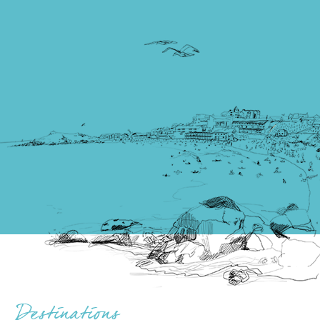
Destinations