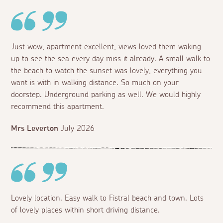
Just wow, apartment excellent, views loved them waking
up to see the sea every day miss it already. A small walk to
the beach to watch the sunset was lovely, everything you
want is with in walking distance. So much on your
doorstep. Underground parking as well. We would highly
recommend this apartment.
Mrs Leverton
July 2026
Lovely location. Easy walk to Fistral beach and town. Lots
of lovely places within short driving distance.