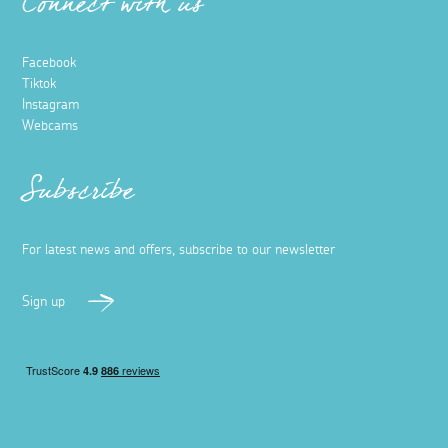
Connect with us
Facebook
Tiktok
Instagram
Webcams
Subscribe
For latest news and offers, subscribe to our newsletter
Sign up