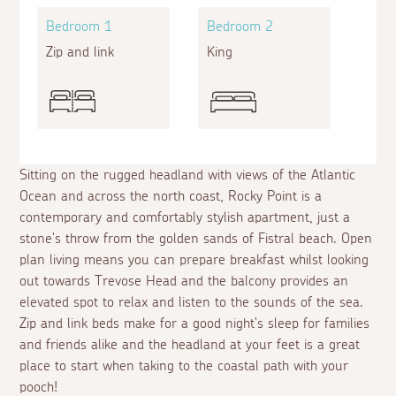
Bedroom 1
Bedroom 2
Zip and link
King
Sitting on the rugged headland with views of the Atlantic
Ocean and across the north coast, Rocky Point is a
contemporary and comfortably stylish apartment, just a
stone's throw from the golden sands of Fistral beach. Open
plan living means you can prepare breakfast whilst looking
out towards Trevose Head and the balcony provides an
elevated spot to relax and listen to the sounds of the sea.
Zip and link beds make for a good night's sleep for families
and friends alike and the headland at your feet is a great
place to start when taking to the coastal path with your
pooch!