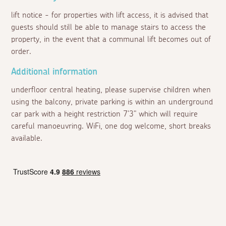
lift notice - for properties with lift access, it is advised that
guests should still be able to manage stairs to access the
property, in the event that a communal lift becomes out of
order.
Additional information
underfloor central heating, please supervise children when
using the balcony, private parking is within an underground
car park with a height restriction 7'3" which will require
careful manoeuvring. WiFi, one dog welcome, short breaks
available.