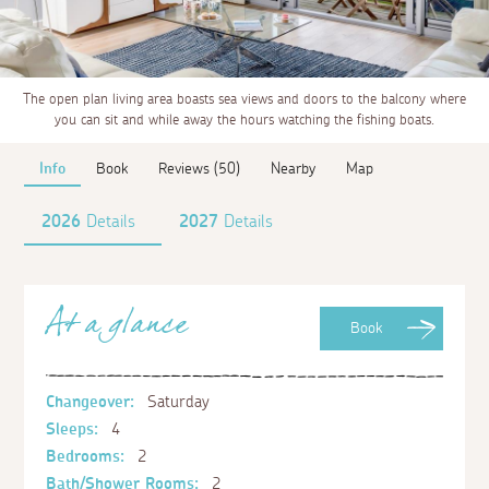
The open plan living area boasts sea views and doors to the balcony where
you can sit and while away the hours watching the fishing boats.
Info
Book
Reviews (50)
Nearby
Map
2026
Details
2027
Details
At a glance
Book
Changeover:
Saturday
Sleeps:
4
Bedrooms:
2
Bath/Shower Rooms:
2