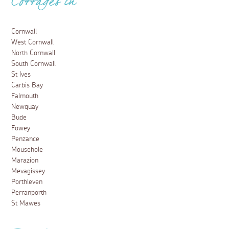
Cottages in
Cornwall
West Cornwall
North Cornwall
South Cornwall
St Ives
Carbis Bay
Falmouth
Newquay
Bude
Fowey
Penzance
Mousehole
Marazion
Mevagissey
Porthleven
Perranporth
St Mawes