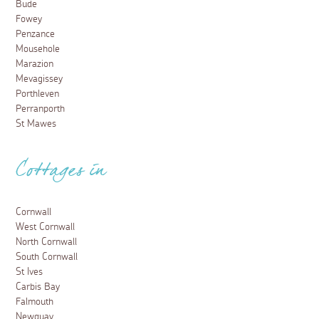
Bude
Fowey
Penzance
Mousehole
Marazion
Mevagissey
Porthleven
Perranporth
St Mawes
Cottages in
Cornwall
West Cornwall
North Cornwall
South Cornwall
St Ives
Carbis Bay
Falmouth
Newquay