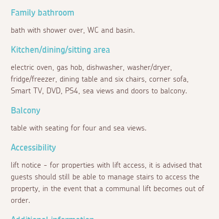
Family bathroom
bath with shower over, WC and basin.
Kitchen/dining/sitting area
electric oven, gas hob, dishwasher, washer/dryer,
fridge/freezer, dining table and six chairs, corner sofa,
Smart TV, DVD, PS4, sea views and doors to balcony.
Balcony
table with seating for four and sea views.
Accessibility
lift notice - for properties with lift access, it is advised that
guests should still be able to manage stairs to access the
property, in the event that a communal lift becomes out of
order.