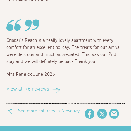
Cribbar’s Reach is a really lovely apartment with every
comfort for an excellent holiday. The treats for our arrival
were delicious and much appreciated. This was our 2nd
stay and we will definitely be back Thank you
Mrs Pennick
June 2026
View all 76 reviews
See more cottages in Newquay
Facebook
Twitter
Email