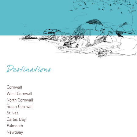
Destinations
Cornwall
West Cornwall
North Cornwall
South Cornwall
St Ives
Carbis Bay
Falmouth
Newquay