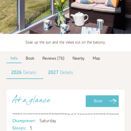
Soak up the sun and the views out on the balcony.
Info
Book
Reviews (76)
Nearby
Map
2026
Details
2027
Details
At a glance
Book
Changeover:
Saturday
Sleeps:
5