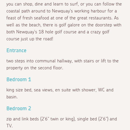
you can shop, dine and learn to surf, or you can follow the
coastal path around to Newquay's working harbour for a
feast of fresh seafood at one of the great restaurants. As
well as the beach, there is golf galore on the doorstep with
both Newquay's 18 hole golf course and a crazy golf
course just up the road!
Entrance
two steps into communal hallway, with stairs or lift to the
property on the second floor.
Bedroom 1
king size bed, sea views, en suite with shower, WC and
basin.
Bedroom 2
zip and link beds (2'6" twin or king), single bed (2'6") and
TV.