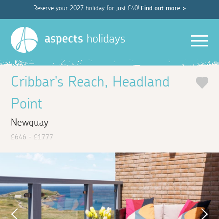
Reserve your 2027 holiday for just £40!
Find out more >
Men
aspects
holidays
Cribbar's Reach, Headland
Point
Newquay
£646 - £1777