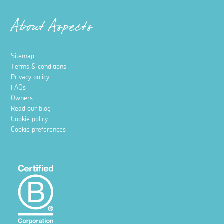
About Aspects
Sitemap
Terms & conditions
Privacy policy
FAQs
Owners
Read our blog
Cookie policy
Cookie preferences