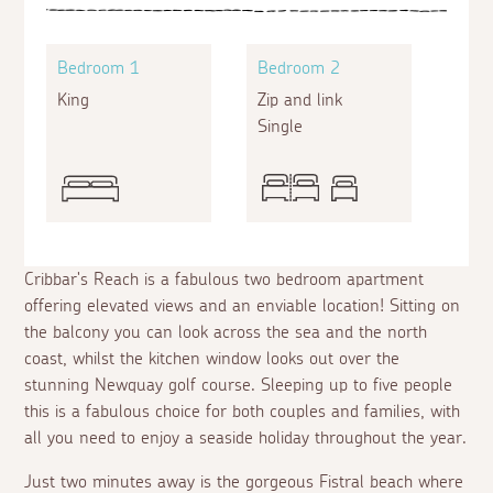
Bedroom 1
Bedroom 2
King
Zip and link
Single
Cribbar's Reach is a fabulous two bedroom apartment
offering elevated views and an enviable location! Sitting on
the balcony you can look across the sea and the north
coast, whilst the kitchen window looks out over the
stunning Newquay golf course. Sleeping up to five people
this is a fabulous choice for both couples and families, with
all you need to enjoy a seaside holiday throughout the year.
Just two minutes away is the gorgeous Fistral beach where