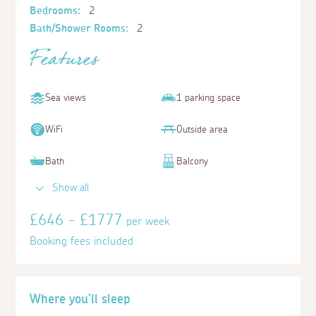
Bedrooms:
2
Bath/Shower Rooms:
2
Features
Sea views
1 parking space
WiFi
Outside area
Bath
Balcony
Show all
£646 - £1777
per week
Booking fees included
Where you'll sleep