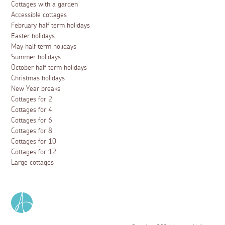
Cottages with a garden
Accessible cottages
February half term holidays
Easter holidays
May half term holidays
Summer holidays
October half term holidays
Christmas holidays
New Year breaks
Cottages for 2
Cottages for 4
Cottages for 6
Cottages for 8
Cottages for 10
Cottages for 12
Large cottages