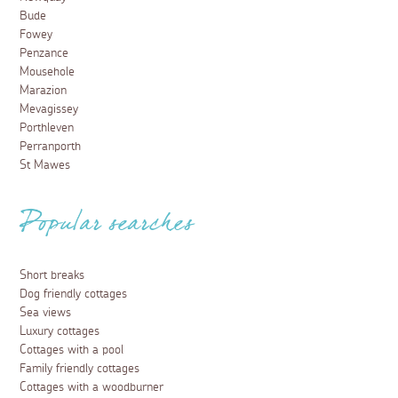
Bude
Fowey
Penzance
Mousehole
Marazion
Mevagissey
Porthleven
Perranporth
St Mawes
Popular searches
Short breaks
Dog friendly cottages
Sea views
Luxury cottages
Cottages with a pool
Family friendly cottages
Cottages with a woodburner