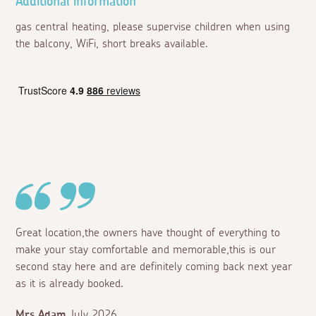
Additional information
gas central heating, please supervise children when using
the balcony, WiFi, short breaks available.
Great location,the owners have thought of everything to
make your stay comfortable and memorable,this is our
second stay here and are definitely coming back next year
as it is already booked.
Mrs Adam
July 2026