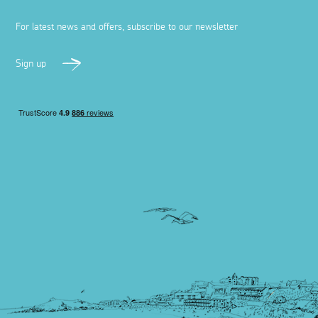
For latest news and offers, subscribe to our newsletter
Sign up