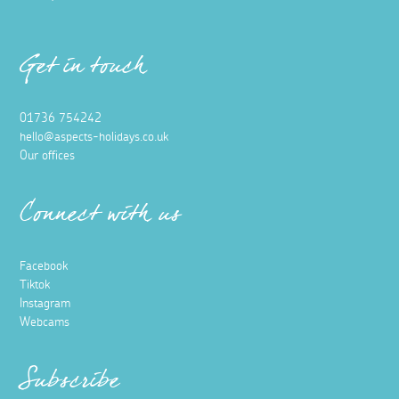
Get in touch
01736 754242
hello@aspects-holidays.co.uk
Our offices
Connect with us
Facebook
Tiktok
Instagram
Webcams
Subscribe