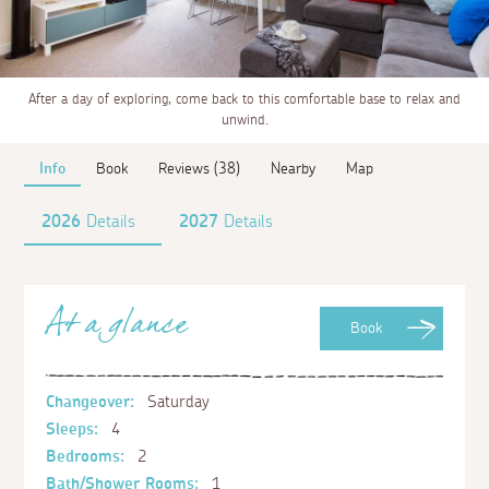
After a day of exploring, come back to this comfortable base to relax and
unwind.
Info
Book
Reviews (38)
Nearby
Map
2026
Details
2027
Details
At a glance
Book
Changeover:
Saturday
Sleeps:
4
Bedrooms:
2
Bath/Shower Rooms:
1