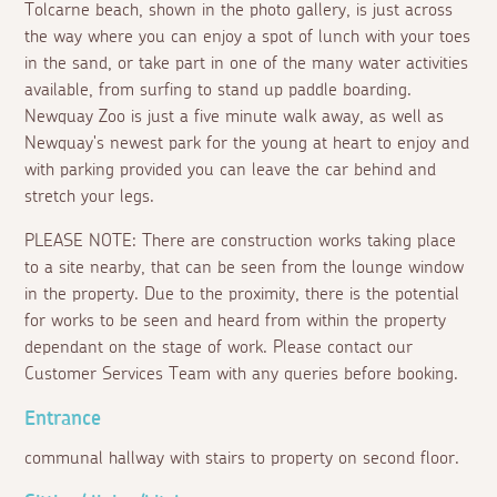
Tolcarne beach, shown in the photo gallery, is just across
the way where you can enjoy a spot of lunch with your toes
in the sand, or take part in one of the many water activities
available, from surfing to stand up paddle boarding.
Newquay Zoo is just a five minute walk away, as well as
Newquay's newest park for the young at heart to enjoy and
with parking provided you can leave the car behind and
stretch your legs.
PLEASE NOTE: There are construction works taking place
to a site nearby, that can be seen from the lounge window
in the property. Due to the proximity, there is the potential
for works to be seen and heard from within the property
dependant on the stage of work. Please contact our
Customer Services Team with any queries before booking.
Entrance
communal hallway with stairs to property on second floor.