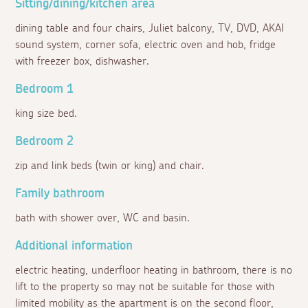
Sitting/dining/kitchen area
dining table and four chairs, Juliet balcony, TV, DVD, AKAI
sound system, corner sofa, electric oven and hob, fridge
with freezer box, dishwasher.
Bedroom 1
king size bed.
Bedroom 2
zip and link beds (twin or king) and chair.
Family bathroom
bath with shower over, WC and basin.
Additional information
electric heating, underfloor heating in bathroom, there is no
lift to the property so may not be suitable for those with
limited mobility as the apartment is on the second floor,