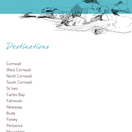
Destinations
Cornwall
West Cornwall
North Cornwall
South Cornwall
St Ives
Carbis Bay
Falmouth
Newquay
Bude
Fowey
Penzance
Mousehole