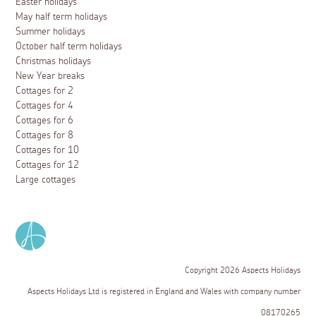
Easter holidays
May half term holidays
Summer holidays
October half term holidays
Christmas holidays
New Year breaks
Cottages for 2
Cottages for 4
Cottages for 6
Cottages for 8
Cottages for 10
Cottages for 12
Large cottages
Copyright 2026 Aspects Holidays
Aspects Holidays Ltd is registered in England and Wales with company number
08170265