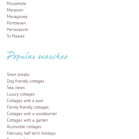
Mousehole
Marazion
Mevagissey
Porthleven
Perranporth
St Mawes
Popular searches
Short breaks
Dog friendly cottages
Sea views
Luxury cottages
Cottages with a pool
Family friendly cottages
Cottages with a woodburner
Cottages with a garden
Accessible cottages
February half term holidays