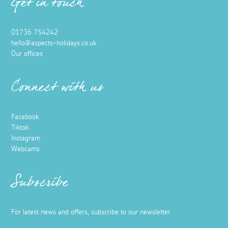
Get in touch
01736 754242
hello@aspects-holidays.co.uk
Our offices
Connect with us
Facebook
Tiktok
Instagram
Webcams
Subscribe
For latest news and offers, subscribe to our newsletter