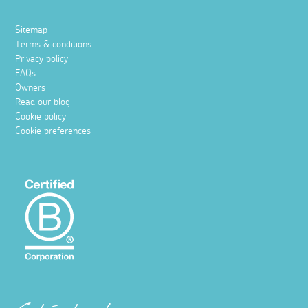
Sitemap
Terms & conditions
Privacy policy
FAQs
Owners
Read our blog
Cookie policy
Cookie preferences