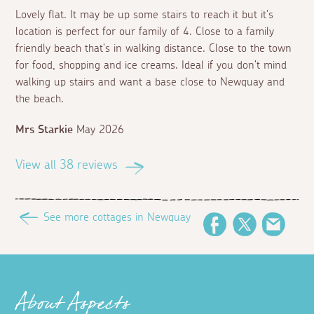
Lovely flat. It may be up some stairs to reach it but it's
location is perfect for our family of 4. Close to a family
friendly beach that's in walking distance. Close to the town
for food, shopping and ice creams. Ideal if you don't mind
walking up stairs and want a base close to Newquay and
the beach.
Mrs Starkie
May 2026
View all 38 reviews
See more cottages in Newquay
Facebook
Twitter
Email
About Aspects