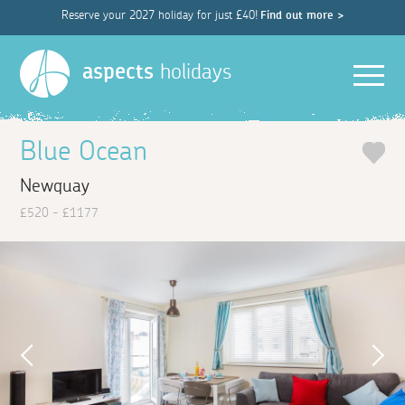
Reserve your 2027 holiday for just £40!
Find out more >
Men
aspects
holidays
Blue Ocean
Newquay
£520 - £1177