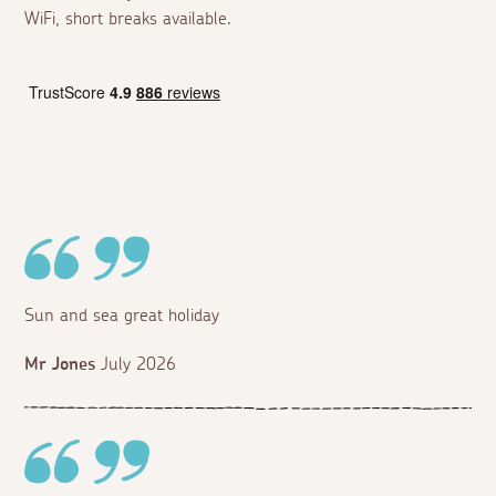
WiFi, short breaks available.
Sun and sea great holiday
Mr Jones
July 2026