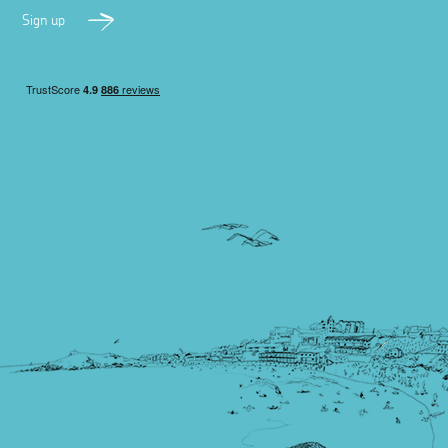
Sign up