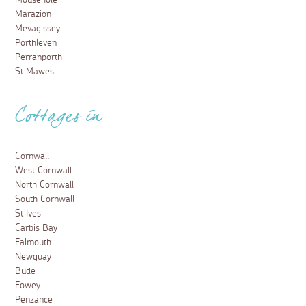
Marazion
Mevagissey
Porthleven
Perranporth
St Mawes
Cottages in
Cornwall
West Cornwall
North Cornwall
South Cornwall
St Ives
Carbis Bay
Falmouth
Newquay
Bude
Fowey
Penzance