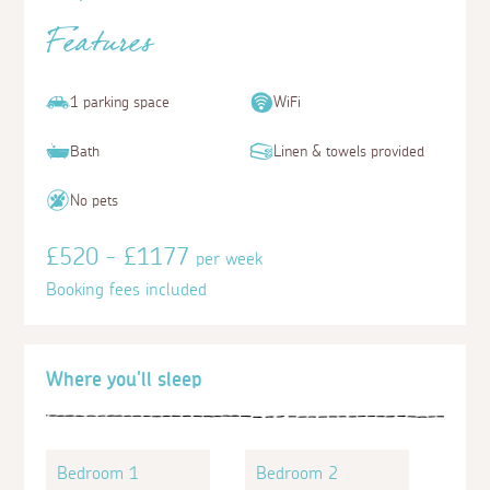
Features
1 parking space
WiFi
Bath
Linen & towels provided
No pets
£520 - £1177
per week
Booking fees included
Where you'll sleep
Bedroom 1
Bedroom 2