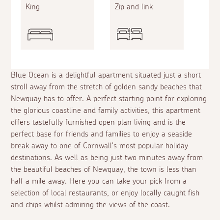
King
Zip and link
Blue Ocean is a delightful apartment situated just a short
stroll away from the stretch of golden sandy beaches that
Newquay has to offer. A perfect starting point for exploring
the glorious coastline and family activities, this apartment
offers tastefully furnished open plan living and is the
perfect base for friends and families to enjoy a seaside
break away to one of Cornwall's most popular holiday
destinations. As well as being just two minutes away from
the beautiful beaches of Newquay, the town is less than
half a mile away. Here you can take your pick from a
selection of local restaurants, or enjoy locally caught fish
and chips whilst admiring the views of the coast.