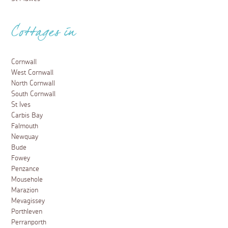
Cottages in
Cornwall
West Cornwall
North Cornwall
South Cornwall
St Ives
Carbis Bay
Falmouth
Newquay
Bude
Fowey
Penzance
Mousehole
Marazion
Mevagissey
Porthleven
Perranporth