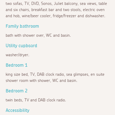
two sofas, TV, DVD, Sonos, Juliet balcony, sea views, table
and six chairs, breakfast bar and two stools, electric oven
and hob, wine/beer cooler, fridge/freezer and dishwasher.
Family bathroom
bath with shower over, WC and basin.
Utility cupboard
washer/dryer.
Bedroom 1
king size bed, TV, DAB clock radio, sea glimpses, en suite
shower room with shower, WC and basin.
Bedroom 2
twin beds, TV and DAB clock radio.
Accessibility