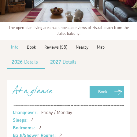
The open plan living area has unbeatable views of Fistral beach from the
Juliet balcony.
Info
Book
Reviews (58)
Nearby
Map
2026
Details
2027
Details
At a glance
Book
Changeover:
Friday / Monday
Sleeps:
4
Bedrooms:
2
Bath/Shower Rooms:
2