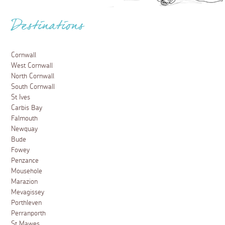
Destinations
Cornwall
West Cornwall
North Cornwall
South Cornwall
St Ives
Carbis Bay
Falmouth
Newquay
Bude
Fowey
Penzance
Mousehole
Marazion
Mevagissey
Porthleven
Perranporth
St Mawes