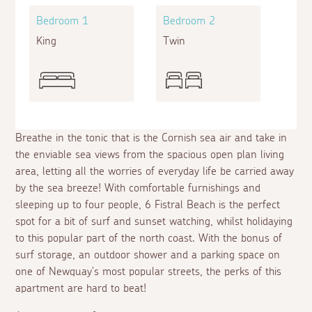
Bedroom 1
Bedroom 2
King
Twin
Breathe in the tonic that is the Cornish sea air and take in
the enviable sea views from the spacious open plan living
area, letting all the worries of everyday life be carried away
by the sea breeze! With comfortable furnishings and
sleeping up to four people, 6 Fistral Beach is the perfect
spot for a bit of surf and sunset watching, whilst holidaying
to this popular part of the north coast. With the bonus of
surf storage, an outdoor shower and a parking space on
one of Newquay's most popular streets, the perks of this
apartment are hard to beat!