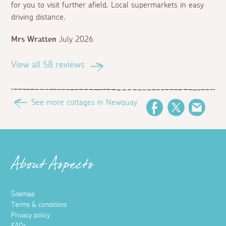
for you to visit further afield. Local supermarkets in easy
driving distance.
Mrs Wratten
July 2026
View all 58 reviews
See more cottages in Newquay
Facebook
Twitter
Email
About Aspects
Sitemap
Terms & conditions
Privacy policy