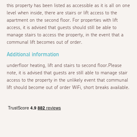
this property has been listed as accessible as it is all on one
level when inside, there are stairs or lift access to the
apartment on the second floor. For properties with lift
access, it is advised that guests should still be able to
manage stairs to access the property, in the event that a
communal lift becomes out of order.
Additional information
underfloor heating, lift and stairs to second floor.Please
note, it is advised that guests are still able to manage stair
access to the property in the unlikely event that communal
lift should become out of order WiFi, short breaks available.