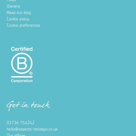
FAQs
Owners
Read our blog
Cookie policy
Cookie preferences
Get in touch
01736 754242
hello@aspects-holidays.co.uk
Our offices