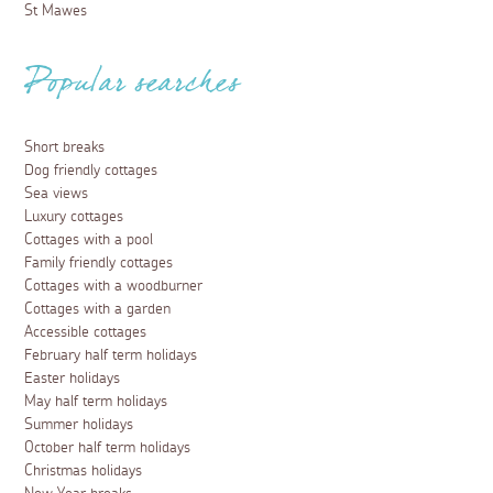
St Mawes
Popular searches
Short breaks
Dog friendly cottages
Sea views
Luxury cottages
Cottages with a pool
Family friendly cottages
Cottages with a woodburner
Cottages with a garden
Accessible cottages
February half term holidays
Easter holidays
May half term holidays
Summer holidays
October half term holidays
Christmas holidays