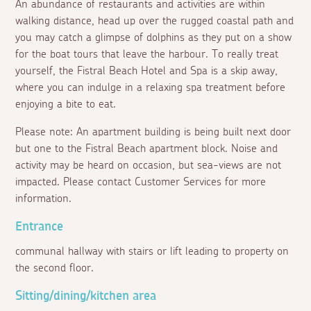
An abundance of restaurants and activities are within
walking distance, head up over the rugged coastal path and
you may catch a glimpse of dolphins as they put on a show
for the boat tours that leave the harbour. To really treat
yourself, the Fistral Beach Hotel and Spa is a skip away,
where you can indulge in a relaxing spa treatment before
enjoying a bite to eat.
Please note: An apartment building is being built next door
but one to the Fistral Beach apartment block. Noise and
activity may be heard on occasion, but sea-views are not
impacted. Please contact Customer Services for more
information.
Entrance
communal hallway with stairs or lift leading to property on
the second floor.
Sitting/dining/kitchen area