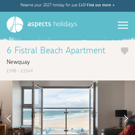
Reserve your 2027 holiday for just £40!
Find out more >
Men
aspects
holidays
6 Fistral Beach Apartment
Newquay
£598 - £1549