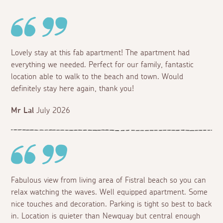
Lovely stay at this fab apartment! The apartment had
everything we needed. Perfect for our family, fantastic
location able to walk to the beach and town. Would
definitely stay here again, thank you!
Mr Lal
July 2026
Fabulous view from living area of Fistral beach so you can
relax watching the waves. Well equipped apartment. Some
nice touches and decoration. Parking is tight so best to back
in. Location is quieter than Newquay but central enough