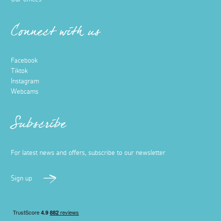
Connect with us
Facebook
Tiktok
Instagram
Webcams
Subscribe
For latest news and offers, subscribe to our newsletter
Sign up