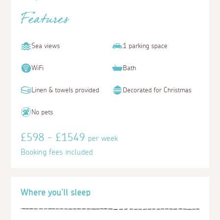
Features
Sea views
1 parking space
WiFi
Bath
Linen & towels provided
Decorated for Christmas
No pets
£598 - £1549
per week
Booking fees included
Where you'll sleep