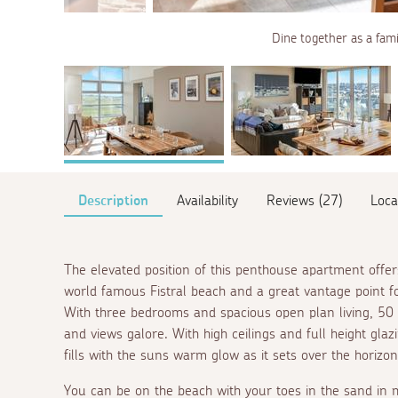
Dine together as a fami
Description
Availability
Reviews (27)
Loca
The elevated position of this penthouse apartment offe
world famous Fistral beach and a great vantage point f
With three bedrooms and spacious open plan living, 50 
and views galore. With high ceilings and full height gla
fills with the suns warm glow as it sets over the horizon
You can be on the beach with your toes in the sand in m