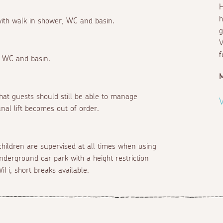
H
h
 with walk in shower, WC and basin.
g
V
f
, WC and basin.
d that guests should still be able to manage
V
nal lift becomes out of order.
children are supervised at all times when using
underground car park with a height restriction
iFi, short breaks available.