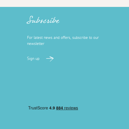
Subscribe
For latest news and offers, subscribe to our
newsletter
Sign up