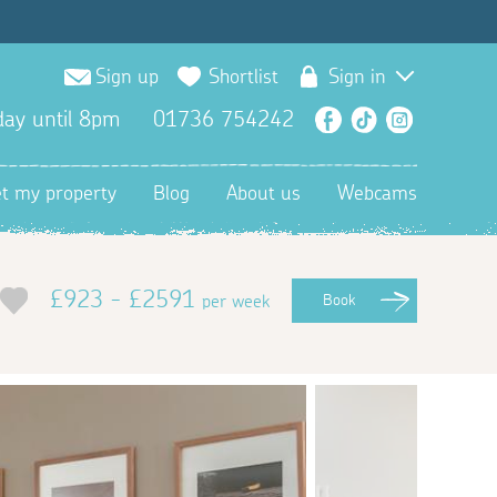
Sign up
Shortlist
Sign in
ay until 8pm
01736 754242
Facebook
TikTok
Instagra
et my property
Blog
About us
Webcams
£923 - £2591
per week
Book