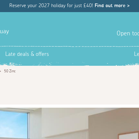
Reserve your 2027 holiday for just £40!
Find out more >
quay
Open tod
Late deals & offers
L
>
50 Zinc