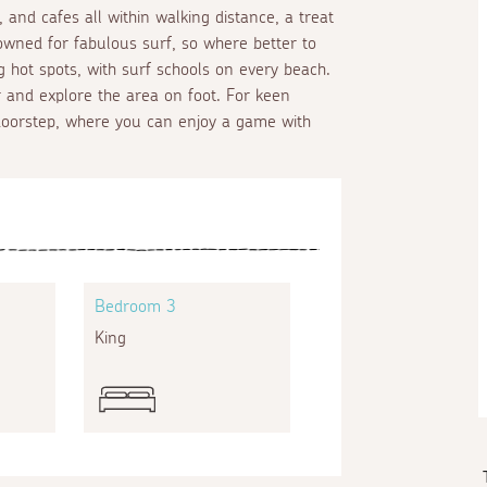
 and cafes all within walking distance, a treat
owned for fabulous surf, so where better to
g hot spots, with surf schools on every beach.
 and explore the area on foot. For keen
 doorstep, where you can enjoy a game with
Bedroom 3
King