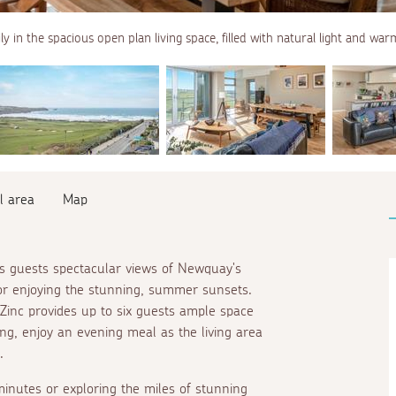
ly in the spacious open plan living space, filled with natural light and w
l area
Map
rs guests spectacular views of Newquay's
or enjoying the stunning, summer sunsets.
Zinc provides up to six guests ample space
zing, enjoy an evening meal as the living area
.
inutes or exploring the miles of stunning