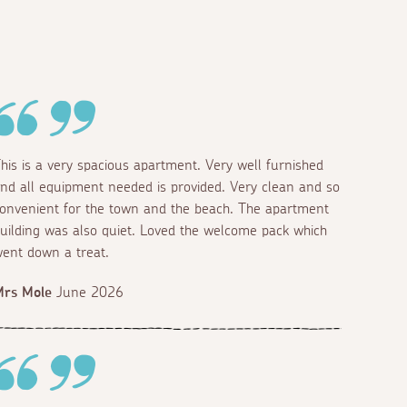
his is a very spacious apartment. Very well furnished
nd all equipment needed is provided. Very clean and so
onvenient for the town and the beach. The apartment
uilding was also quiet. Loved the welcome pack which
ent down a treat.
Mrs Mole
June 2026