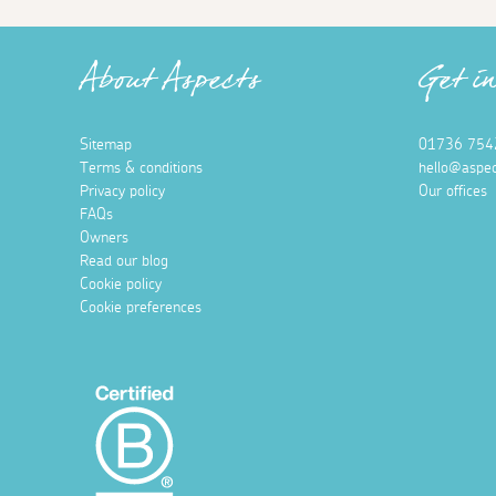
About Aspects
Get i
Sitemap
01736 754
Terms & conditions
hello@aspec
Privacy policy
Our offices
FAQs
Owners
Read our blog
Cookie policy
Cookie preferences