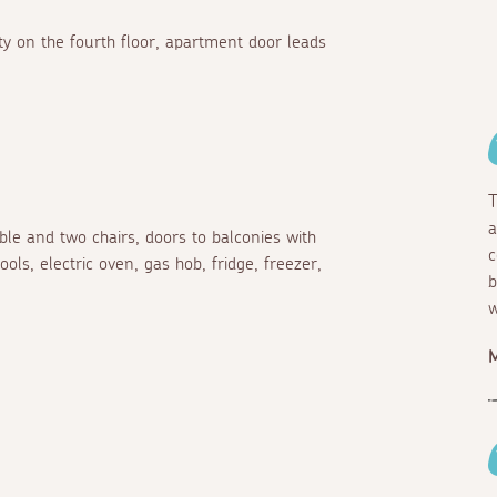
ty on the fourth floor, apartment door leads
T
a
able and two chairs, doors to balconies with
c
ols, electric oven, gas hob, fridge, freezer,
b
w