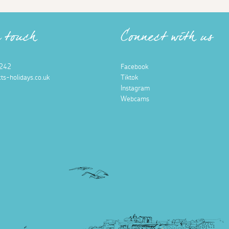
n touch
Connect with us
242
Facebook
ts-holidays.co.uk
Tiktok
Instagram
Webcams