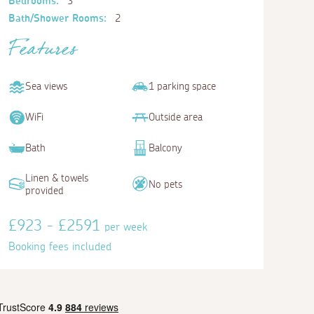
Bedrooms:
3
Bath/Shower Rooms:
2
Features
Sea views
1 parking space
WiFi
Outside area
Bath
Balcony
Linen & towels
No pets
provided
£923 - £2591
per week
Booking fees included