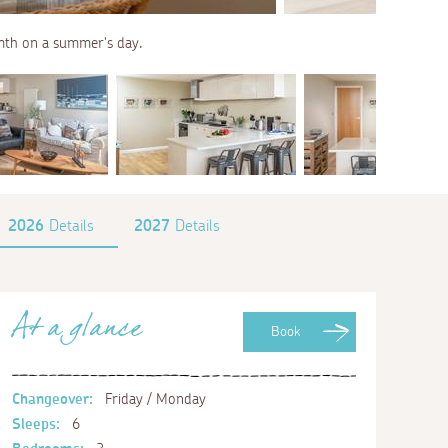
armth on a summer's day.
2026
Details
2027
Details
At a glance
Book
Changeover:
Friday / Monday
Sleeps:
6