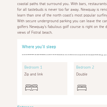
coastal paths that surround you. With bars, restaurants,
for all tastebuds is never too far away. Newquay is ren
learn than one of the north coast's most popular surfin
With secure underground parking you can leave the car
golfers Newquay's fabulous golf course is right on the
views of Fistral beach.
Where you'll sleep
Bedroom 1
Bedroom 2
Zip and link
Double