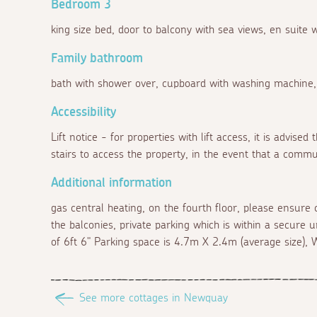
Bedroom 3
king size bed, door to balcony with sea views, en suite
Family bathroom
bath with shower over, cupboard with washing machine
Accessibility
Lift notice - for properties with lift access, it is advise
stairs to access the property, in the event that a commu
Additional information
gas central heating, on the fourth floor, please ensure 
the balconies, private parking which is within a secure 
of 6ft 6" Parking space is 4.7m X 2.4m (average size), W
See more cottages in Newquay