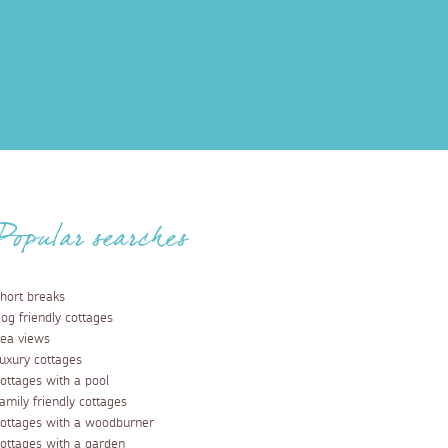
Popular searches
hort breaks
og friendly cottages
ea views
uxury cottages
ottages with a pool
amily friendly cottages
ottages with a woodburner
ottages with a garden