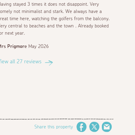
aving stayed 3 times it does not disappoint. Very
omely not minimalist and stark. We always have a
reat time here, watching the golfers from the balcony.
ery central to beaches and the town . Already booked
or next year.
Mrs Prigmore
May 2026
iew all 27 reviews
Share this property
Facebook
Twitter
Email