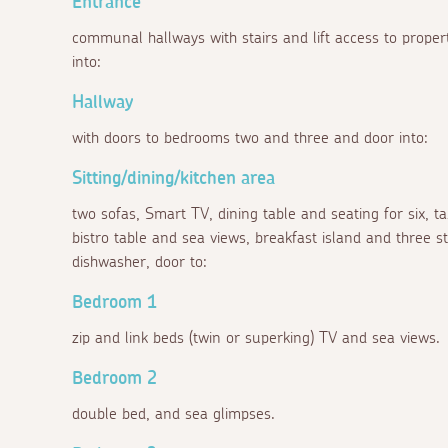
Entrance
communal hallways with stairs and lift access to proper
into:
Hallway
with doors to bedrooms two and three and door into:
Sitting/dining/kitchen area
two sofas, Smart TV, dining table and seating for six, t
bistro table and sea views, breakfast island and three sto
dishwasher, door to:
Bedroom 1
zip and link beds (twin or superking) TV and sea views.
Bedroom 2
double bed, and sea glimpses.