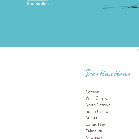
Destinations
Cornwall
West Cornwall
North Cornwall
South Cornwall
St Ives
Carbis Bay
Falmouth
Newquay