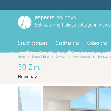
aspects
holidays
Self catering holiday cottage in New
Search cottages
Destinations
Collections
Home
>
Search & Book
>
Cornwall
>
North Cornwall
>
Newquay
50 Zinc
Newquay