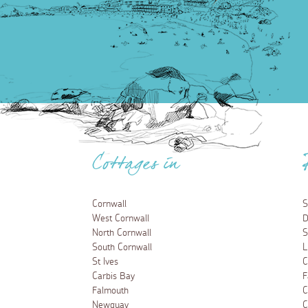
Cottages in
Cornwall
S
West Cornwall
D
North Cornwall
S
South Cornwall
L
St Ives
C
Carbis Bay
F
Falmouth
C
Newquay
C