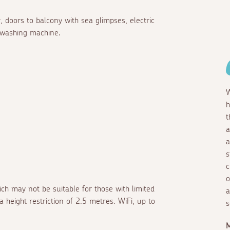
, doors to balcony with sea glimpses, electric
 washing machine.
W
h
t
a
a
s
c
o
ich may not be suitable for those with limited
a
a height restriction of 2.5 metres. WiFi, up to
s
M