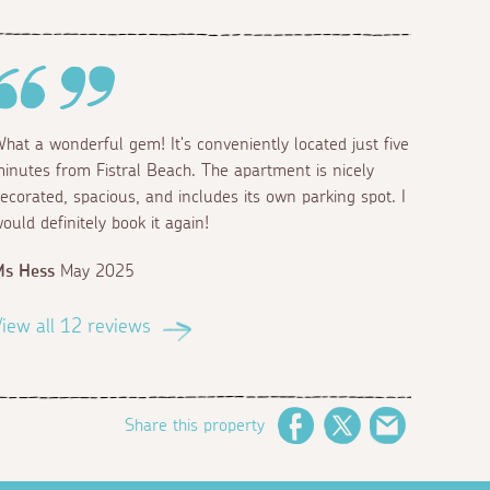
hat a wonderful gem! It's conveniently located just five
inutes from Fistral Beach. The apartment is nicely
ecorated, spacious, and includes its own parking spot. I
ould definitely book it again!
Ms Hess
May 2025
iew all 12 reviews
Share this property
Facebook
Twitter
Email