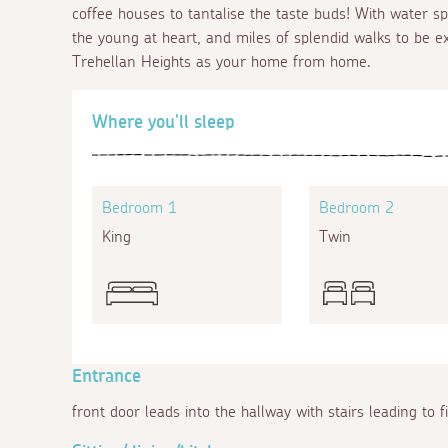
coffee houses to tantalise the taste buds! With water spo
the young at heart, and miles of splendid walks to be ex
Trehellan Heights as your home from home.
Where you'll sleep
Bedroom 1
Bedroom 2
King
Twin
Entrance
front door leads into the hallway with stairs leading to f