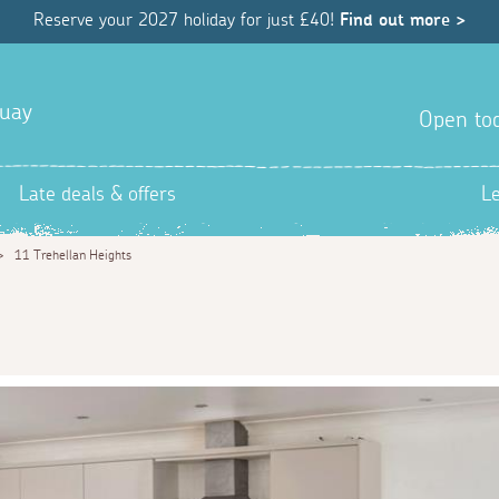
Reserve your 2027 holiday for just £40!
Find out more >
quay
Open tod
Late deals & offers
L
>
11 Trehellan Heights