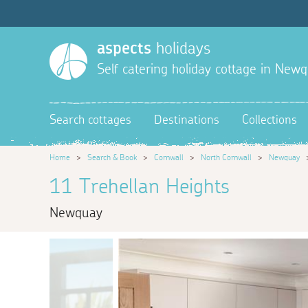
aspects
holidays
Self catering holiday cottage in New
Search cottages
Destinations
Collections
Home
>
Search & Book
>
Cornwall
>
North Cornwall
>
Newquay
11 Trehellan Heights
Newquay