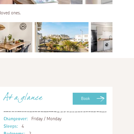
 loved ones.
At a glance
Book
Changeover:
Friday / Monday
Sleeps:
4
Bedrooms:
2