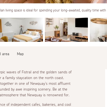
an living space is ideal for spending your long-awaited, quality time with
l area
Map
pic waves of Fistral and the golden sands of
r a family staycation on the north coast.
e together in one of Newquay's most affluent
ounded by awe inspiring scenery. Be at the
 atmosphere that Newquay is renowned for.
ce of independent cafes, bakeries, and cool