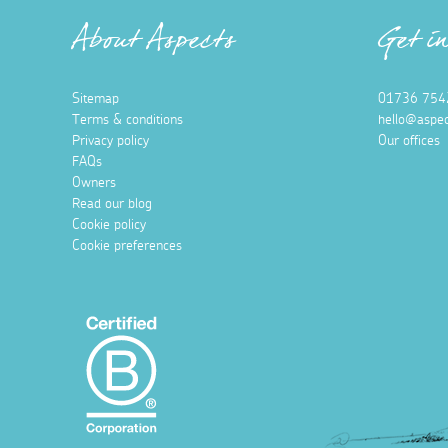
About Aspects
Get i
Sitemap
01736 754
Terms & conditions
hello@aspec
Privacy policy
Our offices
FAQs
Owners
Read our blog
Cookie policy
Cookie preferences