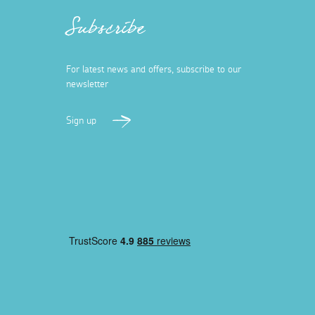
Subscribe
For latest news and offers, subscribe to our
newsletter
Sign up