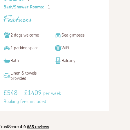
Bath/Shower Rooms:
1
Features
2 dogs welcome
Sea glimpses
1 parking space
WiFi
Bath
Balcony
Linen & towels
provided
£548 - £1409
per week
Booking fees included