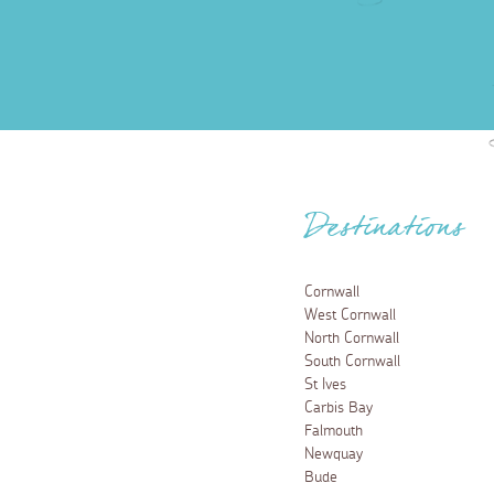
Destinations
Cornwall
West Cornwall
North Cornwall
South Cornwall
St Ives
Carbis Bay
Falmouth
Newquay
Bude