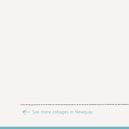
See more cottages in Newquay