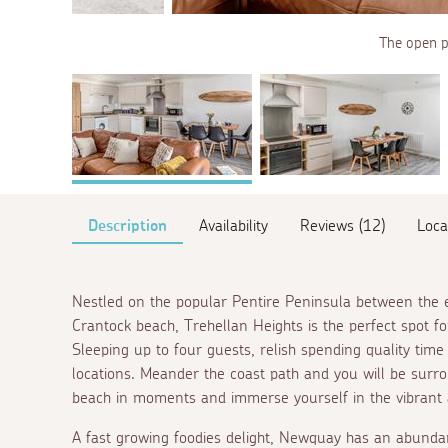
The open pl
Description
Availability
Reviews (12)
Loca
Nestled on the popular Pentire Peninsula between the e
Crantock beach, Trehellan Heights is the perfect spot fo
Sleeping up to four guests, relish spending quality tim
locations. Meander the coast path and you will be surr
beach in moments and immerse yourself in the vibrant
A fast growing foodies delight, Newquay has an abundan