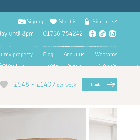
Sign up
Shortlist
Sign in
ay until 8pm
01736 754242
Facebook
TikTok
Instagra
et my property
Blog
About us
Webcams
£548 - £1409
per week
Book