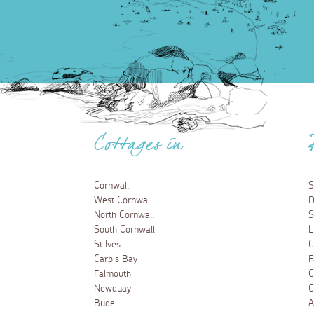
Cottages in
Cornwall
S
West Cornwall
D
North Cornwall
S
South Cornwall
L
St Ives
C
Carbis Bay
F
Falmouth
C
Newquay
C
Bude
A