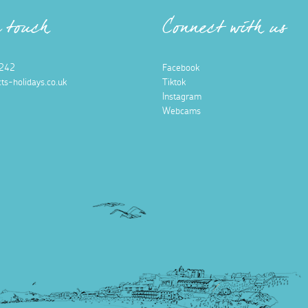
n touch
Connect with us
242
Facebook
ts-holidays.co.uk
Tiktok
Instagram
Webcams