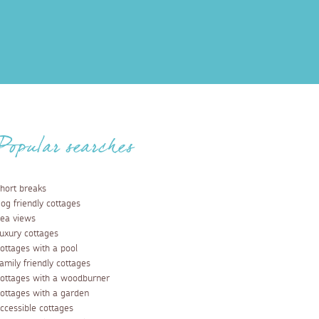
Popular searches
hort breaks
og friendly cottages
ea views
uxury cottages
ottages with a pool
amily friendly cottages
ottages with a woodburner
ottages with a garden
ccessible cottages