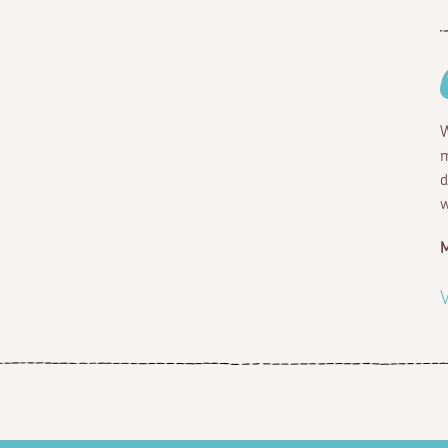
W
m
d
w
V