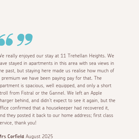
e really enjoyed our stay at 11 Trehellan Heights. We
ave stayed in apartments in this area with sea views in
he past, but staying here made us realise how much of
 premium we have been paying pay for that. The
partment is spacious, well equipped, and only a short
troll from Fistral or the Gannel. We left an Apple
harger behind, and didn’t expect to see it again, but the
ffice confirmed that a housekeeper had recovered it,
nd they posted it back to our home address; first class
ervice, thank you!
rs Corfield
August 2025