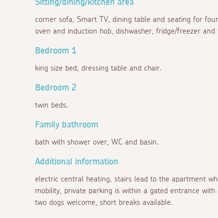
Sitting/dining/kitchen area
corner sofa, Smart TV, dining table and seating for four
oven and induction hob, dishwasher, fridge/freezer and
Bedroom 1
king size bed, dressing table and chair.
Bedroom 2
twin beds.
Family bathroom
bath with shower over, WC and basin.
Additional information
electric central heating, stairs lead to the apartment wh
mobility, private parking is within a gated entrance with 
two dogs welcome, short breaks available.