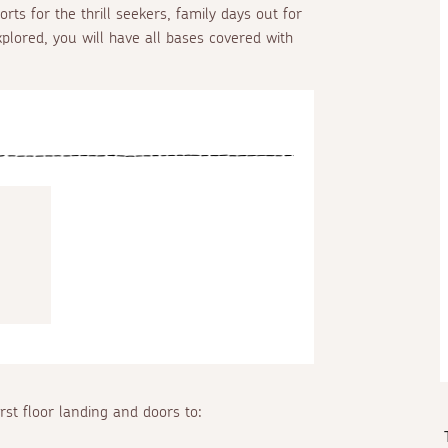
rts for the thrill seekers, family days out for
plored, you will have all bases covered with
irst floor landing and doors to: