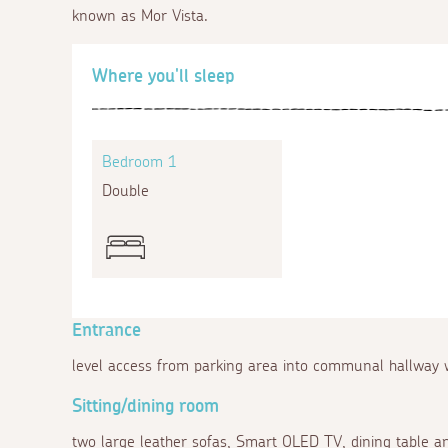
known as Mor Vista.
Where you'll sleep
Bedroom 1
Double
Entrance
level access from parking area into communal hallway w
Sitting/dining room
two large leather sofas, Smart OLED TV, dining table a