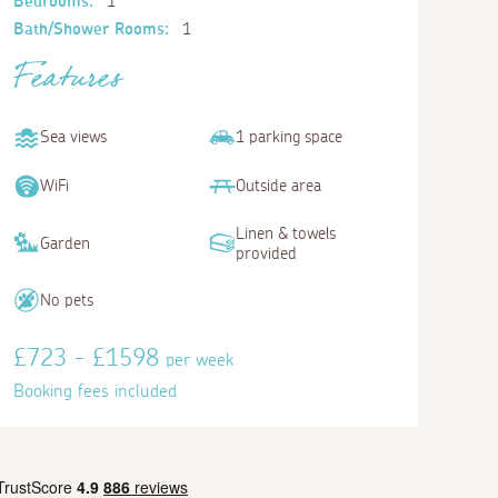
Bedrooms:
1
Bath/Shower Rooms:
1
Features
Sea views
1 parking space
WiFi
Outside area
Linen & towels
Garden
provided
No pets
£723 - £1598
per week
Booking fees included