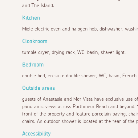
and The Island.
Kitchen
Miele electric oven and halogen hob, dishwasher, washi
Cloakroom
tumble dryer, drying rack, WC, basin, shaver light.
Bedroom
double bed, en suite double shower, WC, basin, French d
Outside areas
guests of Anastasia and Mor Vista have exclusive use o
panoramic views across Porthmeor Beach and beyond. Si
front of the property and feature porcelain paving, chai
chairs. An outdoor shower is located at the rear of the 
Accessibility