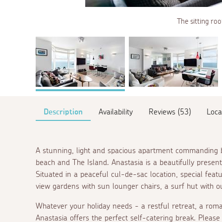
The sitting roo
Description
Availability
Reviews (53)
Loca
A stunning, light and spacious apartment commanding b
beach and The Island. Anastasia is a beautifully prese
Situated in a peaceful cul-de-sac location, special feat
view gardens with sun lounger chairs, a surf hut with 
Whatever your holiday needs - a restful retreat, a roma
Anastasia offers the perfect self-catering break. Pleas