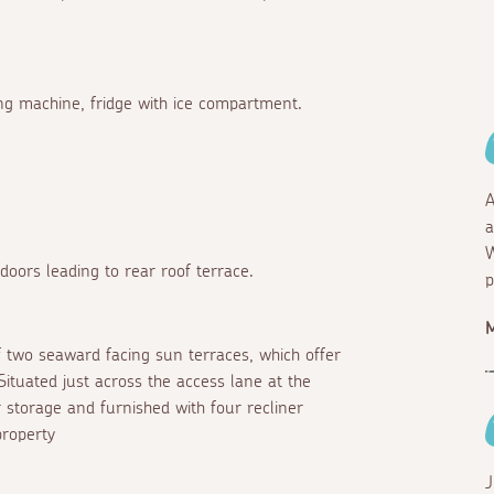
ng machine, fridge with ice compartment.
A
a
W
oors leading to rear roof terrace.
p
f two seaward facing sun terraces, which offer
tuated just across the access lane at the
r storage and furnished with four recliner
property
J