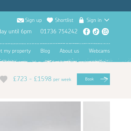
Sign up
Shortlist
Sign in
ay until 6pm
01736 754242
Facebook
TikTok
Instagra
et my property
Blog
About us
Webcams
£723 - £1598
per week
Book