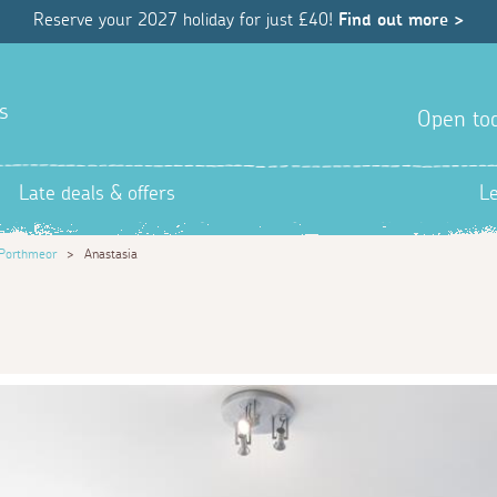
Reserve your 2027 holiday for just £40!
Find out more >
s
Open tod
Late deals & offers
L
Porthmeor
>
Anastasia