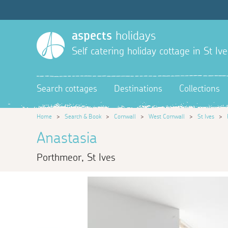
aspects
holidays
Self catering holiday cottage in St Ive
Search cottages
Destinations
Collections
Home
>
Search & Book
>
Cornwall
>
West Cornwall
>
St Ives
>
Anastasia
Porthmeor, St Ives