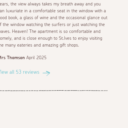
ears, the view always takes my breath away and you
an luxuriate in a comfortable seat in the window with a
ood book, a glass of wine and the occasional glance out
f the window watching the surfers or just watching the
aves. Heaven! The apartment is so comfortable and
omely, and is close enough to St.Ives to enjoy visiting
he many eateries and amazing gift shops.
Mrs Thomson
April 2025
iew all 53 reviews