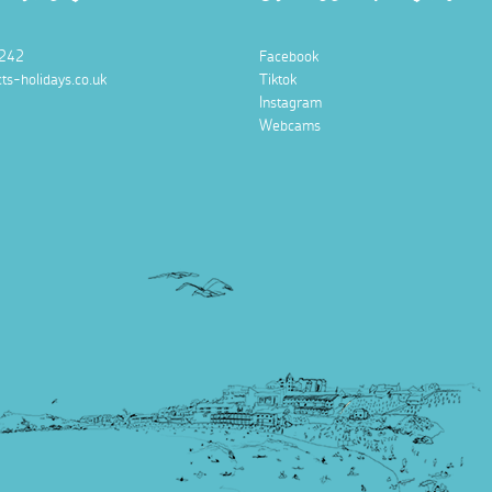
242
Facebook
ts-holidays.co.uk
Tiktok
Instagram
Webcams