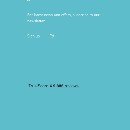
For latest news and offers, subscribe to our
newsletter
Sign up