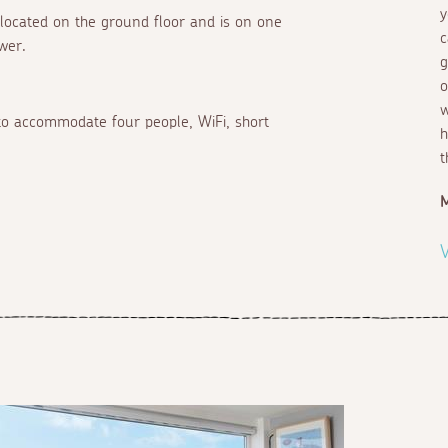
y
 located on the ground floor and is on one
c
wer.
g
o
w
a to accommodate four people, WiFi, short
h
t
V