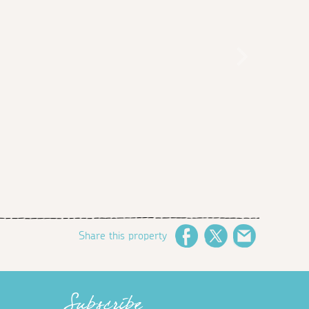
Share this property
Facebook
Twitter
Email
Subscribe