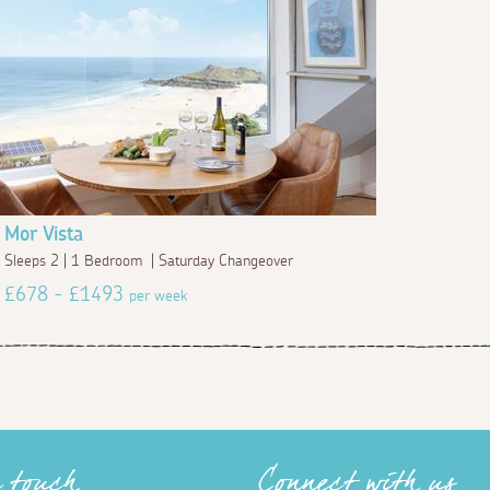
Mor Vista
Sleeps 2 | 1 Bedroom | Saturday Changeover
£678 - £1493
per week
n touch
Connect with us