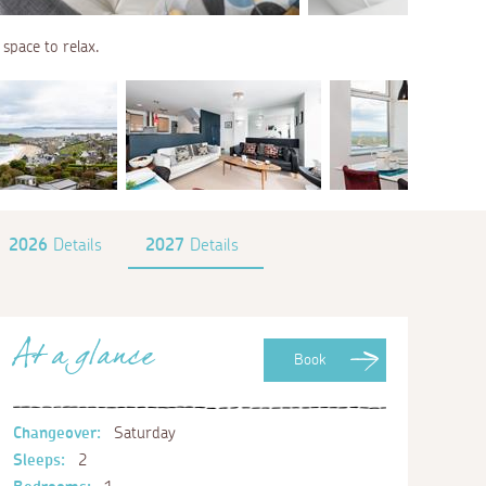
 space to relax.
2026
Details
2027
Details
At a glance
Book
Changeover:
Saturday
Sleeps:
2