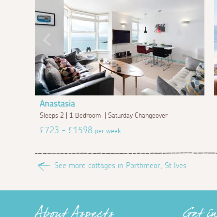
Anastasia
Sleeps 2 | 1 Bedroom | Saturday Changeover
£723 - £1598
per week
See more cottages in Porthmeor, St Ives
About Aspects
Get i