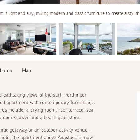
m is light and airy, mixing modern and classic furniture to create a stylish
l area
Map
reathtaking views of the surf, Porthmeor
nted apartment with contemporary furnishings.
ures include: a drying room, roof terrace, sea
outdoor shower and a beach gear store.
ntic getaway or an outdoor activity venue -
e note, the apartment above Anastasia is now