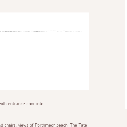
ith entrance door into:
nd chairs, views of Porthmeor beach, The Tate