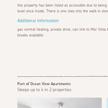
this property has been listed as accessible due to being
level once inside. There is one step into the walk in sho
Additional information
gas central heating, private drive, can link to Mor Vist
breaks available.
Part of Ocean View Apartments
Sleeps up to 4 in 2 properties