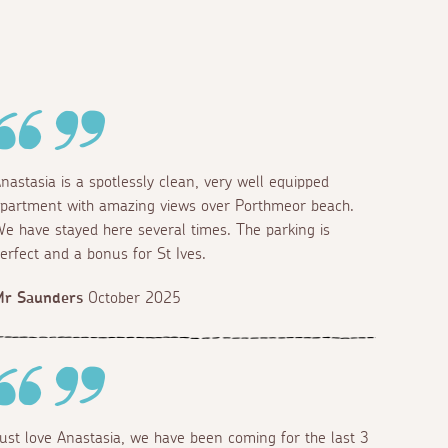
nastasia is a spotlessly clean, very well equipped
partment with amazing views over Porthmeor beach.
e have stayed here several times. The parking is
erfect and a bonus for St Ives.
Mr Saunders
October 2025
ust love Anastasia, we have been coming for the last 3