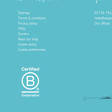
Sitemap
01736 754
Terms & conditions
hello@aspec
Privacy policy
Our offices
FAQs
Owners
Read our blog
Cookie policy
Cookie preferences