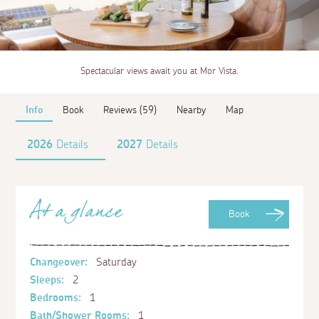
Spectacular views await you at Mor Vista.
Info
Book
Reviews (59)
Nearby
Map
2026
Details
2027
Details
At a glance
Book
Changeover:
Saturday
Sleeps:
2
Bedrooms:
1
Bath/Shower Rooms:
1