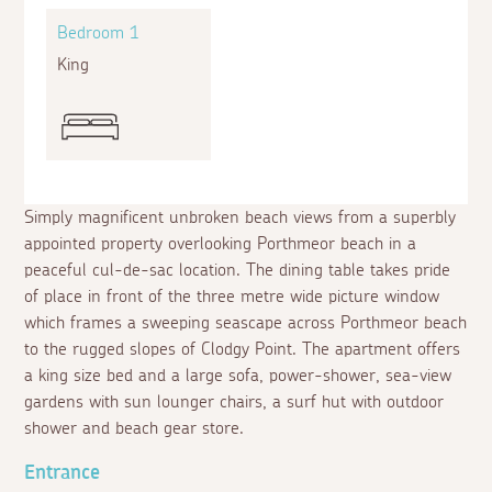
Bedroom 1
King
Simply magnificent unbroken beach views from a superbly
appointed property overlooking Porthmeor beach in a
peaceful cul-de-sac location. The dining table takes pride
of place in front of the three metre wide picture window
which frames a sweeping seascape across Porthmeor beach
to the rugged slopes of Clodgy Point. The apartment offers
a king size bed and a large sofa, power-shower, sea-view
gardens with sun lounger chairs, a surf hut with outdoor
shower and beach gear store.
Entrance