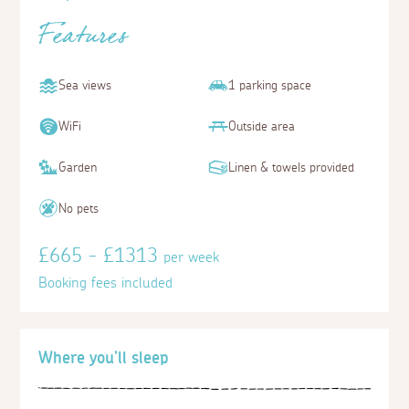
Features
Sea views
1 parking space
WiFi
Outside area
Garden
Linen & towels provided
No pets
£665 - £1313
per week
Booking fees included
Where you'll sleep