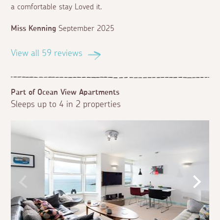
a comfortable stay Loved it.
Miss Kenning
September 2025
View all 59 reviews
Part of Ocean View Apartments
Sleeps up to 4 in 2 properties