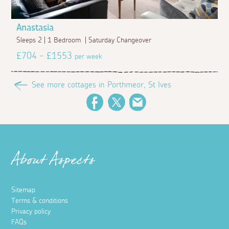
Anastasia
Sleeps 2 | 1 Bedroom | Saturday Changeover
£704 - £1553
per week
See more cottages in Porthmeor, St Ives
Facebook
Twitter
Email
About Aspects
Sitemap
Terms & conditions
Privacy policy
FAQs