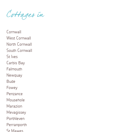
Cottages in
Cornwall
West Cornwall
North Cornwall
South Cornwall
St Ives
Carbis Bay
Falmouth
Newquay
Bude
Fowey
Penzance
Mousehole
Marazion
Mevagissey
Porthleven
Perranporth
St Mawes