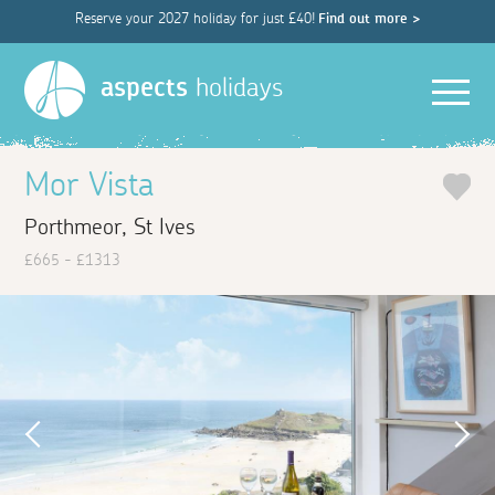
Reserve your 2027 holiday for just £40!
Find out more >
Men
aspects
holidays
Mor Vista
Porthmeor, St Ives
£665 - £1313