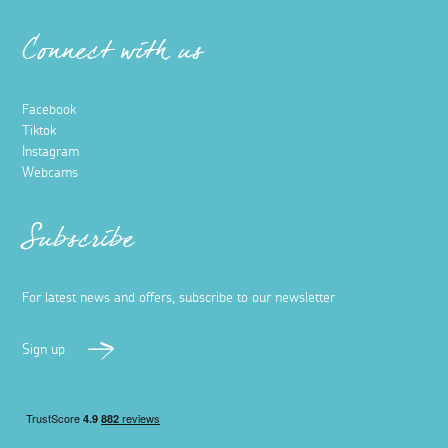
Connect with us
Facebook
Tiktok
Instagram
Webcams
Subscribe
For latest news and offers, subscribe to our newsletter
Sign up