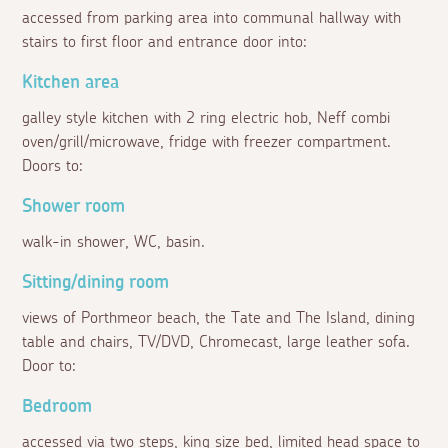
accessed from parking area into communal hallway with
stairs to first floor and entrance door into:
Kitchen area
galley style kitchen with 2 ring electric hob, Neff combi
oven/grill/microwave, fridge with freezer compartment.
Doors to:
Shower room
walk-in shower, WC, basin.
Sitting/dining room
views of Porthmeor beach, the Tate and The Island, dining
table and chairs, TV/DVD, Chromecast, large leather sofa.
Door to:
Bedroom
accessed via two steps, king size bed, limited head space to