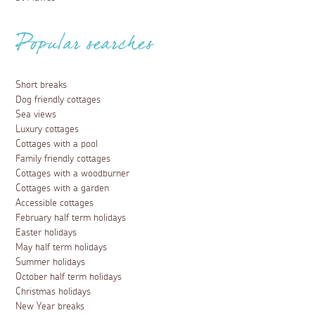
Popular searches
Short breaks
Dog friendly cottages
Sea views
Luxury cottages
Cottages with a pool
Family friendly cottages
Cottages with a woodburner
Cottages with a garden
Accessible cottages
February half term holidays
Easter holidays
May half term holidays
Summer holidays
October half term holidays
Christmas holidays
New Year breaks