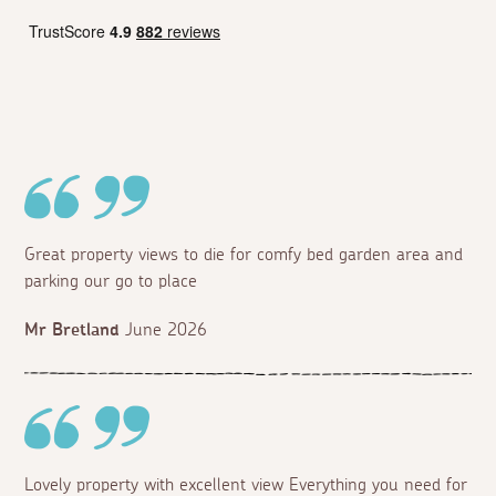
Great property views to die for comfy bed garden area and
parking our go to place
Mr Bretland
June 2026
Lovely property with excellent view Everything you need for