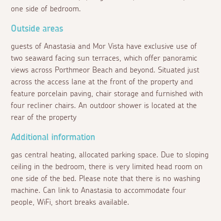
one side of bedroom.
Outside areas
guests of Anastasia and Mor Vista have exclusive use of
two seaward facing sun terraces, which offer panoramic
views across Porthmeor Beach and beyond. Situated just
across the access lane at the front of the property and
feature porcelain paving, chair storage and furnished with
four recliner chairs. An outdoor shower is located at the
rear of the property
Additional information
gas central heating, allocated parking space. Due to sloping
ceiling in the bedroom, there is very limited head room on
one side of the bed. Please note that there is no washing
machine. Can link to Anastasia to accommodate four
people, WiFi, short breaks available.