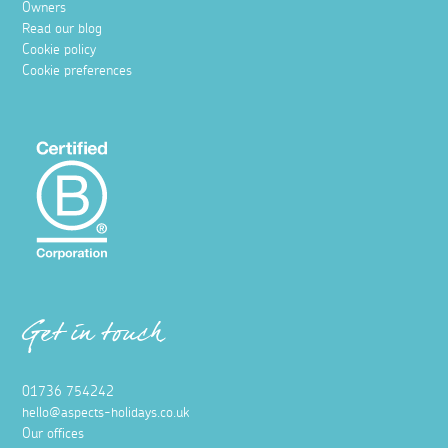
Owners
Read our blog
Cookie policy
Cookie preferences
Get in touch
01736 754242
hello@aspects-holidays.co.uk
Our offices