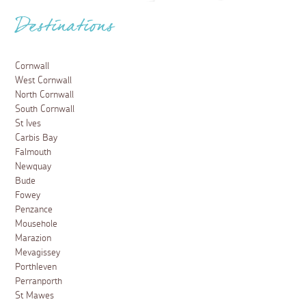
Destinations
Cornwall
West Cornwall
North Cornwall
South Cornwall
St Ives
Carbis Bay
Falmouth
Newquay
Bude
Fowey
Penzance
Mousehole
Marazion
Mevagissey
Porthleven
Perranporth
St Mawes