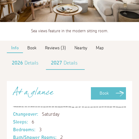
Sea views feature in the modern sitting room.
Info
Book
Reviews (3)
Nearby
Map
2026
Details
2027
Details
At a glance
Book
Changeover:
Saturday
Sleeps:
6
Bedrooms:
3
Bath/Shower Rooms:
2