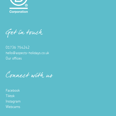
Get in touch
01736 754242
hello@aspects-holidays.co.uk
Our offices
Connect with us
Facebook
Tiktok
Instagram
Webcams