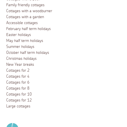
Family friendly cottages
Cottages with a woodburner
Cottages with a garden
Accessible cottages
February half term holidays
Easter holidays
May half term holidays
Summer holidays
October half term holidays
Christmas holidays
New Year breaks
Cottages for 2
Cottages for 4
Cottages for 6
Cottages for 8
Cottages for 10
Cottages for 12
Large cottages