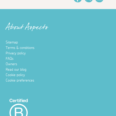
About Aspects
Sitemap
Terms & conditions
Privacy policy
FAQs
Owners
Read our blog
Cookie policy
Cookie preferences