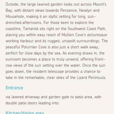
Outside, the large lawned garden looks out across Mount's
Bay, with distant views towards Penzance, Newlyn and
Mousehole, making it an idyllic setting for long, sun-
drenched afternoons. For those keen to explore the
coastline, Tamarisk sits right on the Southwest Coast Path,
placing you within easy reach of Mullion Cove's picturesque
working harbour and its rugged, unspoilt surroundings. The
peaceful Polurrian Cove is also just a short walk away,
perfect for slow days by the sea. As evening draws in, the
sunroom becomes a place to truly unwind, offering front-
row views of the sun setting over the water. Once the sun
goes down, the resident telescope provides a chance to
take in the remarkable, clear skies of the Lizard Peninsula.
Entrance
via lawned driveway and garden gate to patio area, with
double patio doors leading into:
Kitchen/dining area