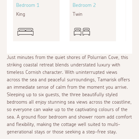
Bedroom 1
Bedroom 2
Bed
King
Twin
King
Just minutes from the quiet shores of Polurrian Cove, this
striking coastal retreat blends understated luxury with
timeless Cornish character. With uninterrupted views
across the sea and peaceful surroundings, Tamarisk offers
an immediate sense of calm from the moment you arrive.
Sleeping up to six guests, the three beautifully styled
bedrooms all enjoy stunning sea views across the coastline,
so everyone can wake up to the captivating colours of the
sea. A ground floor bedroom and shower room add comfort
and flexibility, making the cottage well suited to multi-
generational stays or those seeking a step-free stay.