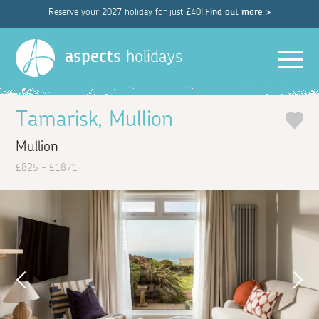
Reserve your 2027 holiday for just £40!
Find out more >
Men
aspects
holidays
Tamarisk, Mullion
Mullion
£825 - £1871