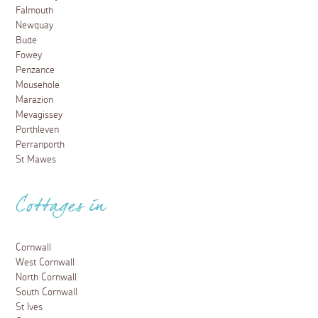
Falmouth
Newquay
Bude
Fowey
Penzance
Mousehole
Marazion
Mevagissey
Porthleven
Perranporth
St Mawes
Cottages in
Cornwall
West Cornwall
North Cornwall
South Cornwall
St Ives