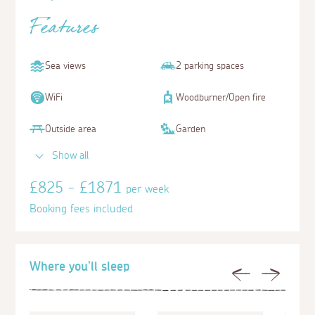
Features
Sea views
2 parking spaces
WiFi
Woodburner/Open fire
Outside area
Garden
Show all
£825 - £1871
per week
Booking fees included
Where you'll sleep
Previous
Next