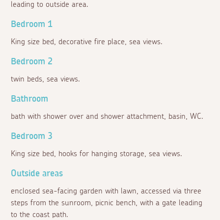
leading to outside area.
Bedroom 1
King size bed, decorative fire place, sea views.
Bedroom 2
twin beds, sea views.
Bathroom
bath with shower over and shower attachment, basin, WC.
Bedroom 3
King size bed, hooks for hanging storage, sea views.
Outside areas
enclosed sea-facing garden with lawn, accessed via three
steps from the sunroom, picnic bench, with a gate leading
to the coast path.