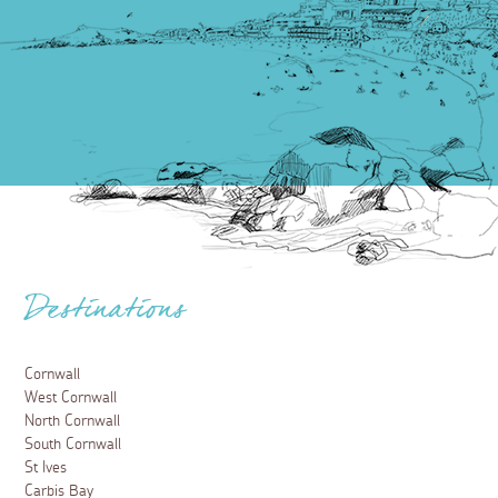
Destinations
Cornwall
West Cornwall
North Cornwall
South Cornwall
St Ives
Carbis Bay