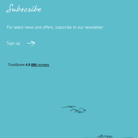
Subscribe
For latest news and offers, subscribe to our newsletter
Sign up