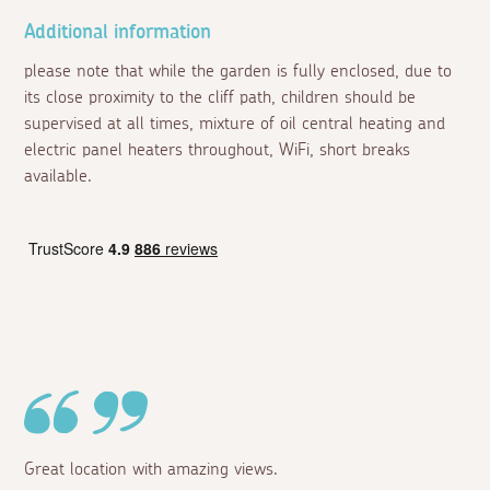
Additional information
please note that while the garden is fully enclosed, due to
its close proximity to the cliff path, children should be
supervised at all times, mixture of oil central heating and
electric panel heaters throughout, WiFi, short breaks
available.
Great location with amazing views.