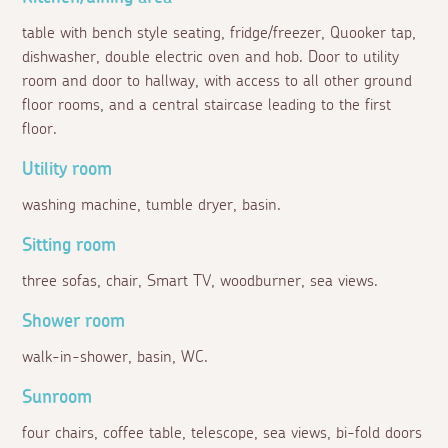
table with bench style seating, fridge/freezer, Quooker tap,
dishwasher, double electric oven and hob. Door to utility
room and door to hallway, with access to all other ground
floor rooms, and a central staircase leading to the first
floor.
Utility room
washing machine, tumble dryer, basin.
Sitting room
three sofas, chair, Smart TV, woodburner, sea views.
Shower room
walk-in-shower, basin, WC.
Sunroom
four chairs, coffee table, telescope, sea views, bi-fold doors