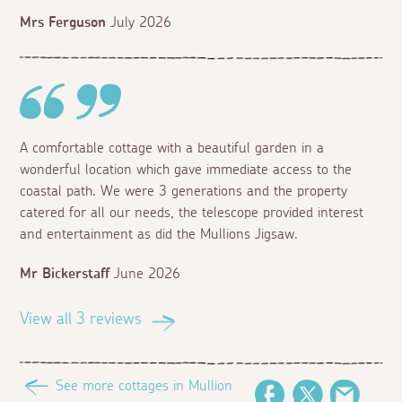
Mrs Ferguson
July 2026
A comfortable cottage with a beautiful garden in a
wonderful location which gave immediate access to the
coastal path. We were 3 generations and the property
catered for all our needs, the telescope provided interest
and entertainment as did the Mullions Jigsaw.
Mr Bickerstaff
June 2026
View all 3 reviews
See more cottages in Mullion
Facebook
Twitter
Email