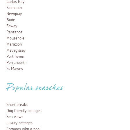
Carbis Bay
Falmouth
Newquay
Bude
Fowey
Penzance
Mousehole
Marazion
Mevagissey
Porthleven
Perranporth
St Mawes
Popular searches
Short breaks
Dog friendly cottages
Sea views
Luxury cottages
Cottages with a pool