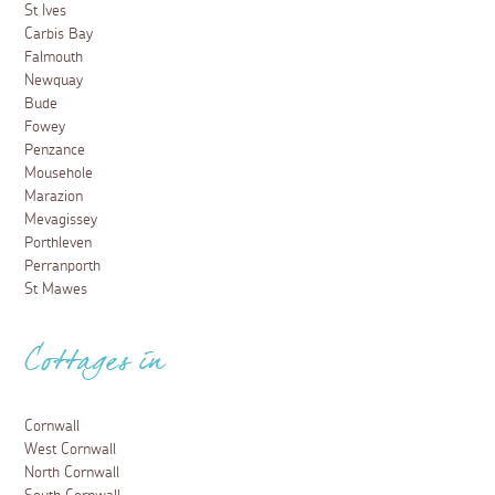
St Ives
Carbis Bay
Falmouth
Newquay
Bude
Fowey
Penzance
Mousehole
Marazion
Mevagissey
Porthleven
Perranporth
St Mawes
Cottages in
Cornwall
West Cornwall
North Cornwall