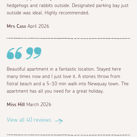
hedgehogs and rabbits outside. Designated parking bay just
outside was ideal. Highly recommended.
Mrs Cass
April 2026
Beautiful apartment in a fantastic location. Stayed here
many times now and I just love it. A stones throw from
fistral beach and a 5-10 min walk into Newquay town. The
apartment has all you need for a great holiday.
Miss Hill
March 2026
View all 40 reviews