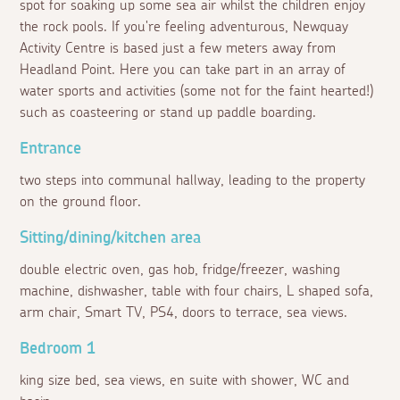
spot for soaking up some sea air whilst the children enjoy
the rock pools. If you're feeling adventurous, Newquay
Activity Centre is based just a few meters away from
Headland Point. Here you can take part in an array of
water sports and activities (some not for the faint hearted!)
such as coasteering or stand up paddle boarding.
Entrance
two steps into communal hallway, leading to the property
on the ground floor.
Sitting/dining/kitchen area
double electric oven, gas hob, fridge/freezer, washing
machine, dishwasher, table with four chairs, L shaped sofa,
arm chair, Smart TV, PS4, doors to terrace, sea views.
Bedroom 1
king size bed, sea views, en suite with shower, WC and