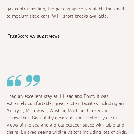
gas central heating, the parking space is suitable for small
to medium sized cars, WiFi, short breaks available.
I had an excellent stay at 1 Headland Point. It was
extremely comfortable, great kitchen facilities including an
Air fryer, Microwave, Washing Machine, Cooker and
Dishwasher. Beautifully decorated and spotlessly clean.
Views of the sea and a great outdoor space with table and
chairs. Enjoyed seeing wildlife visitors including lots of birds,