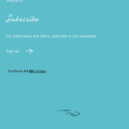
Webcams
Subscribe
For latest news and offers, subscribe to our newsletter
Sign up