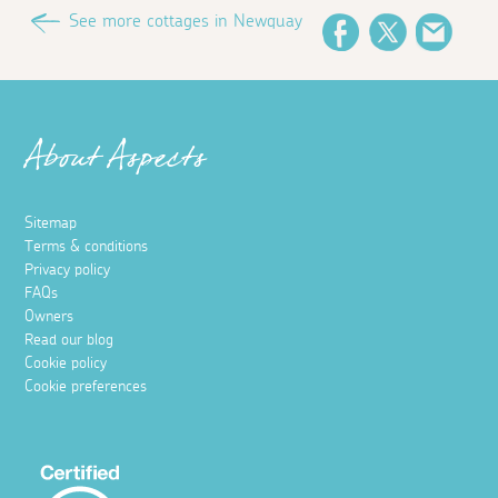
See more cottages in Newquay
Facebook
Twitter
Email
About Aspects
Sitemap
Terms & conditions
Privacy policy
FAQs
Owners
Read our blog
Cookie policy
Cookie preferences