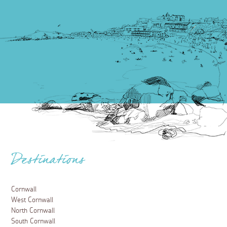
Destinations
Cornwall
West Cornwall
North Cornwall
South Cornwall