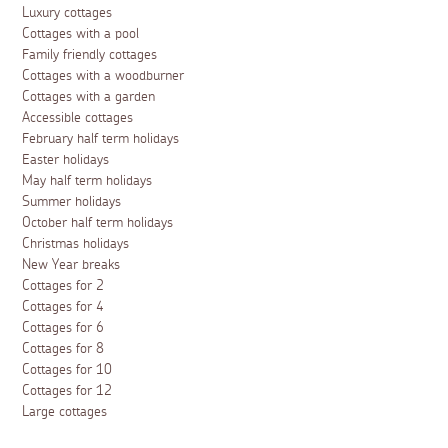
Luxury cottages
Cottages with a pool
Family friendly cottages
Cottages with a woodburner
Cottages with a garden
Accessible cottages
February half term holidays
Easter holidays
May half term holidays
Summer holidays
October half term holidays
Christmas holidays
New Year breaks
Cottages for 2
Cottages for 4
Cottages for 6
Cottages for 8
Cottages for 10
Cottages for 12
Large cottages