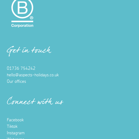
Get in touch
01736 754242
hello@aspects-holidays.co.uk
Our offices
Connect with us
Facebook
Tiktok
Instagram