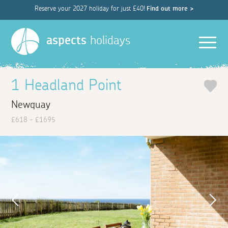
Reserve your 2027 holiday for just £40!
Find out more >
Men
aspects
holidays
1 Headland Point
Newquay
£618 - £1695