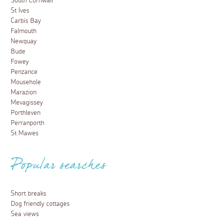
South Cornwall
St Ives
Carbis Bay
Falmouth
Newquay
Bude
Fowey
Penzance
Mousehole
Marazion
Mevagissey
Porthleven
Perranporth
St Mawes
Popular searches
Short breaks
Dog friendly cottages
Sea views