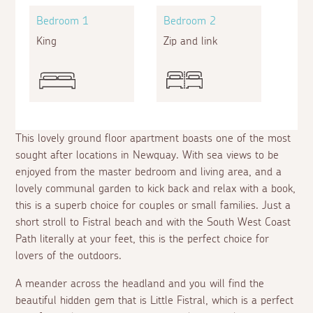
Bedroom 1
Bedroom 2
King
Zip and link
This lovely ground floor apartment boasts one of the most
sought after locations in Newquay. With sea views to be
enjoyed from the master bedroom and living area, and a
lovely communal garden to kick back and relax with a book,
this is a superb choice for couples or small families. Just a
short stroll to Fistral beach and with the South West Coast
Path literally at your feet, this is the perfect choice for
lovers of the outdoors.
A meander across the headland and you will find the
beautiful hidden gem that is Little Fistral, which is a perfect