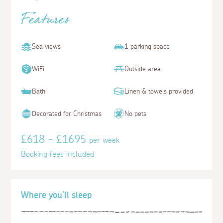
Features
Sea views
1 parking space
WiFi
Outside area
Bath
Linen & towels provided
Decorated for Christmas
No pets
£618 - £1695
per week
Booking fees included
Where you'll sleep