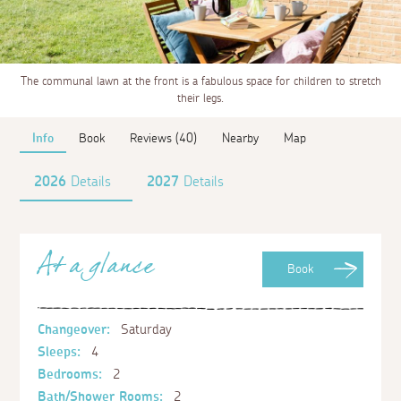
The communal lawn at the front is a fabulous space for children to stretch
their legs.
Info
Book
Reviews (40)
Nearby
Map
2026
Details
2027
Details
At a glance
Book
Changeover:
Saturday
Sleeps:
4
Bedrooms:
2
Bath/Shower Rooms:
2