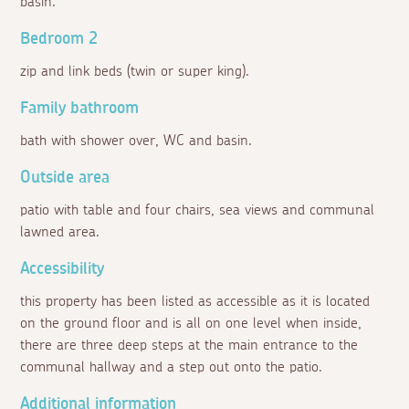
basin.
Bedroom 2
zip and link beds (twin or super king).
Family bathroom
bath with shower over, WC and basin.
Outside area
patio with table and four chairs, sea views and communal
lawned area.
Accessibility
this property has been listed as accessible as it is located
on the ground floor and is all on one level when inside,
there are three deep steps at the main entrance to the
communal hallway and a step out onto the patio.
Additional information