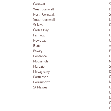
Cornwall
S
West Cornwall
D
North Cornwall
S
South Cornwall
L
St Ives
C
Carbis Bay
F
Falmouth
C
Newquay
C
Bude
A
Fowey
F
Penzance
E
Mousehole
M
Marazion
S
Mevagissey
O
Porthleven
C
Perranporth
N
St Mawes
C
C
C
C
C