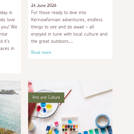
24 June 2026
iday in
For those ready to dive into
ids love
Kernowfornian adventures, endless
r you! We
things to see and do await – all
nise
enjoyed in tune with local culture and
 it’s
the great outdoors.
laces in
Read more
Arts and Culture