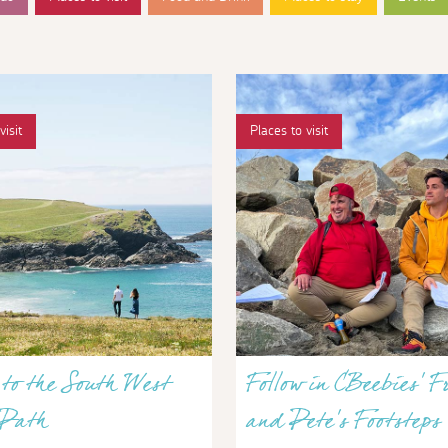
visit
Places to visit
to the South West
Follow in CBeebies’ F
 Path
and Pete’s Footsteps