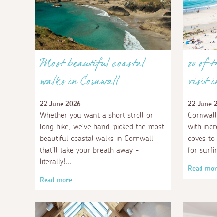
Most beautiful coastal
20 of 
walks in Cornwall
visit 
22 June 2026
22 June 
Whether you want a short stroll or
Cornwall
long hike, we’ve hand-picked the most
with inc
beautiful coastal walks in Cornwall
coves to
that’ll take your breath away -
for surfi
literally!
Read mor
Read more