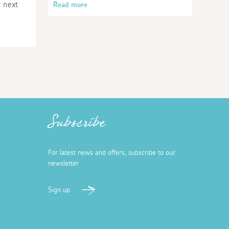
r next
Read more
Subscribe
For latest news and offers, subscribe to our
newsletter
Sign up