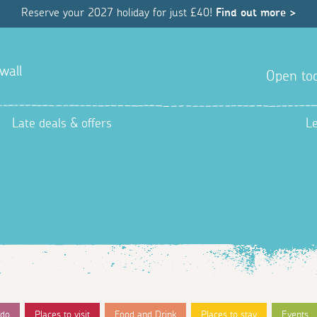
Reserve your 2027 holiday for just £40!
Find out more >
wall
Open tod
Late deals & offers
L
 do
Places to visit
Food and Drink
Places to stay
Events