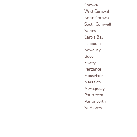
Cornwall
West Cornwall
North Cornwall
South Cornwall
St Ives
Carbis Bay
Falmouth
Newquay
Bude
Fowey
Penzance
Mousehole
Marazion
Mevagissey
Porthleven
Perranporth
St Mawes