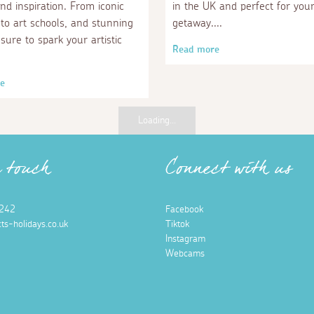
and inspiration. From iconic
in the UK and perfect for you
 to art schools, and stunning
getaway.
sure to spark your artistic
Read more
e
Loading...
n touch
Connect with us
242
Facebook
ts-holidays.co.uk
Tiktok
Instagram
Webcams