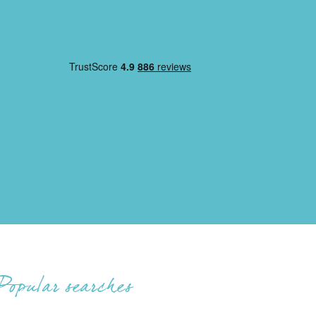
Popular searches