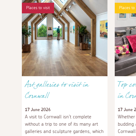
Places to visit
Places to
Art galleries to visit in
Top co
Cornwall
in Cor
17 June 2026
17 June 
A visit to Cornwall isn't complete
Whether 
without a trip to one of its many art
budding a
galleries and sculpture gardens, which
Cornwall 