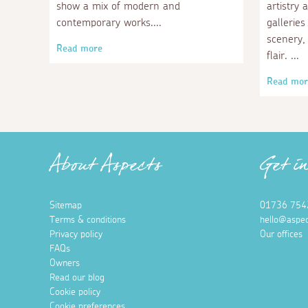
show a mix of modern and
artistry 
contemporary works.
galleries
scenery, 
Read more
flair.
Read mor
About Aspects
Get i
Sitemap
01736 754
Terms & conditions
hello@aspec
Privacy policy
Our offices
FAQs
Owners
Read our blog
Cookie policy
Cookie preferences