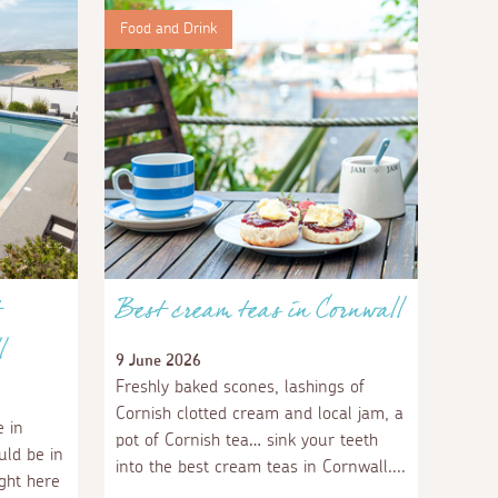
Food and Drink
Best cream teas in Cornwall
l
9 June 2026
Freshly baked scones, lashings of
Cornish clotted cream and local jam, a
 in
pot of Cornish tea… sink your teeth
uld be in
into the best cream teas in Cornwall.
ight here