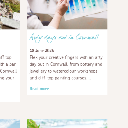
Arty days out in Cornwall
18 June 2026
ff top
Flex your creative fingers with an arty
th a bar
day out in Cornwall, from pottery and
n Cornwall
jewellery to watercolour workshops
ing your
and cliff-top painting courses.
Read more