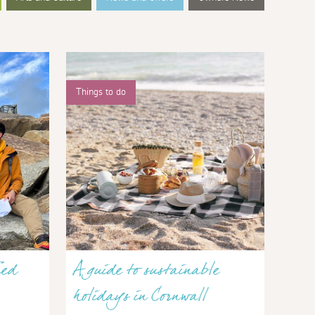
Things to do
red
A guide to sustainable
holidays in Cornwall