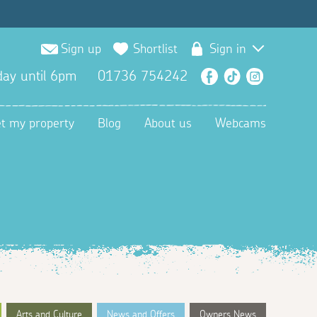
Sign up
Shortlist
Sign in
ay until 6pm
01736 754242
Facebook
TikTok
Instagra
et my property
Blog
About us
Webcams
Arts and Culture
News and Offers
Owners News