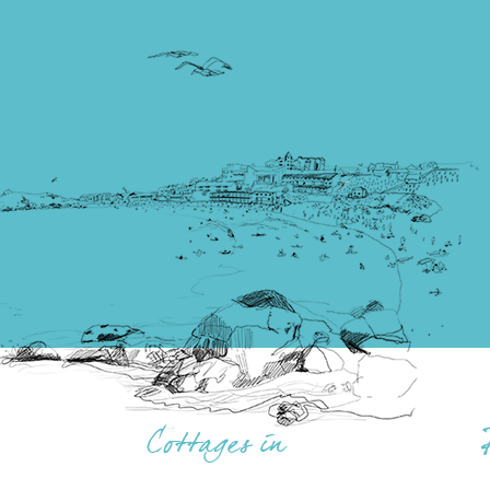
Cottages in