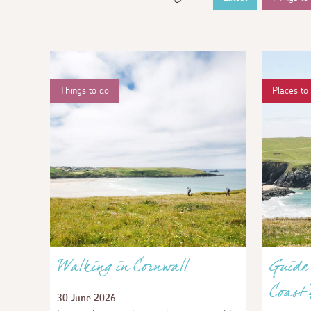
Things to do
Places to 
Walking in Cornwall
Guide 
Coast
30 June 2026