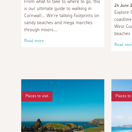
From what to take to where to go, this
24 June 
is our ultimate guide to walking in
Explore C
Cornwall... We're talking footprints on
coastlin
sandy beaches and mega marches
West Coa
through moors.
beaches 
Read more
Read mor
Places to visit
Places to 