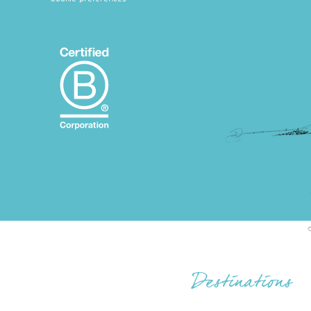
Destinations