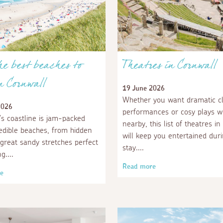
the best beaches to
Theatres in Cornwall
in Cornwall
19 June 2026
Whether you want dramatic cli
2026
performances or cosy plays wi
's coastline is jam-packed
nearby, this list of theatres i
redible beaches, from hidden
will keep you entertained dur
 great sandy stretches perfect
stay.
ng.
Read more
e