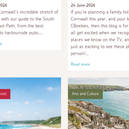
2026
24 June 2026
ornwall’s incredible stretch of
If you’re planning a family hol
e with our guide to the South
Cornwall this year, and your k
st Path, from the best
CBeebies, then this blog is fo
to harbourside pubs.
all get excited when we recog
places we know on the TV, and
e
just as exciting to see these p
person!
Read more
visit
Arts and Culture