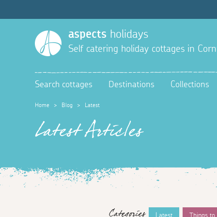
aspects
holidays
Self catering holiday cottages in Corn
Search cottages
Destinations
Collections
Home
>
Blog
>
Latest
Latest Articles
Categories
Latest
Things to