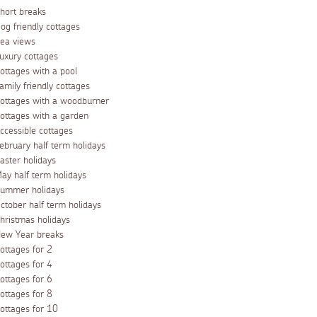
hort breaks
og friendly cottages
ea views
uxury cottages
ottages with a pool
amily friendly cottages
ottages with a woodburner
ottages with a garden
ccessible cottages
ebruary half term holidays
aster holidays
ay half term holidays
ummer holidays
ctober half term holidays
hristmas holidays
ew Year breaks
ottages for 2
ottages for 4
ottages for 6
ottages for 8
ottages for 10