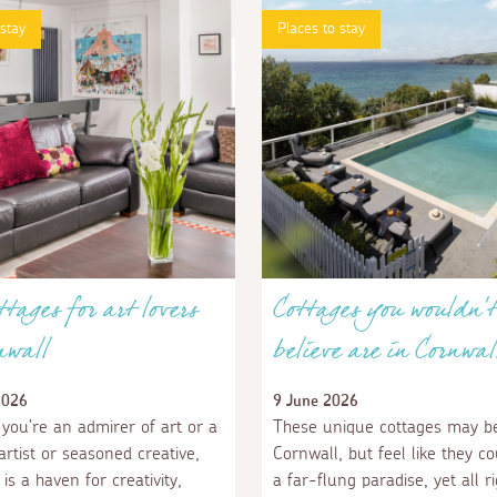
 stay
Places to stay
ttages for art lovers
Cottages you wouldn't
nwall
believe are in Cornwal
2026
9 June 2026
you're an admirer of art or a
These unique cottages may be
rtist or seasoned creative,
Cornwall, but feel like they co
is a haven for creativity,
a far-flung paradise, yet all r