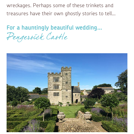
wreckages. Perhaps some of these trinkets and
treasures have their own ghostly stories to tell…
For a hauntingly beautiful wedding…
Pengersick Castle