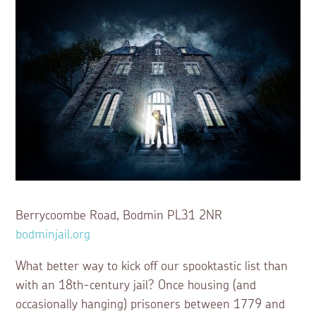
Berrycoombe Road, Bodmin PL31 2NR
bodminjail.org
What better way to kick off our spooktastic list than
with an 18th-century jail? Once housing (and
occasionally hanging) prisoners between 1779 and