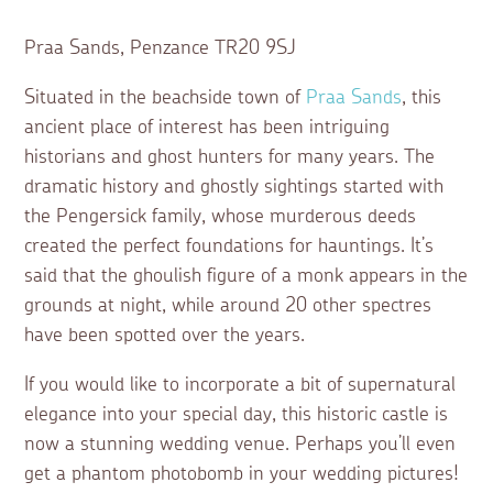
Praa Sands, Penzance TR20 9SJ
Situated in the beachside town of
Praa Sands
, this
ancient place of interest has been intriguing
historians and ghost hunters for many years. The
dramatic history and ghostly sightings started with
the Pengersick family, whose murderous deeds
created the perfect foundations for hauntings. It’s
said that the ghoulish figure of a monk appears in the
grounds at night, while around 20 other spectres
have been spotted over the years.
If you would like to incorporate a bit of supernatural
elegance into your special day, this historic castle is
now a stunning wedding venue. Perhaps you’ll even
get a phantom photobomb in your wedding pictures!