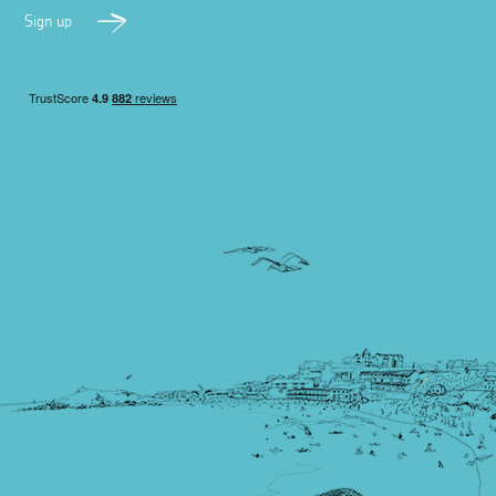
Sign up