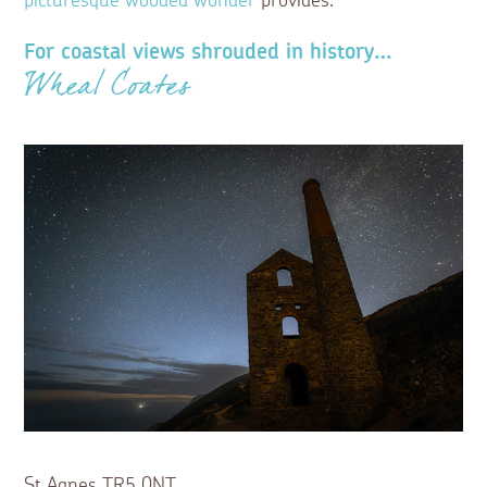
picturesque wooded wonder
provides.
For coastal views shrouded in history…
Wheal Coates
St Agnes TR5 0NT