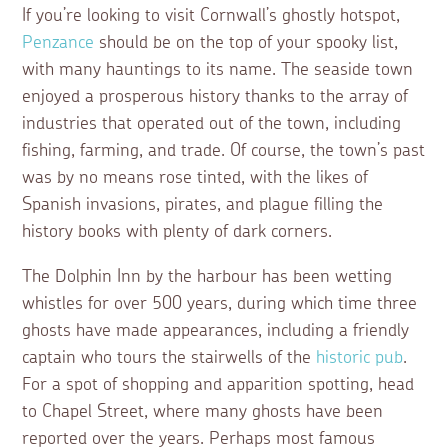
If you’re looking to visit Cornwall’s ghostly hotspot,
Penzance
should be on the top of your spooky list,
with many hauntings to its name. The seaside town
enjoyed a prosperous history thanks to the array of
industries that operated out of the town, including
fishing, farming, and trade. Of course, the town’s past
was by no means rose tinted, with the likes of
Spanish invasions, pirates, and plague filling the
history books with plenty of dark corners.
The Dolphin Inn by the harbour has been wetting
whistles for over 500 years, during which time three
ghosts have made appearances, including a friendly
captain who tours the stairwells of the
historic pub
.
For a spot of shopping and apparition spotting, head
to Chapel Street, where many ghosts have been
reported over the years. Perhaps most famous