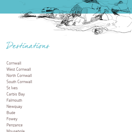
Destinations
Cornwall
West Cornwall
North Cornwall
South Cornwall
St Ives
Carbis Bay
Falmouth
Newquay
Bude
Fowey
Penzance
Mousehole