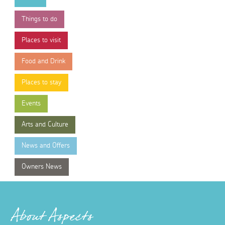
Things to do
Places to visit
Food and Drink
Places to stay
Events
Arts and Culture
News and Offers
Owners News
About Aspects