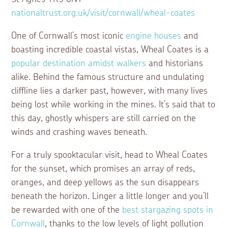
nationaltrust.org.uk/visit/cornwall/wheal-coates
One of Cornwall’s most iconic
engine houses
and
boasting incredible coastal vistas, Wheal Coates is a
popular destination amidst walkers
and historians
alike. Behind the famous structure and undulating
cliffline lies a darker past, however, with many lives
being lost while working in the mines. It’s said that to
this day, ghostly whispers are still carried on the
winds and crashing waves beneath.
For a truly spooktacular visit, head to Wheal Coates
for the sunset, which promises an array of reds,
oranges, and deep yellows as the sun disappears
beneath the horizon. Linger a little longer and you’ll
be rewarded with one of the
best stargazing spots in
Cornwall
, thanks to the low levels of light pollution