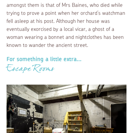
amongst them is that of Mrs Baines, who died while
trying to prove a point when her orchard’s watchman
fell asleep at his post. Although her house was
eventually exorcised by a local vicar, a ghost of a
woman wearing a bonnet and nightclothes has been
known to wander the ancient street.
For something a little extra…
Escape Rooms