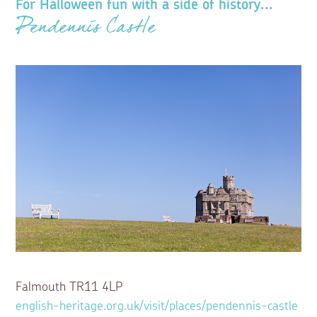
For Halloween fun with a side of history...
Pendennis Castle
Falmouth TR11 4LP
english-heritage.org.uk/visit/places/pendennis-castle