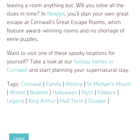
leaving a room anything but. Will you solve all the
clues in time? In
Newlyn
, you’ll plan your own great
escape at Cornwall’s Great Escape Rooms, which
feature award-winning rooms and no shortage of
eerie puzzles.
Want to visit one of these spooky locations for
yourself? Take a look at our
holiday homes in
Cornwall
and start planning your supernatural stay.
Tags:
Cornwall
|
Family
|
History
|
St Michael's Mount
|
Winter
|
Bodmin
|
Halloween
|
Myth
|
Folklore
|
Legend
|
King Arthur
|
Half Term
|
October
|
Latest