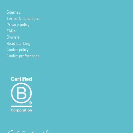
Sitemap
Terms & conditions
Privacy policy
FAQs
Owners
Read our blog
Cookie policy
Cookie preferences