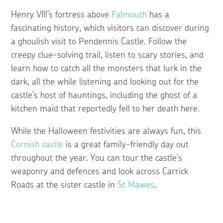
Henry VIII’s fortress above
Falmouth
has a
fascinating history, which visitors can discover during
a ghoulish visit to Pendennis Castle. Follow the
creepy clue-solving trail, listen to scary stories, and
learn how to catch all the monsters that lurk in the
dark, all the while listening and looking out for the
castle’s host of hauntings, including the ghost of a
kitchen maid that reportedly fell to her death here.
While the Halloween festivities are always fun, this
Cornish castle
is a great family-friendly day out
throughout the year. You can tour the castle’s
weaponry and defences and look across Carrick
Roads at the sister castle in
St Mawes
.