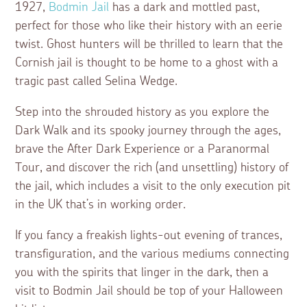
1927,
Bodmin Jail
has a dark and mottled past,
perfect for those who like their history with an eerie
twist. Ghost hunters will be thrilled to learn that the
Cornish jail is thought to be home to a ghost with a
tragic past called Selina Wedge.
Step into the shrouded history as you explore the
Dark Walk and its spooky journey through the ages,
brave the After Dark Experience or a Paranormal
Tour, and discover the rich (and unsettling) history of
the jail, which includes a visit to the only execution pit
in the UK that’s in working order.
If you fancy a freakish lights-out evening of trances,
transfiguration, and the various mediums connecting
you with the spirits that linger in the dark, then a
visit to Bodmin Jail should be top of your Halloween