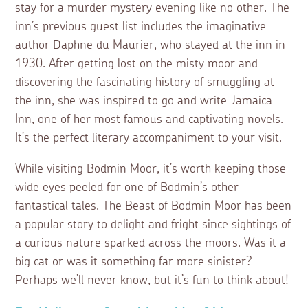
stay for a murder mystery evening like no other. The
inn’s previous guest list includes the imaginative
author Daphne du Maurier, who stayed at the inn in
1930. After getting lost on the misty moor and
discovering the fascinating history of smuggling at
the inn, she was inspired to go and write Jamaica
Inn, one of her most famous and captivating novels.
It’s the perfect literary accompaniment to your visit.
While visiting Bodmin Moor, it’s worth keeping those
wide eyes peeled for one of Bodmin’s other
fantastical tales. The Beast of Bodmin Moor has been
a popular story to delight and fright since sightings of
a curious nature sparked across the moors. Was it a
big cat or was it something far more sinister?
Perhaps we’ll never know, but it’s fun to think about!