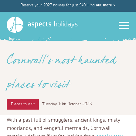
Reserve your 2027 holiday for just £40!
Find out more >
Men
aspects
holidays
Cornwall's most haunted
places to visit
Places to visit
Tuesday 10th October 2023
With a past full of smugglers, ancient kings, misty
moorlands, and vengeful mermaids, Cornwall