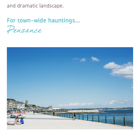
and dramatic landscape.
For town-wide hauntings…
Penzance