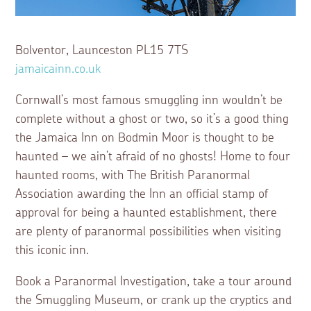
Bolventor, Launceston PL15 7TS
jamaicainn.co.uk
Cornwall’s most famous smuggling inn wouldn’t be
complete without a ghost or two, so it’s a good thing
the Jamaica Inn on Bodmin Moor is thought to be
haunted – we ain’t afraid of no ghosts! Home to four
haunted rooms, with The British Paranormal
Association awarding the Inn an official stamp of
approval for being a haunted establishment, there
are plenty of paranormal possibilities when visiting
this iconic inn.
Book a Paranormal Investigation, take a tour around
the Smuggling Museum, or crank up the cryptics and