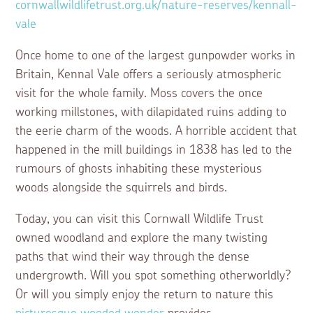
cornwallwildlifetrust.org.uk/nature-reserves/kennall-
vale
Once home to one of the largest gunpowder works in
Britain, Kennal Vale offers a seriously atmospheric
visit for the whole family. Moss covers the once
working millstones, with dilapidated ruins adding to
the eerie charm of the woods. A horrible accident that
happened in the mill buildings in 1838 has led to the
rumours of ghosts inhabiting these mysterious
woods alongside the squirrels and birds.
Today, you can visit this Cornwall Wildlife Trust
owned woodland and explore the many twisting
paths that wind their way through the dense
undergrowth. Will you spot something otherworldly?
Or will you simply enjoy the return to nature this