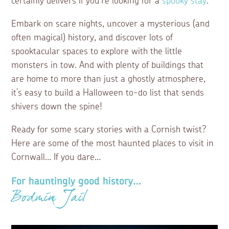
certainly delivers if you’re looking for a
spooky stay
.
Embark on scare nights, uncover a mysterious (and
often magical) history, and discover lots of
spooktacular spaces to explore with the little
monsters in tow. And with plenty of buildings that
are home to more than just a ghostly atmosphere,
it’s easy to build a Halloween to-do list that sends
shivers down the spine!
Ready for some scary stories with a Cornish twist?
Here are some of the most haunted places to visit in
Cornwall… If you dare…
For hauntingly good history…
Bodmin Jail