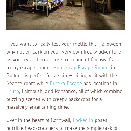
If you want to really test your mettle this Halloween,
why not embark on your very own freaky adventure
as you try and break free from one of Cornwall’s
many escape rooms.
Housetrap Escape Rooms
in
Bodmin is perfect for a spine-chilling visit with the
Séance room while
Eureka Escape
has locations in
Truro
, Falmouth, and Penzance, all of which combine
puzzling scenes with creepy backdrops for a
massively entertaining time.
Over in the heart of Cornwall,
Locked In
poses
horrible headscratchers to make the simple task of