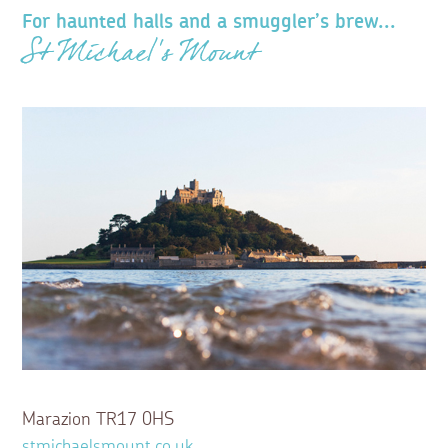
For haunted halls and a smuggler’s brew...
St Michael’s Mount
Marazion TR17 0HS
stmichaelsmount.co.uk