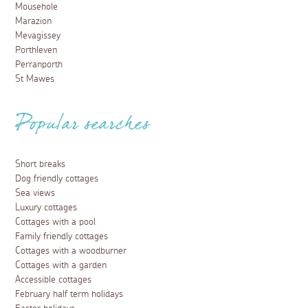
Mousehole
Marazion
Mevagissey
Porthleven
Perranporth
St Mawes
Popular searches
Short breaks
Dog friendly cottages
Sea views
Luxury cottages
Cottages with a pool
Family friendly cottages
Cottages with a woodburner
Cottages with a garden
Accessible cottages
February half term holidays