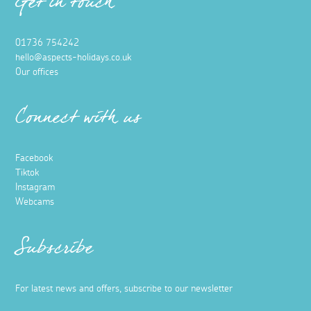
Get in touch
01736 754242
hello@aspects-holidays.co.uk
Our offices
Connect with us
Facebook
Tiktok
Instagram
Webcams
Subscribe
For latest news and offers, subscribe to our newsletter