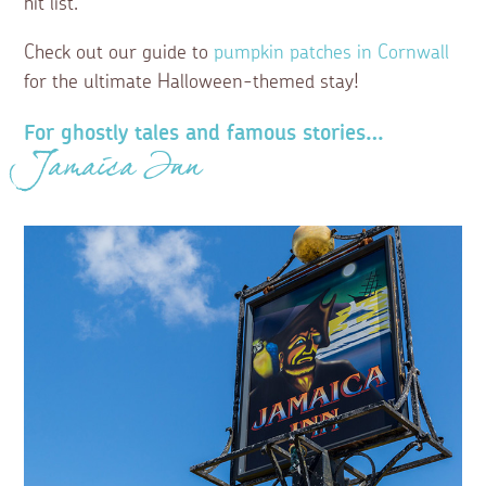
hit list.
Check out our guide to
pumpkin patches in Cornwall
for the ultimate Halloween-themed stay!
For ghostly tales and famous stories…
Jamaica Inn