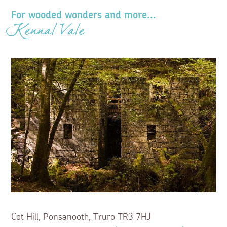
For wooded wonders and more...
Kennal Vale
Cot Hill, Ponsanooth, Truro TR3 7HJ