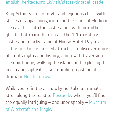
english-heritage.org.uk/visit/places/tintagel-castle
King Arthur’s land of myth and legend is chock with
stories of apparitions, including the spirit of Merlin in
the cave beneath the castle along with four other
ghosts that roam the ruins of the 12th-century
castle and nearby Camelot House Hotel. Pay a visit
to the not-to-be-missed attraction to discover more
about its myths and history, along with traversing
the epic bridge, walking the island, and exploring the
beach and captivating surrounding coastline of
dramatic
North Cornwall
.
While you’re in the area, why not take a dramatic
stroll along the coast to
Boscastle
, where you’ll find
the equally intriguing – and uber spooky –
Museum
of Witchcraft and Magic
.