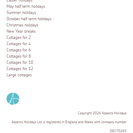
Easter holidays
May half term holidays
Summer holidays
October half term holidays
Christmas holidays
New Year breaks
Cottages for 2
Cottages for 4
Cottages for 6
Cottages for 8
Cottages for 10
Cottages for 12
Large cottages
Copyright 2026 Aspects Holidays
Aspects Holidays Ltd is registered in England and Wales with company number
08170265