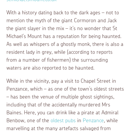
With a history dating back to the dark ages – not to
mention the myth of the giant Cormoron and Jack
the giant slayer in the mix – it’s no wonder that St
Michael’s Mount has a reputation for being haunted.
As well as whispers of a ghostly monk, there is also a
resident lady in grey, while (according to reports
from a number of fishermen) the surrounding
waters are also reported to be haunted.
While in the vicinity, pay a visit to Chapel Street in
Penzance, which – as one of the town’s oldest streets
– has been the venue of multiple ghost sightings,
including that of the accidentally murdered Mrs
Baines. Here, you can drink like a pirate at Admiral
Benbow, one of the
oldest pubs
in
Penzance
, while
marvelling at the many artefacts salvaged from