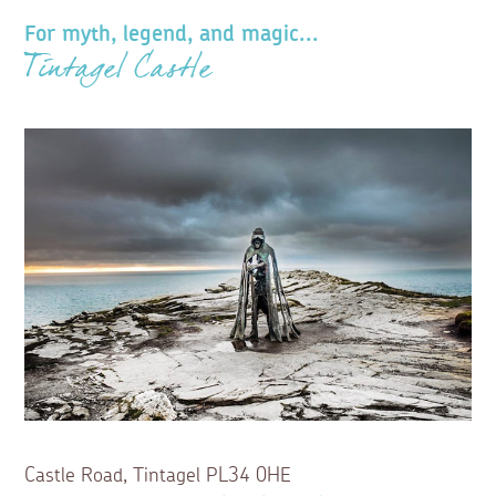
For myth, legend, and magic...
Tintagel Castle
Castle Road, Tintagel PL34 0HE