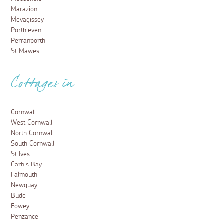
Marazion
Mevagissey
Porthleven
Perranporth
St Mawes
Cottages in
Cornwall
West Cornwall
North Cornwall
South Cornwall
St Ives
Carbis Bay
Falmouth
Newquay
Bude
Fowey
Penzance