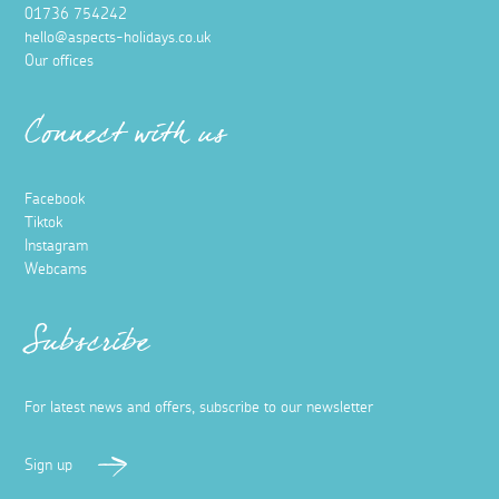
01736 754242
hello@aspects-holidays.co.uk
Our offices
Connect with us
Facebook
Tiktok
Instagram
Webcams
Subscribe
For latest news and offers, subscribe to our newsletter
Sign up