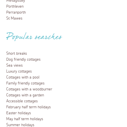
Mevagissey
Porthleven
Perranporth
St Mawes
Popular searches
Short breaks
Dog friendly cottages
Sea views
Luxury cottages
Cottages with a pool
Family friendly cottages
Cottages with a woodburner
Cottages with a garden
Accessible cottages
February half term holidays
Easter holidays
May half term holidays
Summer holidays