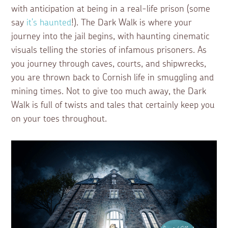
with anticipation at being in a real-life prison (some
say
it's haunted
!). The Dark Walk is where your
journey into the jail begins, with haunting cinematic
visuals telling the stories of infamous prisoners. As
you journey through caves, courts, and shipwrecks,
you are thrown back to Cornish life in smuggling and
mining times. Not to give too much away, the Dark
Walk is full of twists and tales that certainly keep you
on your toes throughout.