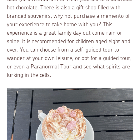
hot chocolate. There is also a gift shop filled with
branded souvenirs, why not purchase a memento of
your experience to take home with you? This
experience is a great family day out come rain or
shine, it is recommended for children aged eight and
over. You can choose from a self-guided tour to
wander at your own leisure, or opt for a guided tour,
or even a Paranormal Tour and see what spirits are
lurking in the cells.