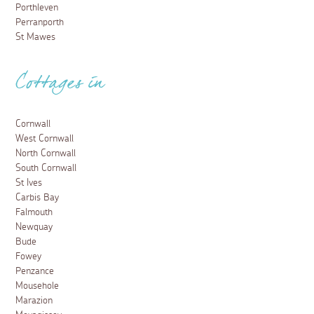
Porthleven
Perranporth
St Mawes
Cottages in
Cornwall
West Cornwall
North Cornwall
South Cornwall
St Ives
Carbis Bay
Falmouth
Newquay
Bude
Fowey
Penzance
Mousehole
Marazion