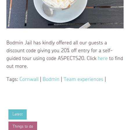
Bodmin Jail has kindly offered all our guests a
discount code giving you 20% off entry for a self-
guided tour using code ASPECTS20. Click
here
to find
out more.
Tags:
Cornwall
|
Bodmin
|
Team experiences
|
Latest
Things to do