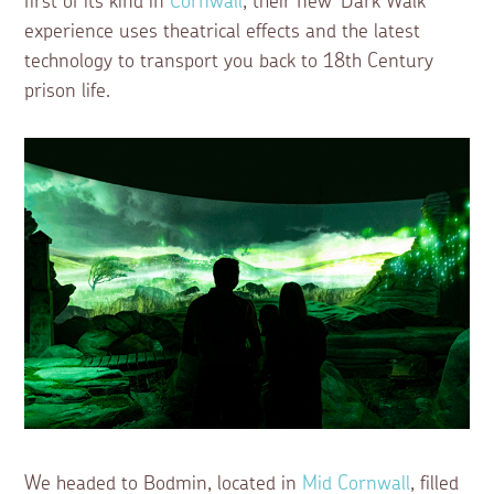
first of its kind in
Cornwall
, their new ‘Dark Walk’
experience uses theatrical effects and the latest
technology to transport you back to 18th Century
prison life.
We headed to Bodmin, located in
Mid Cornwall
, filled