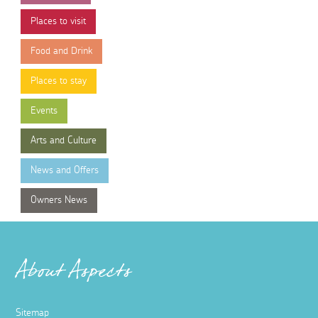
Places to visit
Food and Drink
Places to stay
Events
Arts and Culture
News and Offers
Owners News
About Aspects
Sitemap