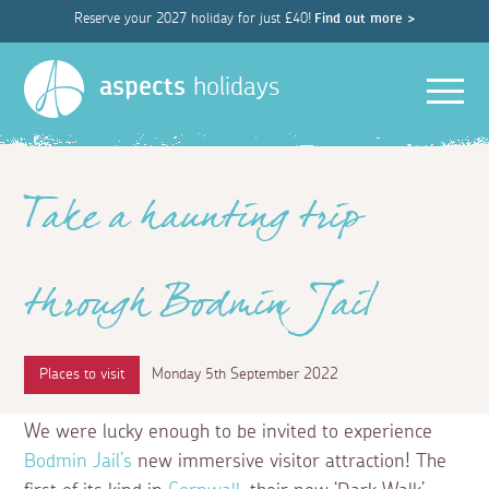
Reserve your 2027 holiday for just £40!
Find out more >
Men
aspects
holidays
Take a haunting trip
through Bodmin Jail
Places to visit
Monday 5th September 2022
We were lucky enough to be invited to experience
Bodmin Jail’s
new immersive visitor attraction! The