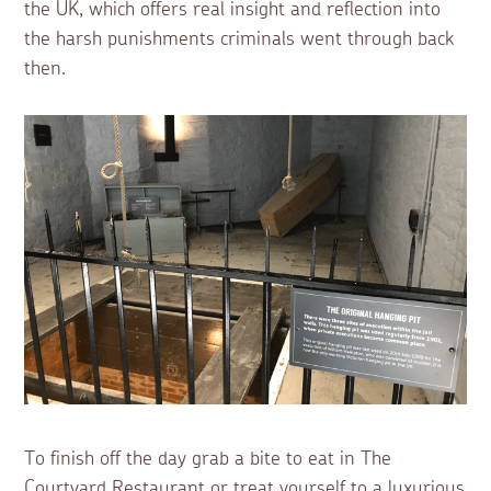
the UK, which offers real insight and reflection into
the harsh punishments criminals went through back
then.
To finish off the day grab a bite to eat in The
Courtyard Restaurant or treat yourself to a luxurious