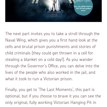
The next part invites you to take a stroll through the
Naval Wing, which gives you a first hand look at the
cells and brutal prison punishments and stories of
child criminals (they could get thrown in a cell for
stealing a blanket on a cold day!). As you wander
through the Governor’s Office, you can delve into the
lives of the people who also worked in the jail, and
what it took to run a Victorian prison.
Finally, you get to ‘The Last Moments’, this part is
optional, but if you choose to brave it you can see the
only original, fully working Victorian Hanging Pit in