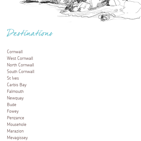
Destinations
Cornwall
West Cornwall
North Cornwall
South Cornwall
St Ives
Carbis Bay
Falmouth
Newquay
Bude
Fowey
Penzance
Mousehole
Marazion
Mevagissey