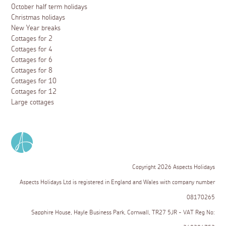
October half term holidays
Christmas holidays
New Year breaks
Cottages for 2
Cottages for 4
Cottages for 6
Cottages for 8
Cottages for 10
Cottages for 12
Large cottages
Copyright 2026 Aspects Holidays
Aspects Holidays Ltd is registered in England and Wales with company number
08170265
Sapphire House, Hayle Business Park, Cornwall, TR27 5JR - VAT Reg No: