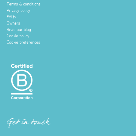
Terms & conditions
Privacy policy
FAQs
Owners
Read our blog
Cookie policy
Cookie preferences
Get in touch