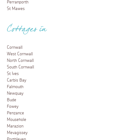
Perranporth
St Mawes
Cottages in
Cornwall
West Cornwall
North Cornwall
South Cornwall
St Ives
Carbis Bay
Falmouth
Newquay
Bude
Fowey
Penzance
Mousehole
Marazion
Mevagissey
Porthleven