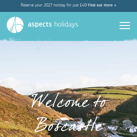
Reserve your 2027 holiday for just £40!
Find out more >
Men
aspects
holidays
Welcome to
Boscastle