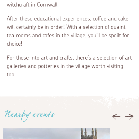
witchcraft in Cornwall.
After these educational experiences, coffee and cake
will certainly be in order! With a selection of quaint
tea rooms and cafes in the village, you’ll be spoilt for
choice!
For those into art and crafts, there’s a selection of art
galleries and potteries in the village worth visiting
too.
Nearby events
Previous
Nex