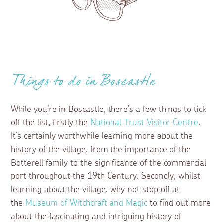
Things to do in Boscastle
While you’re in Boscastle, there’s a few things to tick
off the list, firstly the
National Trust Visitor Centre
.
It’s certainly worthwhile learning more about the
history of the village, from the importance of the
Botterell family to the significance of the commercial
port throughout the 19th Century. Secondly, whilst
learning about the village, why not stop off at
the
Museum of Witchcraft and Magic
to find out more
about the fascinating and intriguing history of