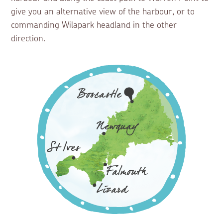
give you an alternative view of the harbour, or to
commanding Wilapark headland in the other
direction.