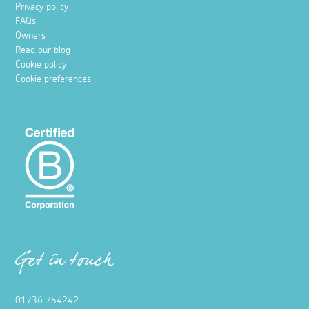
Privacy policy
FAQs
Owners
Read our blog
Cookie policy
Cookie preferences
Get in touch
01736 754242