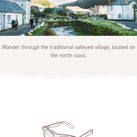
Wander through the traditional valleyed village, located on
the north coast.