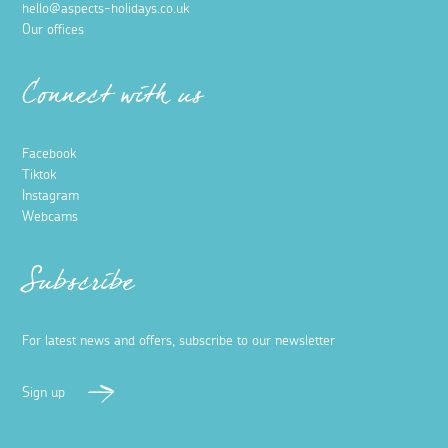
hello@aspects-holidays.co.uk
Our offices
Connect with us
Facebook
Tiktok
Instagram
Webcams
Subscribe
For latest news and offers, subscribe to our newsletter
Sign up