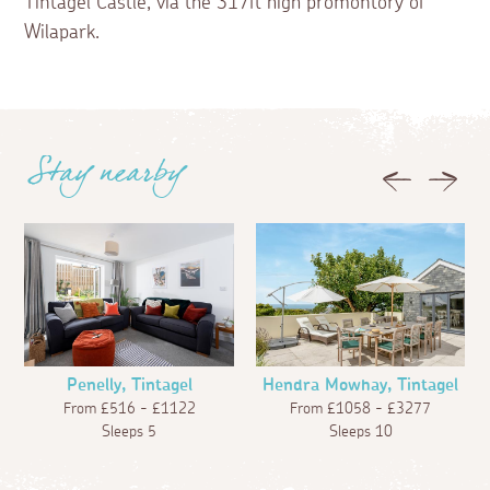
Tintagel Castle, via the 317ft high promontory of
Wilapark.
Stay nearby
Previous
Next
Penelly, Tintagel
Hendra Mowhay, Tintagel
From £516 - £1122
From £1058 - £3277
Sleeps 5
Sleeps 10