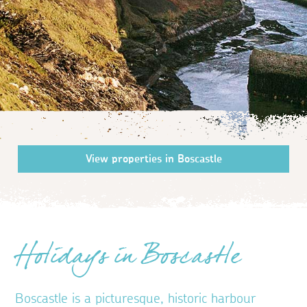
Holidays in Boscastle
Boscastle is a picturesque, historic harbour