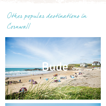
Other popular destinations in
Cornwall
Bude