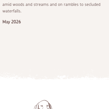
amid woods and streams and on rambles to secluded
waterfalls.
May 2026