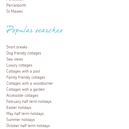
Perranporth
St Mawes
Popular searches
Short breaks
Dog friendly cottages
Sea views
Luxury cottages
Cottages with a pool
Family friendly cottages
Cottages with a woodburner
Cottages with a garden
Accessible cottages
February half term holidays
Easter holidays
May half term holidays
Summer holidays
October half term holidays