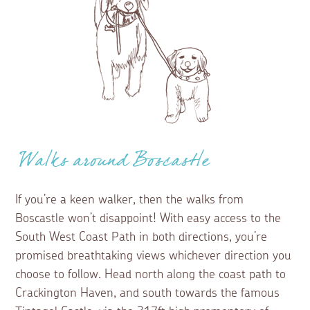
Walks around Boscastle
If you’re a keen walker, then the walks from
Boscastle won’t disappoint! With easy access to the
South West Coast Path in both directions, you’re
promised breathtaking views whichever direction you
choose to follow. Head north along the coast path to
Crackington Haven, and south towards the famous