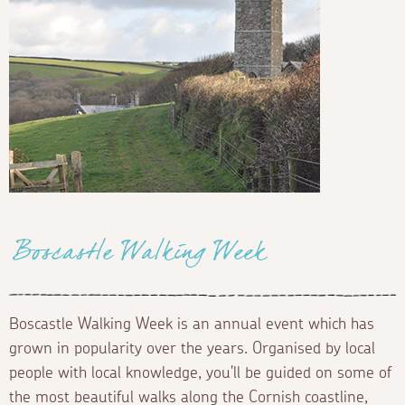
Boscastle Walking Week
Boscastle Walking Week is an annual event which has
grown in popularity over the years. Organised by local
people with local knowledge, you'll be guided on some of
the most beautiful walks along the Cornish coastline,