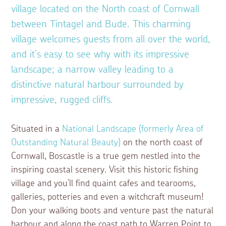
village located on the North coast of Cornwall
between Tintagel and Bude. This charming
village welcomes guests from all over the world,
and it’s easy to see why with its impressive
landscape; a narrow valley leading to a
distinctive natural harbour surrounded by
impressive, rugged cliffs.
Situated in a
National Landscape (formerly Area of
Outstanding Natural Beauty)
on the north coast of
Cornwall, Boscastle is a true gem nestled into the
inspiring coastal scenery. Visit this historic fishing
village and you’ll find quaint cafes and tearooms,
galleries, potteries and even a witchcraft museum!
Don your walking boots and venture past the natural
harbour and along the coast path to Warren Point to