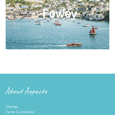
Fowey
About Aspects
Sitemap
Terms & conditions