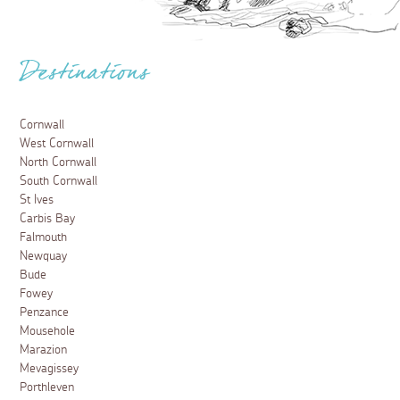
Destinations
Cornwall
West Cornwall
North Cornwall
South Cornwall
St Ives
Carbis Bay
Falmouth
Newquay
Bude
Fowey
Penzance
Mousehole
Marazion
Mevagissey
Porthleven