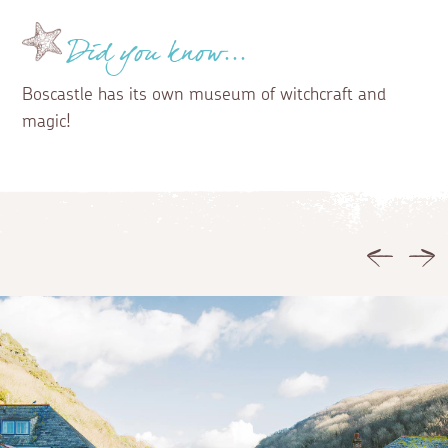
Did you know...
Boscastle has its own museum of witchcraft and
magic!
Previous
Ne