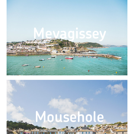
Mevagissey
Mousehole