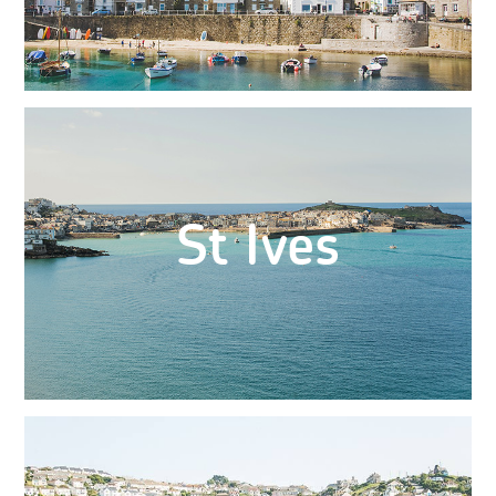
St Ives