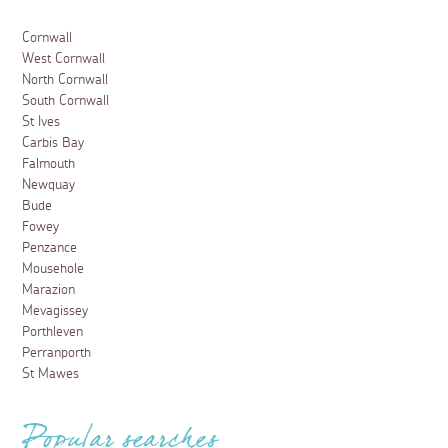
Cornwall
West Cornwall
North Cornwall
South Cornwall
St Ives
Carbis Bay
Falmouth
Newquay
Bude
Fowey
Penzance
Mousehole
Marazion
Mevagissey
Porthleven
Perranporth
St Mawes
Popular searches