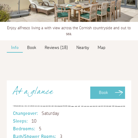
Enjoy alfresco living a with view across the Cornish countryside and out to
sea.
Info
Book
Reviews (18)
Nearby
Map
At a glance
Book
Changeover:
Saturday
Sleeps:
10
Bedrooms:
5
Bath/Shower Rooms:
3