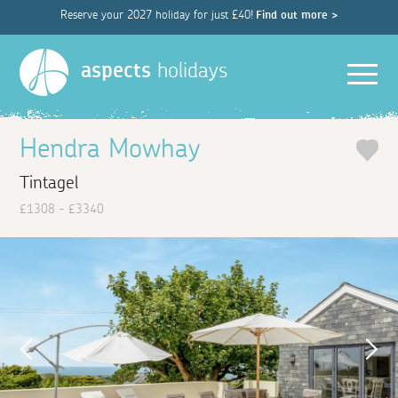
Reserve your 2027 holiday for just £40!
Find out more >
Men
aspects
holidays
Hendra Mowhay
Tintagel
£1308 - £3340