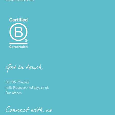
Cookie preferences
Get in touch
01736 754242
hello@aspects-holidays.co.uk
Our offices
Connect with us