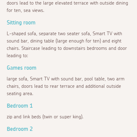
doors lead to the large elevated terrace with outside dining
for ten, sea views.
Sitting room
L-shaped sofa, separate two seater sofa, Smart TV with
sound bar, dining table (large enough for ten) and eight
chairs. Staircase leading to downstairs bedrooms and door
leading to:
Games room
large sofa, Smart TV with sound bar, pool table, two arm
chairs, doors lead to rear terrace and additional outside
seating area.
Bedroom 1
zip and link beds (twin or super king).
Bedroom 2