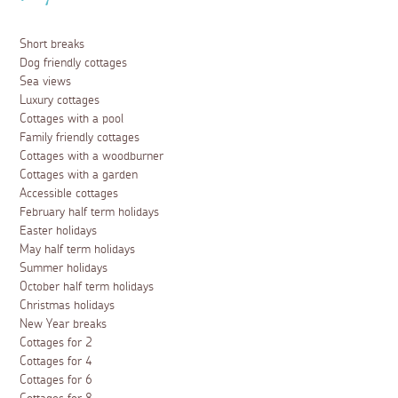
Short breaks
Dog friendly cottages
Sea views
Luxury cottages
Cottages with a pool
Family friendly cottages
Cottages with a woodburner
Cottages with a garden
Accessible cottages
February half term holidays
Easter holidays
May half term holidays
Summer holidays
October half term holidays
Christmas holidays
New Year breaks
Cottages for 2
Cottages for 4
Cottages for 6