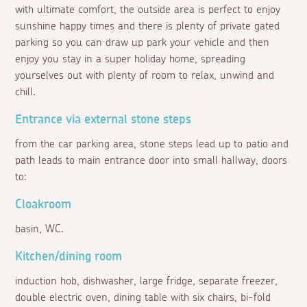
with ultimate comfort, the outside area is perfect to enjoy
sunshine happy times and there is plenty of private gated
parking so you can draw up park your vehicle and then
enjoy you stay in a super holiday home, spreading
yourselves out with plenty of room to relax, unwind and
chill.
Entrance via external stone steps
from the car parking area, stone steps lead up to patio and
path leads to main entrance door into small hallway, doors
to:
Cloakroom
basin, WC.
Kitchen/dining room
induction hob, dishwasher, large fridge, separate freezer,
double electric oven, dining table with six chairs, bi-fold