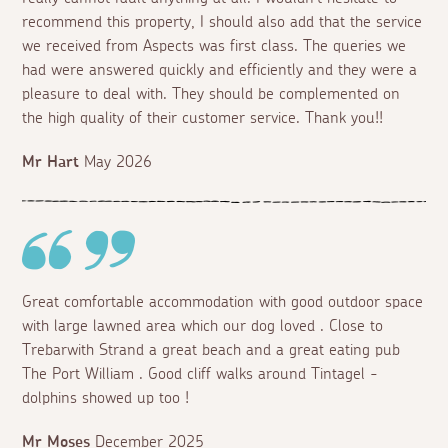
recommend this property, I should also add that the service
we received from Aspects was first class. The queries we
had were answered quickly and efficiently and they were a
pleasure to deal with. They should be complemented on
the high quality of their customer service. Thank you!!
Mr Hart
May 2026
Great comfortable accommodation with good outdoor space
with large lawned area which our dog loved . Close to
Trebarwith Strand a great beach and a great eating pub
The Port William . Good cliff walks around Tintagel -
dolphins showed up too !
Mr Moses
December 2025