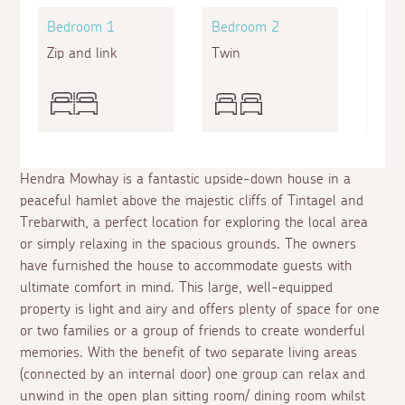
Bedroom 1
Bedroom 2
Bed
Zip and link
Twin
Bunk
Hendra Mowhay is a fantastic upside-down house in a
peaceful hamlet above the majestic cliffs of Tintagel and
Trebarwith, a perfect location for exploring the local area
or simply relaxing in the spacious grounds. The owners
have furnished the house to accommodate guests with
ultimate comfort in mind. This large, well-equipped
property is light and airy and offers plenty of space for one
or two families or a group of friends to create wonderful
memories. With the benefit of two separate living areas
(connected by an internal door) one group can relax and
unwind in the open plan sitting room/ dining room whilst