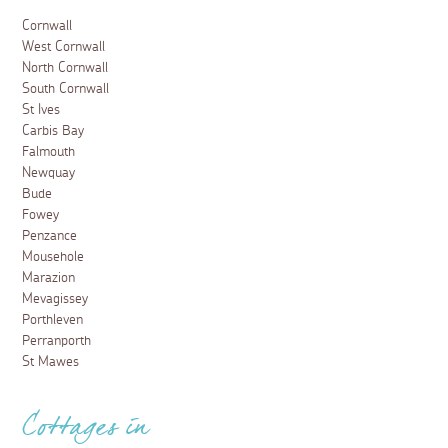
Cornwall
West Cornwall
North Cornwall
South Cornwall
St Ives
Carbis Bay
Falmouth
Newquay
Bude
Fowey
Penzance
Mousehole
Marazion
Mevagissey
Porthleven
Perranporth
St Mawes
Cottages in