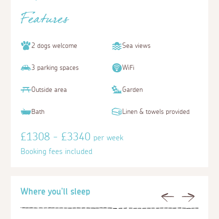
Features
2 dogs welcome
Sea views
3 parking spaces
WiFi
Outside area
Garden
Bath
Linen & towels provided
£1308 - £3340
per week
Booking fees included
Where you'll sleep
Previous
Next