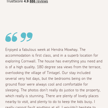
Enjoyed a fabulous week at Hendra Mowhay. The
accommodation is first class, and in a superb location for
exploring Cornwall. The house has everything you need and
is of a high quality. 180 degree sea views from the terrace,
overlooking the village of Tintagel. Our stay included
several very hot days, but the bedrooms being on the
ground floor were always cool and comfortable for
sleeping. The photos don’t really do justice to the property,
which really is stunning. There are plenty of lovely places
nearby to visit, and plenty to do to keep the kids busy. I
really cannot fault anything at all. I wouldn’t hesitate to