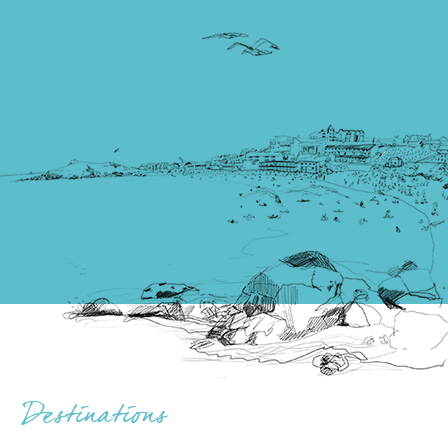
Destinations