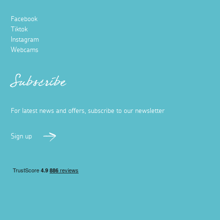
Facebook
Tiktok
Instagram
Webcams
Subscribe
For latest news and offers, subscribe to our newsletter
Sign up