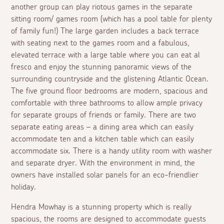
another group can play riotous games in the separate
sitting room/ games room (which has a pool table for plenty
of family fun!) The large garden includes a back terrace
with seating next to the games room and a fabulous,
elevated terrace with a large table where you can eat
al
fresco
and enjoy the stunning panoramic views of the
surrounding countryside and the glistening Atlantic Ocean.
The five ground floor bedrooms are modern, spacious and
comfortable with three bathrooms to allow ample privacy
for separate groups of friends or family. There are two
separate eating areas – a dining area which can easily
accommodate ten and a kitchen table which can easily
accommodate six. There is a handy utility room with washer
and separate dryer. With the environment in mind, the
owners have installed solar panels for an eco-friendlier
holiday.
Hendra Mowhay is a stunning property which is really
spacious, the rooms are designed to accommodate guests