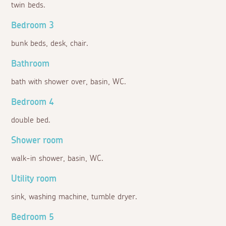
twin beds.
Bedroom 3
bunk beds, desk, chair.
Bathroom
bath with shower over, basin, WC.
Bedroom 4
double bed.
Shower room
walk-in shower, basin, WC.
Utility room
sink, washing machine, tumble dryer.
Bedroom 5