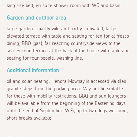
king size bed, en suite shower room with WC and basin.
Garden and outdoor area
large garden - partly wild and partly cultivated, large
elevated terrace with table and seating for ten for al fresco
dining, BBQ (gas), far reaching countryside views to the
sea. Second terrace at the back of the house with table and
seating for four people, washing line.
Additional information
oil and solar heating. Hendra Mowhay is accessed via tiled
granite steps from the parking area. May not be suitable
for those with mobility restrictions, BBQ and sun loungers
will be available from the beginning of the Easter holidays
until the end of September. WiFi, up to two dogs welcome,
short breaks available.