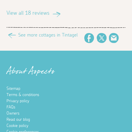
View all 18 reviews
See more cottages in Tintagel
Facebook
Twitter
Email
About Aspects
Sitemap
Terms & conditions
Privacy policy
FAQs
Owners
Read our blog
Cookie policy