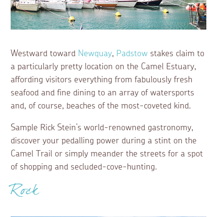
Westward toward
Newquay
,
Padstow
stakes claim to
a particularly pretty location on the Camel Estuary,
affording visitors everything from fabulously fresh
seafood and fine dining to an array of watersports
and, of course, beaches of the most-coveted kind.
Sample Rick Stein’s world-renowned gastronomy,
discover your pedalling power during a stint on the
Camel Trail or simply meander the streets for a spot
of shopping and secluded-cove-hunting.
Rock