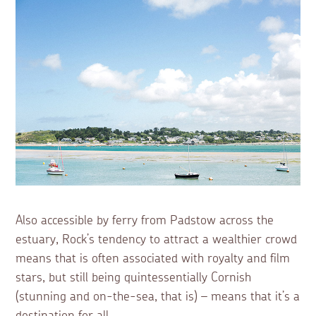
Also accessible by ferry from Padstow across the
estuary, Rock’s tendency to attract a wealthier crowd
means that is often associated with royalty and film
stars, but still being quintessentially Cornish
(stunning and on-the-sea, that is) – means that it’s a