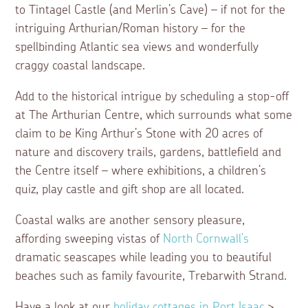
to Tintagel Castle (and Merlin’s Cave) – if not for the
intriguing Arthurian/Roman history – for the
spellbinding Atlantic sea views and wonderfully
craggy coastal landscape.
Add to the historical intrigue by scheduling a stop-off
at The Arthurian Centre, which surrounds what some
claim to be King Arthur’s Stone with 20 acres of
nature and discovery trails, gardens, battlefield and
the Centre itself – where exhibitions, a children’s
quiz, play castle and gift shop are all located.
Coastal walks are another sensory pleasure,
affording sweeping vistas of
North Cornwall’s
dramatic seascapes while leading you to beautiful
beaches such as family favourite, Trebarwith Strand.
Have a look at our
holiday cottages in Port Isaac
>