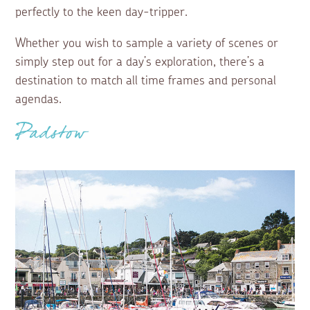
perfectly to the keen day-tripper.
Whether you wish to sample a variety of scenes or
simply step out for a day’s exploration, there’s a
destination to match all time frames and personal
agendas.
Padstow