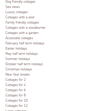
Dog friendly cottages
Sea views
Luxury cottages
Cottages with a pool
Family friendly cottages
Cottages with a woodburner
Cottages with a garden
Accessible cottages
February half term holidays
Easter holidays
May half term holidays
Summer holidays
October half term holidays
Christmas holidays
New Year breaks
Cottages for 2
Cottages for 4
Cottages for 6
Cottages for 8
Cottages for 10
Cottages for 12
Large cottages