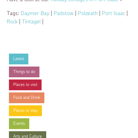
Tags:
Daymer Bay
|
Padstow
|
Polzeath
|
Port Isaac
|
Rock
|
Tintagel
|
Latest
Things to do
Places to visit
Food and Drink
Places to stay
Events
Arts and Culture