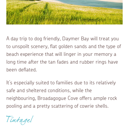
A day trip to dog friendly, Daymer Bay will treat you
to unspoilt scenery, flat golden sands and the type of
beach experience that will linger in your memory a
long time after the tan fades and rubber rings have
been deflated.
It’s especially suited to families due to its relatively
safe and sheltered conditions, while the
neighbouring, Broadagogue Cove offers ample rock
pooling and a pretty scattering of cowrie shells.
Tintagel