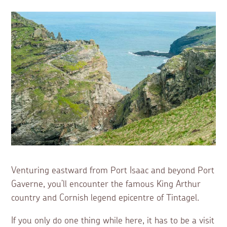
Venturing eastward from Port Isaac and beyond Port
Gaverne, you’ll encounter the famous King Arthur
country and Cornish legend epicentre of Tintagel.
If you only do one thing while here, it has to be a visit