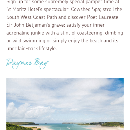
Sign up for some supremely special pamper time at
St Moritz Hotel’s spectacular, Cowshed Spa; stroll the
South West Coast Path and discover Poet Laureate
Sir John Betjeman’s grave; satisfy your inner
adrenaline junkie with a stint of coasteering, climbing
or wild swimming or simply enjoy the beach and its
uber laid-back lifestyle.
Daymer Bay