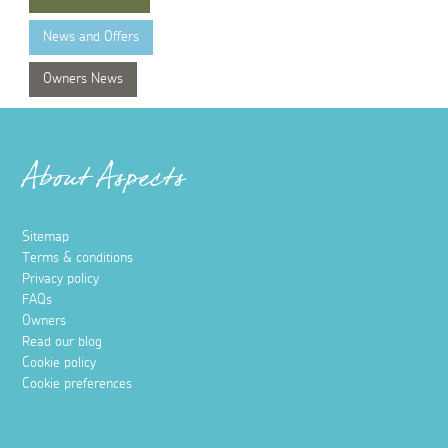
News and Offers
Owners News
About Aspects
Sitemap
Terms & conditions
Privacy policy
FAQs
Owners
Read our blog
Cookie policy
Cookie preferences