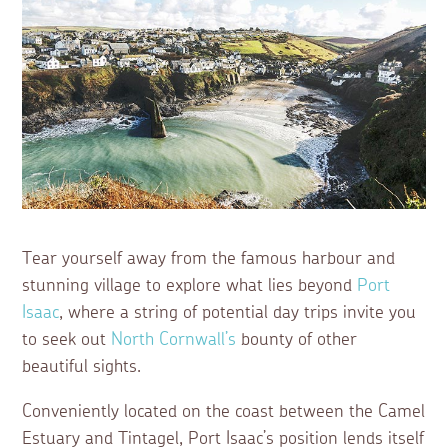
Tear yourself away from the famous harbour and
stunning village to explore what lies beyond
Port
Isaac
, where a string of potential day trips invite you
to seek out
North Cornwall’s
bounty of other
beautiful sights.
Conveniently located on the coast between the Camel
Estuary and Tintagel, Port Isaac’s position lends itself