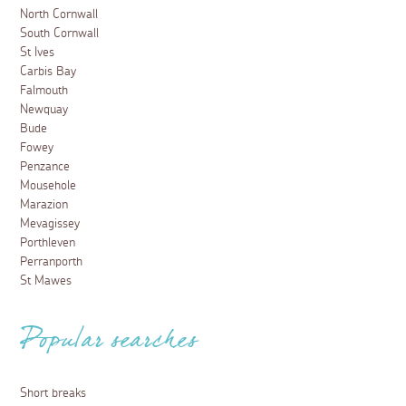
North Cornwall
South Cornwall
St Ives
Carbis Bay
Falmouth
Newquay
Bude
Fowey
Penzance
Mousehole
Marazion
Mevagissey
Porthleven
Perranporth
St Mawes
Popular searches
Short breaks