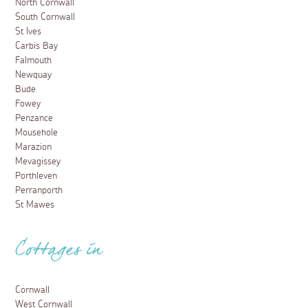
North Cornwall
South Cornwall
St Ives
Carbis Bay
Falmouth
Newquay
Bude
Fowey
Penzance
Mousehole
Marazion
Mevagissey
Porthleven
Perranporth
St Mawes
Cottages in
Cornwall
West Cornwall