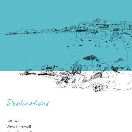
Destinations
Cornwall
West Cornwall