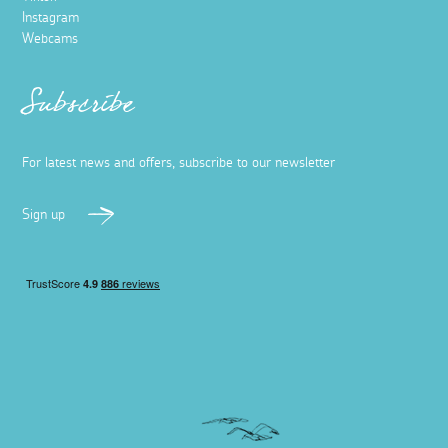
Instagram
Webcams
Subscribe
For latest news and offers, subscribe to our newsletter
Sign up