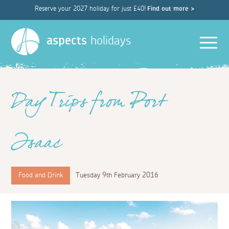
Reserve your 2027 holiday for just £40!
Find out more >
Men
aspects
holidays
Day Trips from Port
Isaac
Food and Drink
Tuesday 9th February 2016