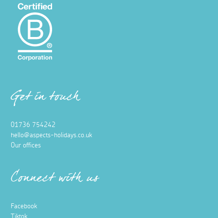
Get in touch
01736 754242
hello@aspects-holidays.co.uk
Our offices
Connect with us
Facebook
Tiktok