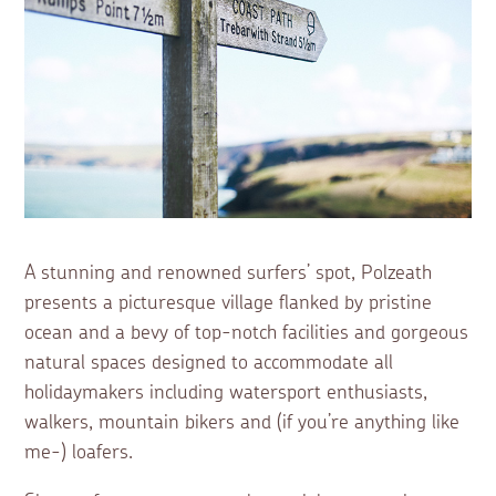
A stunning and renowned surfers’ spot, Polzeath
presents a picturesque village flanked by pristine
ocean and a bevy of top-notch facilities and gorgeous
natural spaces designed to accommodate all
holidaymakers including watersport enthusiasts,
walkers, mountain bikers and (if you’re anything like
me-) loafers.