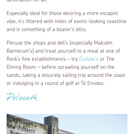
destination for all.
Especially ideal for those desiring a more escapist
vibe, it’s littered with miles of exotic-looking coastline
and is something of a boater’s bliss.
Peruse the shops and deli’s (especially Malcolm
Barnecutt’s) and treat yourself to a meal at one of
Rock’s fine establishments – try
Outlaw’s
or The
Dining Room – before sprawling yourself on the
sands, taking a leisurely sailing trip around the coast
or indulging in a round of golf at St Enodoc.
Polzeath