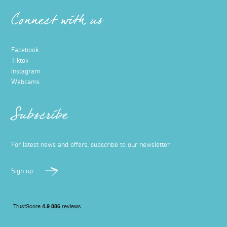
Connect with us
Facebook
Tiktok
Instagram
Webcams
Subscribe
For latest news and offers, subscribe to our newsletter
Sign up