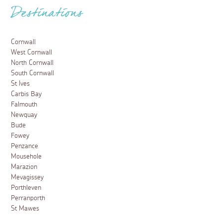
Destinations
Cornwall
West Cornwall
North Cornwall
South Cornwall
St Ives
Carbis Bay
Falmouth
Newquay
Bude
Fowey
Penzance
Mousehole
Marazion
Mevagissey
Porthleven
Perranporth
St Mawes