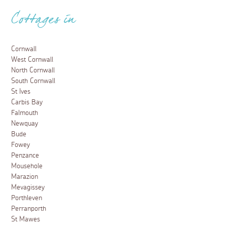
Cottages in
Cornwall
West Cornwall
North Cornwall
South Cornwall
St Ives
Carbis Bay
Falmouth
Newquay
Bude
Fowey
Penzance
Mousehole
Marazion
Mevagissey
Porthleven
Perranporth
St Mawes