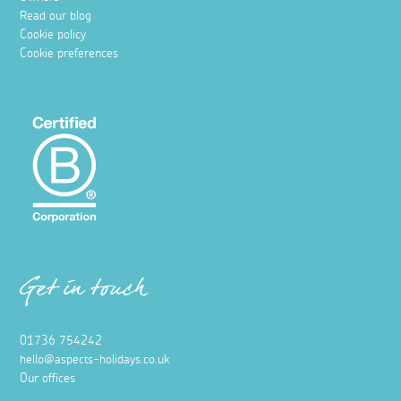
Read our blog
Cookie policy
Cookie preferences
Get in touch
01736 754242
hello@aspects-holidays.co.uk
Our offices