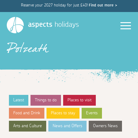
Reserve your 2027 holiday for just £40!
Find out more >
Men
aspects
holidays
Polzeath
Latest
Things to do
Places to visit
Food and Drink
Places to stay
Events
Arts and Culture
News and Offers
Owners News