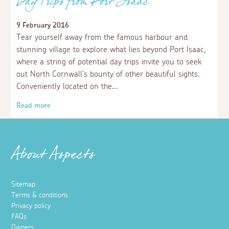
Day Trips from Port Isaac
9 February 2016
Tear yourself away from the famous harbour and
stunning village to explore what lies beyond Port Isaac,
where a string of potential day trips invite you to seek
out North Cornwall’s bounty of other beautiful sights.
Conveniently located on the
Read more
About Aspects
Sitemap
Terms & conditions
Privacy policy
FAQs
Owners