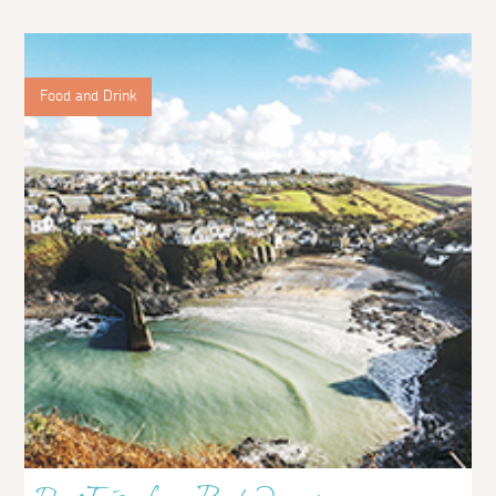
Food and Drink