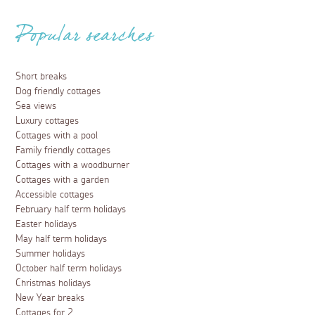
Popular searches
Short breaks
Dog friendly cottages
Sea views
Luxury cottages
Cottages with a pool
Family friendly cottages
Cottages with a woodburner
Cottages with a garden
Accessible cottages
February half term holidays
Easter holidays
May half term holidays
Summer holidays
October half term holidays
Christmas holidays
New Year breaks
Cottages for 2