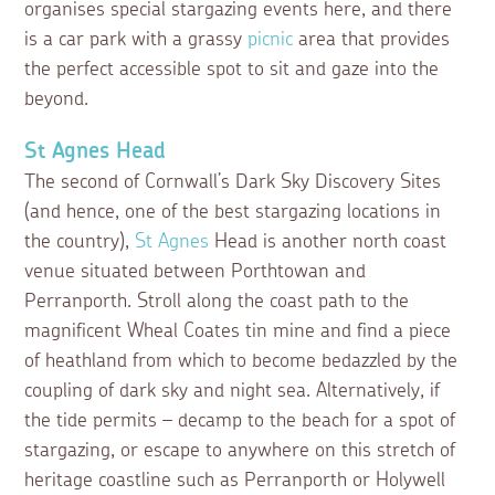
organises special stargazing events here, and there
is a car park with a grassy
picnic
area that provides
the perfect accessible spot to sit and gaze into the
beyond.
St Agnes Head
The second of Cornwall’s Dark Sky Discovery Sites
(and hence, one of the best stargazing locations in
the country),
St Agnes
Head is another north coast
venue situated between Porthtowan and
Perranporth. Stroll along the coast path to the
magnificent Wheal Coates tin mine and find a piece
of heathland from which to become bedazzled by the
coupling of dark sky and night sea. Alternatively, if
the tide permits – decamp to the beach for a spot of
stargazing, or escape to anywhere on this stretch of
heritage coastline such as Perranporth or Holywell