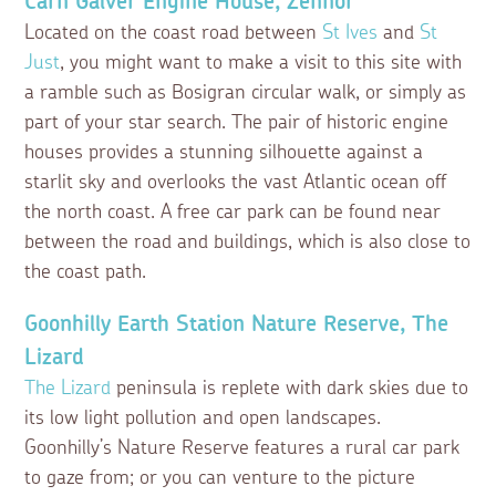
Carn Galver Engine House, Zennor
Located on the coast road between
St Ives
and
St
Just
, you might want to make a visit to this site with
a ramble such as Bosigran circular walk, or simply as
part of your star search. The pair of historic engine
houses provides a stunning silhouette against a
starlit sky and overlooks the vast Atlantic ocean off
the north coast. A free car park can be found near
between the road and buildings, which is also close to
the coast path.
Goonhilly Earth Station Nature Reserve, The
Lizard
The Lizard
peninsula is replete with dark skies due to
its low light pollution and open landscapes.
Goonhilly’s Nature Reserve features a rural car park
to gaze from; or you can venture to the picture