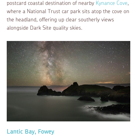
postcard coastal destination of nearby
Kynance Cove
,
where a National Trust car park sits atop the cove on
the headland, offering up clear southerly views
alongside Dark Site quality skies.
Lantic Bay, Fowey