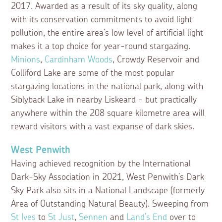
2017. Awarded as a result of its sky quality, along
with its conservation commitments to avoid light
pollution, the entire area’s low level of artificial light
makes it a top choice for year-round stargazing.
Minions
,
Cardinham Woods
, Crowdy Reservoir and
Colliford Lake are some of the most popular
stargazing locations in the national park, along with
Siblyback Lake in nearby Liskeard - but practically
anywhere within the 208 square kilometre area will
reward visitors with a vast expanse of dark skies.
West Penwith
Having achieved recognition by the International
Dark-Sky Association in 2021, West Penwith’s Dark
Sky Park also sits in a National Landscape (formerly
Area of Outstanding Natural Beauty). Sweeping from
St Ives
to
St Just
,
Sennen
and
Land’s End
over to