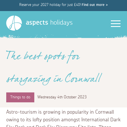
Reserve your 2027 holiday for just £40!
Find out more >
Men
aspects
holidays
The best spots for
stargazing in Cornwall
Things to do
Wednesday 4th October 2023
Astro-tourism is growing in popularity in Cornwall
owing to its lofty position amongst International Dark