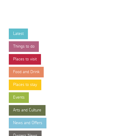
Latest
Things to do
Places to visit
Food and Drink
Places to stay
Events
Arts and Culture
News and Offers
Owners News