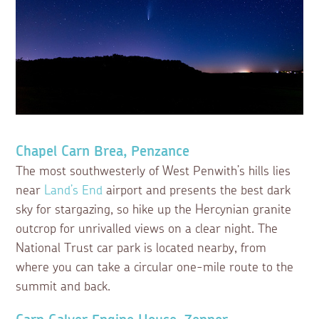
Chapel Carn Brea, Penzance
The most southwesterly of West Penwith’s hills lies
near
Land’s End
airport and presents the best dark
sky for stargazing, so hike up the Hercynian granite
outcrop for unrivalled views on a clear night. The
National Trust car park is located nearby, from
where you can take a circular one-mile route to the
summit and back.