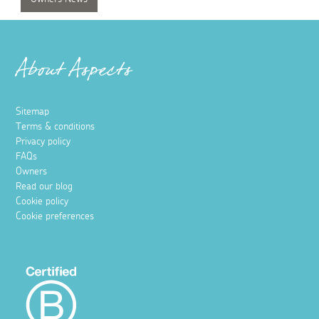
About Aspects
Sitemap
Terms & conditions
Privacy policy
FAQs
Owners
Read our blog
Cookie policy
Cookie preferences