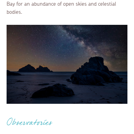
Bay for an abundance of open skies and celestial
bodies.
Observatories