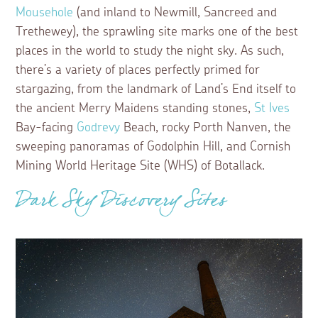
Mousehole
(and inland to Newmill, Sancreed and
Trethewey), the sprawling site marks one of the best
places in the world to study the night sky. As such,
there’s a variety of places perfectly primed for
stargazing, from the landmark of Land’s End itself to
the ancient Merry Maidens standing stones,
St Ives
Bay-facing
Godrevy
Beach, rocky Porth Nanven, the
sweeping panoramas of Godolphin Hill, and Cornish
Mining World Heritage Site (WHS) of Botallack.
Dark Sky Discovery Sites