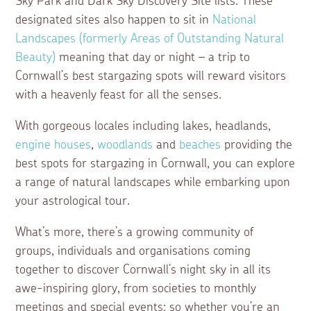
Sky Park and Dark Sky Discovery Site lists. These
designated sites also happen to sit in
National
Landscapes (formerly Areas of Outstanding Natural
Beauty)
meaning that day or night – a trip to
Cornwall’s best stargazing spots will reward visitors
with a heavenly feast for all the senses.
With gorgeous locales including lakes, headlands,
engine houses
,
woodlands
and
beaches
providing the
best spots for stargazing in Cornwall, you can explore
a range of natural landscapes while embarking upon
your astrological tour.
What’s more, there’s a growing community of
groups, individuals and organisations coming
together to discover Cornwall’s night sky in all its
awe-inspiring glory, from societies to monthly
meetings and special events; so whether you’re an