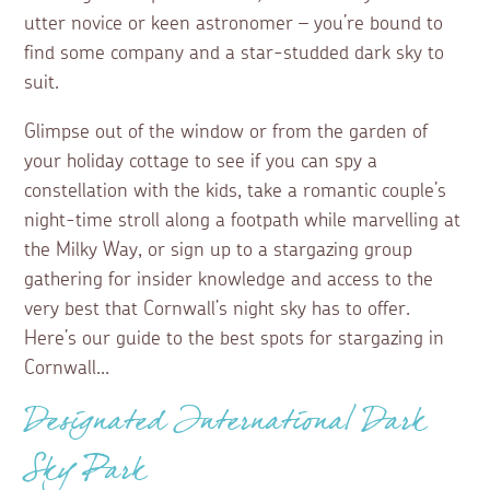
utter novice or keen astronomer – you’re bound to
find some company and a star-studded dark sky to
suit.
Glimpse out of the window or from the garden of
your holiday cottage to see if you can spy a
constellation with the kids, take a romantic couple’s
night-time stroll along a footpath while marvelling at
the Milky Way, or sign up to a stargazing group
gathering for insider knowledge and access to the
very best that Cornwall’s night sky has to offer.
Here’s our guide to the best spots for stargazing in
Cornwall...
Designated International Dark
Sky Park