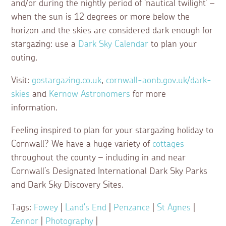
and/or during the nightly period of ‘nautical twilight’ –
when the sun is 12 degrees or more below the
horizon and the skies are considered dark enough for
stargazing: use a
Dark Sky Calendar
to plan your
outing.
Visit:
gostargazing.co.uk
,
cornwall-aonb.gov.uk/dark-
skies
and
Kernow Astronomers
for more
information.
Feeling inspired to plan for your stargazing holiday to
Cornwall? We have a huge variety of
cottages
throughout the county – including in and near
Cornwall’s Designated International Dark Sky Parks
and Dark Sky Discovery Sites.
Tags:
Fowey
|
Land's End
|
Penzance
|
St Agnes
|
Zennor
|
Photography
|