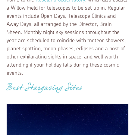
home to the
Roseland Observatory
, which also boasts
a Willow Field for telescopes to be set up in. Regular
events include Open Days, Telescope Clinics and
Away Days, all arranged by the Director, Brain
Sheen. Monthly night sky sessions throughout the
year are scheduled to coincide with meteor showers,
planet spotting, moon phases, eclipses and a host of
other exhilarating sights in space, and well worth
attending if your holiday falls during these cosmic
events.
Best Stargazing Sites