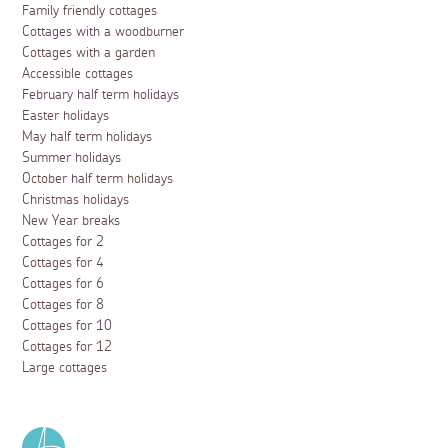
Family friendly cottages
Cottages with a woodburner
Cottages with a garden
Accessible cottages
February half term holidays
Easter holidays
May half term holidays
Summer holidays
October half term holidays
Christmas holidays
New Year breaks
Cottages for 2
Cottages for 4
Cottages for 6
Cottages for 8
Cottages for 10
Cottages for 12
Large cottages