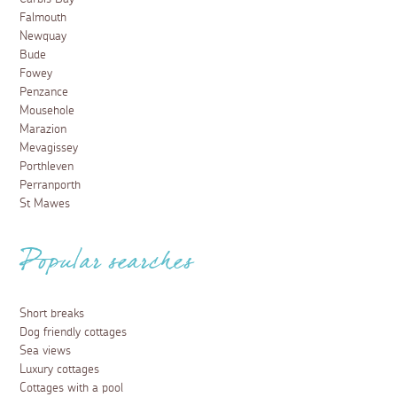
Falmouth
Newquay
Bude
Fowey
Penzance
Mousehole
Marazion
Mevagissey
Porthleven
Perranporth
St Mawes
Popular searches
Short breaks
Dog friendly cottages
Sea views
Luxury cottages
Cottages with a pool