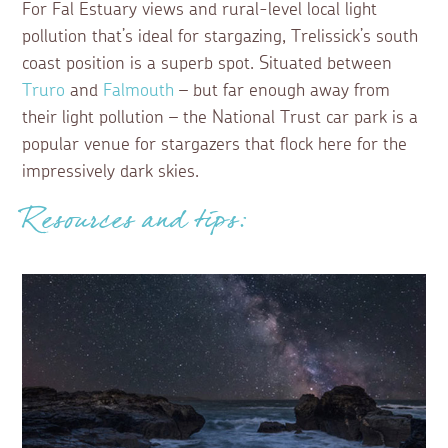
For Fal Estuary views and rural-level local light
pollution that’s ideal for stargazing, Trelissick’s south
coast position is a superb spot. Situated between
Truro
and
Falmouth
– but far enough away from
their light pollution – the National Trust car park is a
popular venue for stargazers that flock here for the
impressively dark skies.
Resources and tips: