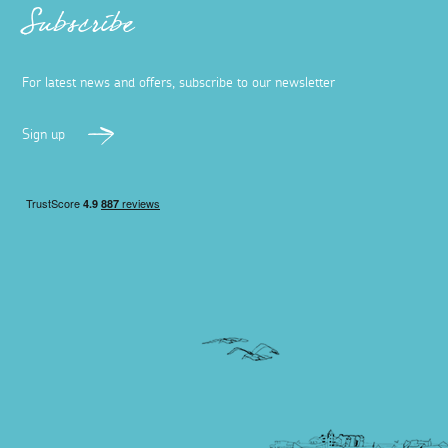
Subscribe
For latest news and offers, subscribe to our newsletter
Sign up