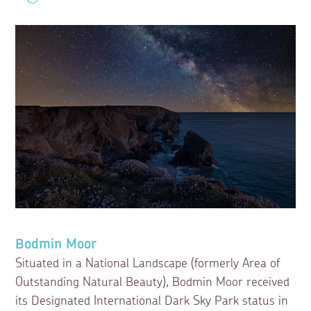
Bodmin Moor
Situated in a National Landscape (formerly Area of
Outstanding Natural Beauty), Bodmin Moor received
its Designated International Dark Sky Park status in