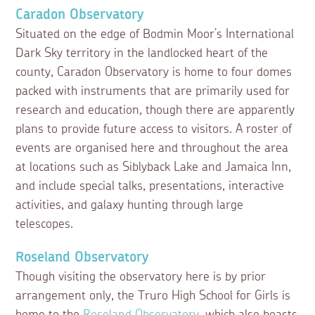
Caradon Observatory
Situated on the edge of Bodmin Moor’s International
Dark Sky territory in the landlocked heart of the
county, Caradon Observatory is home to four domes
packed with instruments that are primarily used for
research and education, though there are apparently
plans to provide future access to visitors. A roster of
events are organised here and throughout the area
at locations such as Siblyback Lake and Jamaica Inn,
and include special talks, presentations, interactive
activities, and galaxy hunting through large
telescopes.
Roseland Observatory
Though visiting the observatory here is by prior
arrangement only, the Truro High School for Girls is