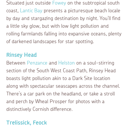
Situated just outside
Fowey
on the subtropical south
coast,
Lantic Bay
presents a picturesque beach locale
by day and stargazing destination by night. You’ll find
a little sky glow, but with low light pollution and
rolling farmlands falling into expansive oceans, plenty
of darkened landscapes for star spotting.
Rinsey Head
Between
Penzance
and
Helston
on a soul-stirring
section of the South West Coast Path, Rinsey Head
boasts light pollution akin to a Dark Site location
along with spectacular seascapes across the channel.
There’s a car park on the headland, or take a stroll
and perch by Wheal Prosper for photos with a
distinctively Cornish difference.
Trelissick, Feock