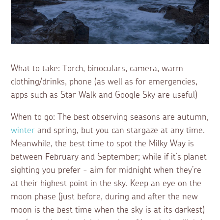
What to take: Torch, binoculars, camera, warm
clothing/drinks, phone (as well as for emergencies,
apps such as Star Walk and Google Sky are useful)
When to go: The best observing seasons are autumn,
winter
and spring, but you can stargaze at any time.
Meanwhile, the best time to spot the Milky Way is
between February and September; while if it’s planet
sighting you prefer - aim for midnight when they’re
at their highest point in the sky. Keep an eye on the
moon phase (just before, during and after the new
moon is the best time when the sky is at its darkest)