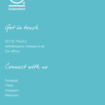
Get in touch
01736 754242
hello@aspects-holidays.co.uk
Our offices
Connect with us
Facebook
Tiktok
Instagram
Webcams