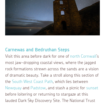
Carnewas and Bedruthan Steps
Visit this area before dark for one of
north Cornwall
’s
most jaw-dropping coastal views, where the jagged
rock formations strewn across the sands are a vision
of dramatic beauty. Take a stroll along this section of
the
South West Coast Path
, which lies between
Newquay
and
Padstow
, and stash a picnic for
sunset
before loitering or returning to stargaze at this
lauded Dark Sky Discovery Site. The National Trust