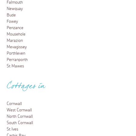
Falmouth
Newquay
Bude
Fowey
Penzance
Mousehole
Marazion
Mevagissey
Porthleven
Perranporth
St Mawes
Cottages in
Cornwall
West Cornwall
North Cornwall
South Cornwall
St Ives
Carbis Bay