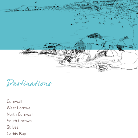
Destinations
Cornwall
West Cornwall
North Cornwall
South Cornwall
St Ives
Carbis Bay