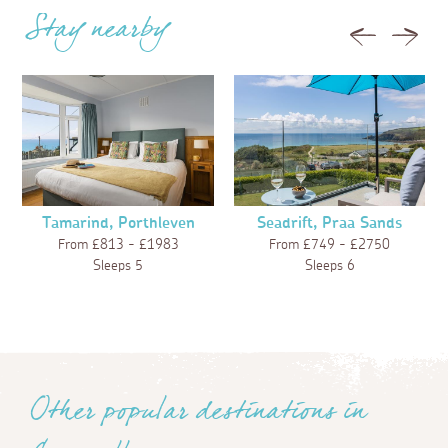
Stay nearby
Previous
Next
Tamarind, Porthleven
Seadrift, Praa Sands
From £813 - £1983
From £749 - £2750
Sleeps 5
Sleeps 6
Other popular destinations in