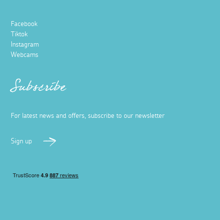
Facebook
Tiktok
Instagram
Webcams
Subscribe
For latest news and offers, subscribe to our newsletter
Sign up