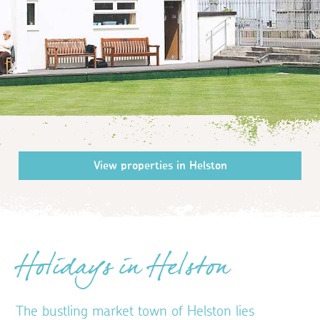
Holidays in Helston
The bustling market town of Helston lies