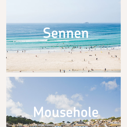
Sennen
Mousehole