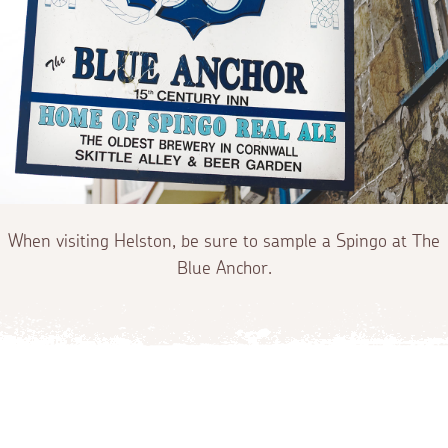
When visiting Helston, be sure to sample a Spingo at The
Blue Anchor.