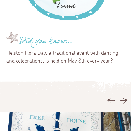
Did you know...
Helston Flora Day, a traditional event with dancing
and celebrations, is held on May 8th every year?
Previous
Ne