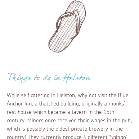
Things to do in Helston
While self catering in Helston, why not visit the Blue
Anchor Inn, a thatched building, originally a monks’
rest house which became a tavern in the 15th
century. Miners once received their wages in the pub,
which is possibly the oldest private brewery in the
country! They currently produce 4 different ‘Spingo’