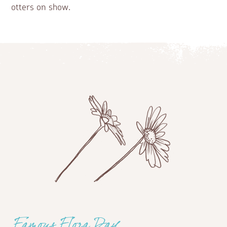
otters on show.