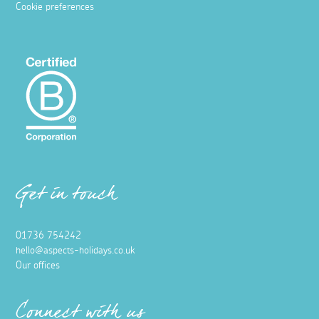
Cookie preferences
Get in touch
01736 754242
hello@aspects-holidays.co.uk
Our offices
Connect with us