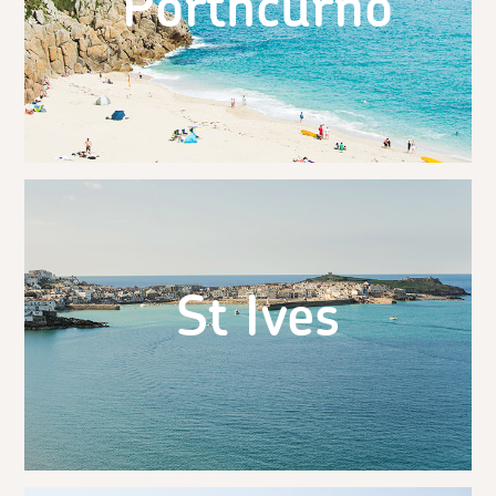
Porthcurno
St Ives