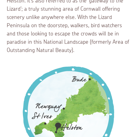
Helston. It’s also referred to as the 'gateway to the
Lizard'; a truly stunning area of Cornwall offering
scenery unlike anywhere else. With the Lizard
Peninsula on the doorstep, walkers, bird watchers
and those looking to escape the crowds will be in
paradise in this National Landscape (formerly Area of
Outstanding Natural Beauty).