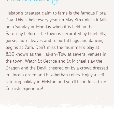
Famous Flora Day
Helston’s greatest claim to fame is the famous Flora
Day. This is held every year on May 8th unless it falls
on a Sunday or Monday when it is held on the
Saturday before. The town is decorated by bluebells,
gorse, laurel leaves and colourful flags and dancing
begins at 7am. Don’t miss the mummer’s play at
8.30 known as the Hal-an-Tow at several venues in
the town. Watch St George and St Michael slay the
Dragon and the Devil, cheered on by a crowd dressed
in Lincoln green and Elizabethan robes. Enjoy a self
catering holiday in Helston and you’ll be in for a true
Cornish experience!