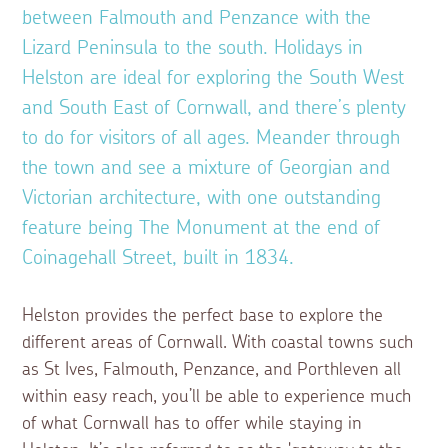
between Falmouth and Penzance with the
Lizard Peninsula to the south. Holidays in
Helston are ideal for exploring the South West
and South East of Cornwall, and there’s plenty
to do for visitors of all ages. Meander through
the town and see a mixture of Georgian and
Victorian architecture, with one outstanding
feature being The Monument at the end of
Coinagehall Street, built in 1834.
Helston provides the perfect base to explore the
different areas of Cornwall. With coastal towns such
as St Ives, Falmouth, Penzance, and Porthleven all
within easy reach, you’ll be able to experience much
of what Cornwall has to offer while staying in