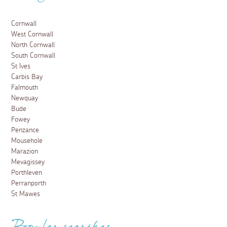
Cornwall
West Cornwall
North Cornwall
South Cornwall
St Ives
Carbis Bay
Falmouth
Newquay
Bude
Fowey
Penzance
Mousehole
Marazion
Mevagissey
Porthleven
Perranporth
St Mawes