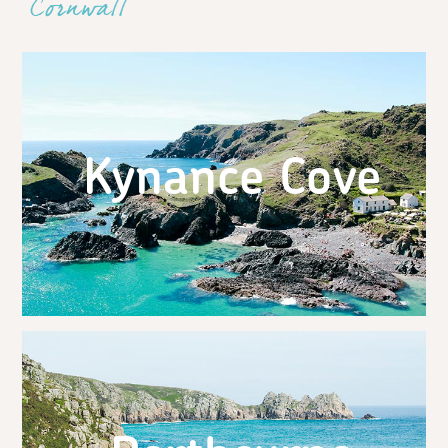
Cornwall
Kynance Cove