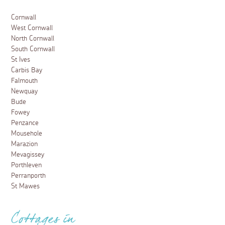
Cornwall
West Cornwall
North Cornwall
South Cornwall
St Ives
Carbis Bay
Falmouth
Newquay
Bude
Fowey
Penzance
Mousehole
Marazion
Mevagissey
Porthleven
Perranporth
St Mawes
Cottages in