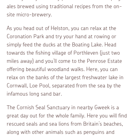
ales brewed using traditional recipes from the on-
site micro-brewery.
As you head out of Helston, you can relax at the
Coronation Park and try your hand at rowing or
simply feed the ducks at the Boating Lake. Head
towards the fishing village of Porthleven (just two
miles away) and you’ll come to the Penrose Estate
offering beautiful woodland walks. Here, you can
relax on the banks of the largest freshwater lake in
Cornwall, Loe Pool, separated from the sea by the
infamous long sand bar.
The Cornish Seal Sanctuary in nearby Gweek is a
great day out for the whole family. Here you will find
rescued seals and sea lions from Britain’s beaches,
along with other animals such as penguins and