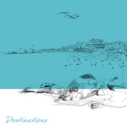
Destinations