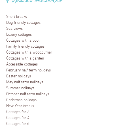
Popular searches
Short breaks
Dog friendly cottages
Sea views
Luxury cottages
Cottages with a pool
Family friendly cottages
Cottages with a woodburner
Cottages with a garden
Accessible cottages
February half term holidays
Easter holidays
May half term holidays
Summer holidays
October half term holidays
Christmas holidays
New Year breaks
Cottages for 2
Cottages for 4
Cottages for 6