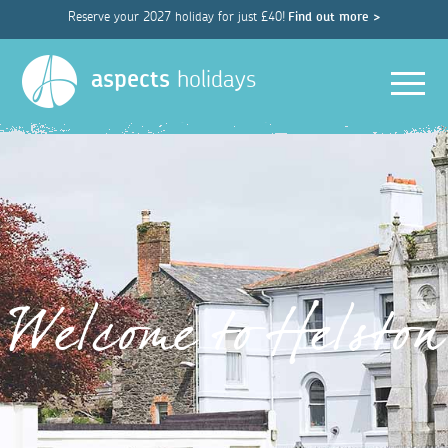
Reserve your 2027 holiday for just £40!
Find out more >
Men
aspects
holidays
Welcome to Helston