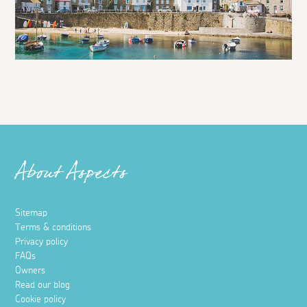
About Aspects
Sitemap
Terms & conditions
Privacy policy
FAQs
Owners
Read our blog
Cookie policy