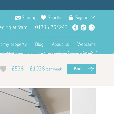
Sign up
Shortlist
Sign in
ening at 9am
01736 754242
Facebook
TikTok
Instagra
et my property
Blog
About us
Webcams
£538 - £1038
per week
Book