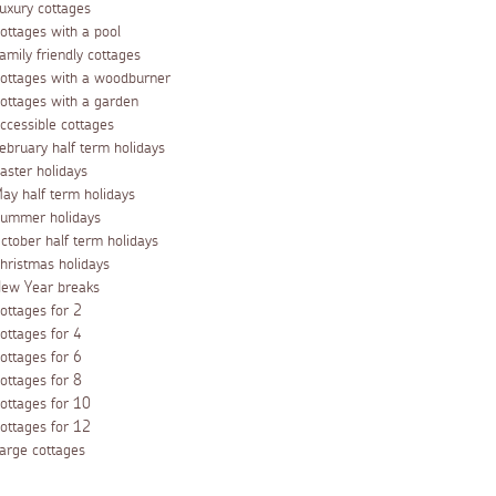
uxury cottages
ottages with a pool
amily friendly cottages
ottages with a woodburner
ottages with a garden
ccessible cottages
ebruary half term holidays
aster holidays
ay half term holidays
ummer holidays
ctober half term holidays
hristmas holidays
ew Year breaks
ottages for 2
ottages for 4
ottages for 6
ottages for 8
ottages for 10
ottages for 12
arge cottages