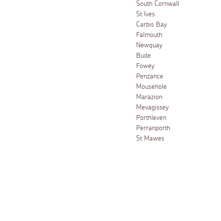
South Cornwall
St Ives
Carbis Bay
Falmouth
Newquay
Bude
Fowey
Penzance
Mousehole
Marazion
Mevagissey
Porthleven
Perranporth
St Mawes