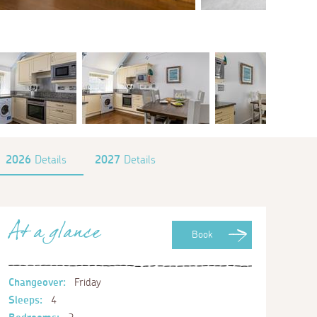
2026
Details
2027
Details
At a glance
Book
Changeover:
Friday
Sleeps:
4