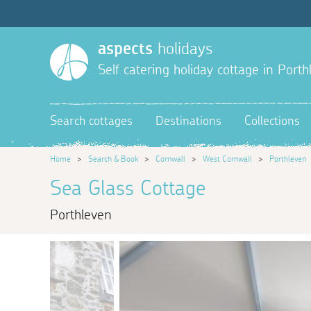
aspects
holidays
Self catering holiday cottage in Port
Search cottages
Destinations
Collections
Home
>
Search & Book
>
Cornwall
>
West Cornwall
>
Porthleven
Sea Glass Cottage
Porthleven