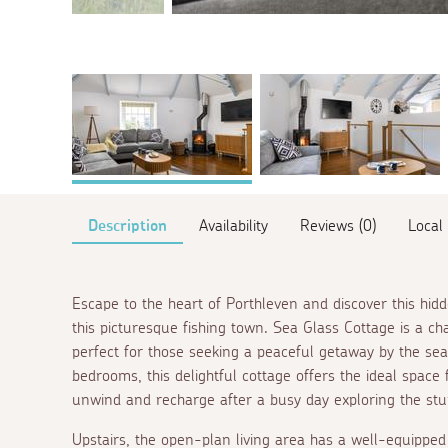
Description
Availability
Reviews (0)
Local
Escape to the heart of Porthleven and discover this hid
this picturesque fishing town. Sea Glass Cottage is a ch
perfect for those seeking a peaceful getaway by the sea
bedrooms, this delightful cottage offers the ideal space 
unwind and recharge after a busy day exploring the stun
Upstairs, the open-plan living area has a well-equipped 