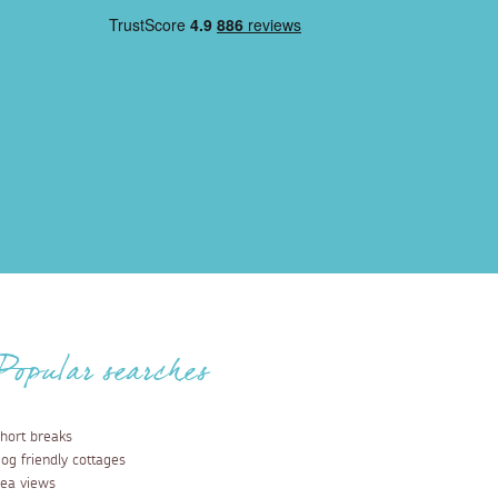
Popular searches
hort breaks
og friendly cottages
ea views