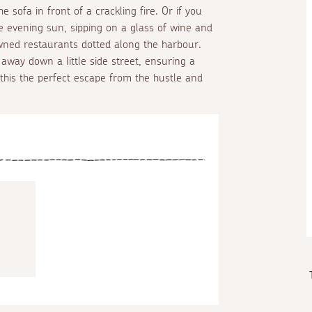
sofa in front of a crackling fire. Or if you
e evening sun, sipping on a glass of wine and
ned restaurants dotted along the harbour.
 away down a little side street, ensuring a
g this the perfect escape from the hustle and