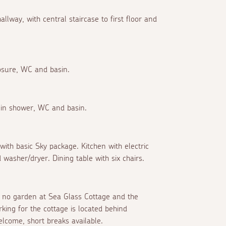
llway, with central staircase to first floor and
osure, WC and basin.
-in shower, WC and basin.
ith basic Sky package. Kitchen with electric
 washer/dryer. Dining table with six chairs.
is no garden at Sea Glass Cottage and the
king for the cottage is located behind
lcome, short breaks available.