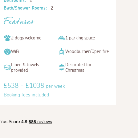
Bedrooms:
2
Bath/Shower Rooms:
2
Features
2 dogs welcome
1 parking space
WiFi
Woodburner/Open fire
Linen & towels
Decorated for
provided
Christmas
£538 - £1038
per week
Booking fees included