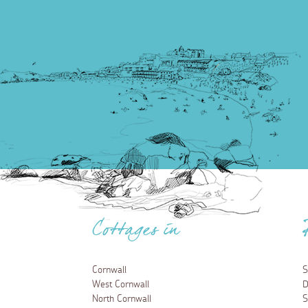
Cottages in
Cornwall
S
West Cornwall
D
North Cornwall
S