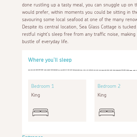
done rustling up a tasty meal, you can snuggle up on the 
would prefer, within moments you could be sitting in th
savouring some local seafood at one of the many renow
Despite its central location, Sea Glass Cottage is tucked
restful night's sleep free from any traffic noise, makin
bustle of everyday life.
Where you'll sleep
Bedroom 1
Bedroom 2
King
King