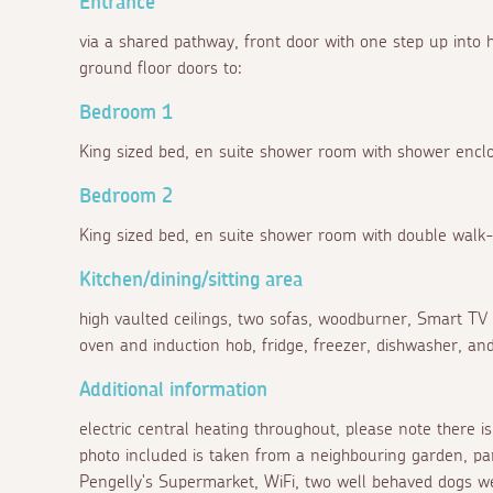
Entrance
via a shared pathway, front door with one step up into ha
ground floor doors to:
Bedroom 1
King sized bed, en suite shower room with shower encl
Bedroom 2
King sized bed, en suite shower room with double walk
Kitchen/dining/sitting area
high vaulted ceilings, two sofas, woodburner, Smart TV w
oven and induction hob, fridge, freezer, dishwasher, and
Additional information
electric central heating throughout, please note there 
photo included is taken from a neighbouring garden, par
Pengelly's Supermarket, WiFi, two well behaved dogs we