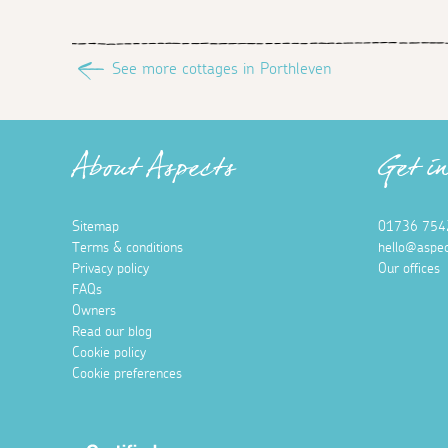
See more cottages in Porthleven
About Aspects
Get i
Sitemap
01736 754
Terms & conditions
hello@aspec
Privacy policy
Our offices
FAQs
Owners
Read our blog
Cookie policy
Cookie preferences