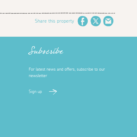
Share this property
Facebook
Twitter
Email
Subscribe
For latest news and offers, subscribe to our
newsletter
Sign up