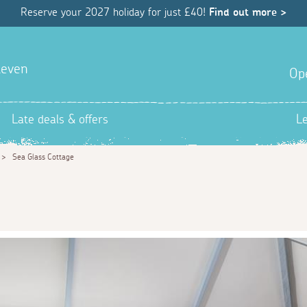
Reserve your 2027 holiday for just £40!
Find out more >
hleven
Op
Late deals & offers
L
>
Sea Glass Cottage