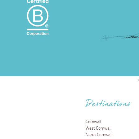
Destinations
Cornwall
West Cornwall
North Cornwall