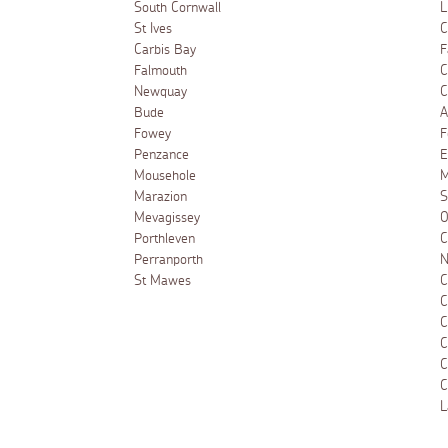
South Cornwall
L
St Ives
C
Carbis Bay
F
Falmouth
C
Newquay
C
Bude
A
Fowey
F
Penzance
E
Mousehole
M
Marazion
S
Mevagissey
O
Porthleven
C
Perranporth
N
St Mawes
C
C
C
C
C
C
L