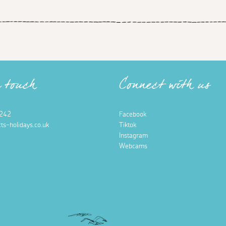
n touch
Connect with us
242
Facebook
ts-holidays.co.uk
Tiktok
Instagram
Webcams