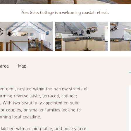
Sea Glass Cottage is a welcoming coastal retreat.
 area
Map
den gem, nestled within the narrow streets of
arming reverse-style, terraced, cottage;
. With two beautifully appointed
en suite
for couples, or smaller families looking to
ning local coastline.
kitchen with a dining table, and once you're