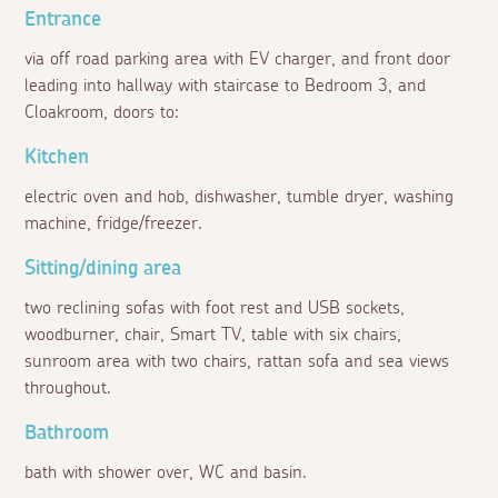
Entrance
via off road parking area with EV charger, and front door
leading into hallway with staircase to Bedroom 3, and
Cloakroom, doors to:
Kitchen
electric oven and hob, dishwasher, tumble dryer, washing
machine, fridge/freezer.
Sitting/dining area
two reclining sofas with foot rest and USB sockets,
woodburner, chair, Smart TV, table with six chairs,
sunroom area with two chairs, rattan sofa and sea views
throughout.
Bathroom
bath with shower over, WC and basin.