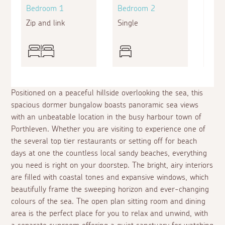
Bedroom 1
Bedroom 2
Bed
Zip and link
Single
King
Positioned on a peaceful hillside overlooking the sea, this
spacious dormer bungalow boasts panoramic sea views
with an unbeatable location in the busy harbour town of
Porthleven. Whether you are visiting to experience one of
the several top tier restaurants or setting off for beach
days at one the countless local sandy beaches, everything
you need is right on your doorstep. The bright, airy interiors
are filled with coastal tones and expansive windows, which
beautifully frame the sweeping horizon and ever-changing
colours of the sea. The open plan sitting room and dining
area is the perfect place for you to relax and unwind, with