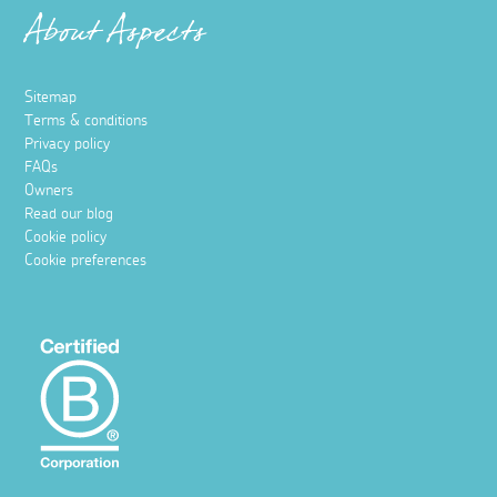
About Aspects
Sitemap
Terms & conditions
Privacy policy
FAQs
Owners
Read our blog
Cookie policy
Cookie preferences