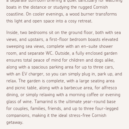
a separate sunroom offering a quiet sanctuary for watching
boats in the distance or studying the rugged Cornish
coastline. On cooler evenings, a wood burner transforms
this light and open space into a cosy retreat.
Inside, two bedrooms sit on the ground floor, both with sea
views, and upstairs, a first-floor bedroom boasts elevated
sweeping sea views, complete with an en-suite shower
room, and separate WC. Outside, a fully enclosed garden
ensures total peace of mind for children and dogs alike,
along with a spacious parking area for up to three cars,
with an EV charger, so you can simply plug in, park up, and
relax. The garden is complete, with a large seating area
and picnic table, along with a barbecue area, for alfresco
dining, or simply relaxing with a morning coffee or evening
glass of wine. Tamarind is the ultimate year-round base
for couples, families, friends, and up to three four-legged
companions, making it the ideal stress-free Cornish
getaway.