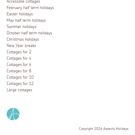
Accessible cottages
February half term holidays
Easter holidays
May half term holidays
Summer holidays
October half term holidays
Christmas holidays
New Year breaks
Cottages for 2
Cottages for 4
Cottages for 6
Cottages for 8
Cottages for 10
Cottages for 12
Large cottages
Copyright 2026 Aspects Holidays