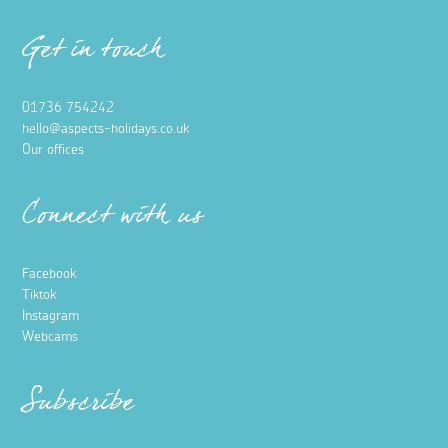
Get in touch
01736 754242
hello@aspects-holidays.co.uk
Our offices
Connect with us
Facebook
Tiktok
Instagram
Webcams
Subscribe