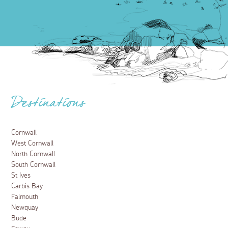
Destinations
Cornwall
West Cornwall
North Cornwall
South Cornwall
St Ives
Carbis Bay
Falmouth
Newquay
Bude