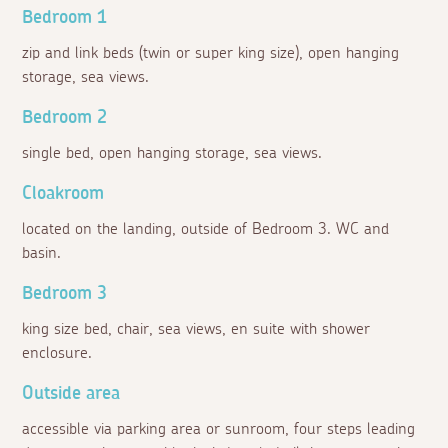
Bedroom 1
zip and link beds (twin or super king size), open hanging
storage, sea views.
Bedroom 2
single bed, open hanging storage, sea views.
Cloakroom
located on the landing, outside of Bedroom 3. WC and
basin.
Bedroom 3
king size bed, chair, sea views, en suite with shower
enclosure.
Outside area
accessible via parking area or sunroom, four steps leading