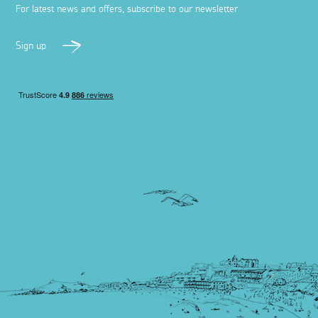
For latest news and offers, subscribe to our newsletter
Sign up