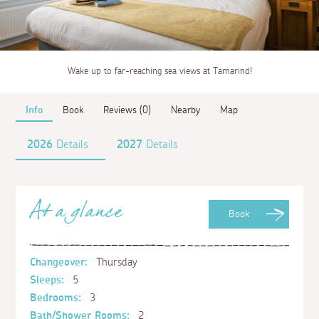
Wake up to far-reaching sea views at Tamarind!
Info
Book
Reviews (0)
Nearby
Map
2026
Details
2027
Details
At a glance
Book
Changeover:
Thursday
Sleeps:
5
Bedrooms:
3
Bath/Shower Rooms:
2