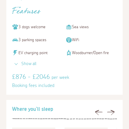
Features
3 dogs welcome
Sea views
3 parking spaces
WiFi
EV charging point
Woodburner/Open fire
Show all
£876 - £2046
per week
Booking fees included
Where you'll sleep
Previous
Next