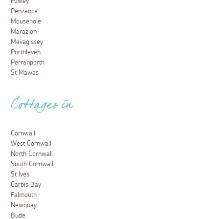
Fowey
Penzance
Mousehole
Marazion
Mevagissey
Porthleven
Perranporth
St Mawes
Cottages in
Cornwall
West Cornwall
North Cornwall
South Cornwall
St Ives
Carbis Bay
Falmouth
Newquay
Bude