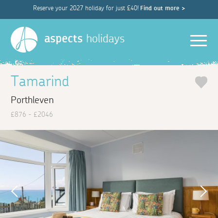
Reserve your 2027 holiday for just £40!
Find out more >
Men
aspects
holidays
Tamarind
Porthleven
£876 - £2046