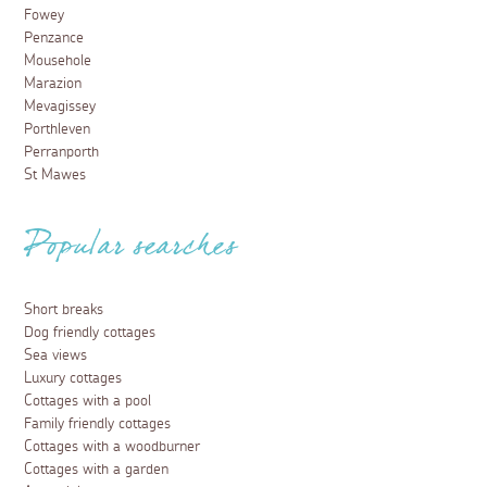
Fowey
Penzance
Mousehole
Marazion
Mevagissey
Porthleven
Perranporth
St Mawes
Popular searches
Short breaks
Dog friendly cottages
Sea views
Luxury cottages
Cottages with a pool
Family friendly cottages
Cottages with a woodburner
Cottages with a garden