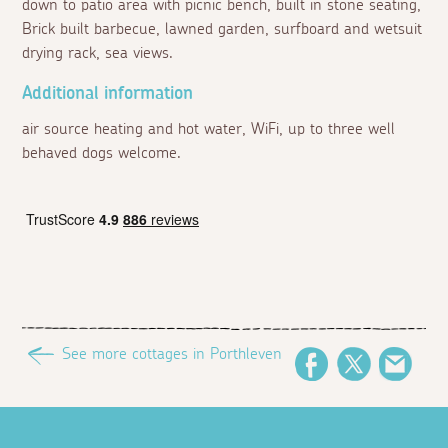
down to patio area with picnic bench, built in stone seating,
Brick built barbecue, lawned garden, surfboard and wetsuit
drying rack, sea views.
Additional information
air source heating and hot water, WiFi, up to three well
behaved dogs welcome.
See more cottages in Porthleven
Facebook
Twitter
Emai