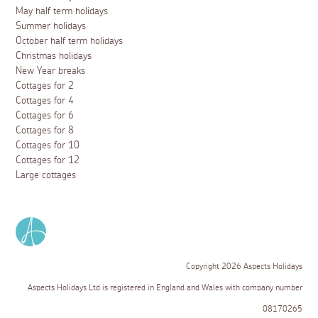
May half term holidays
Summer holidays
October half term holidays
Christmas holidays
New Year breaks
Cottages for 2
Cottages for 4
Cottages for 6
Cottages for 8
Cottages for 10
Cottages for 12
Large cottages
Copyright 2026 Aspects Holidays
Aspects Holidays Ltd is registered in England and Wales with company number
08170265