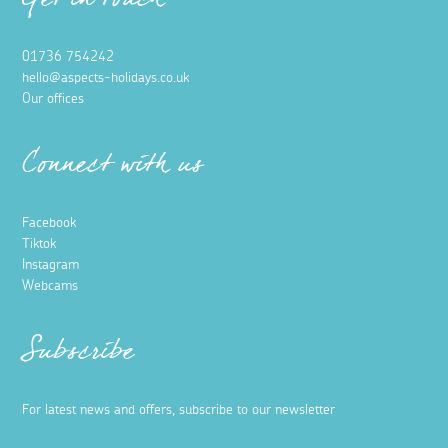
Get in touch
01736 754242
hello@aspects-holidays.co.uk
Our offices
Connect with us
Facebook
Tiktok
Instagram
Webcams
Subscribe
For latest news and offers, subscribe to our newsletter