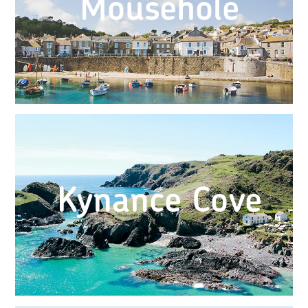
Mousehole
Kynance Cove