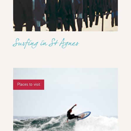
Surfing in St Agnes
Places to visit