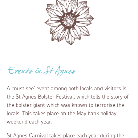
Events in St Agnes
A 'must see' event among both locals and visitors is
the St Agnes Bolster Festival, which tells the story of
the bolster giant which was known to terrorise the
locals. This takes place on the May bank holiday
weekend each year.
St Agnes Carnival takes place each year during the