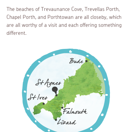
The beaches of Trevaunance Cove, Trevellas Porth,
Chapel Porth, and Porthtowan are all closeby, which
are all worthy of a visit and each offering something
different.