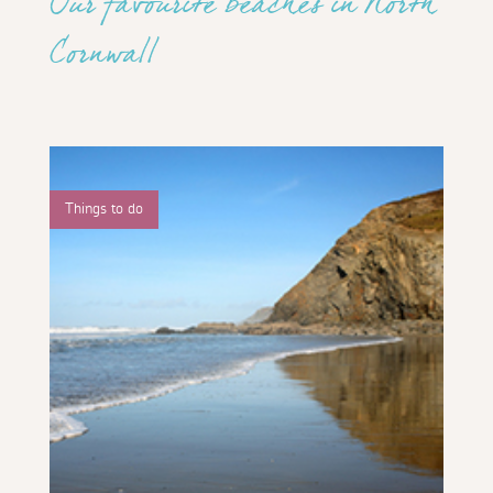
Our favourite beaches in North
Cornwall
Things to do