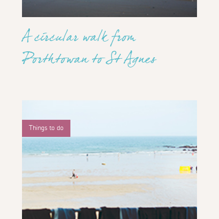
A circular walk from
Porthtowan to St Agnes
Things to do