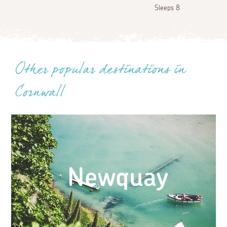
Sleeps 8
Other popular destinations in
Cornwall
Newquay