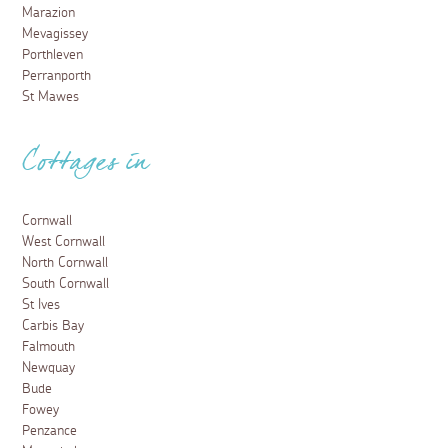
Marazion
Mevagissey
Porthleven
Perranporth
St Mawes
Cottages in
Cornwall
West Cornwall
North Cornwall
South Cornwall
St Ives
Carbis Bay
Falmouth
Newquay
Bude
Fowey
Penzance