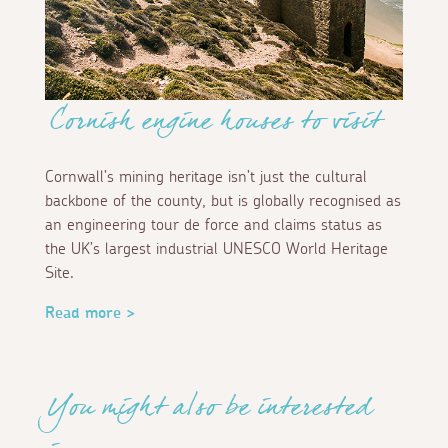
Cornish engine houses to visit
Cornwall’s mining heritage isn’t just the cultural
backbone of the county, but is globally recognised as
an engineering tour de force and claims status as
the UK’s largest industrial UNESCO World Heritage
Site.
Read more >
You might also be interested