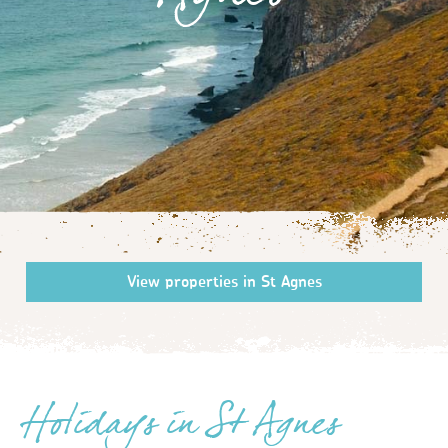
Agnes
Holidays in St Agnes