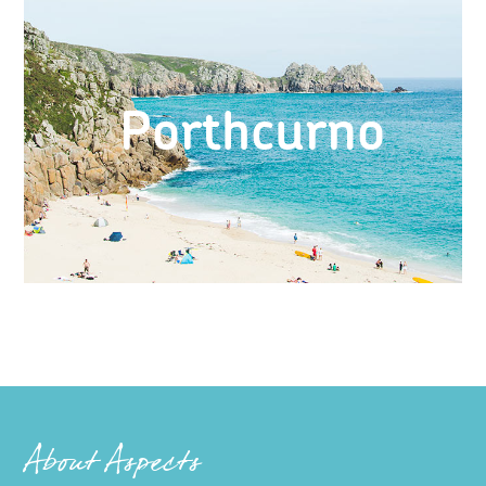
Porthcurno
About Aspects