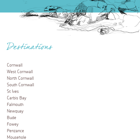
Destinations
Cornwall
West Cornwall
North Cornwall
South Cornwall
St Ives
Carbis Bay
Falmouth
Newquay
Bude
Fowey
Penzance
Mousehole