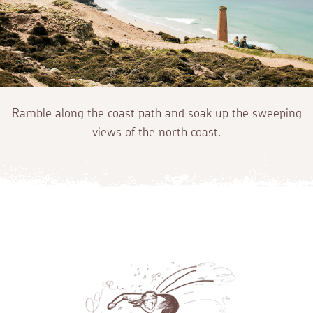
Ramble along the coast path and soak up the sweeping
views of the north coast.