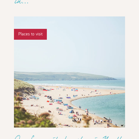
in...
Places to visit