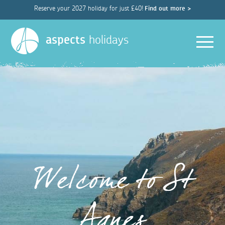
Reserve your 2027 holiday for just £40!
Find out more >
Men
aspects
holidays
Welcome to St