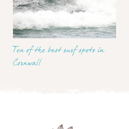
Ten of the best surf spots in
Cornwall