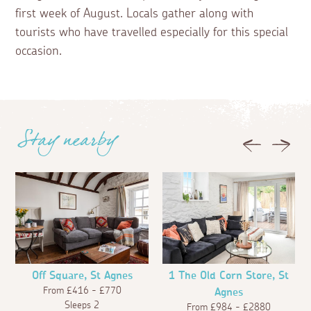
first week of August. Locals gather along with
tourists who have travelled especially for this special
occasion.
Stay nearby
Previous
Next
Off Square, St Agnes
1 The Old Corn Store, St
From £416 - £770
Agnes
Sleeps 2
From £984 - £2880