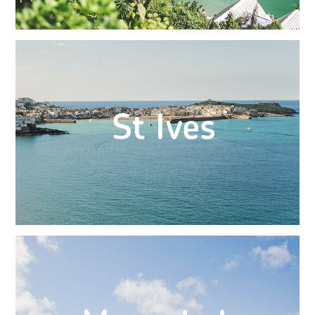
St Ives