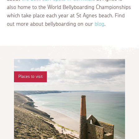
also home to the World Bellyboarding Championships
which take place each year at St Agnes beach. Find
out more about bellyboarding on our
blog
.
Places to visit