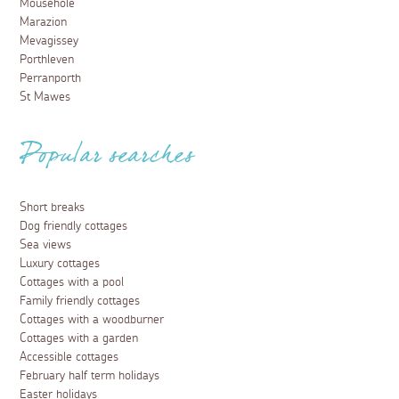
Mousehole
Marazion
Mevagissey
Porthleven
Perranporth
St Mawes
Popular searches
Short breaks
Dog friendly cottages
Sea views
Luxury cottages
Cottages with a pool
Family friendly cottages
Cottages with a woodburner
Cottages with a garden
Accessible cottages
February half term holidays
Easter holidays