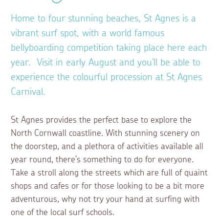
Home to four stunning beaches, St Agnes is a
vibrant surf spot, with a world famous
bellyboarding competition taking place here each
year. Visit in early August and you'll be able to
experience the colourful procession at St Agnes
Carnival.
St Agnes provides the perfect base to explore the
North Cornwall coastline. With stunning scenery on
the doorstep, and a plethora of activities available all
year round, there's something to do for everyone.
Take a stroll along the streets which are full of quaint
shops and cafes or for those looking to be a bit more
adventurous, why not try your hand at surfing with
one of the local surf schools.