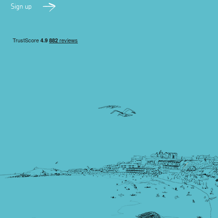
Sign up