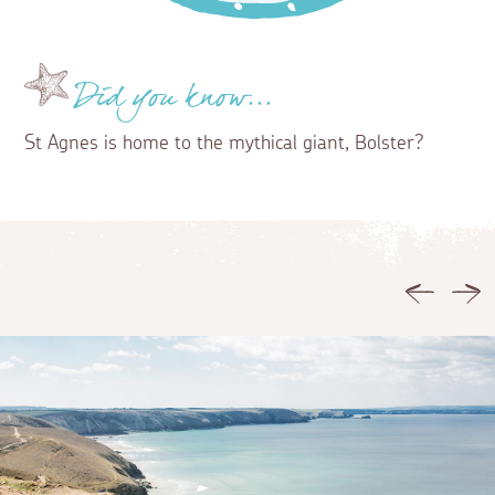
Did you know...
St Agnes is home to the mythical giant, Bolster?
Previous
Ne