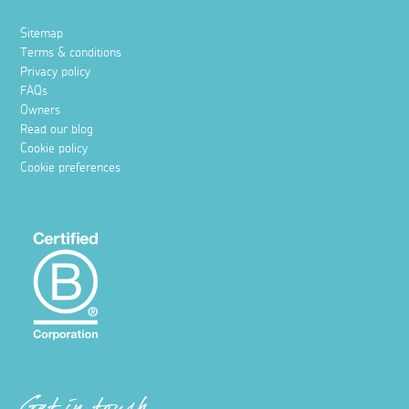
Sitemap
Terms & conditions
Privacy policy
FAQs
Owners
Read our blog
Cookie policy
Cookie preferences