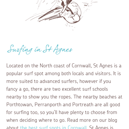
Surfing in St Agnes
Located on the North coast of Cornwall, St Agnes is a
popular surf spot among both locals and visitors. It is
more suited to advanced surfers, however if you
fancy a go, there are two excellent surf schools
nearby to show you the ropes. The nearby beaches at
Porthtowan, Perranporth and Portreath are all good
for surfing too, so you'll have plenty to choose from
when deciding where to go. Read more on our blog
about
the best surf spots in Cornwall
. St Agnes is