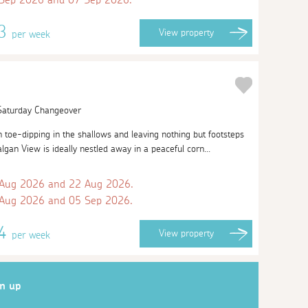
53
View
property
per week
 Saturday Changeover
oe-dipping in the shallows and leaving nothing but footsteps
lgan View is ideally nestled away in a peaceful corn...
 Aug 2026 and 22 Aug 2026.
 Aug 2026 and 05 Sep 2026.
04
View
property
per week
gn up