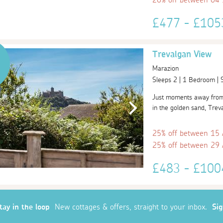
£477 - £10
Trevalgan View
Marazion
Sleeps 2 | 1 Bedroom |
Just moments away from t
in the golden sand, Treva
25% off between 15
25% off between 29
£483 - £10
tay in the loop
New cottages & offers, straight to your inbox.
Si