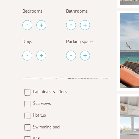
Bedrooms
Bathrooms
Dogs
Parking spaces
Late deals & offers
Sea views
Hot tub
Swimming pool
WiFi