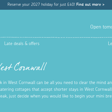
Reserve your 2027 holiday for just £40!
Find out more >
Open tom
Late deals & offers
L
West Cornwall
k in West Cornwall can be all you need to clear the mind a
 catering cottages that accept shorter stays in West Cornwal
reak, just decide when you would like to begin your mini b