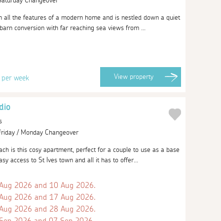
 Saturday Changeover
m all the features of a modern home and is nestled down a quiet
barn conversion with far reaching sea views from ...
9
View
property
per week
dio
s
 Friday / Monday Changeover
h is this cosy apartment, perfect for a couple to use as a base
sy access to St Ives town and all it has to offer...
 Aug 2026 and 10 Aug 2026.
 Aug 2026 and 17 Aug 2026.
 Aug 2026 and 28 Aug 2026.
 Sep 2026 and 07 Sep 2026.