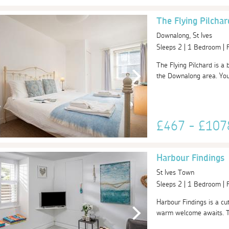
The Flying Pilchar
Downalong, St Ives
Sleeps 2 | 1 Bedroom |
The Flying Pilchard is a 
the Downalong area. You
£467 - £10
Harbour Findings
St Ives Town
Sleeps 2 | 1 Bedroom |
Harbour Findings is a cu
warm welcome awaits. Thi