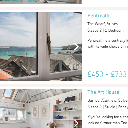
Pentreath
The Wharf, St Ives
Sleeps 2 | 1 Bedroom |
Pentreath is a centrally 
with its wide choice of i
£453 - £73
The Art House
Barnoon/Carthew, St Ive
Sleeps 2 | Studio | Frid
If you're looking for a c
look no further than The