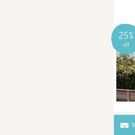
25%
off
S