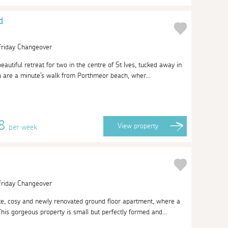
d
 Friday Changeover
beautiful retreat for two in the centre of St Ives, tucked away in
 are a minute's walk from Porthmeor beach, wher...
78
View
property
per week
 Friday Changeover
te, cosy and newly renovated ground floor apartment, where a
s gorgeous property is small but perfectly formed and...