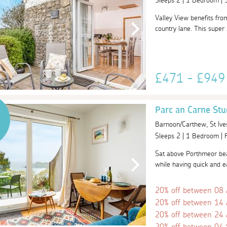
Sleeps 2 | 1 Bedroom |
Valley View benefits fro
country lane. This super 
£471 - £94
Parc an Carne Stu
Barnoon/Carthew, St Ive
Sleeps 2 | 1 Bedroom |
Sat above Porthmeor beac
while having quick and ea
20% off between 08
20% off between 14
20% off between 24
20% off between 04