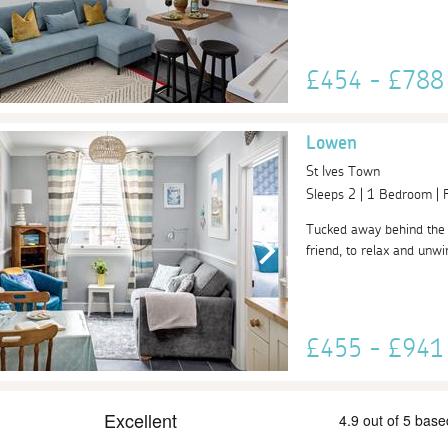
£454 - £78
Lowen
St Ives Town
Sleeps 2 | 1 Bedroom |
Tucked away behind the h
friend, to relax and unwin
£455 - £94