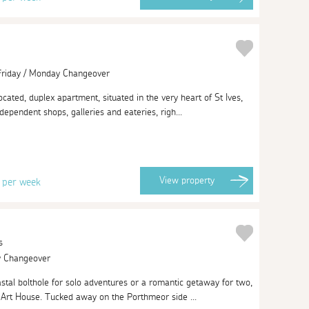
 Friday / Monday Changeover
located, duplex apartment, situated in the very heart of St Ives,
ndependent shops, galleries and eateries, righ...
3
View
property
per week
s
ay Changeover
oastal bolthole for solo adventures or a romantic getaway for two,
 Art House. Tucked away on the Porthmeor side ...