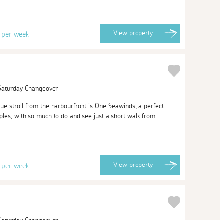
0
View
property
per week
 Saturday Changeover
ue stroll from the harbourfront is One Seawinds, a perfect
les, with so much to do and see just a short walk from...
3
View
property
per week