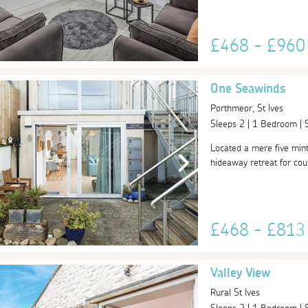
£468 - £96
One Seawinds
Porthmeor, St Ives
Sleeps 2 | 1 Bedroom |
Located a mere five mint
hideaway retreat for coup
£468 - £81
Valley View
Rural St Ives