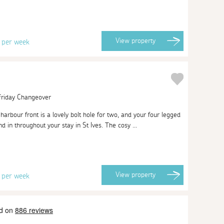
8
View
property
per week
 Friday Changeover
arbour front is a lovely bolt hole for two, and your four legged
d in throughout your stay in St Ives. The cosy ...
1
View
property
per week