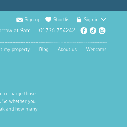
Sign up
Shortlist
Sign in
orrow at 9am
01736 754242
Facebook
TikTok
Instagra
et my property
Blog
About us
Webcams
nd recharge those
l. So whether you
reak and how many