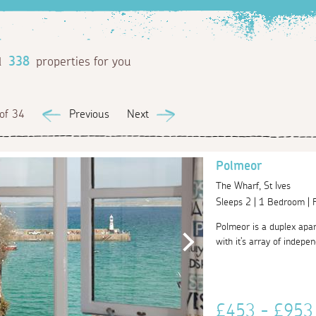
d
338
properties for you
of 34
Previous
Next
Polmeor
The Wharf, St Ives
Sleeps 2 | 1 Bedroom |
Polmeor is a duplex apart
with it's array of indepe
£453 - £95