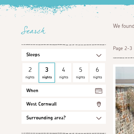
We foun
Search
Page 2-3 
2
3
4
5
6
nights
nights
nights
nights
nights
When
West Cornwall