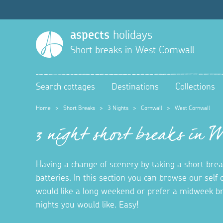
aspects
holidays
Short breaks in
West Cornwall
Search cottages
Destinations
Collections
Home
>
Short Breaks
>
3 Nights
>
Cornwall
>
West Cornwall
3 night short breaks in 
Having a change of scenery by taking a short brea
batteries. In this section you can browse our self
would like a long weekend or prefer a midweek b
nights you would like. Easy!