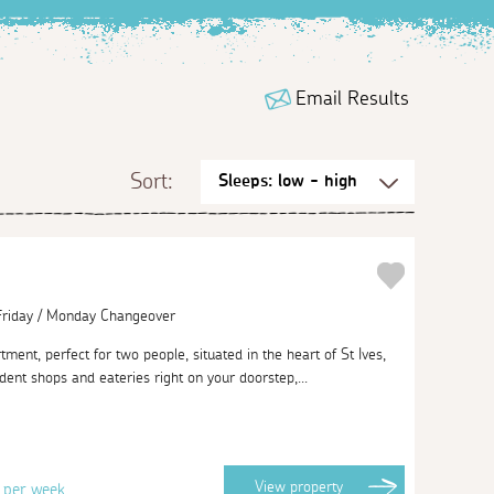
Email Results
Sort:
 Friday / Monday Changeover
ment, perfect for two people, situated in the heart of St Ives,
ndent shops and eateries right on your doorstep,...
3
View
property
per week