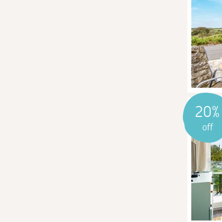
20%
off