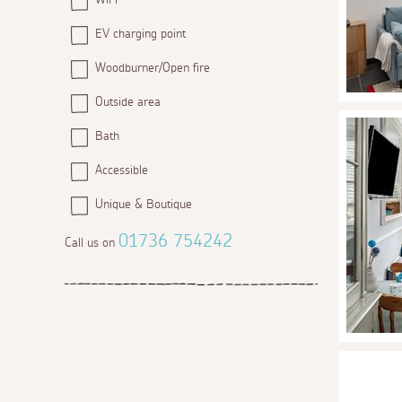
EV charging point
Woodburner/Open fire
Outside area
Bath
Accessible
Unique & Boutique
01736 754242
Call us on