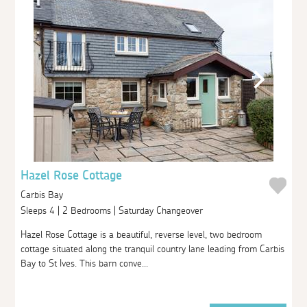
Hazel Rose Cottage
Carbis Bay
Sleeps 4 | 2 Bedrooms | Saturday Changeover
Hazel Rose Cottage is a beautiful, reverse level, two bedroom
cottage situated along the tranquil country lane leading from Carbis
Bay to St Ives. This barn conve...