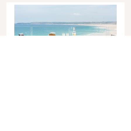
Atlantic View, Hawkes Point
Carbis Bay
Sleeps 4 | 2 Bedrooms | Saturday Changeover
If waking up to a view akin to a John Miller painting is on your
holiday wish list, look no further. This modern timber clad holiday
home, set within half an acre...