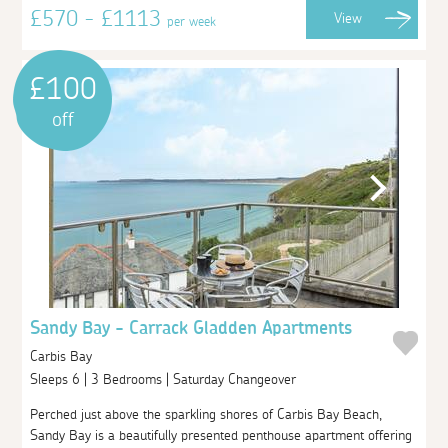
£570 - £1113
View
per week
£100
off
Sandy Bay - Carrack Gladden Apartments
Carbis Bay
Sleeps 6 | 3 Bedrooms | Saturday Changeover
Perched just above the sparkling shores of Carbis Bay Beach,
Sandy Bay is a beautifully presented penthouse apartment offering