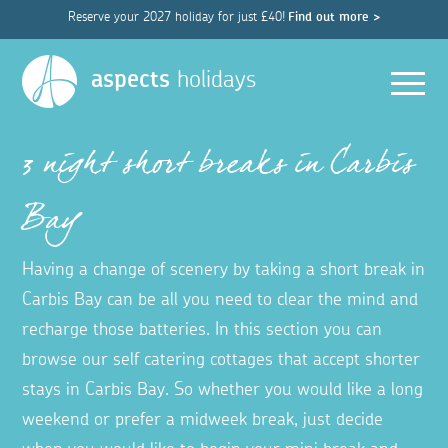
Reserve your 2027 holiday for just £40!
Find out more >
Men
aspects
holidays
3 night short breaks in Carbis
Bay
Having a change of scenery by taking a short break in
Carbis Bay can be all you need to clear the mind and
recharge those batteries. In this section you can
browse our self catering cottages that accept shorter
stays in Carbis Bay. So whether you would like a long
weekend or prefer a midweek break, just decide