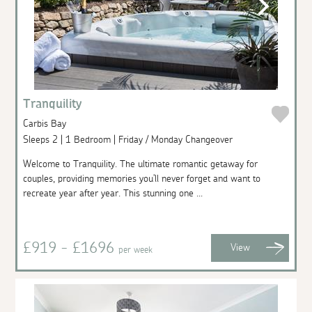
Tranquility
Carbis Bay
Sleeps 2 | 1 Bedroom | Friday / Monday Changeover
Welcome to Tranquility. The ultimate romantic getaway for
couples, providing memories you'll never forget and want to
recreate year after year. This stunning one ...
£919 - £1696
View
per week