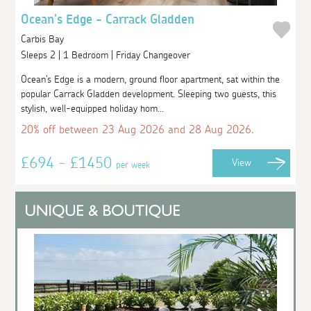
Ocean's Edge - Carrack Gladden
Carbis Bay
Sleeps 2 | 1 Bedroom | Friday Changeover
Ocean's Edge is a modern, ground floor apartment, sat within the
popular Carrack Gladden development. Sleeping two guests, this
stylish, well-equipped holiday hom...
20% off between 23 Aug 2026 and 28 Aug 2026.
£694 - £1450
View
per week