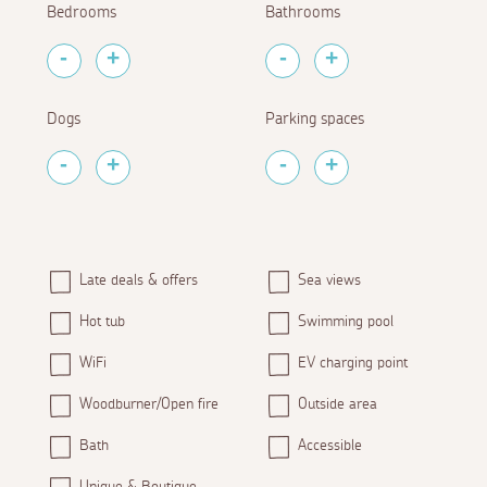
Bedrooms
Bathrooms
Dogs
Parking spaces
Late deals & offers
Sea views
Hot tub
Swimming pool
WiFi
EV charging point
Woodburner/Open fire
Outside area
Bath
Accessible
Unique & Boutique