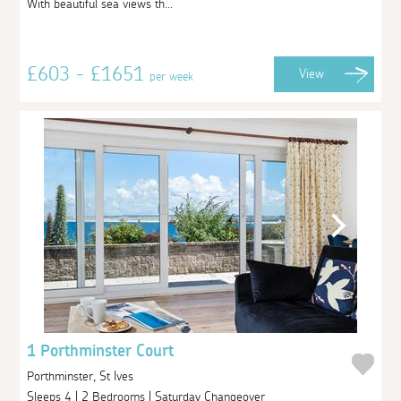
With beautiful sea views th...
£603 - £1651
View
per week
1 Porthminster Court
Porthminster, St Ives
Sleeps 4 | 2 Bedrooms | Saturday Changeover