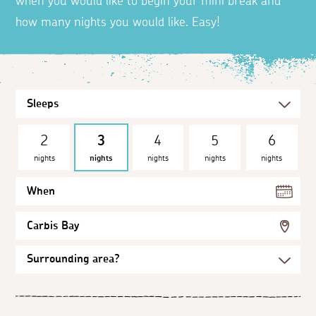
when you would like to begin your mini break and
how many nights you would like. Easy!
2
3
4
5
6
nights
nights
nights
nights
nights
When
Carbis Bay