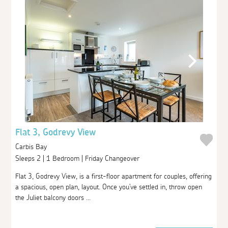
Flat 3, Godrevy View
Carbis Bay
Sleeps 2 | 1 Bedroom | Friday Changeover
Flat 3, Godrevy View, is a first-floor apartment for couples, offering
a spacious, open plan, layout. Once you've settled in, throw open
the Juliet balcony doors ...