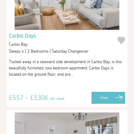
Carbis Days
Carbis Bay
Sleeps 4 | 2 Bedrooms | Saturday Changeover
Tucked away in a seaward side development in Carbis Bay, is this
beautifully furnished, two bedroom apartment. Carbis Days is
located on the ground floor, and pro...
£557 - £1306
View
per week