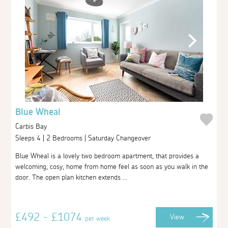
Blue Wheal
Carbis Bay
Sleeps 4 | 2 Bedrooms | Saturday Changeover
Blue Wheal is a lovely two bedroom apartment, that provides a
welcoming, cosy, home from home feel as soon as you walk in the
door. The open plan kitchen extends ...
£492 - £1074
View
per week