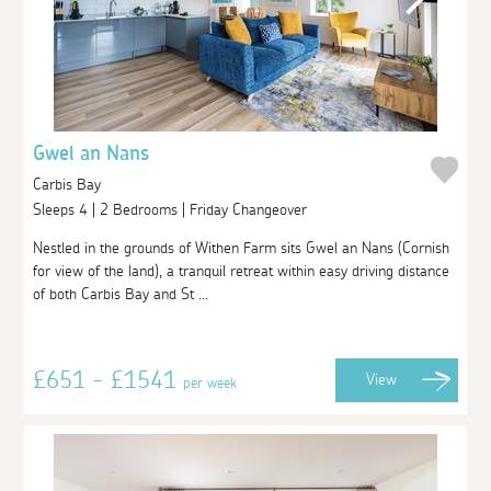
Gwel an Nans
Carbis Bay
Sleeps 4 | 2 Bedrooms | Friday Changeover
Nestled in the grounds of Withen Farm sits Gwel an Nans (Cornish
for view of the land), a tranquil retreat within easy driving distance
of both Carbis Bay and St ...
£651 - £1541
View
per week