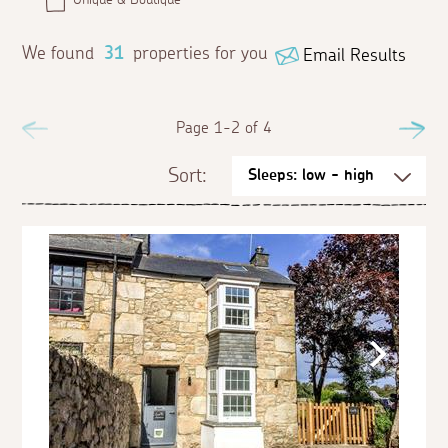
We found
31
properties for you
Email Results
Previous
Page 1-2 of 4
Ne
Sort: