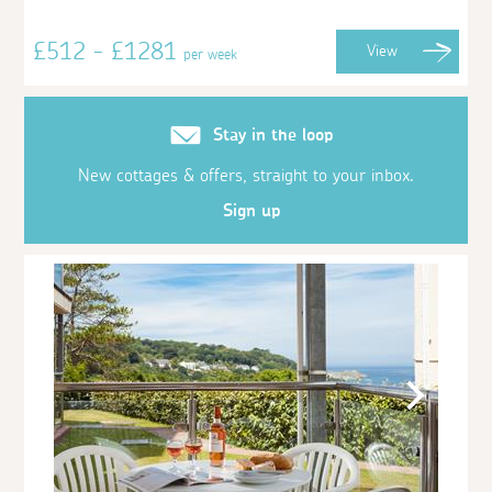
£512 - £1281
View
per week
Stay in the loop
New cottages & offers, straight to your inbox.
Sign up