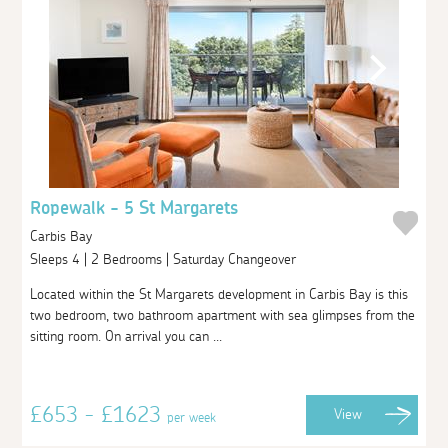
Ropewalk - 5 St Margarets
Carbis Bay
Sleeps 4 | 2 Bedrooms | Saturday Changeover
Located within the St Margarets development in Carbis Bay is this
two bedroom, two bathroom apartment with sea glimpses from the
sitting room. On arrival you can ...
£653 - £1623
View
per week