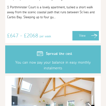
1 Porthminster Court is a lovely apartment, tucked a short walk
away from the scenic coastal path that runs between St Ives and
Carbis Bay. Sleeping up to four gu...
£647 - £2068
View
per week
Spread the cost
You can now pay your balance in easy monthly
instalments