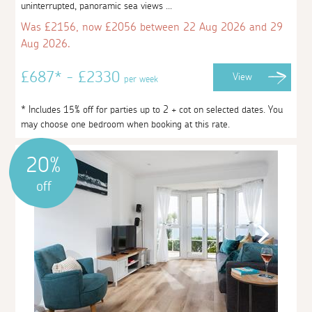
uninterrupted, panoramic sea views ...
Was £2156, now £2056 between 22 Aug 2026 and 29
Aug 2026.
£687* - £2330
View
per week
* Includes 15% off for parties up to 2 + cot on selected dates. You
may choose one bedroom when booking at this rate.
20%
off