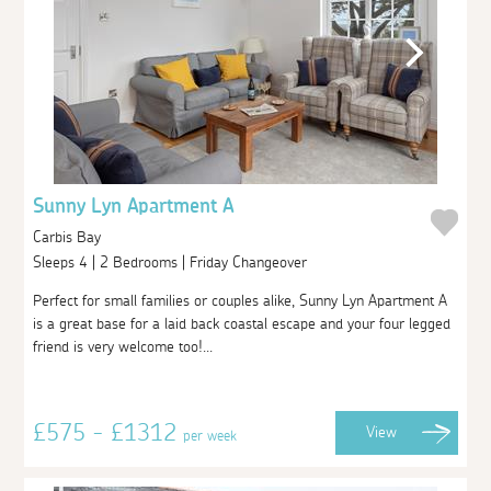
Sunny Lyn Apartment A
Carbis Bay
Sleeps 4 | 2 Bedrooms | Friday Changeover
Perfect for small families or couples alike, Sunny Lyn Apartment A
is a great base for a laid back coastal escape and your four legged
friend is very welcome too!...
£575 - £1312
View
per week