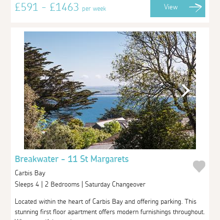
£591 - £1463
View
per week
Breakwater - 11 St Margarets
Carbis Bay
Sleeps 4 | 2 Bedrooms | Saturday Changeover
Located within the heart of Carbis Bay and offering parking. This
stunning first floor apartment offers modern furnishings throughout.