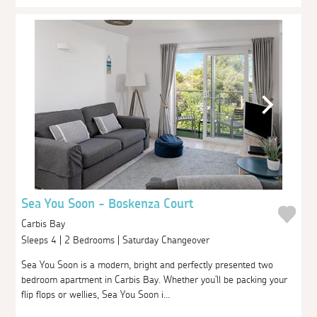
Sea You Soon - Boskenza Court
Carbis Bay
Sleeps 4 | 2 Bedrooms | Saturday Changeover
Sea You Soon is a modern, bright and perfectly presented two
bedroom apartment in Carbis Bay. Whether you'll be packing your
flip flops or wellies, Sea You Soon i...