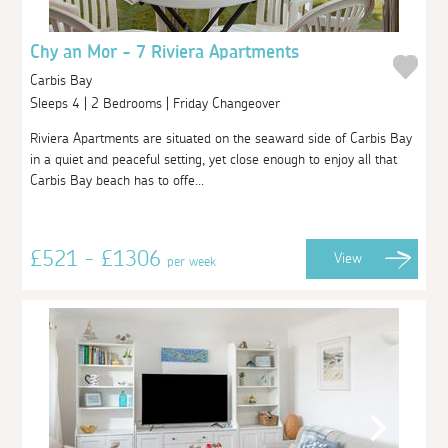
Chy an Mor - 7 Riviera Apartments
Carbis Bay
Sleeps 4 | 2 Bedrooms | Friday Changeover
Riviera Apartments are situated on the seaward side of Carbis Bay
in a quiet and peaceful setting, yet close enough to enjoy all that
Carbis Bay beach has to offe...
£521 - £1306
View
per week