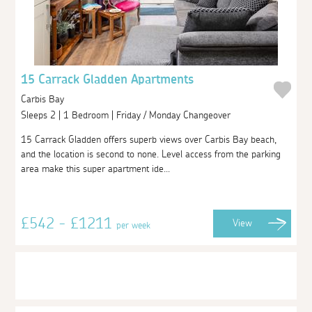
15 Carrack Gladden Apartments
Carbis Bay
Sleeps 2 | 1 Bedroom | Friday / Monday Changeover
15 Carrack Gladden offers superb views over Carbis Bay beach,
and the location is second to none. Level access from the parking
area make this super apartment ide...
£542 - £1211
View
per week