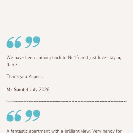
We have been coming back to No15 and just love staying
there
Thank you Aspect.
Mr Sandel
July 2026
A fantastic apartment with a brilliant view. Very handy for