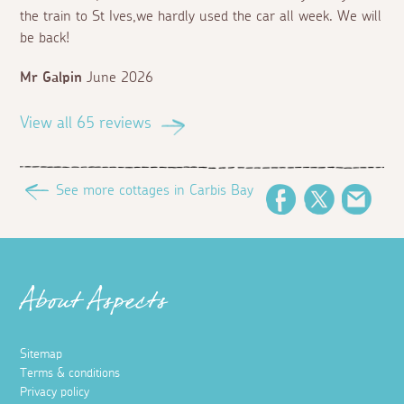
the train to St Ives,we hardly used the car all week. We will
be back!
Mr Galpin
June 2026
View all 65 reviews
See more cottages in Carbis Bay
Facebook
Twitter
Emai
About Aspects
Sitemap
Terms & conditions
Privacy policy