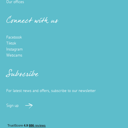
Our offices
Connect with us
Facebook
Tiktok
Instagram
Webcams
Subscribe
For latest news and offers, subscribe to our newsletter
Sign up