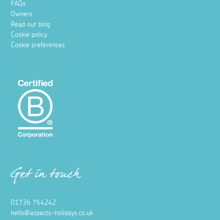
FAQs
Owners
Read our blog
Cookie policy
Cookie preferences
Get in touch
01736 754242
hello@aspects-holidays.co.uk