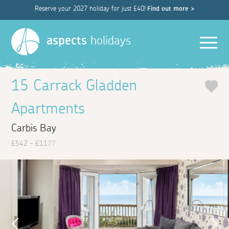
Reserve your 2027 holiday for just £40!
Find out more >
Men
aspects
holidays
15 Carrack Gladden
Apartments
Carbis Bay
£542 - £1177