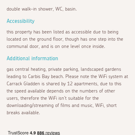
double walk-in shower, WC, basin.
Accessibility
this property has been listed as accessible due to being
located on the ground floor, though has one step into the
communal door, and is on one level once inside.
Additional information
gas central heating, private parking, landscaped gardens
leading to Carbis Bay beach. Please note the WiFi system at
Carrack Gladden is shared by 12 apartments, due to this
the speed available depends on the numbers of other
users, therefore the WiFi isn't suitable for the
downloading/streaming of films and music, WiFi, short
breaks available.