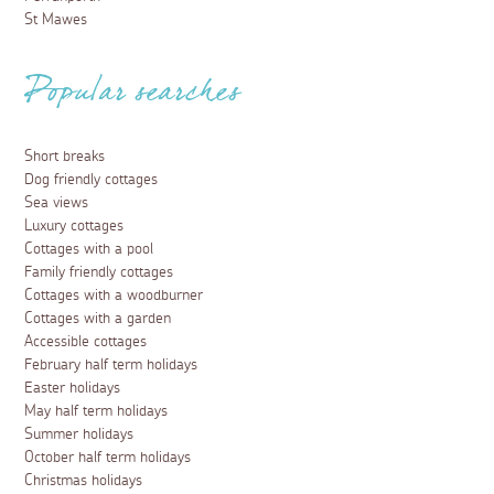
St Mawes
Popular searches
Short breaks
Dog friendly cottages
Sea views
Luxury cottages
Cottages with a pool
Family friendly cottages
Cottages with a woodburner
Cottages with a garden
Accessible cottages
February half term holidays
Easter holidays
May half term holidays
Summer holidays
October half term holidays
Christmas holidays