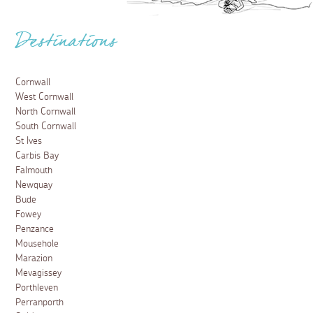
Destinations
Cornwall
West Cornwall
North Cornwall
South Cornwall
St Ives
Carbis Bay
Falmouth
Newquay
Bude
Fowey
Penzance
Mousehole
Marazion
Mevagissey
Porthleven
Perranporth