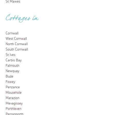
St Mawes
Cottages in
Cornwall
West Cornwall
North Cornwall
South Cornwall
St Ives
Carbis Bay
Falmouth
Newquay
Bude
Fowey
Penzance
Mousehole
Marazion
Mevagissey
Porthleven
Perranporth