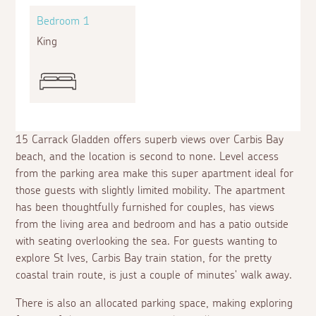
Bedroom 1
King
15 Carrack Gladden offers superb views over Carbis Bay
beach, and the location is second to none. Level access
from the parking area make this super apartment ideal for
those guests with slightly limited mobility. The apartment
has been thoughtfully furnished for couples, has views
from the living area and bedroom and has a patio outside
with seating overlooking the sea. For guests wanting to
explore St Ives, Carbis Bay train station, for the pretty
coastal train route, is just a couple of minutes' walk away.
There is also an allocated parking space, making exploring