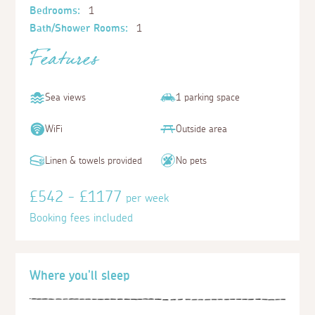
Bedrooms:
1
Bath/Shower Rooms:
1
Features
Sea views
1 parking space
WiFi
Outside area
Linen & towels provided
No pets
£542 - £1177
per week
Booking fees included
Where you'll sleep