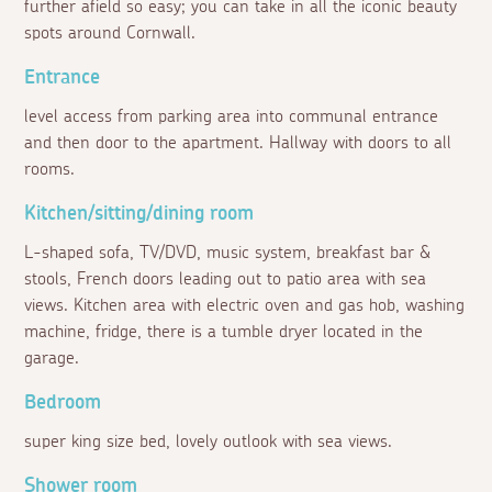
further afield so easy; you can take in all the iconic beauty
spots around Cornwall.
Entrance
level access from parking area into communal entrance
and then door to the apartment. Hallway with doors to all
rooms.
Kitchen/sitting/dining room
L-shaped sofa, TV/DVD, music system, breakfast bar &
stools, French doors leading out to patio area with sea
views. Kitchen area with electric oven and gas hob, washing
machine, fridge, there is a tumble dryer located in the
garage.
Bedroom
super king size bed, lovely outlook with sea views.
Shower room