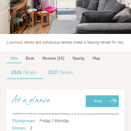
Luxurious velvets and sumptuous textiles create a relaxing retreat for two.
Info
Book
Reviews (65)
Nearby
Map
2026
Details
2027
Details
At a glance
Book
Changeover:
Friday / Monday
Sleeps:
2