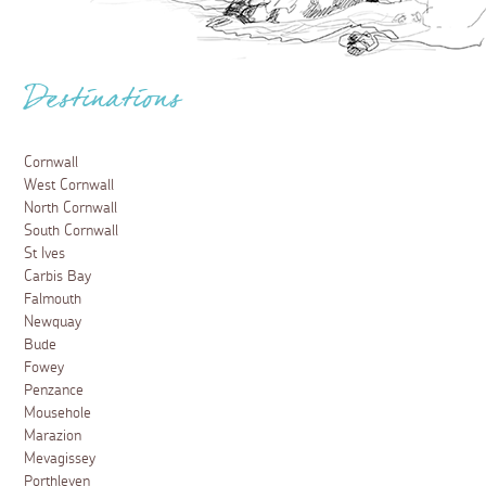
Destinations
Cornwall
West Cornwall
North Cornwall
South Cornwall
St Ives
Carbis Bay
Falmouth
Newquay
Bude
Fowey
Penzance
Mousehole
Marazion
Mevagissey
Porthleven