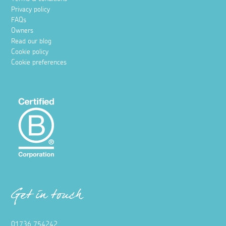
Privacy policy
FAQs
Owners
Read our blog
Cookie policy
Cookie preferences
Get in touch
01736 754242