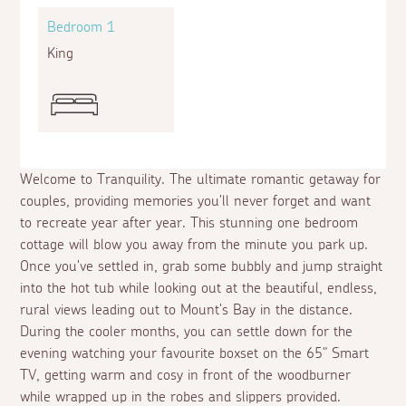
Bedroom 1
King
Welcome to Tranquility. The ultimate romantic getaway for
couples, providing memories you'll never forget and want
to recreate year after year. This stunning one bedroom
cottage will blow you away from the minute you park up.
Once you've settled in, grab some bubbly and jump straight
into the hot tub while looking out at the beautiful, endless,
rural views leading out to Mount's Bay in the distance.
During the cooler months, you can settle down for the
evening watching your favourite boxset on the 65" Smart
TV, getting warm and cosy in front of the woodburner
while wrapped up in the robes and slippers provided.