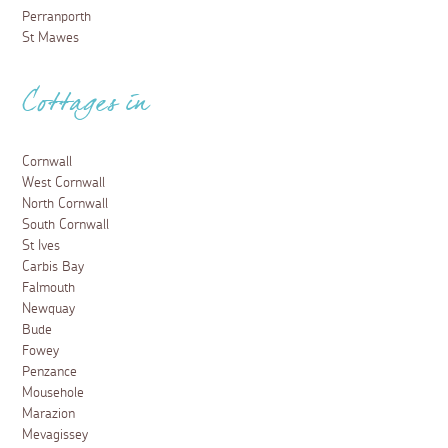
Perranporth
St Mawes
Cottages in
Cornwall
West Cornwall
North Cornwall
South Cornwall
St Ives
Carbis Bay
Falmouth
Newquay
Bude
Fowey
Penzance
Mousehole
Marazion
Mevagissey