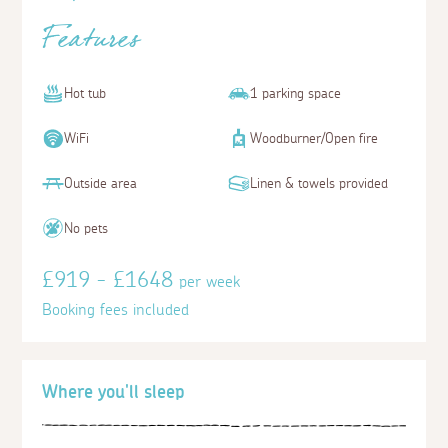
Features
Hot tub
1 parking space
WiFi
Woodburner/Open fire
Outside area
Linen & towels provided
No pets
£919 - £1648
per week
Booking fees included
Where you'll sleep