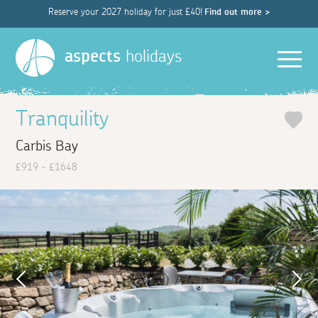
Reserve your 2027 holiday for just £40!
Find out more >
Men
aspects
holidays
Tranquility
Carbis Bay
£919 - £1648