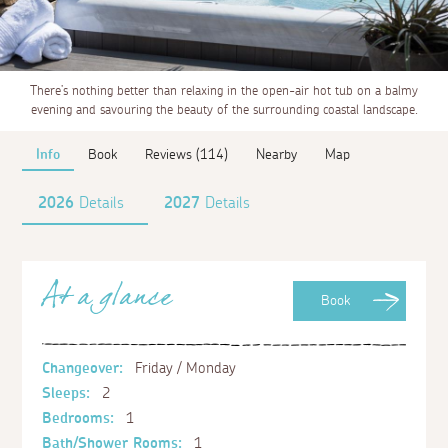
There’s nothing better than relaxing in the open-air hot tub on a balmy
evening and savouring the beauty of the surrounding coastal landscape.
Info
Book
Reviews (114)
Nearby
Map
2026
Details
2027
Details
At a glance
Book
Changeover:
Friday / Monday
Sleeps:
2
Bedrooms:
1
Bath/Shower Rooms:
1