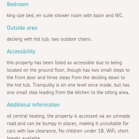
Bedroom
king size bed, en suite shower room with basin and WC.
Outside area
decking with hot tub, two outdoor chairs.
Accessibility
this property has been listed as accessible due to being
located on the ground floor, though has two small steps to
the front door and three steps from the decking down to
the hot tub. Tranquility is on one level once inside, but has
one small step leading from the kitchen to the sitting area.
Additional information
oil central heating, the property is accessed via an unmade
road and can be bumpy in places, making it unsuitable for
cars with low clearance, No children under 18, WiFi, short
breaks available.