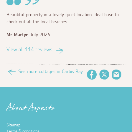
Beautiful property in a lovely quiet location Ideal base to
check out all the local beaches
Mr Martyn
July 2026
View all 114 reviews
See more cottages in Carbis Bay
Facebook
Twitter
Emai
About Aspects
Sitemap
Terms & conditions