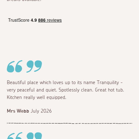
Beautiful place which loves up to its name Tranquility -
very peaceful and quiet. Spotlessly clean. Great hot tub.
Kitchen really well equipped.
Mrs Webb
July 2026