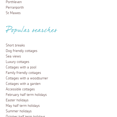
Porthleven
Perranporth
St Mawes
Popular searches
Short breaks
Dog friendly cottages
Sea views
Luxury cottages
Cottages with a pool
Family friendly cottages
Cottages with a woodburner
Cottages with a garden
Accessible cottages
February half term holidays
Easter holidays
May half term holidays
Summer holidays
October half term holidays