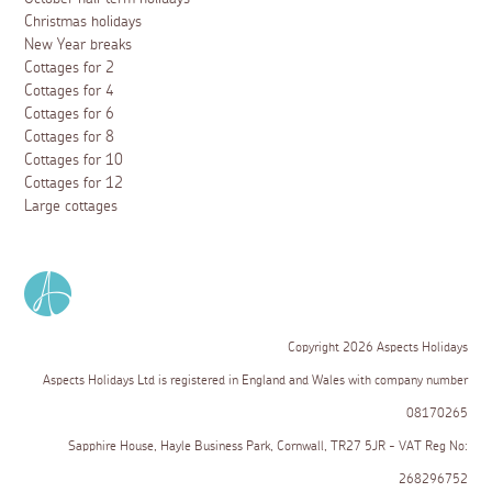
Christmas holidays
New Year breaks
Cottages for 2
Cottages for 4
Cottages for 6
Cottages for 8
Cottages for 10
Cottages for 12
Large cottages
Copyright 2026 Aspects Holidays
Aspects Holidays Ltd is registered in England and Wales with company number
08170265
Sapphire House, Hayle Business Park, Cornwall, TR27 5JR - VAT Reg No:
268296752