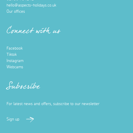
hello@aspects-holidays.co.uk
Our offices
Connect with us
Facebook
Tiktok
Instagram
Webcams
Subscribe
For latest news and offers, subscribe to our newsletter
Sign up