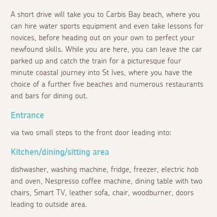
A short drive will take you to Carbis Bay beach, where you
can hire water sports equipment and even take lessons for
novices, before heading out on your own to perfect your
newfound skills. While you are here, you can leave the car
parked up and catch the train for a picturesque four
minute coastal journey into St Ives, where you have the
choice of a further five beaches and numerous restaurants
and bars for dining out.
Entrance
via two small steps to the front door leading into:
Kitchen/dining/sitting area
dishwasher, washing machine, fridge, freezer, electric hob
and oven, Nespresso coffee machine, dining table with two
chairs, Smart TV, leather sofa, chair, woodburner, doors
leading to outside area.