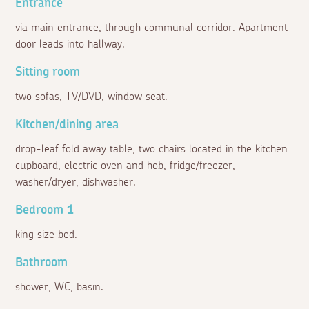
Entrance
via main entrance, through communal corridor. Apartment
door leads into hallway.
Sitting room
two sofas, TV/DVD, window seat.
Kitchen/dining area
drop-leaf fold away table, two chairs located in the kitchen
cupboard, electric oven and hob, fridge/freezer,
washer/dryer, dishwasher.
Bedroom 1
king size bed.
Bathroom
shower, WC, basin.