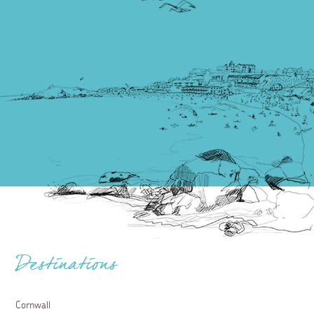
Destinations
Cornwall