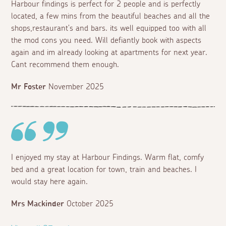
Harbour findings is perfect for 2 people and is perfectly
located, a few mins from the beautiful beaches and all the
shops,restaurant's and bars. its well equipped too with all
the mod cons you need. Will defiantly book with aspects
again and im already looking at apartments for next year.
Cant recommend them enough.
Mr Foster
November 2025
I enjoyed my stay at Harbour Findings. Warm flat, comfy
bed and a great location for town, train and beaches. I
would stay here again.
Mrs Mackinder
October 2025