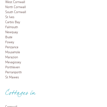
West Cornwall
North Cornwall
South Cornwall
St Ives
Carbis Bay
Falmouth
Newquay
Bude
Fowey
Penzance
Mousehole
Marazion
Mevagissey
Porthleven
Perranporth
St Mawes
Cottages in
Cornwall