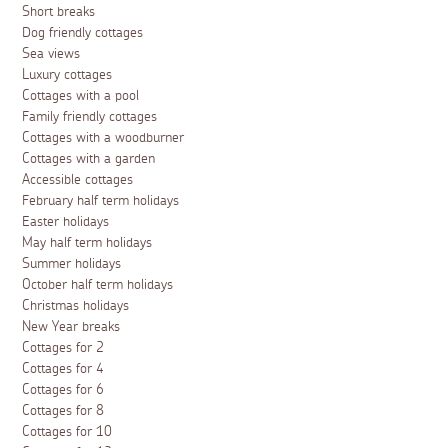
Short breaks
Dog friendly cottages
Sea views
Luxury cottages
Cottages with a pool
Family friendly cottages
Cottages with a woodburner
Cottages with a garden
Accessible cottages
February half term holidays
Easter holidays
May half term holidays
Summer holidays
October half term holidays
Christmas holidays
New Year breaks
Cottages for 2
Cottages for 4
Cottages for 6
Cottages for 8
Cottages for 10