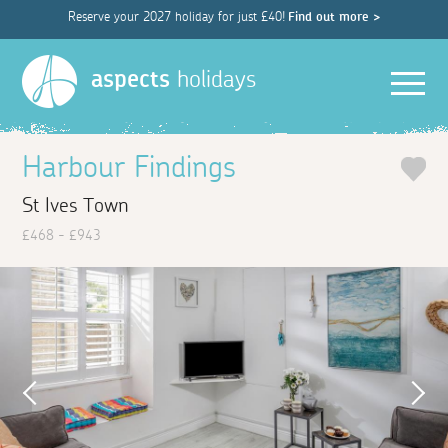
Reserve your 2027 holiday for just £40!
Find out more >
Men
aspects
holidays
Harbour Findings
St Ives Town
£468 - £943