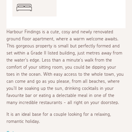
Harbour Findings is a cute, cosy and newly renovated
ground floor apartment, where a warm welcome awaits.
This gorgeous property is small but perfectly formed and
set within a Grade II listed building, just metres away from
the water's edge. Less than a minute's walk from the
comfort of your sitting room, you could be dipping your
toes in the ocean. With easy access to the whole town, you
can come and go as you please, from all beaches, where
you'll be soaking up the sun, drinking cocktails in your
favourite bar or eating a delectable meal in one of the
many incredible restaurants - all right on your doorstep.
It is an ideal base for a couple looking for a relaxing,
romantic holiday.