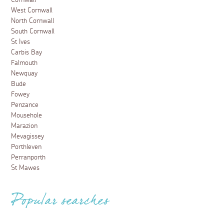
West Cornwall
North Cornwall
South Cornwall
St Ives
Carbis Bay
Falmouth
Newquay
Bude
Fowey
Penzance
Mousehole
Marazion
Mevagissey
Porthleven
Perranporth
St Mawes
Popular searches