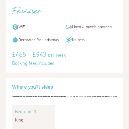
Features
WiFi
Linen & towels provided
Decorated for Christmas
No pets
£468 - £943
per week
Booking fees included
Where you'll sleep
Bedroom 1
King