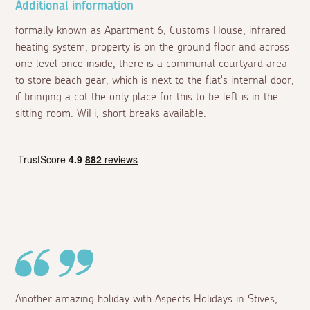
Additional information
formally known as Apartment 6, Customs House, infrared
heating system, property is on the ground floor and across
one level once inside, there is a communal courtyard area
to store beach gear, which is next to the flat's internal door,
if bringing a cot the only place for this to be left is in the
sitting room. WiFi, short breaks available.
Another amazing holiday with Aspects Holidays in Stives,