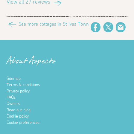
View all 27 reviews
See more cottages in St Ives Town
Facebook
Twitter
Ema
About Aspects
Sitemap
Terms & conditions
Privacy policy
FAQs
Owners
Read our blog
Cookie policy
Cookie preferences