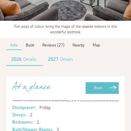
Fun pops of colour bring the magic of the seaside indoors in this
wonderful bolthole.
Info
Book
Reviews (27)
Nearby
Map
2026
Details
2027
Details
At a glance
Book
Changeover:
Friday
Sleeps:
2
Bedrooms:
1
Bath/Shower Rooms:
1