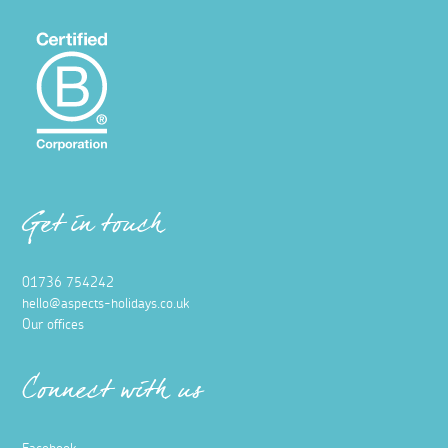
Get in touch
01736 754242
hello@aspects-holidays.co.uk
Our offices
Connect with us