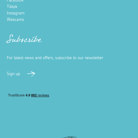
Facebook
Tiktok
Instagram
Webcams
Subscribe
For latest news and offers, subscribe to our newsletter
Sign up