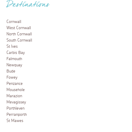
Destinations
Cornwall
West Cornwall
North Cornwall
South Cornwall
St Ives
Carbis Bay
Falmouth
Newquay
Bude
Fowey
Penzance
Mousehole
Marazion
Mevagissey
Porthleven
Perranporth
St Mawes