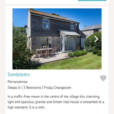
Sandpipers
Perranuthnoe
Sleeps 6 | 3 Bedrooms | Friday Changeover
In a traffic-free mews in the centre of the village this charming,
light and spacious, granite and timber clad house is presented to a
high standard. It is a well...