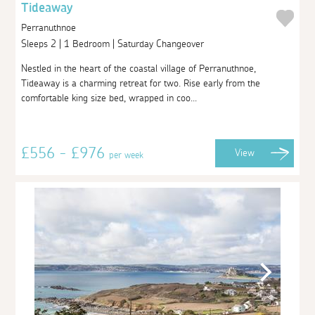
Tideaway
Perranuthnoe
Sleeps 2 | 1 Bedroom | Saturday Changeover
Nestled in the heart of the coastal village of Perranuthnoe,
Tideaway is a charming retreat for two. Rise early from the
comfortable king size bed, wrapped in coo...
£556 - £976
View
per week