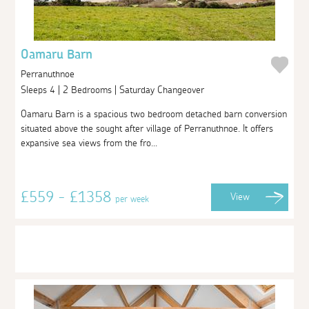
Oamaru Barn
Perranuthnoe
Sleeps 4 | 2 Bedrooms | Saturday Changeover
Oamaru Barn is a spacious two bedroom detached barn conversion
situated above the sought after village of Perranuthnoe. It offers
expansive sea views from the fro...
£559 - £1358
View
per week