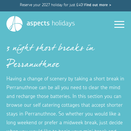
Reserve your 2027 holiday for just £40!
Find out more >
Men
aspects
holidays
3 night short breaks in
Perranuthnoe
Having a change of scenery by taking a short break in
Perranuthnoe can be all you need to clear the mind
and recharge those batteries. In this section you can
browse our self catering cottages that accept shorter
stays in Perranuthnoe. So whether you would like a
long weekend or prefer a midweek break, just decide