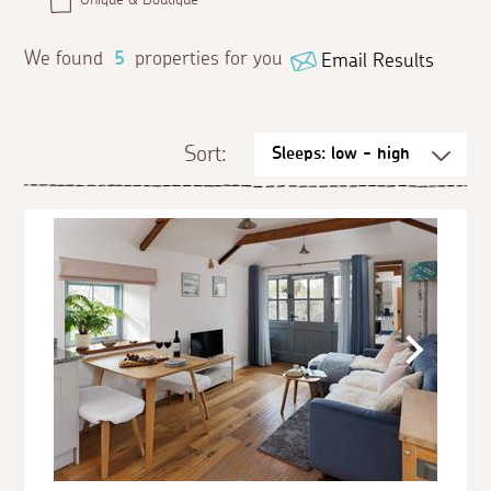
We found
5
properties for you
Email Results
Sort: