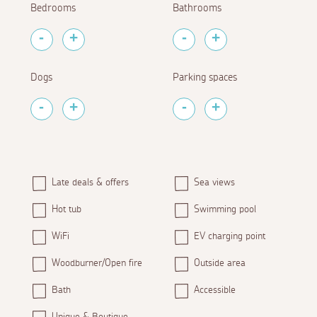
Bedrooms
Bathrooms
Dogs
Parking spaces
Late deals & offers
Sea views
Hot tub
Swimming pool
WiFi
EV charging point
Woodburner/Open fire
Outside area
Bath
Accessible
Unique & Boutique