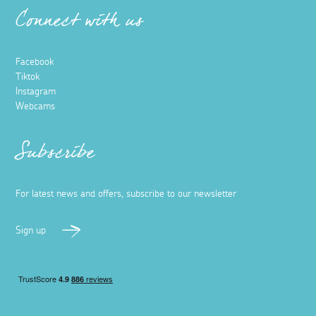
Connect with us
Facebook
Tiktok
Instagram
Webcams
Subscribe
For latest news and offers, subscribe to our newsletter
Sign up