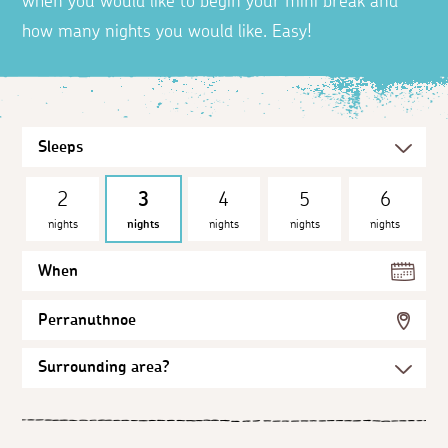
when you would like to begin your mini break and
how many nights you would like. Easy!
2
3
4
5
6
nights
nights
nights
nights
nights
When
Perranuthnoe