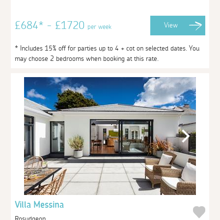
£684* - £1720
View
per week
* Includes 15% off for parties up to 4 + cot on selected dates. You
may choose 2 bedrooms when booking at this rate.
Villa Messina
Rosudgeon