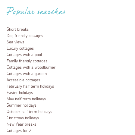
Popular searches
Short breaks
Dog friendly cottages
Sea views
Luxury cottages
Cottages with a pool
Family friendly cottages
Cottages with a woodburner
Cottages with a garden
Accessible cottages
February half term holidays
Easter holidays
May half term holidays
Summer holidays
October half term holidays
Christmas holidays
New Year breaks
Cottages for 2