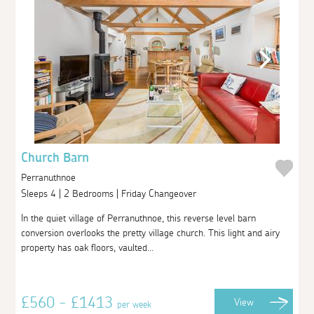
Church Barn
Perranuthnoe
Sleeps 4 | 2 Bedrooms | Friday Changeover
In the quiet village of Perranuthnoe, this reverse level barn
conversion overlooks the pretty village church. This light and airy
property has oak floors, vaulted...
£560 - £1413
View
per week