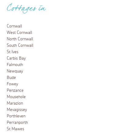
Cottages in
Cornwall
West Cornwall
North Cornwall
South Cornwall
St Ives
Carbis Bay
Falmouth
Newquay
Bude
Fowey
Penzance
Mousehole
Marazion
Mevagissey
Porthleven
Perranporth
St Mawes