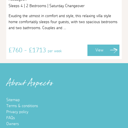
Sleeps 4 | 2 Bedrooms | Saturday Changeover
Exuding the utmost in comfort and style, this relaxing villa style
home comfortably sleeps four guests, with two spacious bedrooms
and two bathrooms. Couples and ...
£760 - £1713
View
per week
About Aspects
Sitemap
Terms & conditions
Privacy policy
FAQs
Owners