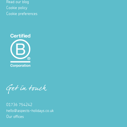
Read our blog
Cookie policy
Cookie preferences
Get in touch
01736 754242
hello@aspects-holidays.co.uk
Our offices