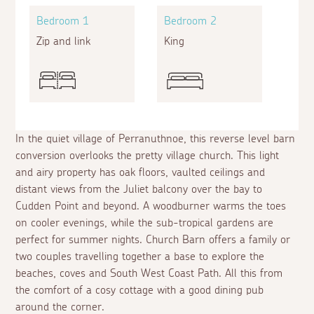
Bedroom 1
Bedroom 2
Zip and link
King
In the quiet village of Perranuthnoe, this reverse level barn
conversion overlooks the pretty village church. This light
and airy property has oak floors, vaulted ceilings and
distant views from the Juliet balcony over the bay to
Cudden Point and beyond. A woodburner warms the toes
on cooler evenings, while the sub-tropical gardens are
perfect for summer nights. Church Barn offers a family or
two couples travelling together a base to explore the
beaches, coves and South West Coast Path. All this from
the comfort of a cosy cottage with a good dining pub
around the corner.