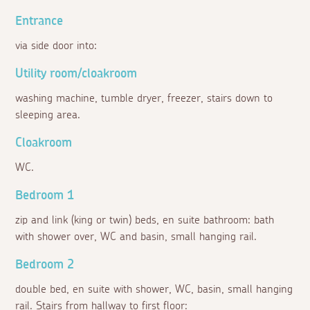
Entrance
via side door into:
Utility room/cloakroom
washing machine, tumble dryer, freezer, stairs down to
sleeping area.
Cloakroom
WC.
Bedroom 1
zip and link (king or twin) beds, en suite bathroom: bath
with shower over, WC and basin, small hanging rail.
Bedroom 2
double bed, en suite with shower, WC, basin, small hanging
rail. Stairs from hallway to first floor: