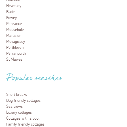
Newquay
Bude
Fowey
Penzance
Mousehole
Marazion
Mevagissey
Porthleven
Perranporth
St Mawes
Popular searches
Short breaks
Dog friendly cottages
Sea views
Luxury cottages
Cottages with a pool
Family friendly cottages