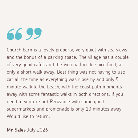
Church barn is a lovely property, very quiet with sea views
and the bonus of a parking space. The village has a couple
of very good cafes and the Victoria Inn doe nice food, all
only a short walk away. Best thing was not having to use
car all the time as everything was close by and only 5
minute walk to the beach, with the coast path moments
away with some fantastic walks in both directions. If you
need to venture out Penzance with some good
supermarkets and promenade is only 10 minutes away.
Would like to return.
Mr Sales
July 2026