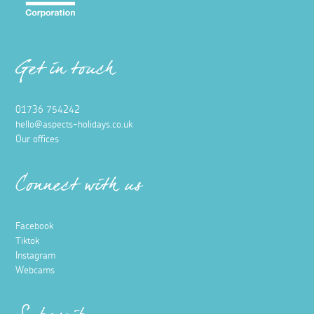
Get in touch
01736 754242
hello@aspects-holidays.co.uk
Our offices
Connect with us
Facebook
Tiktok
Instagram
Webcams