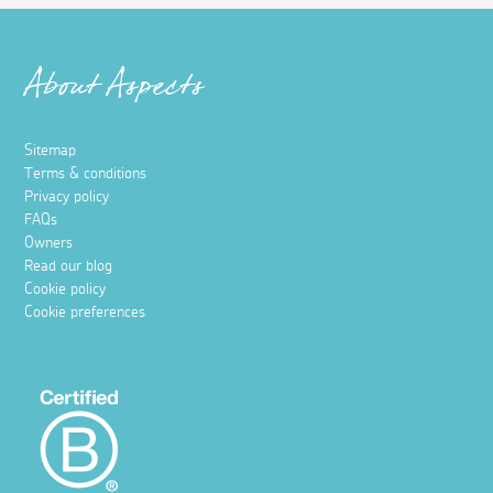
About Aspects
Sitemap
Terms & conditions
Privacy policy
FAQs
Owners
Read our blog
Cookie policy
Cookie preferences