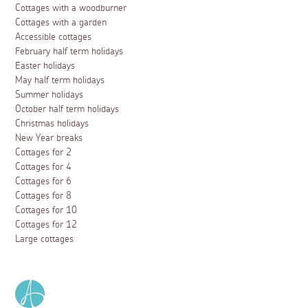
Cottages with a woodburner
Cottages with a garden
Accessible cottages
February half term holidays
Easter holidays
May half term holidays
Summer holidays
October half term holidays
Christmas holidays
New Year breaks
Cottages for 2
Cottages for 4
Cottages for 6
Cottages for 8
Cottages for 10
Cottages for 12
Large cottages