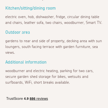
Kitchen/sitting/dining room
electric oven, hob, dishwasher, fridge, circular dining table
and chairs, leather sofa, two chairs, woodburner, Smart TV.
Outdoor area
gardens to rear and side of property, decking area with sun
loungers, south facing terrace with garden furniture, sea
views.
Additional information
woodburner and electric heating, parking for two cars,
secure garden shed storage for bikes, wetsuits and
surfboards, WiFi, short breaks available.