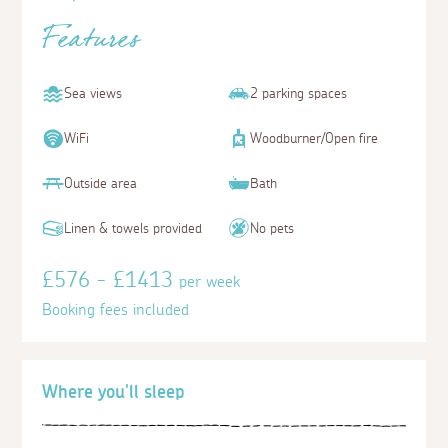
Features
Sea views
2 parking spaces
WiFi
Woodburner/Open fire
Outside area
Bath
Linen & towels provided
No pets
£576 - £1413
per week
Booking fees included
Where you'll sleep