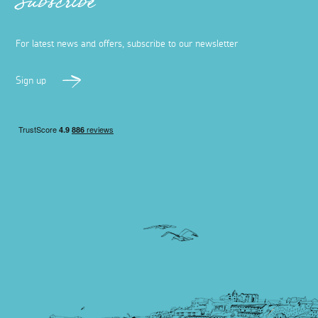
Subscribe
For latest news and offers, subscribe to our newsletter
Sign up