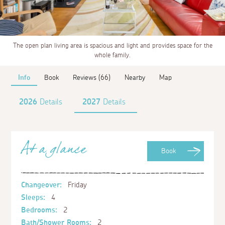
The open plan living area is spacious and light and provides space for the
whole family.
Info
Book
Reviews (66)
Nearby
Map
2026
Details
2027
Details
At a glance
Book
Changeover:
Friday
Sleeps:
4
Bedrooms:
2
Bath/Shower Rooms:
2