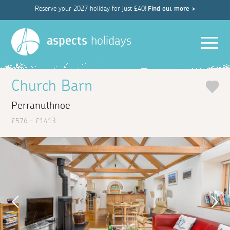
Reserve your 2027 holiday for just £40!
Find out more >
Men
aspects
holidays
Church Barn
Perranuthnoe
£576 - £1413