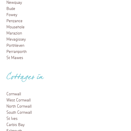
Newquay
Bude
Fowey
Penzance
Mousehole
Marazion
Mevagissey
Porthleven
Perranporth
St Mawes
Cottages in
Cornwall
West Cornwall
North Cornwall
South Cornwall
St Ives
Carbis Bay
Falmouth