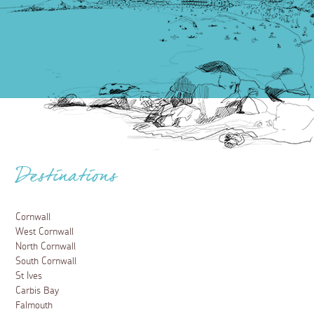
Destinations
Cornwall
West Cornwall
North Cornwall
South Cornwall
St Ives
Carbis Bay
Falmouth