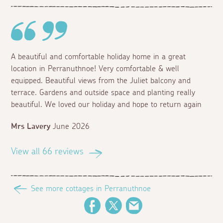
A beautiful and comfortable holiday home in a great
location in Perranuthnoe! Very comfortable & well
equipped. Beautiful views from the Juliet balcony and
terrace. Gardens and outside space and planting really
beautiful. We loved our holiday and hope to return again
Mrs Lavery
June 2026
View all 66 reviews
See more cottages in Perranuthnoe
Facebook
Twitter
Email