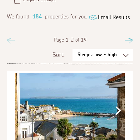
We found
184
properties for you
Email Results
Previous
Page 1-2 of 19
Ne
Sort: