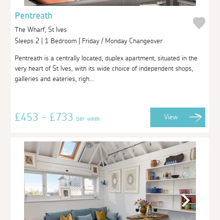
Pentreath
The Wharf, St Ives
Sleeps 2 | 1 Bedroom | Friday / Monday Changeover
Pentreath is a centrally located, duplex apartment, situated in the
very heart of St Ives, with its wide choice of independent shops,
galleries and eateries, righ...
£453 - £733
View
per week