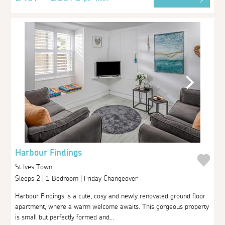
Harbour Findings
St Ives Town
Sleeps 2 | 1 Bedroom | Friday Changeover
Harbour Findings is a cute, cosy and newly renovated ground floor
apartment, where a warm welcome awaits. This gorgeous property
is small but perfectly formed and...