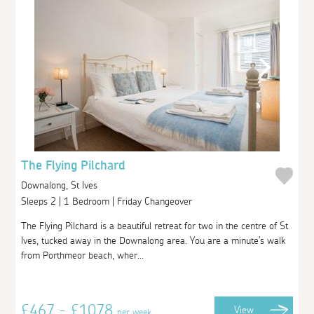
The Flying Pilchard
Downalong, St Ives
Sleeps 2 | 1 Bedroom | Friday Changeover
The Flying Pilchard is a beautiful retreat for two in the centre of St
Ives, tucked away in the Downalong area. You are a minute's walk
from Porthmeor beach, wher...
£467 - £1078
View
per week