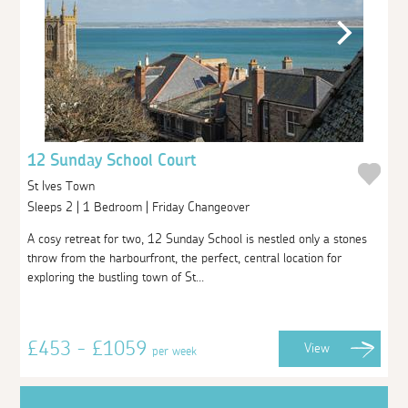
12 Sunday School Court
St Ives Town
Sleeps 2 | 1 Bedroom | Friday Changeover
A cosy retreat for two, 12 Sunday School is nestled only a stones
throw from the harbourfront, the perfect, central location for
exploring the bustling town of St...
£453 - £1059
View
per week