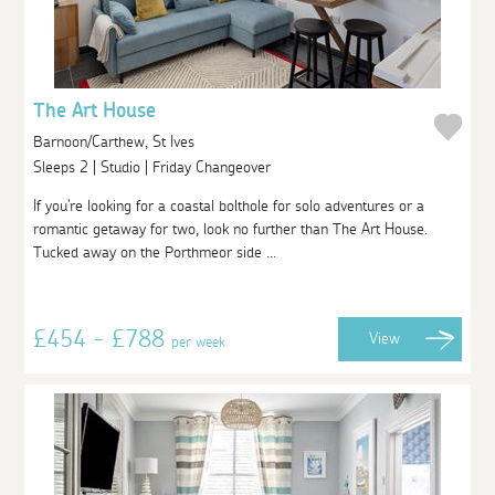
The Art House
Barnoon/Carthew, St Ives
Sleeps 2 | Studio | Friday Changeover
If you're looking for a coastal bolthole for solo adventures or a
romantic getaway for two, look no further than The Art House.
Tucked away on the Porthmeor side ...
£454 - £788
View
per week