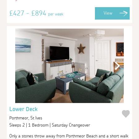
£427 - £894
View
per week
Lower Deck
Porthmeor, St Ives
Sleeps 2 | 1 Bedroom | Saturday Changeover
Only a stones throw away from Porthmeor Beach and a short walk