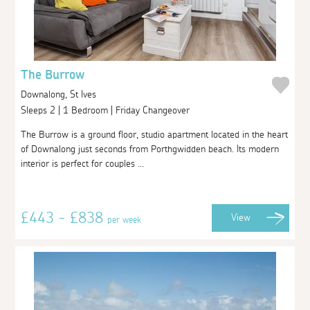
The Burrow
Downalong, St Ives
Sleeps 2 | 1 Bedroom | Friday Changeover
The Burrow is a ground floor, studio apartment located in the heart
of Downalong just seconds from Porthgwidden beach. Its modern
interior is perfect for couples ...
£443 - £838
View
per week