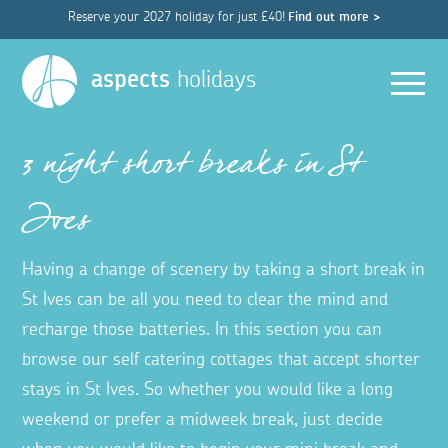
Reserve your 2027 holiday for just £40!
Find out more >
Men
aspects
holidays
3 night short breaks in St
Ives
Having a change of scenery by taking a short break in
St Ives can be all you need to clear the mind and
recharge those batteries. In this section you can
browse our self catering cottages that accept shorter
stays in St Ives. So whether you would like a long
weekend or prefer a midweek break, just decide