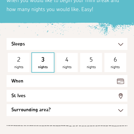
when you would like to begin your mini break and
how many nights you would like. Easy!
2
3
4
5
6
nights
nights
nights
nights
nights
When
St Ives