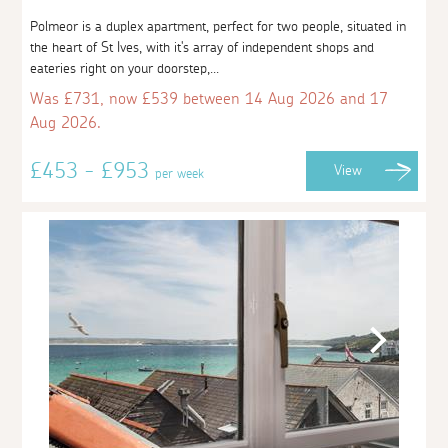
Polmeor is a duplex apartment, perfect for two people, situated in
the heart of St Ives, with it's array of independent shops and
eateries right on your doorstep,...
Was £731, now £539 between 14 Aug 2026 and 17
Aug 2026.
£453 - £953
View
per week