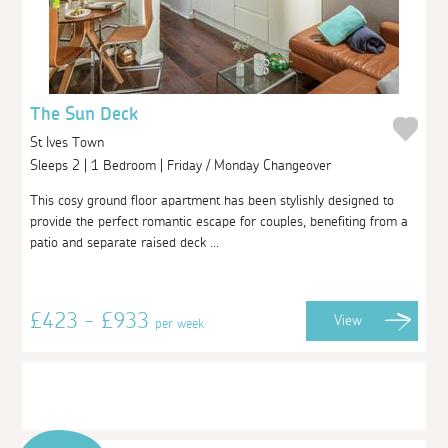
The Sun Deck
St Ives Town
Sleeps 2 | 1 Bedroom | Friday / Monday Changeover
This cosy ground floor apartment has been stylishly designed to
provide the perfect romantic escape for couples, benefiting from a
patio and separate raised deck ...
£423 - £933
View
per week