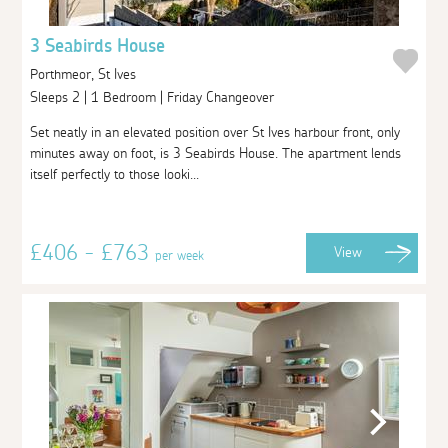
3 Seabirds House
Porthmeor, St Ives
Sleeps 2 | 1 Bedroom | Friday Changeover
Set neatly in an elevated position over St Ives harbour front, only
minutes away on foot, is 3 Seabirds House. The apartment lends
itself perfectly to those looki...
£406 - £763
View
per week