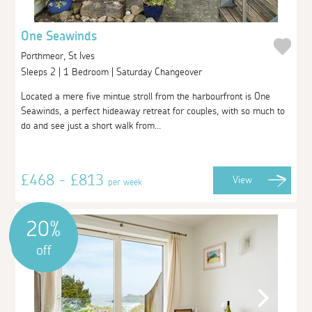
One Seawinds
Porthmeor, St Ives
Sleeps 2 | 1 Bedroom | Saturday Changeover
Located a mere five mintue stroll from the harbourfront is One
Seawinds, a perfect hideaway retreat for couples, with so much to
do and see just a short walk from...
£468 - £813
View
per week
20%
off