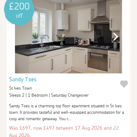
£200
off
Sandy Toes
St Ives Town
Sleeps 2 | 1 Bedroom | Saturday Changeover
Sandy Toes is a charming top floor apartment situated in St Ives
town. It provides tasteful and well-equipped accommodation for a
cosy and romantic getaway. You c...
Was £697, now £497 between 17 Aug 2026 and 22
Aug 2026.