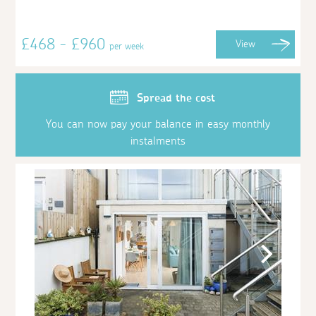
£468 - £960
View
per week
Spread the cost
You can now pay your balance in easy monthly
instalments