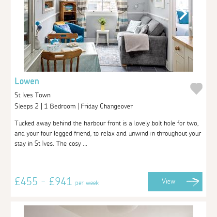
Lowen
St Ives Town
Sleeps 2 | 1 Bedroom | Friday Changeover
Tucked away behind the harbour front is a lovely bolt hole for two,
and your four legged friend, to relax and unwind in throughout your
stay in St Ives. The cosy ...
£455 - £941
View
per week