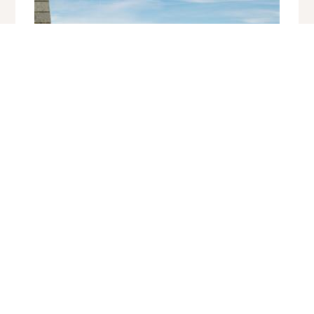
17 Lyonesse Apartments, Bay View
Porthminster, St Ives
Sleeps 2 | 1 Bedroom | Saturday Changeover
Situated a few minutes' walk from Porthminster beach, the railway
station and close to the shops and restaurants of St Ives, this light
and airy apartment with vi...