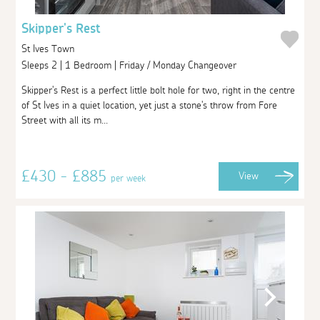
Skipper's Rest
St Ives Town
Sleeps 2 | 1 Bedroom | Friday / Monday Changeover
Skipper's Rest is a perfect little bolt hole for two, right in the centre
of St Ives in a quiet location, yet just a stone's throw from Fore
Street with all its m...
£430 - £885
View
per week