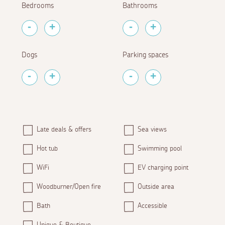
Bedrooms
Bathrooms
Dogs
Parking spaces
Late deals & offers
Sea views
Hot tub
Swimming pool
WiFi
EV charging point
Woodburner/Open fire
Outside area
Bath
Accessible
Unique & Boutique