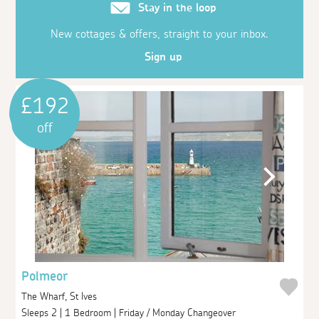
Stay in the loop
New cottages & offers, straight to your inbox.
Sign up
£192
off
Polmeor
The Wharf, St Ives
Sleeps 2 | 1 Bedroom | Friday / Monday Changeover