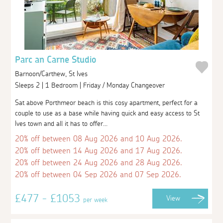
Parc an Carne Studio
Barnoon/Carthew, St Ives
Sleeps 2 | 1 Bedroom | Friday / Monday Changeover
Sat above Porthmeor beach is this cosy apartment, perfect for a
couple to use as a base while having quick and easy access to St
Ives town and all it has to offer...
20% off between 08 Aug 2026 and 10 Aug 2026.
20% off between 14 Aug 2026 and 17 Aug 2026.
20% off between 24 Aug 2026 and 28 Aug 2026.
20% off between 04 Sep 2026 and 07 Sep 2026.
£477 - £1053
View
per week