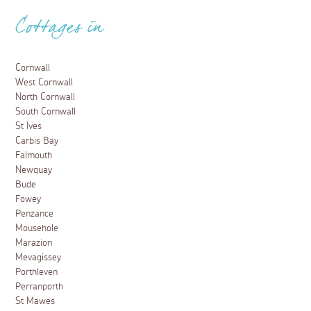
Cottages in
Cornwall
West Cornwall
North Cornwall
South Cornwall
St Ives
Carbis Bay
Falmouth
Newquay
Bude
Fowey
Penzance
Mousehole
Marazion
Mevagissey
Porthleven
Perranporth
St Mawes