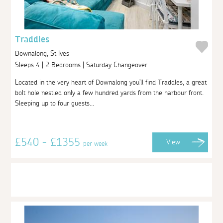
Traddles
Downalong, St Ives
Sleeps 4 | 2 Bedrooms | Saturday Changeover
Located in the very heart of Downalong you'll find Traddles, a great
bolt hole nestled only a few hundred yards from the harbour front.
Sleeping up to four guests...
£540 - £1355
View
per week