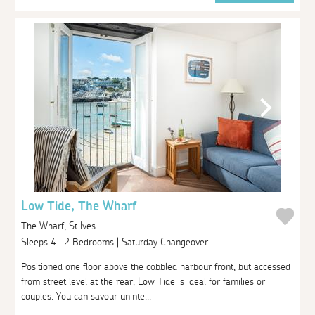
Low Tide, The Wharf
The Wharf, St Ives
Sleeps 4 | 2 Bedrooms | Saturday Changeover
Positioned one floor above the cobbled harbour front, but accessed
from street level at the rear, Low Tide is ideal for families or
couples. You can savour uninte...