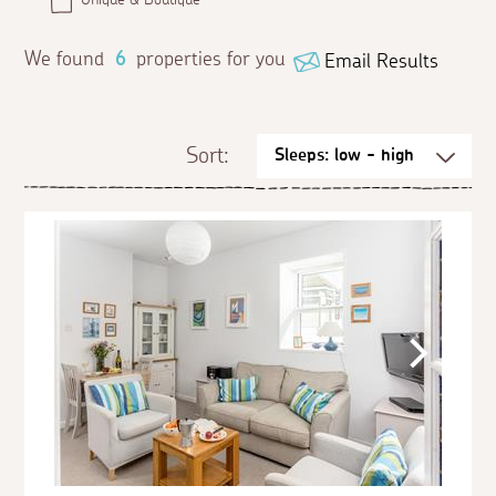
We found
6
properties for you
Email Results
Sort: