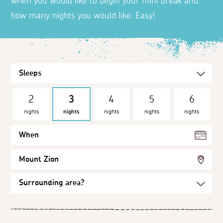
when you would like to begin your mini break and
how many nights you would like. Easy!
2
3
4
5
6
nights
nights
nights
nights
nights
When
Mount Zion