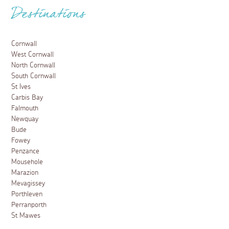
Destinations
Cornwall
West Cornwall
North Cornwall
South Cornwall
St Ives
Carbis Bay
Falmouth
Newquay
Bude
Fowey
Penzance
Mousehole
Marazion
Mevagissey
Porthleven
Perranporth
St Mawes