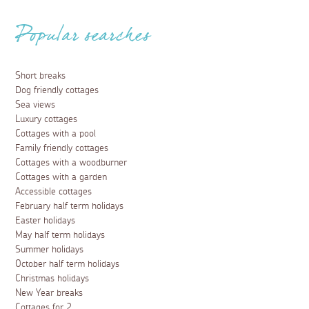
Popular searches
Short breaks
Dog friendly cottages
Sea views
Luxury cottages
Cottages with a pool
Family friendly cottages
Cottages with a woodburner
Cottages with a garden
Accessible cottages
February half term holidays
Easter holidays
May half term holidays
Summer holidays
October half term holidays
Christmas holidays
New Year breaks
Cottages for 2