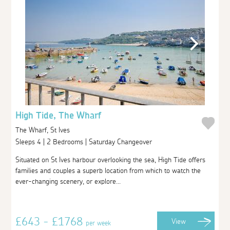
High Tide, The Wharf
The Wharf, St Ives
Sleeps 4 | 2 Bedrooms | Saturday Changeover
Situated on St Ives harbour overlooking the sea, High Tide offers
families and couples a superb location from which to watch the
ever-changing scenery, or explore...
£643 - £1768
View
per week