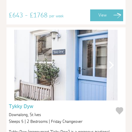
£643 - £1768
View
per week
Tykky Dyw
Downalong, St Ives
Sleeps 5 | 2 Bedrooms | Friday Changeover
Tykky Dyw (pronounced 'Ticky Dew') is a gorgeous tradional