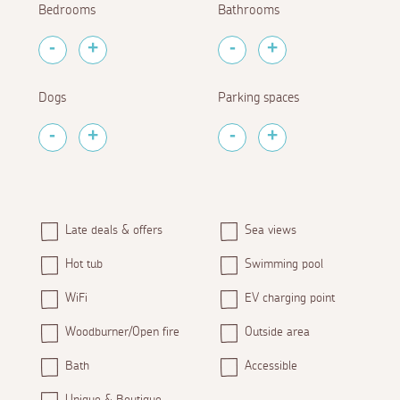
Bedrooms
Bathrooms
Dogs
Parking spaces
Late deals & offers
Sea views
Hot tub
Swimming pool
WiFi
EV charging point
Woodburner/Open fire
Outside area
Bath
Accessible
Unique & Boutique