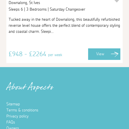
Downalong, St Ives
Sleeps 6 | 3 Bedrooms | Saturday Changeover
Tucked away in the heart of Downalong, this beautifully refurbished
reverse level house offers the perfect blend of contemporary styling
and coastal charm. Sleepi...
£948 - £2264
View
per week
About Aspects
Sitemap
Terms & conditions
Privacy policy
FAQs
Owners