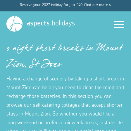
Reserve your 2027 holiday for just £40!
Find out more >
Men
aspects
holidays
3 night short breaks in Mount
Zion, St Ives
Having a change of scenery by taking a short break in
Mount Zion can be all you need to clear the mind and
recharge those batteries. In this section you can
browse our self catering cottages that accept shorter
stays in Mount Zion. So whether you would like a
long weekend or prefer a midweek break, just decide