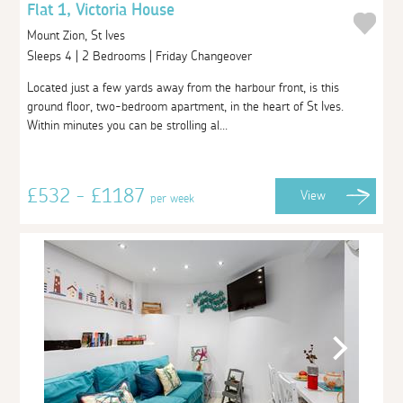
Flat 1, Victoria House
Mount Zion, St Ives
Sleeps 4 | 2 Bedrooms | Friday Changeover
Located just a few yards away from the harbour front, is this
ground floor, two-bedroom apartment, in the heart of St Ives.
Within minutes you can be strolling al...
£532 - £1187
View
per week