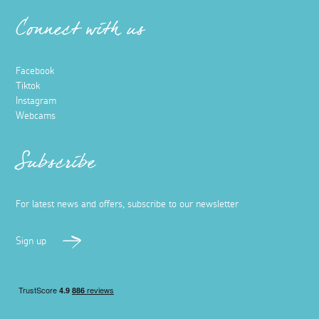
Connect with us
Facebook
Tiktok
Instagram
Webcams
Subscribe
For latest news and offers, subscribe to our newsletter
Sign up