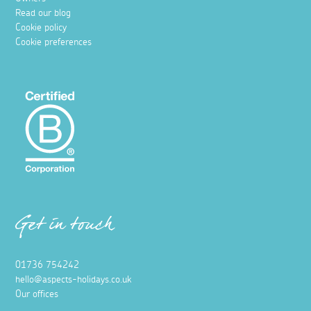
Read our blog
Cookie policy
Cookie preferences
Get in touch
01736 754242
hello@aspects-holidays.co.uk
Our offices