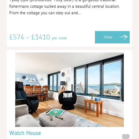
fishermans cottage tucked away in a beautiful central location.
From the cottage you can step out and...
£574 - £1410
View
per week
Watch House