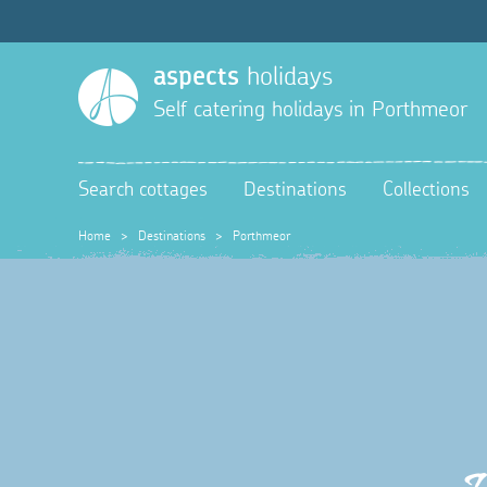
aspects
holidays
Self catering holidays in
Porthmeor
Search cottages
Destinations
Collections
Home
>
Destinations
>
Porthmeor