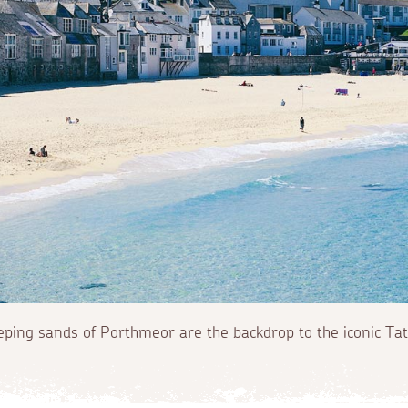
ping sands of Porthmeor are the backdrop to the iconic Tate