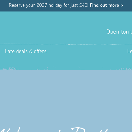
Reserve your 2027 holiday for just £40!
Find out more >
Open tom
Late deals & offers
L