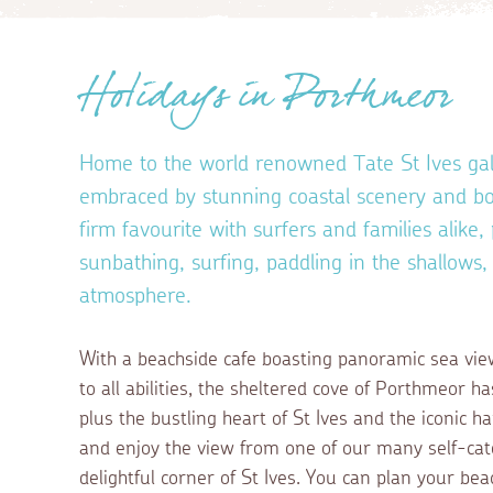
Holidays in Porthmeor
Home to the world renowned Tate St Ives gall
embraced by stunning coastal scenery and boa
firm favourite with surfers and families alike, 
sunbathing, surfing, paddling in the shallows,
atmosphere.
With a beachside cafe boasting panoramic sea vie
to all abilities, the sheltered cove of Porthmeor ha
plus the bustling heart of St Ives and the iconic h
and enjoy the view from one of our many self-cat
delightful corner of St Ives. You can plan your be