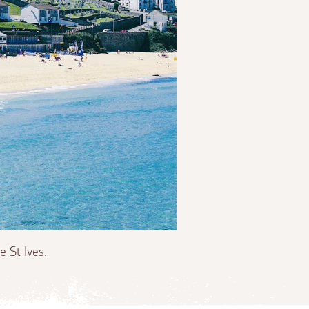
 St Ives.