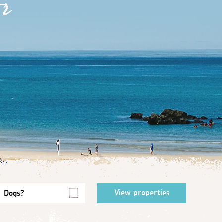
r
Dogs?