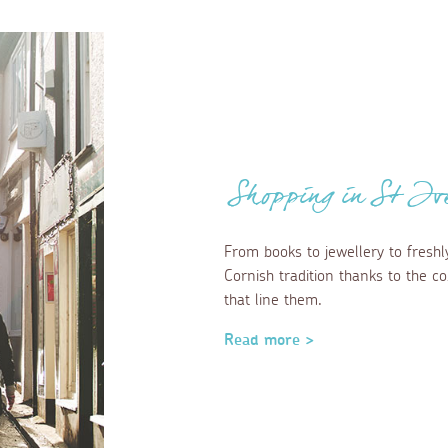
Shopping in St Iv
From books to jewellery to freshl
Cornish tradition thanks to the 
that line them.
Read more >