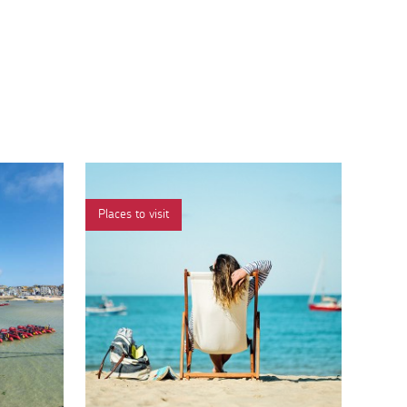
Places to visit