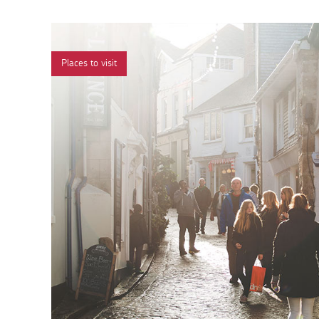
Places to visit