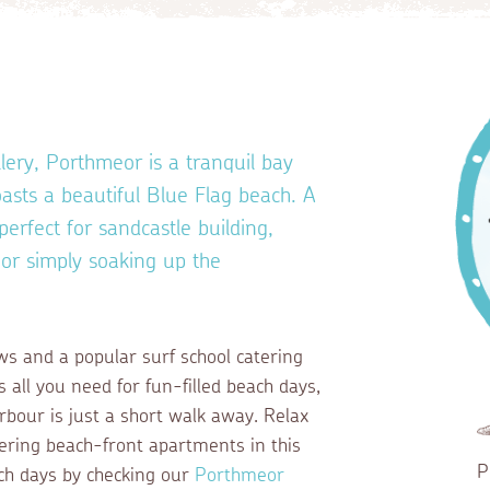
ery, Porthmeor is a tranquil bay
sts a beautiful Blue Flag beach. A
perfect for sandcastle building,
 or simply soaking up the
ws and a popular surf school catering
s all you need for fun-filled beach days,
arbour is just a short walk away. Relax
ering beach-front apartments in this
P
ach days by checking our
Porthmeor