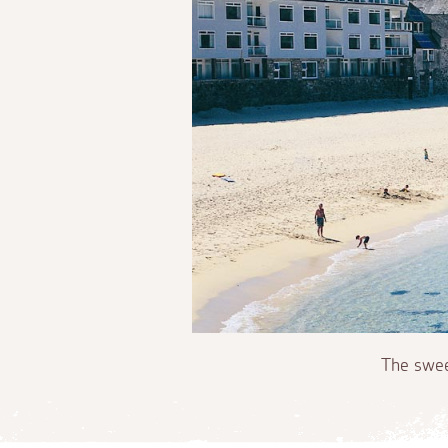
The swee