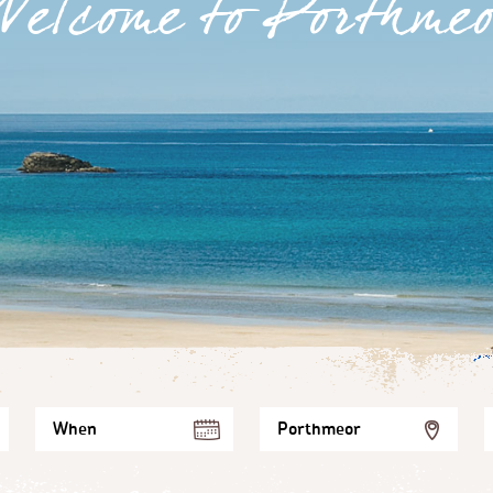
Welcome to Porthmeo
When
Porthmeor