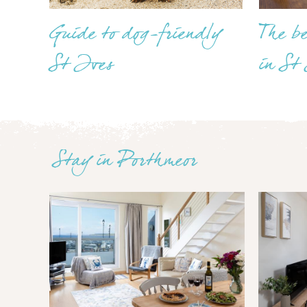
Guide to dog-friendly
The b
St Ives
in St
Stay in Porthmeor