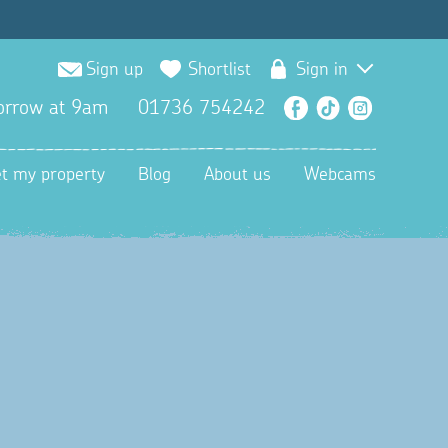
Sign up
Shortlist
Sign in
orrow at 9am
01736 754242
Facebook
TikTok
Instagra
et my property
Blog
About us
Webcams