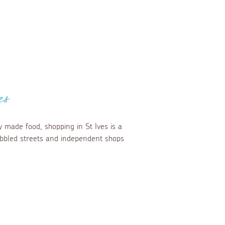
es
y made food, shopping in St Ives is a
cobbled streets and independent shops