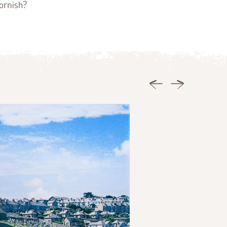
ornish?
Previous
Next