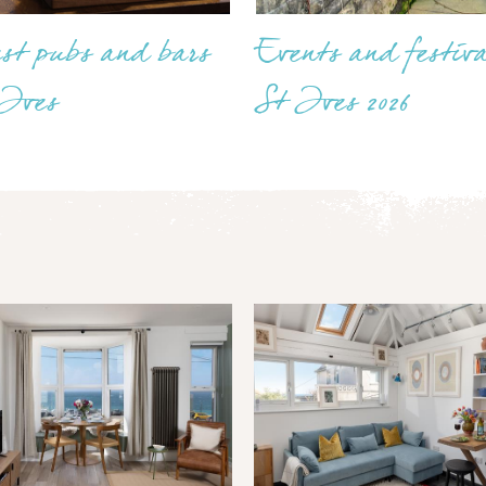
est pubs and bars
Events and festiva
 Ives
St Ives 2026