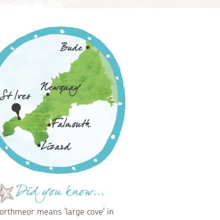
Did you know...
orthmeor means 'large cove' in