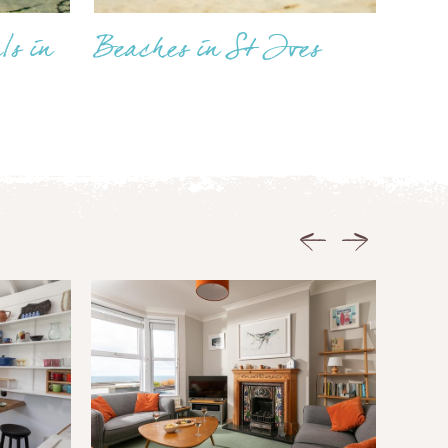
ls in
Beaches in St Ives
Previous
Next