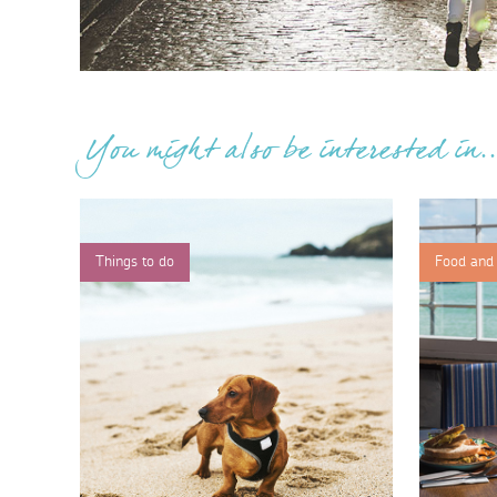
You might also be interested in..
Things to do
Food and 