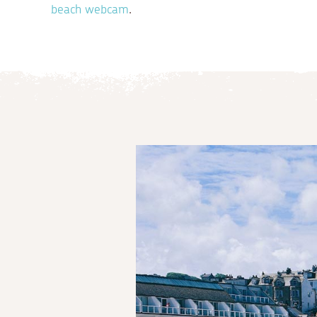
beach webcam
.