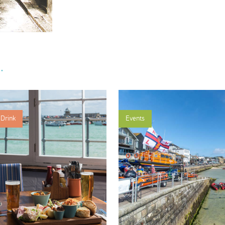
.
Drink
Events