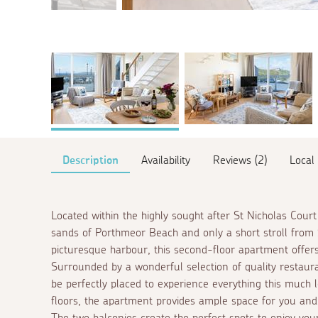
Description
Availability
Reviews (2)
Local
Located within the highly sought after St Nicholas Cour
sands of Porthmeor Beach and only a short stroll from 
picturesque harbour, this second-floor apartment offers
Surrounded by a wonderful selection of quality restaura
be perfectly placed to experience everything this much 
floors, the apartment provides ample space for you and
The two balconies create the perfect spots to enjoy you