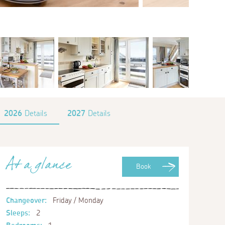
2026
Details
2027
Details
At a glance
Book
Changeover:
Friday / Monday
Sleeps:
2