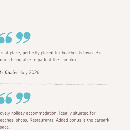
reat place, perfectly placed for beaches & town. Big
onus being able to park at the complex.
r Chafer
July 2026
ovely holiday accommodation. Ideally situated for
eaches, shops, Restaurants. Added bonus is the carpark
pace.