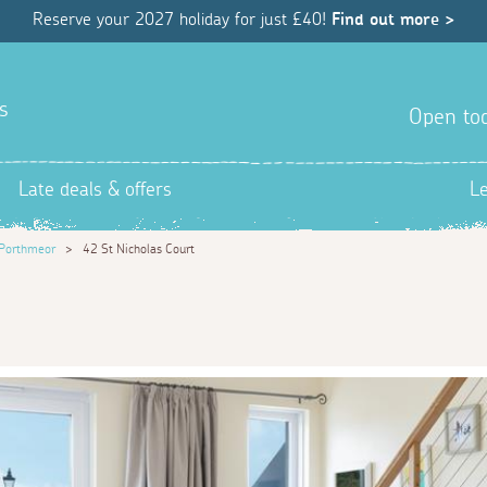
Reserve your 2027 holiday for just £40!
Find out more >
s
Open tod
Late deals & offers
L
Porthmeor
>
42 St Nicholas Court