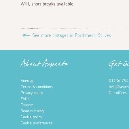
WiFi, short breaks available.
See more cottages in Porthmeor, St Ives
About Aspects
Get i
Sitemap
01736 754
Terms & conditions
hello@aspec
Privacy policy
Our offices
FAQs
Owners
Read our blog
Cookie policy
Cookie preferences