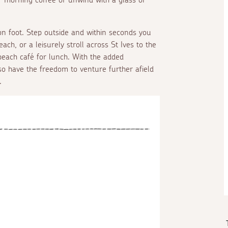
 on foot. Step outside and within seconds you
h, or a leisurely stroll across St Ives to the
beach café for lunch. With the added
so have the freedom to venture further afield
.