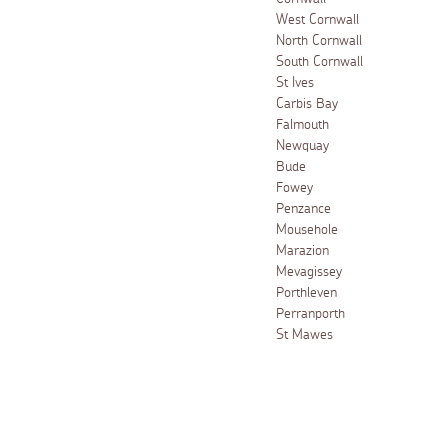
West Cornwall
North Cornwall
South Cornwall
St Ives
Carbis Bay
Falmouth
Newquay
Bude
Fowey
Penzance
Mousehole
Marazion
Mevagissey
Porthleven
Perranporth
St Mawes