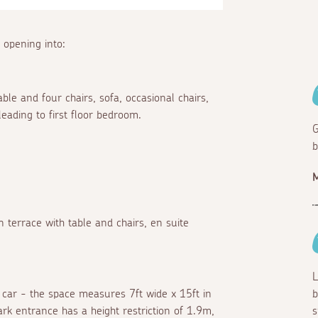
 opening into:
able and four chairs, sofa, occasional chairs,
leading to first floor bedroom.
G
b
M
 terrace with table and chairs, en suite
L
 car - the space measures 7ft wide x 15ft in
b
rk entrance has a height restriction of 1.9m,
s