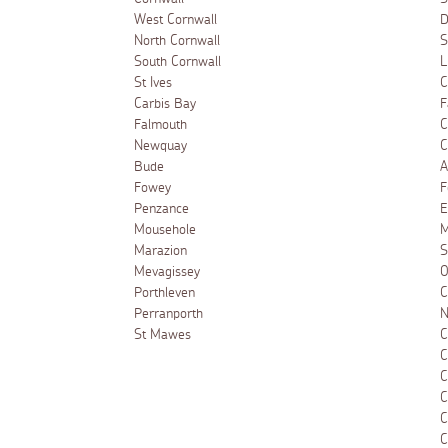
West Cornwall
D
North Cornwall
S
South Cornwall
L
St Ives
C
Carbis Bay
F
Falmouth
C
Newquay
C
Bude
A
Fowey
F
Penzance
E
Mousehole
M
Marazion
S
Mevagissey
O
Porthleven
C
Perranporth
N
St Mawes
C
C
C
C
C
C