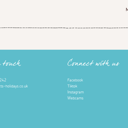
n touch
Connect with us
242
Facebook
ts-holidays.co.uk
Tiktok
Instagram
Webcams