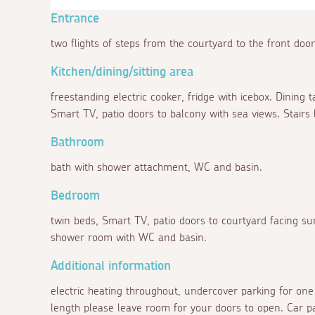
Entrance
two flights of steps from the courtyard to the front door
Kitchen/dining/sitting area
freestanding electric cooker, fridge with icebox. Dining t
Smart TV, patio doors to balcony with sea views. Stairs 
Bathroom
bath with shower attachment, WC and basin.
Bedroom
twin beds, Smart TV, patio doors to courtyard facing sun
shower room with WC and basin.
Additional information
electric heating throughout, undercover parking for one
length please leave room for your doors to open. Car pa