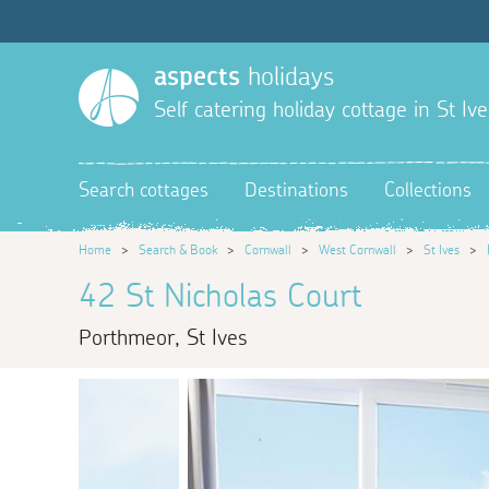
aspects
holidays
Self catering holiday cottage in St Ive
Search cottages
Destinations
Collections
Home
>
Search & Book
>
Cornwall
>
West Cornwall
>
St Ives
>
42 St Nicholas Court
Porthmeor, St Ives