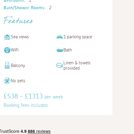
Bedrooms:
1
Bath/Shower Rooms:
2
Features
Sea views
1 parking space
WiFi
Bath
Linen & towels
Balcony
provided
No pets
£538 - £1313
per week
Booking fees included