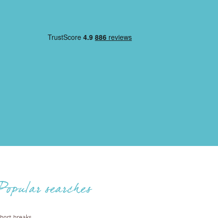
Popular searches
hort breaks