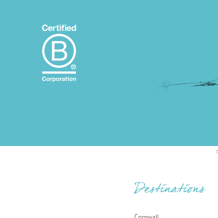
Destinations
Cornwall