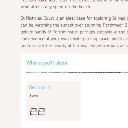
wine after a day spent on the beach.
St Nicholas Court is an ideal base for exploring St Ives
can be watching the sunset over stunning Porthmeor Beac
golden sands of Porthminster, perhaps stopping at the 
convenience of your own onsite parking space, you'll al
and discover the beauty of Cornwall whenever you wish
Where you'll sleep
Bedroom 1
Twin