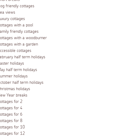
og friendly cottages
ea views
uxury cottages
ottages with a pool
amily friendly cottages
ottages with a woodburner
ottages with a garden
ccessible cottages
ebruary half term holidays
aster holidays
ay half term holidays
ummer holidays
ctober half term holidays
hristmas holidays
ew Year breaks
ottages for 2
ottages for 4
ottages for 6
ottages for 8
ottages for 10
ottages for 12