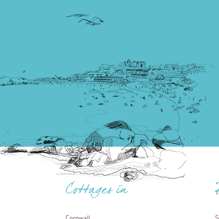
Cottages in
Cornwall
S