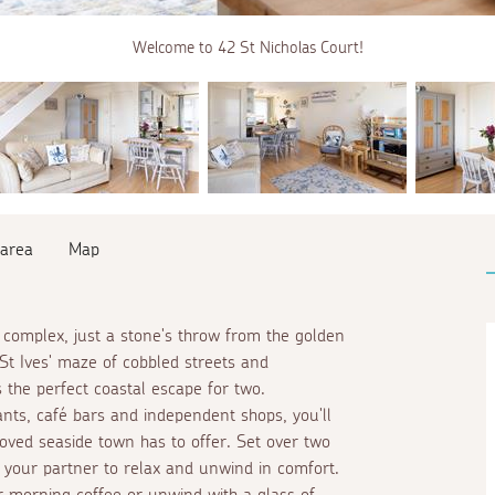
Welcome to 42 St Nicholas Court!
 area
Map
t complex, just a stone's throw from the golden
St Ives' maze of cobbled streets and
 the perfect coastal escape for two.
nts, café bars and independent shops, you'll
loved seaside town has to offer. Set over two
 your partner to relax and unwind in comfort.
r morning coffee or unwind with a glass of