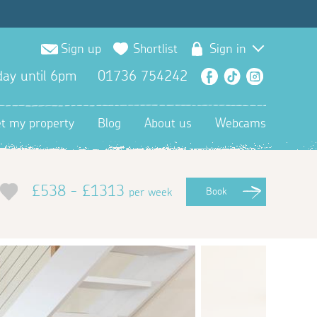
Sign up
Shortlist
Sign in
ay until 6pm
01736 754242
Facebook
TikTok
Instagra
et my property
Blog
About us
Webcams
£538 - £1313
per week
Book