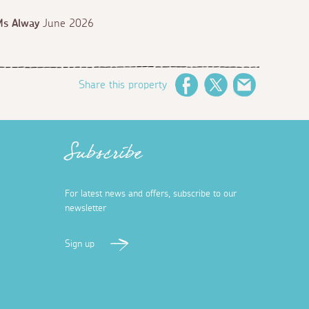
Ms Alway
June 2026
Share this property
Facebook
Twitter
Email
Subscribe
For latest news and offers, subscribe to our
newsletter
Sign up