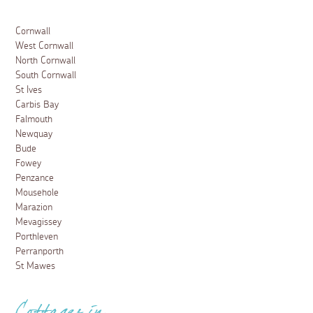
Cornwall
West Cornwall
North Cornwall
South Cornwall
St Ives
Carbis Bay
Falmouth
Newquay
Bude
Fowey
Penzance
Mousehole
Marazion
Mevagissey
Porthleven
Perranporth
St Mawes