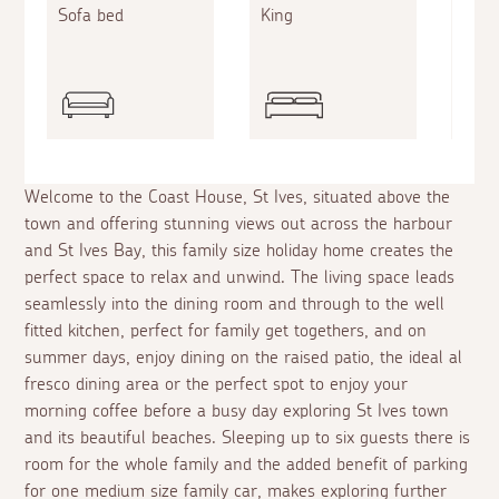
Sofa bed
King
King
Welcome to the Coast House, St Ives, situated above the
town and offering stunning views out across the harbour
and St Ives Bay, this family size holiday home creates the
perfect space to relax and unwind. The living space leads
seamlessly into the dining room and through to the well
fitted kitchen, perfect for family get togethers, and on
summer days, enjoy dining on the raised patio, the ideal
al
fresco
dining area or the perfect spot to enjoy your
morning coffee before a busy day exploring St Ives town
and its beautiful beaches. Sleeping up to six guests there is
room for the whole family and the added benefit of parking
for one medium size family car, makes exploring further