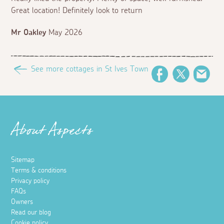
Great location! Definitely look to return
Mr Oakley
May 2026
See more cottages in St Ives Town
Facebook
Twitter
Ema
About Aspects
Sitemap
Terms & conditions
Privacy policy
FAQs
Owners
Read our blog
Cookie policy