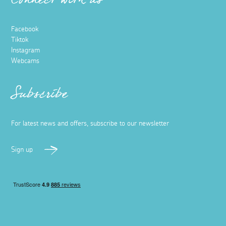
Connect with us
Facebook
Tiktok
Instagram
Webcams
Subscribe
For latest news and offers, subscribe to our newsletter
Sign up