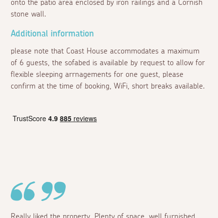
onto the patio area enclosed by iron railings and a Cornish
stone wall.
Additional information
please note that Coast House accommodates a maximum
of 6 guests, the sofabed is available by request to allow for
flexible sleeping arrnagements for one guest, please
confirm at the time of booking, WiFi, short breaks available.
Really liked the property. Plenty of space, well furnished.