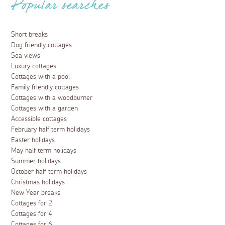
Popular searches
Short breaks
Dog friendly cottages
Sea views
Luxury cottages
Cottages with a pool
Family friendly cottages
Cottages with a woodburner
Cottages with a garden
Accessible cottages
February half term holidays
Easter holidays
May half term holidays
Summer holidays
October half term holidays
Christmas holidays
New Year breaks
Cottages for 2
Cottages for 4
Cottages for 6