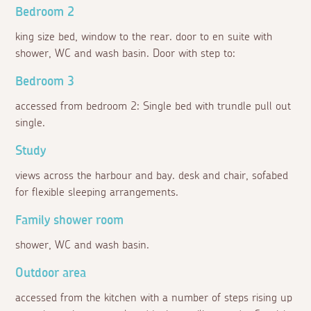
Bedroom 2
king size bed, window to the rear. door to en suite with
shower, WC and wash basin. Door with step to:
Bedroom 3
accessed from bedroom 2: Single bed with trundle pull out
single.
Study
views across the harbour and bay. desk and chair, sofabed
for flexible sleeping arrangements.
Family shower room
shower, WC and wash basin.
Outdoor area
accessed from the kitchen with a number of steps rising up