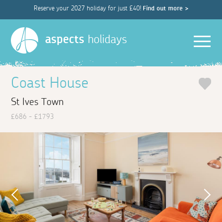
Reserve your 2027 holiday for just £40!
Find out more >
Men
aspects
holidays
Coast House
St Ives Town
£686 - £1793