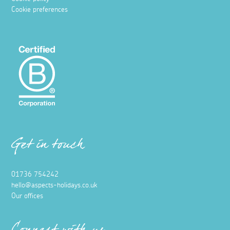
Cookie preferences
Get in touch
01736 754242
hello@aspects-holidays.co.uk
Our offices