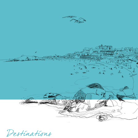
Destinations