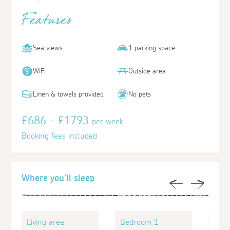
Features
Sea views
1 parking space
WiFi
Outside area
Linen & towels provided
No pets
£686 - £1793
per week
Booking fees included
Where you'll sleep
Previous
Next
Living area
Bedroom 1
Bed