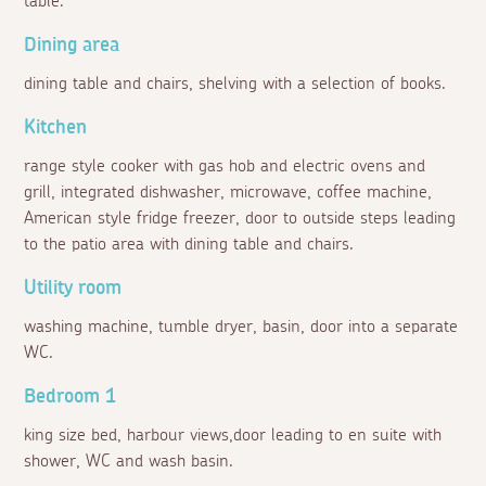
table.
Dining area
dining table and chairs, shelving with a selection of books.
Kitchen
range style cooker with gas hob and electric ovens and
grill, integrated dishwasher, microwave, coffee machine,
American style fridge freezer, door to outside steps leading
to the patio area with dining table and chairs.
Utility room
washing machine, tumble dryer, basin, door into a separate
WC.
Bedroom 1
king size bed, harbour views,door leading to en suite with
shower, WC and wash basin.