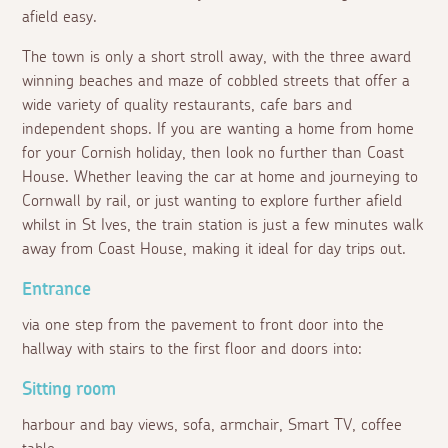
afield easy.
The town is only a short stroll away, with the three award
winning beaches and maze of cobbled streets that offer a
wide variety of quality restaurants, cafe bars and
independent shops. If you are wanting a home from home
for your Cornish holiday, then look no further than Coast
House. Whether leaving the car at home and journeying to
Cornwall by rail, or just wanting to explore further afield
whilst in St Ives, the train station is just a few minutes walk
away from Coast House, making it ideal for day trips out.
Entrance
via one step from the pavement to front door into the
hallway with stairs to the first floor and doors into:
Sitting room
harbour and bay views, sofa, armchair, Smart TV, coffee