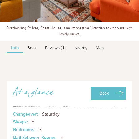
Overlooking St Ives, Coast House is an impressive Victorian townhouse with
lovely views.
Info
Book
Reviews (1)
Nearby
Map
At a glance
Book
Changeover:
Saturday
Sleeps:
6
Bedrooms:
3
Bath/Shower Rooms:
3