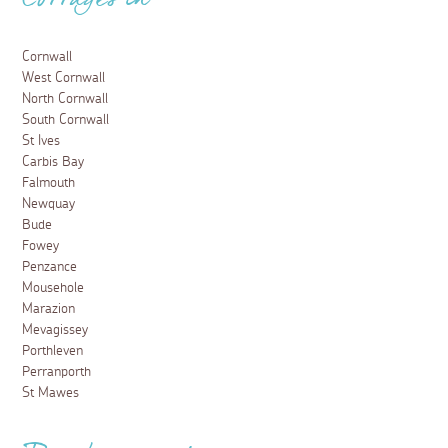
Cottages in
Cornwall
West Cornwall
North Cornwall
South Cornwall
St Ives
Carbis Bay
Falmouth
Newquay
Bude
Fowey
Penzance
Mousehole
Marazion
Mevagissey
Porthleven
Perranporth
St Mawes