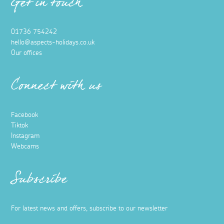
Get in touch
01736 754242
hello@aspects-holidays.co.uk
Our offices
Connect with us
Facebook
Tiktok
Instagram
Webcams
Subscribe
For latest news and offers, subscribe to our newsletter