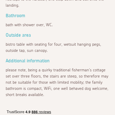
landing.
Bathroom
bath with shower over, WC.
Outside area
bistro table with seating for four, wetsuit hanging pegs,
outside tap, sun canopy.
Additional information
please note, being a quirky traditional fisherman's cottage
set over three floors, the stairs are steep, so therefore may
not be suitable for those with limited mobility; the family
bathroom is compact, WiFi, one well behaved dog welcome,
short breaks available.