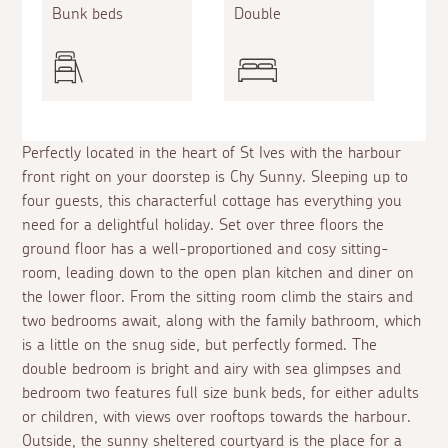
Bunk beds
Double
Perfectly located in the heart of St Ives with the harbour
front right on your doorstep is Chy Sunny. Sleeping up to
four guests, this characterful cottage has everything you
need for a delightful holiday. Set over three floors the
ground floor has a well-proportioned and cosy sitting-
room, leading down to the open plan kitchen and diner on
the lower floor. From the sitting room climb the stairs and
two bedrooms await, along with the family bathroom, which
is a little on the snug side, but perfectly formed. The
double bedroom is bright and airy with sea glimpses and
bedroom two features full size bunk beds, for either adults
or children, with views over rooftops towards the harbour.
Outside, the sunny sheltered courtyard is the place for a