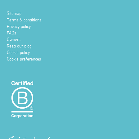
Sitemap
Terms & conditions
Privacy policy
FAQs
Owners
Read our blog
Cookie policy
Cookie preferences