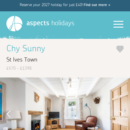
Reserve your 2027 holiday for just £40!
Find out more >
Men
aspects
holidays
Chy Sunny
St Ives Town
£570 - £1398