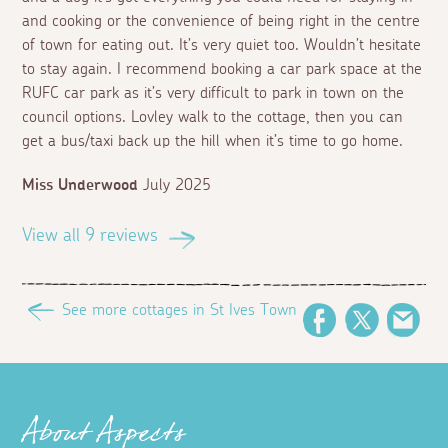
and cooking or the convenience of being right in the centre
of town for eating out. It’s very quiet too. Wouldn’t hesitate
to stay again. I recommend booking a car park space at the
RUFC car park as it’s very difficult to park in town on the
council options. Lovley walk to the cottage, then you can
get a bus/taxi back up the hill when it’s time to go home.
Miss Underwood
July 2025
View all 9 reviews
See more cottages in St Ives Town
Facebook
Twitter
Ema
About Aspects