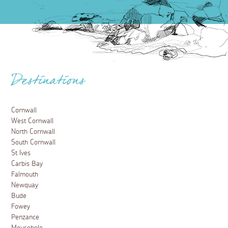
Destinations
Cornwall
West Cornwall
North Cornwall
South Cornwall
St Ives
Carbis Bay
Falmouth
Newquay
Bude
Fowey
Penzance
Mousehole