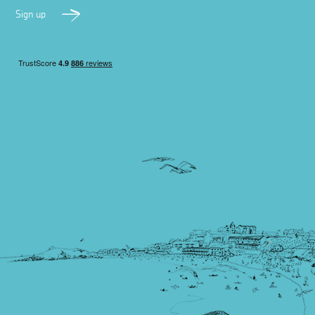
Sign up