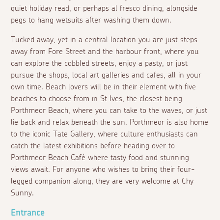
quiet holiday read, or perhaps
al fresco
dining, alongside
pegs to hang wetsuits after washing them down.
Tucked away, yet in a central location you are just steps
away from Fore Street and the harbour front, where you
can explore the cobbled streets, enjoy a pasty, or just
pursue the shops, local art galleries and cafes, all in your
own time. Beach lovers will be in their element with five
beaches to choose from in St Ives, the closest being
Porthmeor Beach, where you can take to the waves, or just
lie back and relax beneath the sun. Porthmeor is also home
to the iconic Tate Gallery, where culture enthusiasts can
catch the latest exhibitions before heading over to
Porthmeor Beach Café where tasty food and stunning
views await. For anyone who wishes to bring their four-
legged companion along, they are very welcome at Chy
Sunny.
Entrance