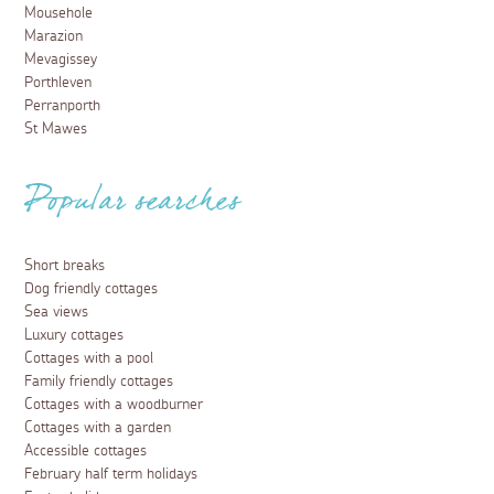
Mousehole
Marazion
Mevagissey
Porthleven
Perranporth
St Mawes
Popular searches
Short breaks
Dog friendly cottages
Sea views
Luxury cottages
Cottages with a pool
Family friendly cottages
Cottages with a woodburner
Cottages with a garden
Accessible cottages
February half term holidays