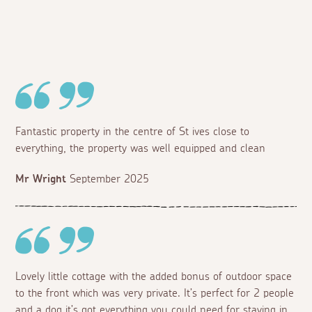
Fantastic property in the centre of St ives close to
everything, the property was well equipped and clean
Mr Wright
September 2025
Lovely little cottage with the added bonus of outdoor space
to the front which was very private. It’s perfect for 2 people
and a dog it’s got everything you could need for staying in