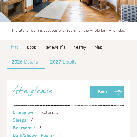
The sitting room is spacious with room for the whole family to relax.
Info
Book
Reviews (9)
Nearby
Map
2026
Details
2027
Details
At a glance
Book
Changeover:
Saturday
Sleeps:
4
Bedrooms:
2
Bath/Shower Rooms:
1