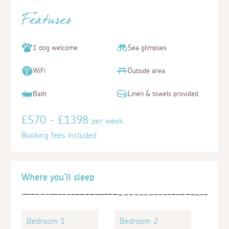
Features
1 dog welcome
Sea glimpses
WiFi
Outside area
Bath
Linen & towels provided
£570 - £1398
per week
Booking fees included
Where you'll sleep
Bedroom 1
Bedroom 2