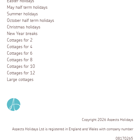
Easter holidays
May half term holidays
Summer holidays
October half term holidays
Christmas holidays
New Year breaks
Cottages for 2
Cottages for 4
Cottages for 6
Cottages for 8
Cottages for 10
Cottages for 12
Large cottages
Copyright 2026 Aspects Holidays
Aspects Holidays Ltd is registered in England and Wales with company number
08170265