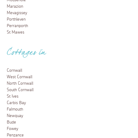
Marazion
Mevagissey
Porthleven
Perranporth
St Mawes
Cottages in
Cornwall
West Cornwall
North Cornwall
South Cornwall
St Ives
Carbis Bay
Falmouth
Newquay
Bude
Fowey
Penzance