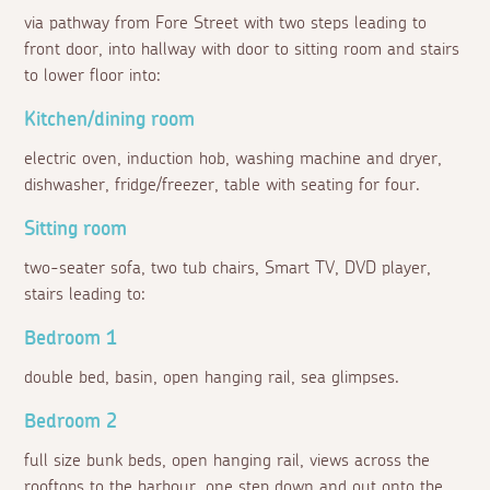
via pathway from Fore Street with two steps leading to
front door, into hallway with door to sitting room and stairs
to lower floor into:
Kitchen/dining room
electric oven, induction hob, washing machine and dryer,
dishwasher, fridge/freezer, table with seating for four.
Sitting room
two-seater sofa, two tub chairs, Smart TV, DVD player,
stairs leading to:
Bedroom 1
double bed, basin, open hanging rail, sea glimpses.
Bedroom 2
full size bunk beds, open hanging rail, views across the
rooftops to the harbour, one step down and out onto the