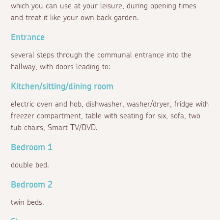
which you can use at your leisure, during opening times
and treat it like your own back garden.
Entrance
several steps through the communal entrance into the
hallway, with doors leading to:
Kitchen/sitting/dining room
electric oven and hob, dishwasher, washer/dryer, fridge with
freezer compartment, table with seating for six, sofa, two
tub chairs, Smart TV/DVD.
Bedroom 1
double bed.
Bedroom 2
twin beds.