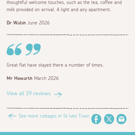
thoughtful welcome touches, such as the tea, coffee and
milk provided on arrival. A light and airy apartment.
Dr Walsh
June 2026
Great flat have stayed there a number of times.
Mr Howarth
March 2026
View all 39 reviews
See more cottages in St Ives Town
Facebook
Twitter
Ema