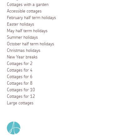
Cottages with a garden
Accessible cottages
February half term holidays
Easter holidays
May half term holidays
Summer holidays
October half term holidays
Christmas holidays
New Year breaks
Cottages for 2
Cottages for 4
Cottages for 6
Cottages for 8
Cottages for 10
Cottages for 12
Large cottages