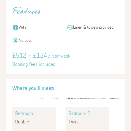
Features
WiFi
Linen & towels provided
No pets
£512 - £1245
per week
Booking fees included
Where you'll sleep
Bedroom 1
Bedroom 2
Double
Twin