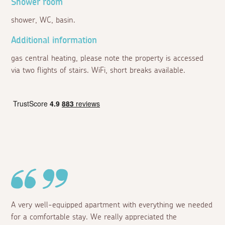
Shower room
shower, WC, basin.
Additional information
gas central heating, please note the property is accessed
via two flights of stairs. WiFi, short breaks available.
A very well-equipped apartment with everything we needed
for a comfortable stay. We really appreciated the