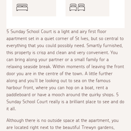
5 Sunday School Court is a light and airy first floor
apartment set in a quiet corner of St Ives, but so central to
everything that you could possibly need. Smartly furnished,
this property is crisp and clean and very convenient. You
can bring along your partner or a small family for a
relaxing seaside break. Within moments of leaving the front
door you are in the centre of the town. A little further
along and you'll be looking out to sea on the famous
harbour front, where you can hop on a boat, rent a
paddleboard or have a mooch around the quirky shops. 5
Sunday School Court really is a brilliant place to see and do
it all.
Although there is no outside space at the apartment, you
are located right next to the beautiful Trewyn gardens,