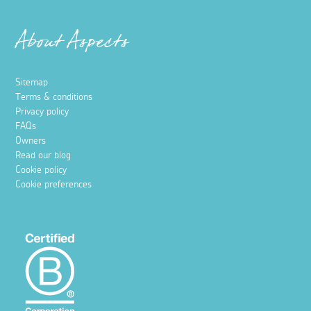
About Aspects
Sitemap
Terms & conditions
Privacy policy
FAQs
Owners
Read our blog
Cookie policy
Cookie preferences