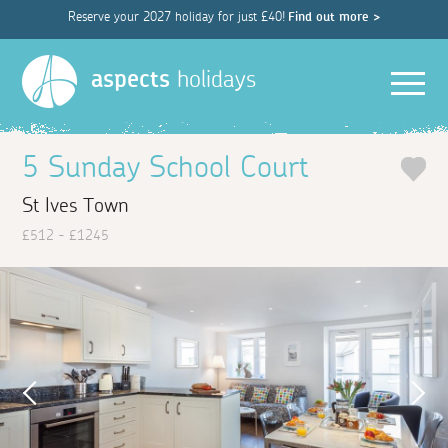
Reserve your 2027 holiday for just £40!
Find out more >
Men
aspects
holidays
5 Sunday School Court
St Ives Town
£512 - £1245