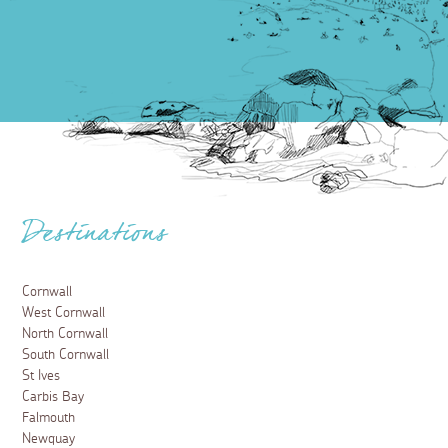
Destinations
Cornwall
West Cornwall
North Cornwall
South Cornwall
St Ives
Carbis Bay
Falmouth
Newquay