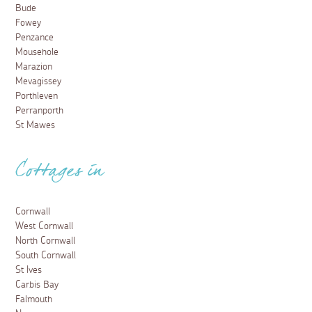
Bude
Fowey
Penzance
Mousehole
Marazion
Mevagissey
Porthleven
Perranporth
St Mawes
Cottages in
Cornwall
West Cornwall
North Cornwall
South Cornwall
St Ives
Carbis Bay
Falmouth