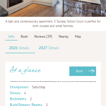
A light and contemporary apartment, 5 Sunday School Court is perfect for
both couples and small families.
Info
Book
Reviews (39)
Nearby
Map
2026
Details
2027
Details
At a glance
Book
Changeover:
Saturday
Sleeps:
4
Bedrooms:
2
Bath/Shower Rooms:
1