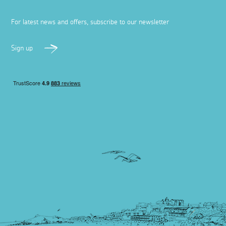
For latest news and offers, subscribe to our newsletter
Sign up