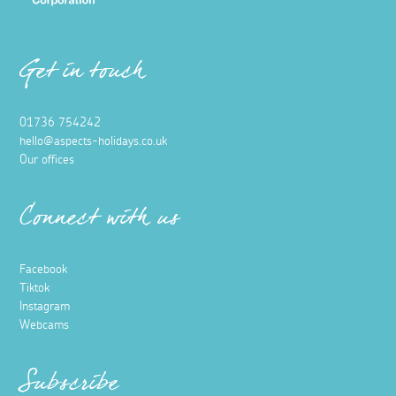
Get in touch
01736 754242
hello@aspects-holidays.co.uk
Our offices
Connect with us
Facebook
Tiktok
Instagram
Webcams
Subscribe