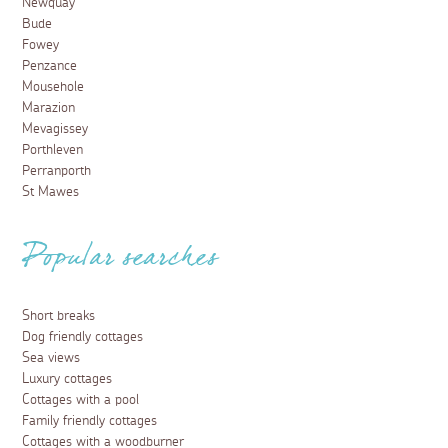
Newquay
Bude
Fowey
Penzance
Mousehole
Marazion
Mevagissey
Porthleven
Perranporth
St Mawes
Popular searches
Short breaks
Dog friendly cottages
Sea views
Luxury cottages
Cottages with a pool
Family friendly cottages
Cottages with a woodburner