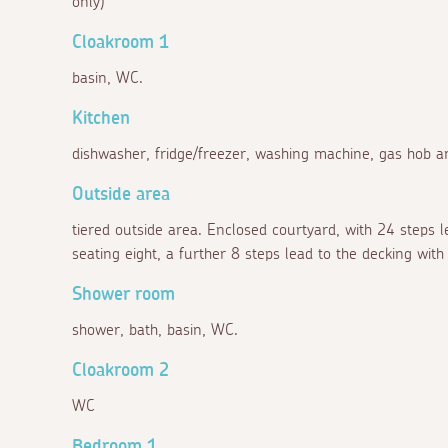
only)
Cloakroom 1
basin, WC.
Kitchen
dishwasher, fridge/freezer, washing machine, gas hob an
Outside area
tiered outside area. Enclosed courtyard, with 24 steps 
seating eight, a further 8 steps lead to the decking wi
Shower room
shower, bath, basin, WC.
Cloakroom 2
WC
Bedroom 1