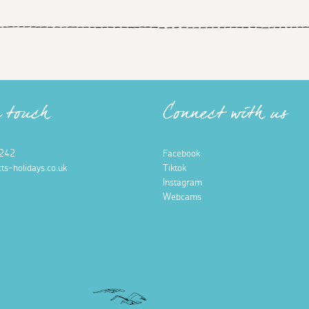
n touch
Connect with us
242
Facebook
ts-holidays.co.uk
Tiktok
Instagram
Webcams