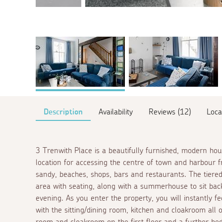
Description
Availability
Reviews (12)
Loca
3 Trenwith Place is a beautifully furnished, modern ho
location for accessing the centre of town and harbour 
sandy, beaches, shops, bars and restaurants. The tiered
area with seating, along with a summerhouse to sit back
evening. As you enter the property, you will instantly 
with the sitting/dining room, kitchen and cloakroom all
room and cloakroom on the first floor and a further bed