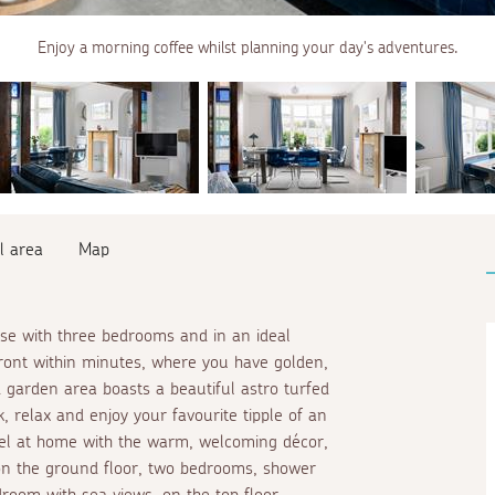
Enjoy a morning coffee whilst planning your day's adventures.
l area
Map
use with three bedrooms and in an ideal
front within minutes, where you have golden,
 garden area boasts a beautiful astro turfed
, relax and enjoy your favourite tipple of an
feel at home with the warm, welcoming décor,
 on the ground floor, two bedrooms, shower
room with sea views, on the top floor.