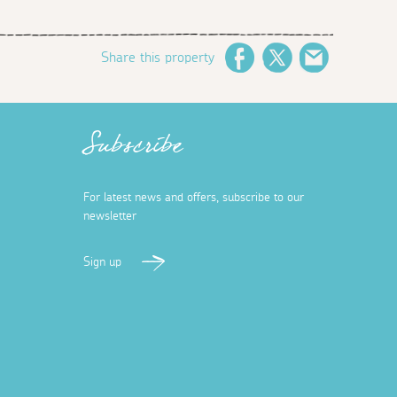
Share this property
Facebook
Twitter
Email
Subscribe
For latest news and offers, subscribe to our
newsletter
Sign up