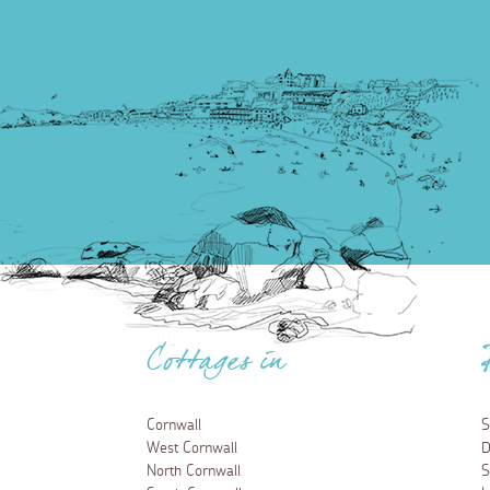
Cottages in
Cornwall
S
West Cornwall
D
North Cornwall
S