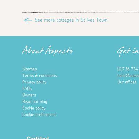
See more cottages in St Ives Town
About Aspects
Get i
Sitemap
01736 754
Terms & conditions
hello@aspec
Privacy policy
Our offices
FAQs
Owners
Read our blog
Cookie policy
Cookie preferences