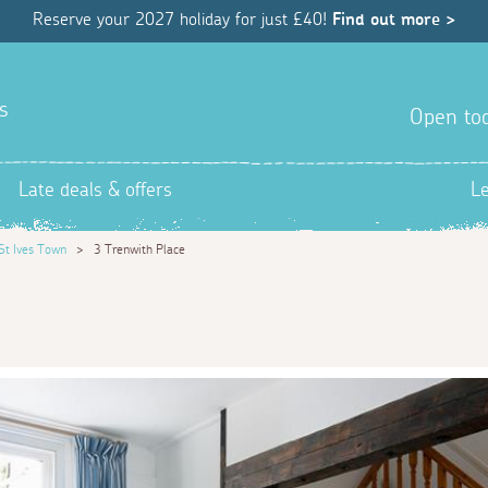
Reserve your 2027 holiday for just £40!
Find out more >
s
Open tod
Late deals & offers
L
St Ives Town
>
3 Trenwith Place