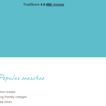
Popular searches
hort breaks
og friendly cottages
ea views