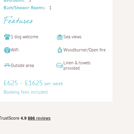
Bedrooms:
3
Bath/Shower Rooms:
1
Features
1 dog welcome
Sea views
WiFi
Woodburner/Open fire
Linen & towels
Outside area
provided
£625 - £1625
per week
Booking fees included