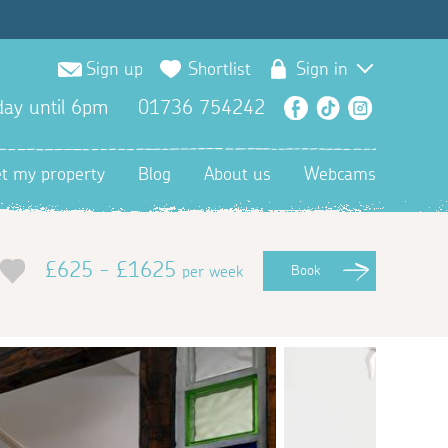
Sign up
Shortlist
Sign in
ay until 6pm
01736 754242
Facebook
TikTok
Instagra
et my property
Blog
About us
Webcams
£625 - £1625
per week
Book