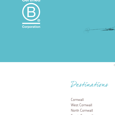
Destinations
Cornwall
West Cornwall
North Cornwall