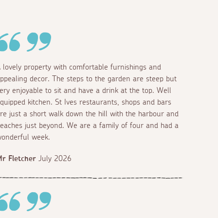
 lovely property with comfortable furnishings and
ppealing decor. The steps to the garden are steep but
ery enjoyable to sit and have a drink at the top. Well
quipped kitchen. St Ives restaurants, shops and bars
re just a short walk down the hill with the harbour and
eaches just beyond. We are a family of four and had a
onderful week.
r Fletcher
July 2026