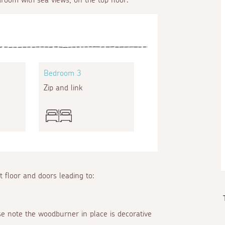
Bedroom 3
Zip and link
st floor and doors leading to:
ase note the woodburner in place is decorative