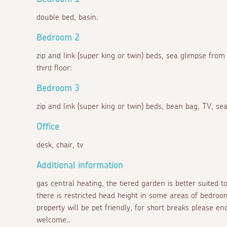
double bed, basin.
Bedroom 2
zip and link (super king or twin) beds, sea glimpse from
third floor:
Bedroom 3
zip and link (super king or twin) beds, bean bag, TV, sea
Office
desk, chair, tv
Additional information
gas central heating, the tiered garden is better suited t
there is restricted head height in some areas of bedro
property will be pet friendly, for short breaks please 
welcome..