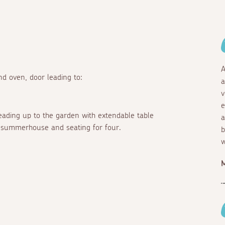
A
d oven, door leading to:
a
v
e
leading up to the garden with extendable table
a
th summerhouse and seating for four.
b
w
M