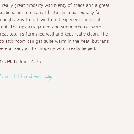
 really great property with plenty of space and a great
ocation…not too many hills to climb but equally far
nough away from town to not experience noise at
ight. The upstairs garden and summerhouse were
reat too. It’s furnished well and kept really clean. The
op attic room can get quite warm in the heat, but fans
ere already at the property which really helped.
rs Platt
June 2026
iew all 12 reviews