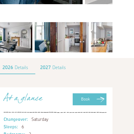
2026
Details
2027
Details
At a glance
Book
Changeover:
Saturday
Sleeps:
6