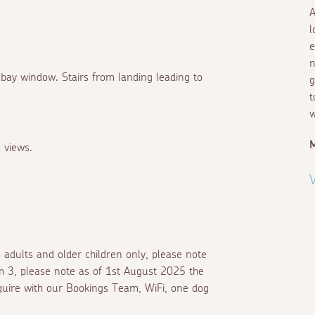
A
l
e
n
 bay window. Stairs from landing leading to
g
t
w
M
 views.
V
o adults and older children only, please note
om 3, please note as of 1st August 2025 the
enquire with our Bookings Team, WiFi, one dog