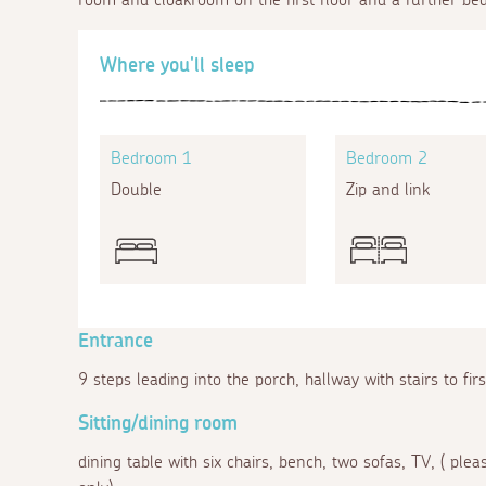
Where you'll sleep
Bedroom 1
Bedroom 2
Double
Zip and link
Entrance
9 steps leading into the porch, hallway with stairs to fir
Sitting/dining room
dining table with six chairs, bench, two sofas, TV, ( ple