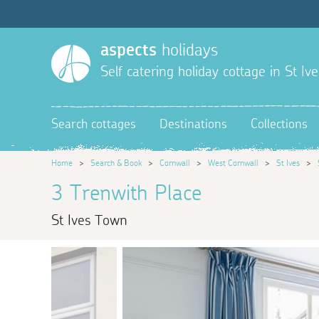
aspects
holidays
Self catering holiday cottage in St Ive
Search cottages
Destinations
Collections
Home
>
Search & Book
>
Cornwall
>
West Cornwall
>
St Ives
>
3 Trenwith Place
St Ives Town