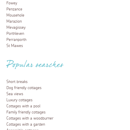
Fowey
Penzance
Mousehole
Marazion
Mevagissey
Porthleven
Perranporth
St Mawes
Popular searches
Short breaks
Dog friendly cottages
Sea views
Luxury cottages
Cottages with a pool
Family friendly cottages
Cottages with a woodburner
Cottages with a garden