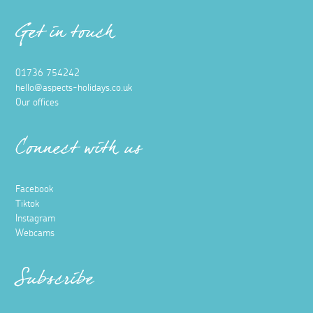
Get in touch
01736 754242
hello@aspects-holidays.co.uk
Our offices
Connect with us
Facebook
Tiktok
Instagram
Webcams
Subscribe