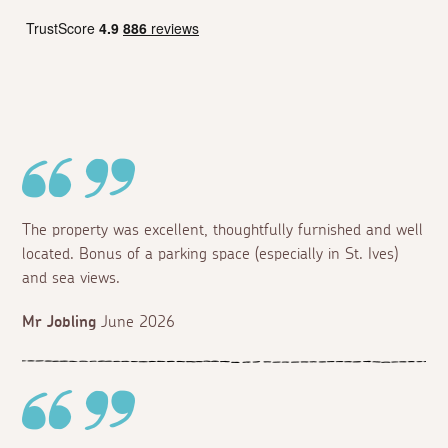
The property was excellent, thoughtfully furnished and well
located. Bonus of a parking space (especially in St. Ives)
and sea views.
Mr Jobling
June 2026