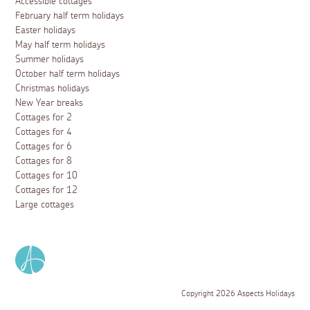
Accessible cottages
February half term holidays
Easter holidays
May half term holidays
Summer holidays
October half term holidays
Christmas holidays
New Year breaks
Cottages for 2
Cottages for 4
Cottages for 6
Cottages for 8
Cottages for 10
Cottages for 12
Large cottages
Copyright 2026 Aspects Holidays