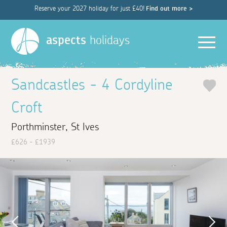
Reserve your 2027 holiday for just £40!
Find out more >
Men
aspects
holidays
Sandcastles - 4 Cordyline
Croft
Porthminster, St Ives
£626 - £1939