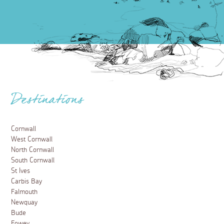
Destinations
Cornwall
West Cornwall
North Cornwall
South Cornwall
St Ives
Carbis Bay
Falmouth
Newquay
Bude
Fowey