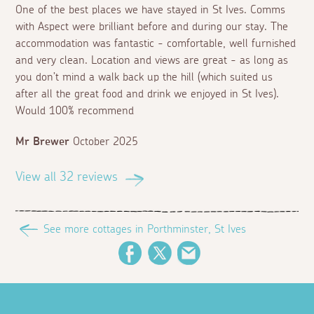
One of the best places we have stayed in St Ives. Comms
with Aspect were brilliant before and during our stay. The
accommodation was fantastic - comfortable, well furnished
and very clean. Location and views are great - as long as
you don’t mind a walk back up the hill (which suited us
after all the great food and drink we enjoyed in St Ives).
Would 100% recommend
Mr Brewer
October 2025
View all 32 reviews
See more cottages in Porthminster, St Ives
Facebook
Twitter
Email