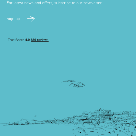
For latest news and offers, subscribe to our newsletter
Sign up