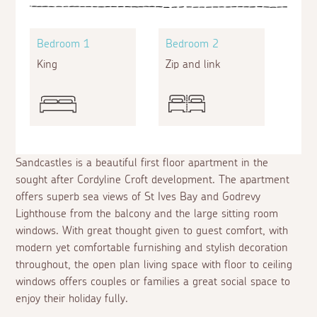
Bedroom 1
Bedroom 2
King
Zip and link
Sandcastles is a beautiful first floor apartment in the
sought after Cordyline Croft development. The apartment
offers superb sea views of St Ives Bay and Godrevy
Lighthouse from the balcony and the large sitting room
windows. With great thought given to guest comfort, with
modern yet comfortable furnishing and stylish decoration
throughout, the open plan living space with floor to ceiling
windows offers couples or families a great social space to
enjoy their holiday fully.