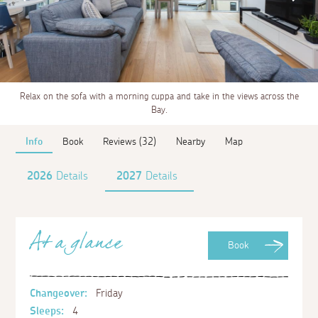
Relax on the sofa with a morning cuppa and take in the views across the
Bay.
Info
Book
Reviews (32)
Nearby
Map
2026
Details
2027
Details
At a glance
Book
Changeover:
Friday
Sleeps:
4