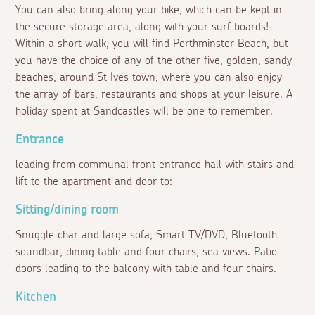
You can also bring along your bike, which can be kept in
the secure storage area, along with your surf boards!
Within a short walk, you will find Porthminster Beach, but
you have the choice of any of the other five, golden, sandy
beaches, around St Ives town, where you can also enjoy
the array of bars, restaurants and shops at your leisure. A
holiday spent at Sandcastles will be one to remember.
Entrance
leading from communal front entrance hall with stairs and
lift to the apartment and door to:
Sitting/dining room
Snuggle char and large sofa, Smart TV/DVD, Bluetooth
soundbar, dining table and four chairs, sea views. Patio
doors leading to the balcony with table and four chairs.
Kitchen