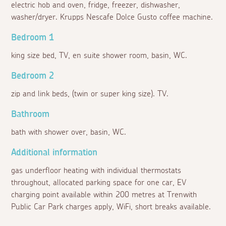
electric hob and oven, fridge, freezer, dishwasher,
washer/dryer. Krupps Nescafe Dolce Gusto coffee machine.
Bedroom 1
king size bed, TV, en suite shower room, basin, WC.
Bedroom 2
zip and link beds, (twin or super king size). TV.
Bathroom
bath with shower over, basin, WC.
Additional information
gas underfloor heating with individual thermostats
throughout, allocated parking space for one car, EV
charging point available within 200 metres at Trenwith
Public Car Park charges apply, WiFi, short breaks available.