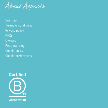
About Aspects
Sitemap
Terms & conditions
Privacy policy
FAQs
Owners
Read our blog
Cookie policy
Cookie preferences