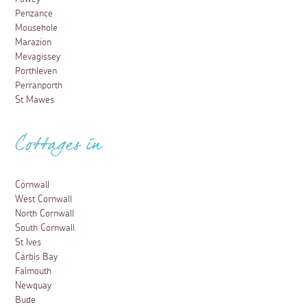
Penzance
Mousehole
Marazion
Mevagissey
Porthleven
Perranporth
St Mawes
Cottages in
Cornwall
West Cornwall
North Cornwall
South Cornwall
St Ives
Carbis Bay
Falmouth
Newquay
Bude