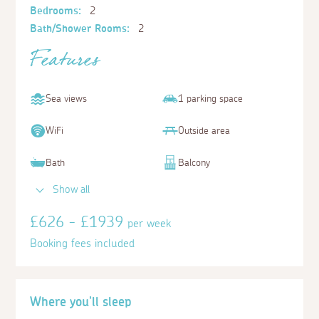
Bedrooms:
2
Bath/Shower Rooms:
2
Features
Sea views
1 parking space
WiFi
Outside area
Bath
Balcony
Show all
£626 - £1939
per week
Booking fees included
Where you'll sleep