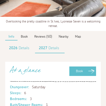
Overlooking the pretty coastline in St Ives, Lyonesse Seven is a welcoming
retreat.
Info
Book
Reviews (50)
Nearby
Map
2026
Details
2027
Details
At a glance
Book
Changeover:
Saturday
Sleeps:
6
Bedrooms:
3
Bath/Shower Rooms:
1