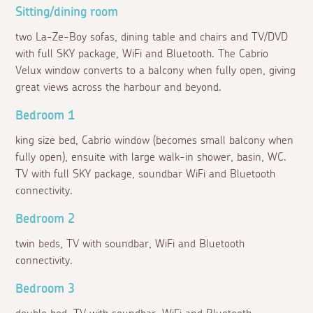
Sitting/dining room
two La-Ze-Boy sofas, dining table and chairs and TV/DVD
with full SKY package, WiFi and Bluetooth. The Cabrio
Velux window converts to a balcony when fully open, giving
great views across the harbour and beyond.
Bedroom 1
king size bed, Cabrio window (becomes small balcony when
fully open), ensuite with large walk-in shower, basin, WC.
TV with full SKY package, soundbar WiFi and Bluetooth
connectivity.
Bedroom 2
twin beds, TV with soundbar, WiFi and Bluetooth
connectivity.
Bedroom 3