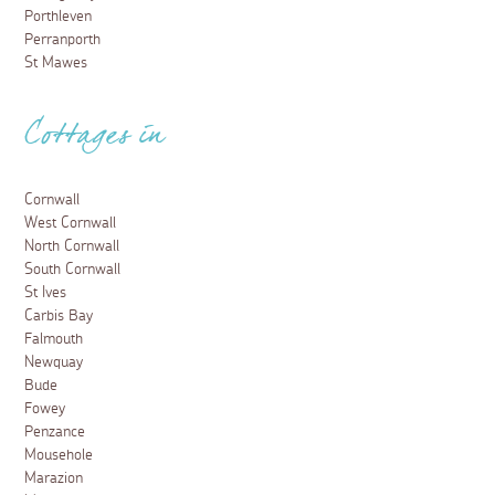
Porthleven
Perranporth
St Mawes
Cottages in
Cornwall
West Cornwall
North Cornwall
South Cornwall
St Ives
Carbis Bay
Falmouth
Newquay
Bude
Fowey
Penzance
Mousehole
Marazion