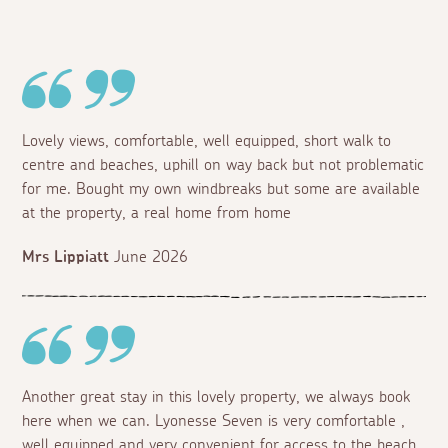
Lovely views, comfortable, well equipped, short walk to
centre and beaches, uphill on way back but not problematic
for me. Bought my own windbreaks but some are available
at the property, a real home from home
Mrs Lippiatt
June 2026
Another great stay in this lovely property, we always book
here when we can. Lyonesse Seven is very comfortable ,
well equipped and very convenient for access to the beach