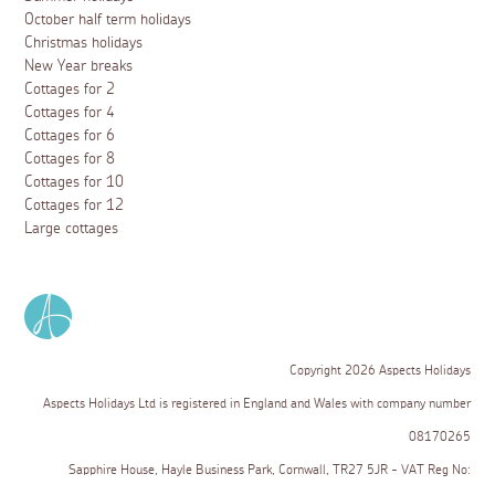
October half term holidays
Christmas holidays
New Year breaks
Cottages for 2
Cottages for 4
Cottages for 6
Cottages for 8
Cottages for 10
Cottages for 12
Large cottages
Copyright 2026 Aspects Holidays
Aspects Holidays Ltd is registered in England and Wales with company number
08170265
Sapphire House, Hayle Business Park, Cornwall, TR27 5JR - VAT Reg No: