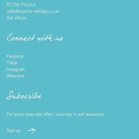
01736 754242
hello@aspects-holidays.co.uk
Our offices
Connect with us
Facebook
Tiktok
Instagram
Webcams
Subscribe
For latest news and offers, subscribe to our newsletter
Sign up