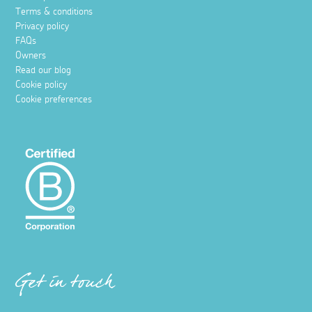
Terms & conditions
Privacy policy
FAQs
Owners
Read our blog
Cookie policy
Cookie preferences
Get in touch