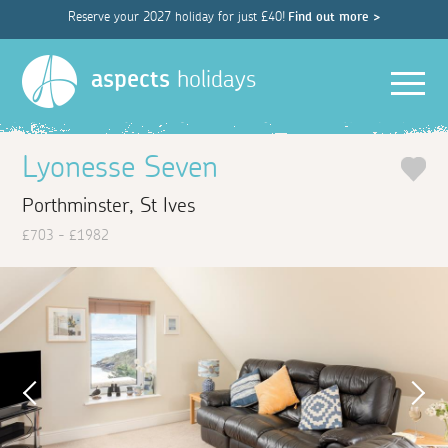
Reserve your 2027 holiday for just £40!
Find out more >
Men
aspects
holidays
Lyonesse Seven
Porthminster, St Ives
£703 - £1982