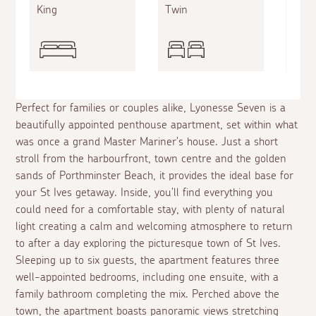
King
Twin
Doub
Perfect for families or couples alike, Lyonesse Seven is a
beautifully appointed penthouse apartment, set within what
was once a grand Master Mariner's house. Just a short
stroll from the harbourfront, town centre and the golden
sands of Porthminster Beach, it provides the ideal base for
your St Ives getaway. Inside, you'll find everything you
could need for a comfortable stay, with plenty of natural
light creating a calm and welcoming atmosphere to return
to after a day exploring the picturesque town of St Ives.
Sleeping up to six guests, the apartment features three
well-appointed bedrooms, including one ensuite, with a
family bathroom completing the mix. Perched above the
town, the apartment boasts panoramic views stretching