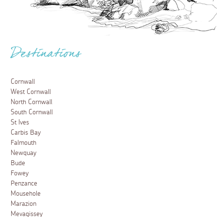
Destinations
Cornwall
West Cornwall
North Cornwall
South Cornwall
St Ives
Carbis Bay
Falmouth
Newquay
Bude
Fowey
Penzance
Mousehole
Marazion
Mevagissey