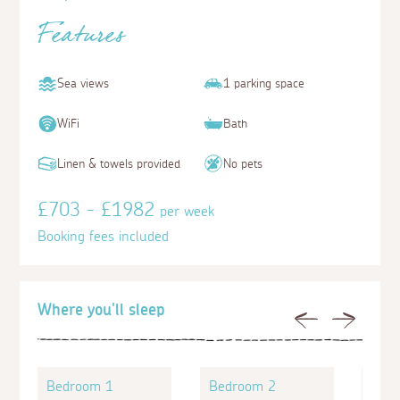
Features
Sea views
1 parking space
WiFi
Bath
Linen & towels provided
No pets
£703 - £1982
per week
Booking fees included
Where you'll sleep
Previous
Next
Bedroom 1
Bedroom 2
Bed