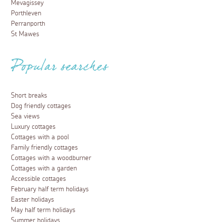
Mevagissey
Porthleven
Perranporth
St Mawes
Popular searches
Short breaks
Dog friendly cottages
Sea views
Luxury cottages
Cottages with a pool
Family friendly cottages
Cottages with a woodburner
Cottages with a garden
Accessible cottages
February half term holidays
Easter holidays
May half term holidays
Summer holidays