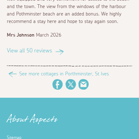
and the town. The view from the windows of the harbour
and Pothminster beach are an added bonus. We highly
recommend a stay here and hope to stay again soon.
Mrs Johnson
March 2026
View all 50 reviews
See more cottages in Porthminster, St Ives
Facebook
Twitter
Email
About Aspects
Sitemap