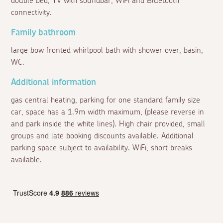
double bed, TV with soundbar, WiFi and Bluetooth
connectivity.
Family bathroom
large bow fronted whirlpool bath with shower over, basin,
WC.
Additional information
gas central heating, parking for one standard family size
car, space has a 1.9m width maximum, (please reverse in
and park inside the white lines). High chair provided, small
groups and late booking discounts available. Additional
parking space subject to availability. WiFi, short breaks
available.