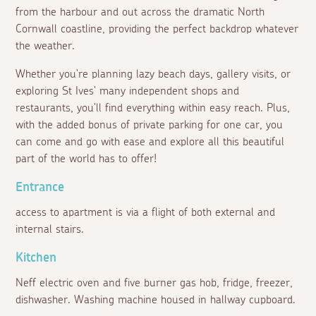
from the harbour and out across the dramatic North
Cornwall coastline, providing the perfect backdrop whatever
the weather.
Whether you're planning lazy beach days, gallery visits, or
exploring St Ives' many independent shops and
restaurants, you'll find everything within easy reach. Plus,
with the added bonus of private parking for one car, you
can come and go with ease and explore all this beautiful
part of the world has to offer!
Entrance
access to apartment is via a flight of both external and
internal stairs.
Kitchen
Neff electric oven and five burner gas hob, fridge, freezer,
dishwasher. Washing machine housed in hallway cupboard.