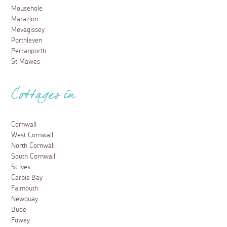
Mousehole
Marazion
Mevagissey
Porthleven
Perranporth
St Mawes
Cottages in
Cornwall
West Cornwall
North Cornwall
South Cornwall
St Ives
Carbis Bay
Falmouth
Newquay
Bude
Fowey