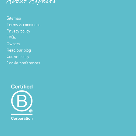
About Aspects
Sitemap
Terms & conditions
Privacy policy
FAQs
Owners
Read our blog
Cookie policy
Cookie preferences