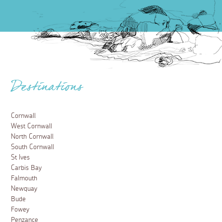
Destinations
Cornwall
West Cornwall
North Cornwall
South Cornwall
St Ives
Carbis Bay
Falmouth
Newquay
Bude
Fowey
Penzance