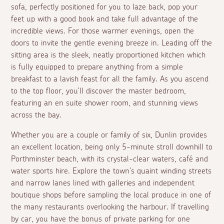
sofa, perfectly positioned for you to laze back, pop your
feet up with a good book and take full advantage of the
incredible views. For those warmer evenings, open the
doors to invite the gentle evening breeze in. Leading off the
sitting area is the sleek, neatly proportioned kitchen which
is fully equipped to prepare anything from a simple
breakfast to a lavish feast for all the family. As you ascend
to the top floor, you'll discover the master bedroom,
featuring an
en suite
shower room, and stunning views
across the bay.
Whether you are a couple or family of six, Dunlin provides
an excellent location, being only 5-minute stroll downhill to
Porthminster beach, with its crystal-clear waters, café and
water sports hire. Explore the town's quaint winding streets
and narrow lanes lined with galleries and independent
boutique shops before sampling the local produce in one of
the many restaurants overlooking the harbour. If travelling
by car, you have the bonus of private parking for one