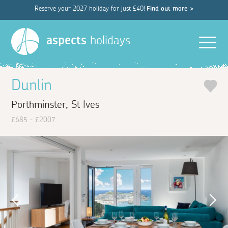
Reserve your 2027 holiday for just £40!
Find out more >
Men
aspects
holidays
Dunlin
Porthminster, St Ives
£685 - £2007