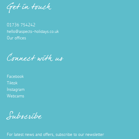
Get in touch
01736 754242
hello@aspects-holidays.co.uk
Our offices
Connect with us
Facebook
Tiktok
Instagram
Webcams
Subscribe
For latest news and offers, subscribe to our newsletter