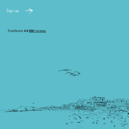
Sign up