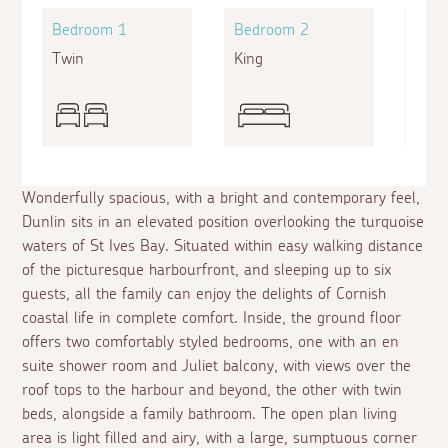
Bedroom 1
Bedroom 2
Bed
Twin
King
King
Wonderfully spacious, with a bright and contemporary feel,
Dunlin sits in an elevated position overlooking the turquoise
waters of St Ives Bay. Situated within easy walking distance
of the picturesque harbourfront, and sleeping up to six
guests, all the family can enjoy the delights of Cornish
coastal life in complete comfort. Inside, the ground floor
offers two comfortably styled bedrooms, one with an
en
suite
shower room and Juliet balcony, with views over the
roof tops to the harbour and beyond, the other with twin
beds, alongside a family bathroom. The open plan living
area is light filled and airy, with a large, sumptuous corner