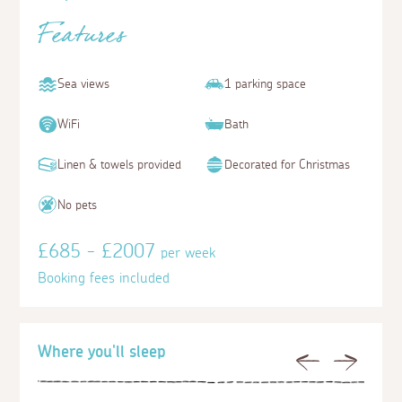
Features
Sea views
1 parking space
WiFi
Bath
Linen & towels provided
Decorated for Christmas
No pets
£685 - £2007
per week
Booking fees included
Where you'll sleep
Previous
Next