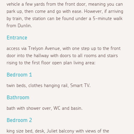
vehicle a few yards from the front door, meaning you can
park up, then come and go with ease. However, if arriving
by train, the station can be found under a 5-minute walk
from Dunlin.
Entrance
access via Trelyon Avenue, with one step up to the front
door into the hallway with doors to all rooms and stairs
rising to the first floor open plan living area:
Bedroom 1
twin beds, clothes hanging rail, Smart TV.
Bathroom
bath with shower over, WC and basin.
Bedroom 2
king size bed, desk, Juliet balcony with views of the