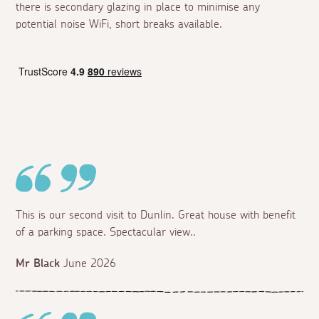
there is secondary glazing in place to minimise any
potential noise WiFi, short breaks available.
This is our second visit to Dunlin. Great house with benefit
of a parking space. Spectacular view..
Mr Black
June 2026