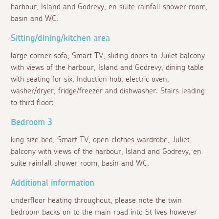
harbour, Island and Godrevy, en suite rainfall shower room,
basin and WC.
Sitting/dining/kitchen area
large corner sofa, Smart TV, sliding doors to Juilet balcony
with views of the harbour, Island and Godrevy, dining table
with seating for six, Induction hob, electric oven,
washer/dryer, fridge/freezer and dishwasher. Stairs leading
to third floor:
Bedroom 3
king size bed, Smart TV, open clothes wardrobe, Juliet
balcony with views of the harbour, Island and Godrevy, en
suite rainfall shower room, basin and WC.
Additional information
underfloor heating throughout, please note the twin
bedroom backs on to the main road into St Ives however