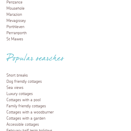
Penzance
Mousehole
Marazion
Mevagissey
Porthleven
Perranporth
St Mawes
Popular searches
Short breaks
Dog friendly cottages
Sea views
Luxury cottages
Cottages with a pool
Family friendly cottages
Cottages with a woodburner
Cottages with a garden
Accessible cottages
February half term holidays