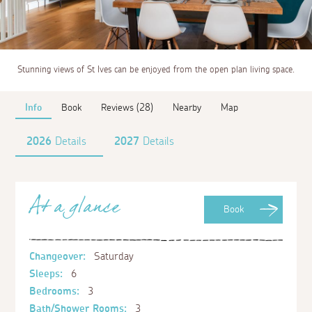
Stunning views of St Ives can be enjoyed from the open plan living space.
Info
Book
Reviews (28)
Nearby
Map
2026
Details
2027
Details
At a glance
Book
Changeover:
Saturday
Sleeps:
6
Bedrooms:
3
Bath/Shower Rooms:
3