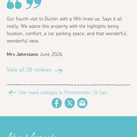
Our fourth visit to Dunlin with a fifth lined up. Says it all
really. We adore this property with the highlights being
location, comfort, a car parking space, and that wonderful,
wonderful view.
Mrs Johnstone
June 2026
View all 28 reviews
See more cottages in Porthminster, St Ives
Facebook
Twitter
Email