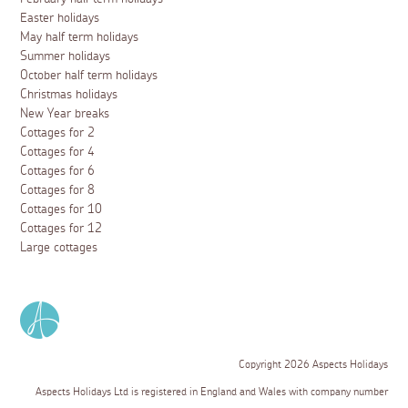
Easter holidays
May half term holidays
Summer holidays
October half term holidays
Christmas holidays
New Year breaks
Cottages for 2
Cottages for 4
Cottages for 6
Cottages for 8
Cottages for 10
Cottages for 12
Large cottages
Copyright 2026 Aspects Holidays
Aspects Holidays Ltd is registered in England and Wales with company number