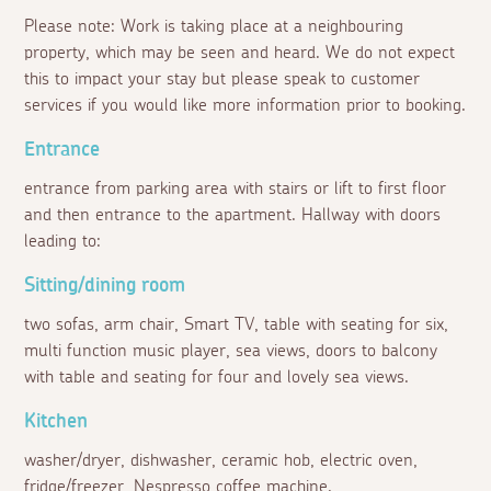
Please note: Work is taking place at a neighbouring
property, which may be seen and heard. We do not expect
this to impact your stay but please speak to customer
services if you would like more information prior to booking.
Entrance
entrance from parking area with stairs or lift to first floor
and then entrance to the apartment. Hallway with doors
leading to:
Sitting/dining room
two sofas, arm chair, Smart TV, table with seating for six,
multi function music player, sea views, doors to balcony
with table and seating for four and lovely sea views.
Kitchen
washer/dryer, dishwasher, ceramic hob, electric oven,
fridge/freezer, Nespresso coffee machine.