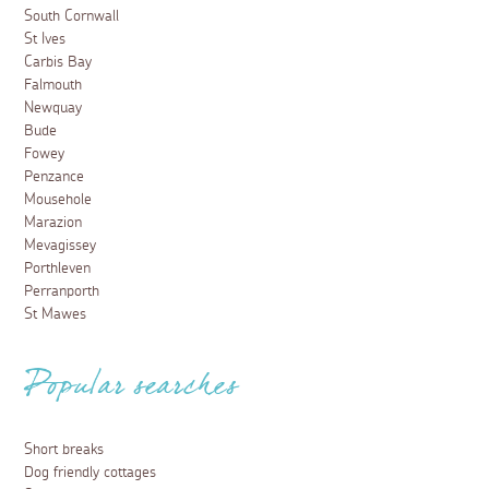
South Cornwall
St Ives
Carbis Bay
Falmouth
Newquay
Bude
Fowey
Penzance
Mousehole
Marazion
Mevagissey
Porthleven
Perranporth
St Mawes
Popular searches
Short breaks
Dog friendly cottages