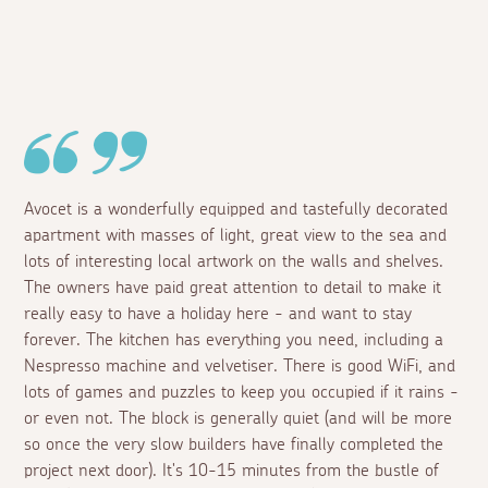
Avocet is a wonderfully equipped and tastefully decorated
apartment with masses of light, great view to the sea and
lots of interesting local artwork on the walls and shelves.
The owners have paid great attention to detail to make it
really easy to have a holiday here - and want to stay
forever. The kitchen has everything you need, including a
Nespresso machine and velvetiser. There is good WiFi, and
lots of games and puzzles to keep you occupied if it rains -
or even not. The block is generally quiet (and will be more
so once the very slow builders have finally completed the
project next door). It's 10-15 minutes from the bustle of