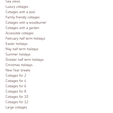
Sea views
Luxury cottages
Cottages with a pool
Family friendly cottages
Cottages with a woodburner
Cottages with a garden
Accessible cottages
February half term holidays
Easter holidays
May half term holidays
Summer holidays
October half term holidays
Christmas holidays
New Year breaks
Cottages for 2
Cottages for 4
Cottages for 6
Cottages for 8
Cottages for 10
Cottages for 12
Large cottages