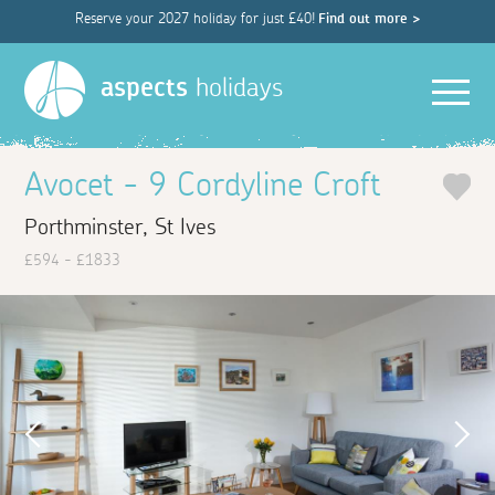
Reserve your 2027 holiday for just £40!
Find out more >
Men
aspects
holidays
Avocet - 9 Cordyline Croft
Porthminster, St Ives
£594 - £1833