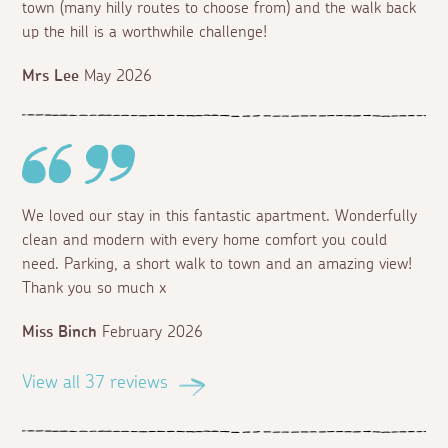
town (many hilly routes to choose from) and the walk back
up the hill is a worthwhile challenge!
Mrs Lee
May 2026
We loved our stay in this fantastic apartment. Wonderfully
clean and modern with every home comfort you could
need. Parking, a short walk to town and an amazing view!
Thank you so much x
Miss Binch
February 2026
View all 37 reviews