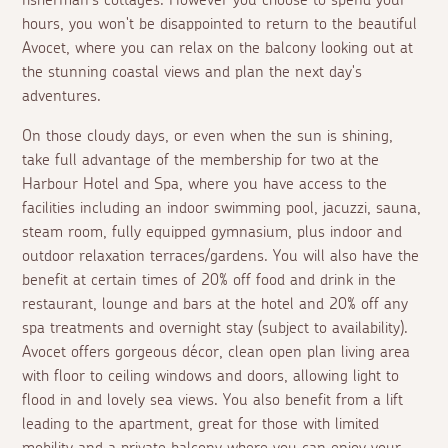
fisherman's cottages. However you choose to spend your
hours, you won't be disappointed to return to the beautiful
Avocet, where you can relax on the balcony looking out at
the stunning coastal views and plan the next day's
adventures.
On those cloudy days, or even when the sun is shining,
take full advantage of the membership for two at the
Harbour Hotel and Spa, where you have access to the
facilities including an indoor swimming pool, jacuzzi, sauna,
steam room, fully equipped gymnasium, plus indoor and
outdoor relaxation terraces/gardens. You will also have the
benefit at certain times of 20% off food and drink in the
restaurant, lounge and bars at the hotel and 20% off any
spa treatments and overnight stay (subject to availability).
Avocet offers gorgeous décor, clean open plan living area
with floor to ceiling windows and doors, allowing light to
flood in and lovely sea views. You also benefit from a lift
leading to the apartment, great for those with limited