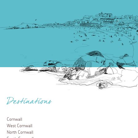
Destinations
Cornwall
West Cornwall
North Cornwall