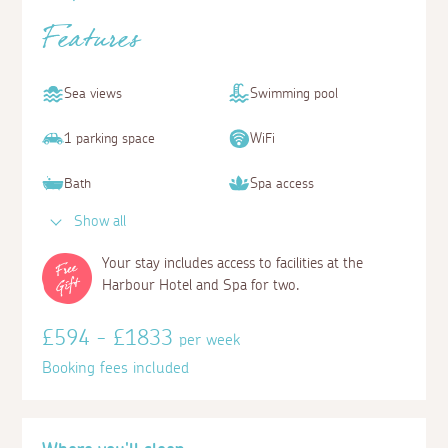
Features
Sea views
Swimming pool
1 parking space
WiFi
Bath
Spa access
Show all
Your stay includes access to facilities at the
Harbour Hotel and Spa for two.
£594 - £1833
per week
Booking fees included