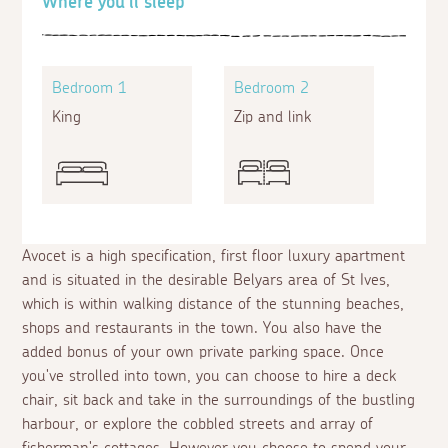
Where you'll sleep
Bedroom 1
Bedroom 2
King
Zip and link
Avocet is a high specification, first floor luxury apartment
and is situated in the desirable Belyars area of St Ives,
which is within walking distance of the stunning beaches,
shops and restaurants in the town. You also have the
added bonus of your own private parking space. Once
you've strolled into town, you can choose to hire a deck
chair, sit back and take in the surroundings of the bustling
harbour, or explore the cobbled streets and array of