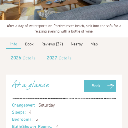
After a day of watersports on Porthminster beach, sink into the sofa for a
relaxing evening with a bottle of wine.
Info
Book
Reviews (37)
Nearby
Map
2026
Details
2027
Details
At a glance
Book
Changeover:
Saturday
Sleeps:
4
Bedrooms:
2
Bath/Shower Rooms:
2