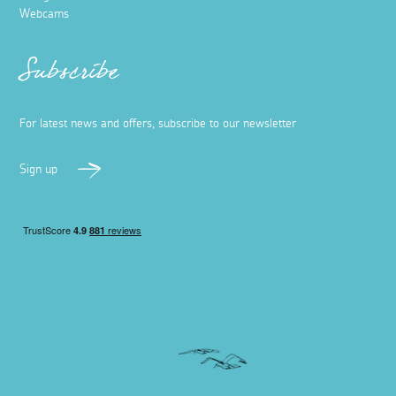
Webcams
Subscribe
For latest news and offers, subscribe to our newsletter
Sign up