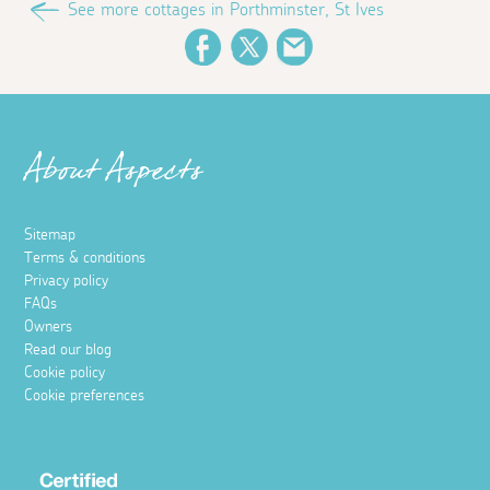
See more cottages in Porthminster, St Ives
Facebook
Twitter
Email
About Aspects
Sitemap
Terms & conditions
Privacy policy
FAQs
Owners
Read our blog
Cookie policy
Cookie preferences