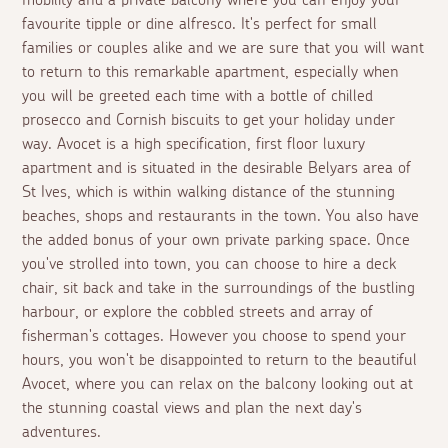
mobility and a private balcony where you can enjoy your
favourite tipple or dine alfresco. It's perfect for small
families or couples alike and we are sure that you will want
to return to this remarkable apartment, especially when
you will be greeted each time with a bottle of chilled
prosecco and Cornish biscuits to get your holiday under
way. Avocet is a high specification, first floor luxury
apartment and is situated in the desirable Belyars area of
St Ives, which is within walking distance of the stunning
beaches, shops and restaurants in the town. You also have
the added bonus of your own private parking space. Once
you've strolled into town, you can choose to hire a deck
chair, sit back and take in the surroundings of the bustling
harbour, or explore the cobbled streets and array of
fisherman's cottages. However you choose to spend your
hours, you won't be disappointed to return to the beautiful
Avocet, where you can relax on the balcony looking out at
the stunning coastal views and plan the next day's
adventures.