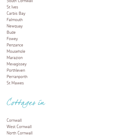
South Cornwall
St Ives
Carbis Bay
Falmouth
Newquay
Bude
Fowey
Penzance
Mousehole
Marazion
Mevagissey
Porthleven
Perranporth
St Mawes
Cottages in
Cornwall
West Cornwall
North Cornwall