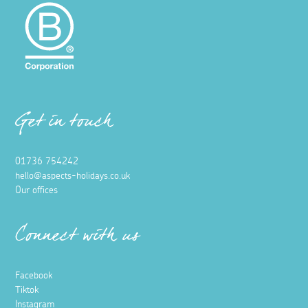
Get in touch
01736 754242
hello@aspects-holidays.co.uk
Our offices
Connect with us
Facebook
Tiktok
Instagram