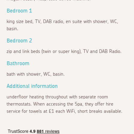
Bedroom 1
king size bed, TV, DAB radio, en suite with shower, WC,
basin.
Bedroom 2
zip and link beds (twin or super king), TV and DAB Radio.
Bathroom
bath with shower, WC, basin.
Additional information
underfloor heating throughout with separate room
thermostats. When accessing the Spa, they offer hire
service for towels at £1 each WiFi, short breaks available.