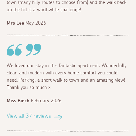
town (many hilly routes to choose from) and the walk back
up the hill is a worthwhile challenge!
Mrs Lee
May 2026
We loved our stay in this fantastic apartment. Wonderfully
clean and modern with every home comfort you could
need. Parking, a short walk to town and an amazing view!
Thank you so much x
Miss Binch
February 2026
View all 37 reviews