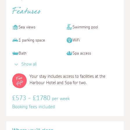
Features
Sea views
Swimming pool
1 parking space
WiFi
Bath
Spa access
Show all
Your stay includes access to facilities at the
Harbour Hotel and Spa for two.
£573 - £1780
per week
Booking fees included