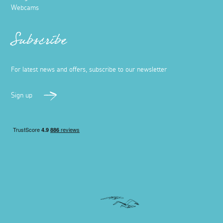
Webcams
Subscribe
For latest news and offers, subscribe to our newsletter
Sign up