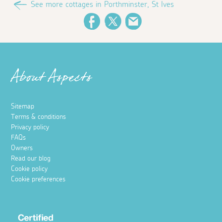
See more cottages in Porthminster, St Ives
Facebook
Twitter
Email
About Aspects
Sitemap
Terms & conditions
Privacy policy
FAQs
Owners
Read our blog
Cookie policy
Cookie preferences