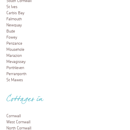
South Cornwall
St Ives
Carbis Bay
Falmouth
Newquay
Bude
Fowey
Penzance
Mousehole
Marazion
Mevagissey
Porthleven
Perranporth
St Mawes
Cottages in
Cornwall
West Cornwall
North Cornwall