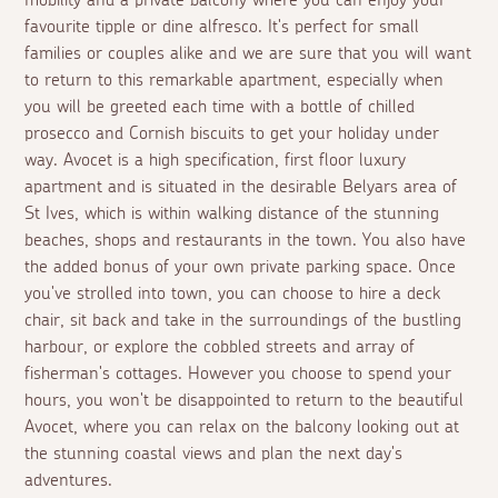
mobility and a private balcony where you can enjoy your
favourite tipple or dine alfresco. It's perfect for small
families or couples alike and we are sure that you will want
to return to this remarkable apartment, especially when
you will be greeted each time with a bottle of chilled
prosecco and Cornish biscuits to get your holiday under
way. Avocet is a high specification, first floor luxury
apartment and is situated in the desirable Belyars area of
St Ives, which is within walking distance of the stunning
beaches, shops and restaurants in the town. You also have
the added bonus of your own private parking space. Once
you've strolled into town, you can choose to hire a deck
chair, sit back and take in the surroundings of the bustling
harbour, or explore the cobbled streets and array of
fisherman's cottages. However you choose to spend your
hours, you won't be disappointed to return to the beautiful
Avocet, where you can relax on the balcony looking out at
the stunning coastal views and plan the next day's
adventures.