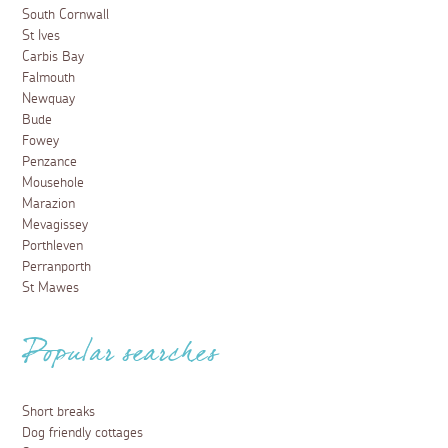
South Cornwall
St Ives
Carbis Bay
Falmouth
Newquay
Bude
Fowey
Penzance
Mousehole
Marazion
Mevagissey
Porthleven
Perranporth
St Mawes
Popular searches
Short breaks
Dog friendly cottages