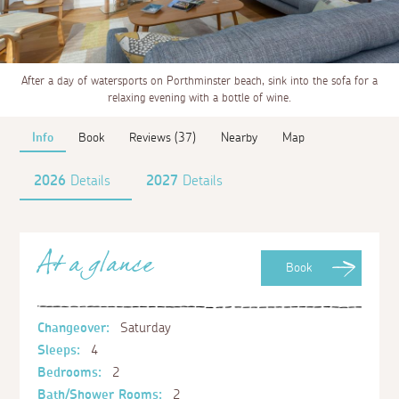
After a day of watersports on Porthminster beach, sink into the sofa for a
relaxing evening with a bottle of wine.
Info
Book
Reviews (37)
Nearby
Map
2026
Details
2027
Details
At a glance
Book
Changeover:
Saturday
Sleeps:
4
Bedrooms:
2
Bath/Shower Rooms:
2