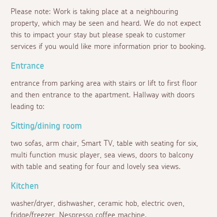
Please note: Work is taking place at a neighbouring
property, which may be seen and heard. We do not expect
this to impact your stay but please speak to customer
services if you would like more information prior to booking.
Entrance
entrance from parking area with stairs or lift to first floor
and then entrance to the apartment. Hallway with doors
leading to:
Sitting/dining room
two sofas, arm chair, Smart TV, table with seating for six,
multi function music player, sea views, doors to balcony
with table and seating for four and lovely sea views.
Kitchen
washer/dryer, dishwasher, ceramic hob, electric oven,
fridge/freezer, Nespresso coffee machine.