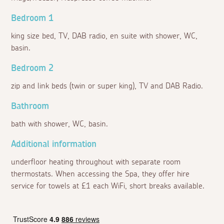
Bedroom 1
king size bed, TV, DAB radio, en suite with shower, WC,
basin.
Bedroom 2
zip and link beds (twin or super king), TV and DAB Radio.
Bathroom
bath with shower, WC, basin.
Additional information
underfloor heating throughout with separate room
thermostats. When accessing the Spa, they offer hire
service for towels at £1 each WiFi, short breaks available.