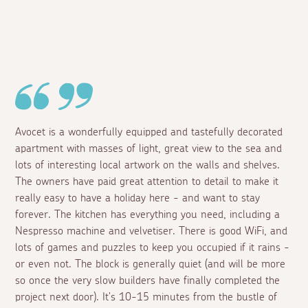
Avocet is a wonderfully equipped and tastefully decorated
apartment with masses of light, great view to the sea and
lots of interesting local artwork on the walls and shelves.
The owners have paid great attention to detail to make it
really easy to have a holiday here - and want to stay
forever. The kitchen has everything you need, including a
Nespresso machine and velvetiser. There is good WiFi, and
lots of games and puzzles to keep you occupied if it rains -
or even not. The block is generally quiet (and will be more
so once the very slow builders have finally completed the
project next door). It's 10-15 minutes from the bustle of