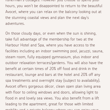
fisherman's cottages. However you choose to spend your
hours, you won't be disappointed to return to the beautiful
Avocet, where you can relax on the balcony looking out at
the stunning coastal views and plan the next day's
adventures.
On those cloudy days, or even when the sun is shining,
take full advantage of the membership for two at the
Harbour Hotel and Spa, where you have access to the
facilities including an indoor swimming pool, jacuzzi, sauna,
steam room, fully equipped gymnasium, plus indoor and
outdoor relaxation terraces/gardens. You will also have the
benefit at certain times of 20% off food and drink in the
restaurant, lounge and bars at the hotel and 20% off any
spa treatments and overnight stay (subject to availability).
Avocet offers gorgeous décor, clean open plan living area
with floor to ceiling windows and doors, allowing light to
flood in and lovely sea views. You also benefit from a lift
leading to the apartment, great for those with limited