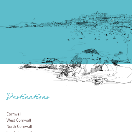
Destinations
Cornwall
West Cornwall
North Cornwall