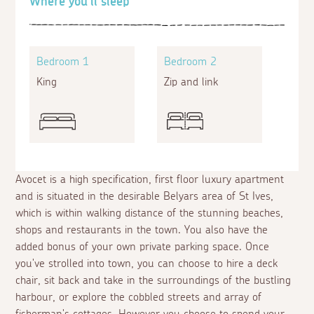
Where you'll sleep
Bedroom 1
Bedroom 2
King
Zip and link
Avocet is a high specification, first floor luxury apartment
and is situated in the desirable Belyars area of St Ives,
which is within walking distance of the stunning beaches,
shops and restaurants in the town. You also have the
added bonus of your own private parking space. Once
you've strolled into town, you can choose to hire a deck
chair, sit back and take in the surroundings of the bustling
harbour, or explore the cobbled streets and array of