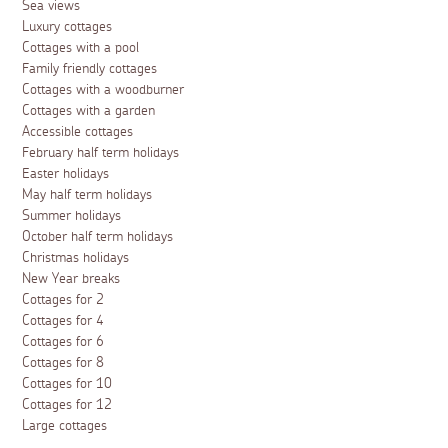
Sea views
Luxury cottages
Cottages with a pool
Family friendly cottages
Cottages with a woodburner
Cottages with a garden
Accessible cottages
February half term holidays
Easter holidays
May half term holidays
Summer holidays
October half term holidays
Christmas holidays
New Year breaks
Cottages for 2
Cottages for 4
Cottages for 6
Cottages for 8
Cottages for 10
Cottages for 12
Large cottages