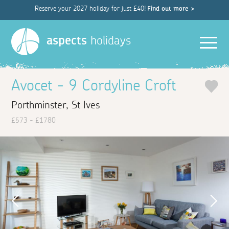
Reserve your 2027 holiday for just £40!
Find out more >
Men
aspects
holidays
Avocet - 9 Cordyline Croft
Porthminster, St Ives
£573 - £1780