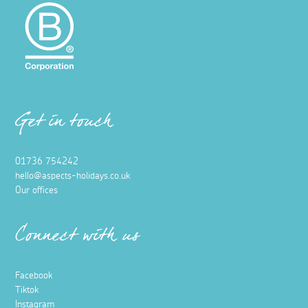
Get in touch
01736 754242
hello@aspects-holidays.co.uk
Our offices
Connect with us
Facebook
Tiktok
Instagram